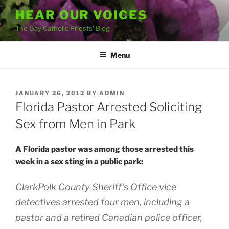
Skip
HEAR OUR VOICES
to
The Gay Catholic Priests' Blog
content
Menu
POSTED
JANUARY 26, 2012
BY
ADMIN
ON
Florida Pastor Arrested Soliciting
Sex from Men in Park
A Florida pastor was among those arrested this
week in a sex sting in a public park:
ClarkPolk County Sheriff’s Office vice
detectives arrested four men, including a
pastor and a retired Canadian police officer,