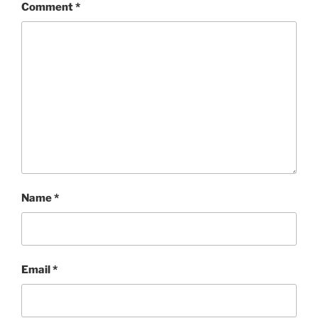
Comment
*
Name
*
Email
*