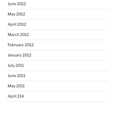
June 2012
May 2012
April 2012
March 2012
February 2012
January 2012
July 2011
June 2011
May 2011
April 214