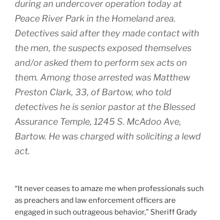
during an undercover operation today at
Peace River Park in the Homeland area.
Detectives said after they made contact with
the men, the suspects exposed themselves
and/or asked them to perform sex acts on
them. Among those arrested was Matthew
Preston Clark, 33, of Bartow, who told
detectives he is senior pastor at the Blessed
Assurance Temple, 1245 S. McAdoo Ave,
Bartow. He was charged with soliciting a lewd
act.
“It never ceases to amaze me when professionals such
as preachers and law enforcement officers are
engaged in such outrageous behavior,” Sheriff Grady