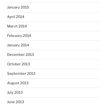
January 2015
April 2014
March 2014
February 2014
January 2014
December 2013
October 2013
September 2013
August 2013
July 2013
June 2013