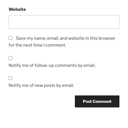
Website
Save my name, email, and website in this browser
for the next time I comment.
Notify me of follow-up comments by email.
Notify me of new posts by email.
A
l