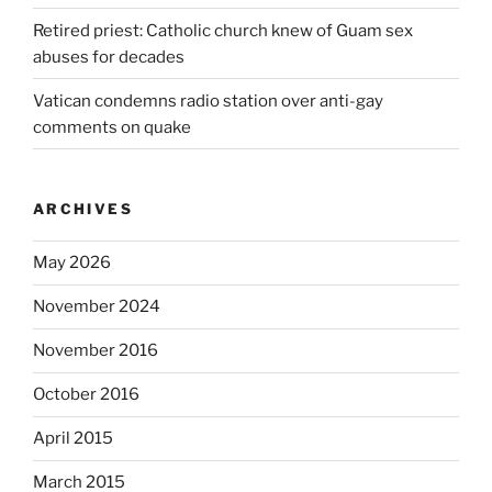
Retired priest: Catholic church knew of Guam sex
abuses for decades
Vatican condemns radio station over anti-gay
comments on quake
ARCHIVES
May 2026
November 2024
November 2016
October 2016
April 2015
March 2015