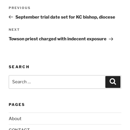
t
Post
Previous
PREVIOUS
e
navigation
Post
r
September trial date set for KC bishop, diocese
n
Next
NEXT
a
Post
t
Towson priest charged with indecent exposure
i
v
e
:
SEARCH
Search
Search
for:
PAGES
About