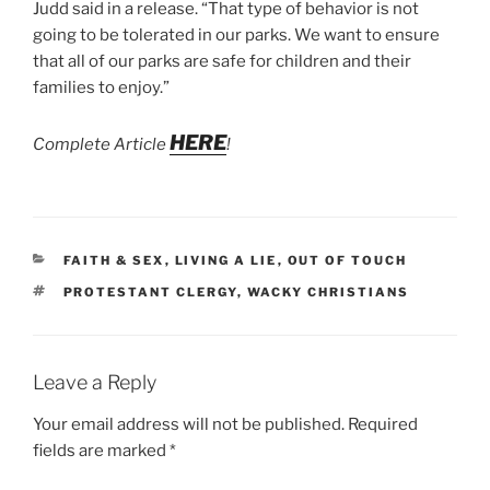
Judd said in a release. “That type of behavior is not
going to be tolerated in our parks. We want to ensure
that all of our parks are safe for children and their
families to enjoy.”
HERE
Complete Article
!
CATEGORIES
FAITH & SEX
,
LIVING A LIE
,
OUT OF TOUCH
TAGS
PROTESTANT CLERGY
,
WACKY CHRISTIANS
Leave a Reply
Your email address will not be published.
Required
fields are marked
*