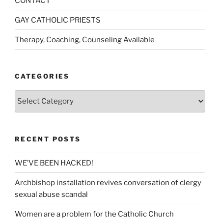
CONTACT
GAY CATHOLIC PRIESTS
Therapy, Coaching, Counseling Available
CATEGORIES
Categories
RECENT POSTS
WE’VE BEEN HACKED!
Archbishop installation revives conversation of clergy
sexual abuse scandal
Women are a problem for the Catholic Church