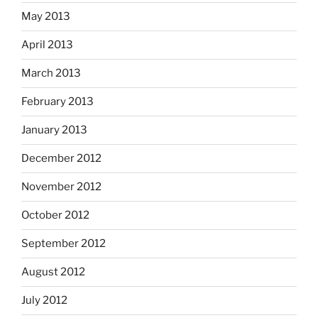
May 2013
April 2013
March 2013
February 2013
January 2013
December 2012
November 2012
October 2012
September 2012
August 2012
July 2012