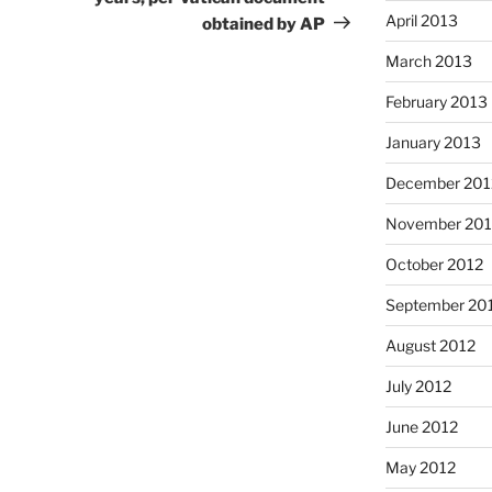
April 2013
obtained by AP
March 2013
February 2013
January 2013
December 201
November 201
October 2012
September 20
August 2012
July 2012
June 2012
May 2012