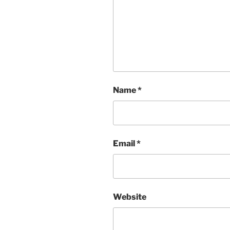
Name
*
Email
*
Website