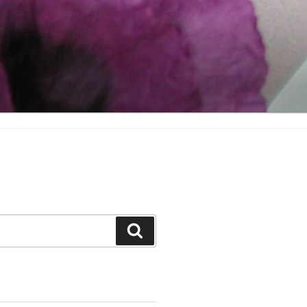
Search