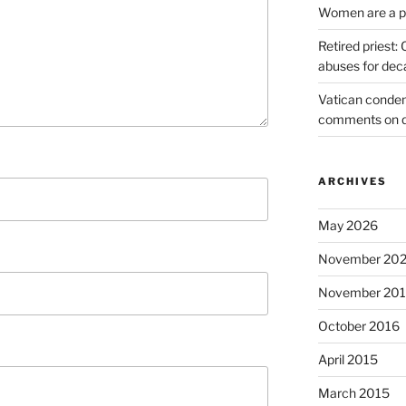
Women are a pr
Retired priest
abuses for dec
Vatican condem
comments on 
ARCHIVES
May 2026
November 20
November 20
October 2016
April 2015
March 2015