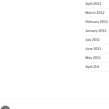
April 2012
March 2012
February 2012
January 2012
July 2011
June 2011
May 2011
April 214
gram
Email