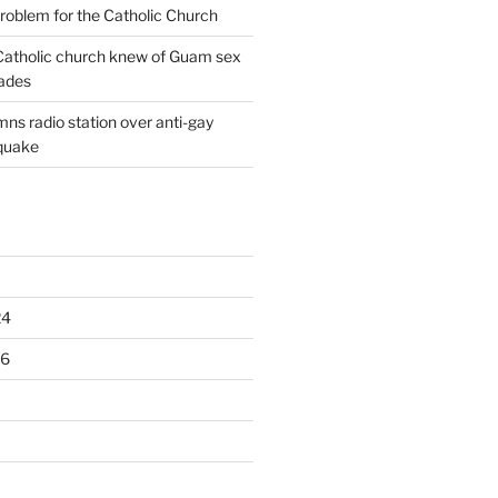
oblem for the Catholic Church
: Catholic church knew of Guam sex
ades
ns radio station over anti-gay
quake
24
16