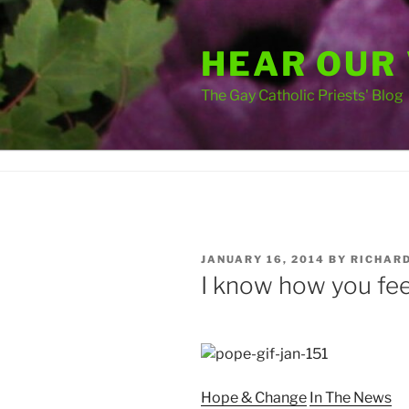
Skip
to
HEAR OUR
content
The Gay Catholic Priests' Blog
POSTED
JANUARY 16, 2014
BY
RICHAR
ON
I know how you fe
Tags
Hope & Change
In The News