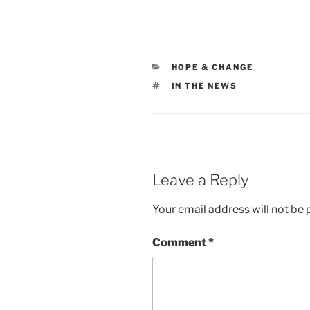
CATEGORIES
HOPE & CHANGE
TAGS
IN THE NEWS
Leave a Reply
Your email address will not be 
Comment
*