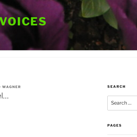
 VOICES
SEARCH
D WAGNER
el…
Search
for:
PAGES