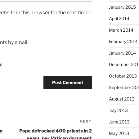
January 2015
bsite in this browser for the next time I
April 2014
March 2014
February 2014
ts by email.
January 2014
l.
December 201
October 2013
September 20
August 2013
July 2013
NEXT
Next
June 2013
Post
an
Pope defrocked 400 priests in 2
May 2013
years, per Vatican document