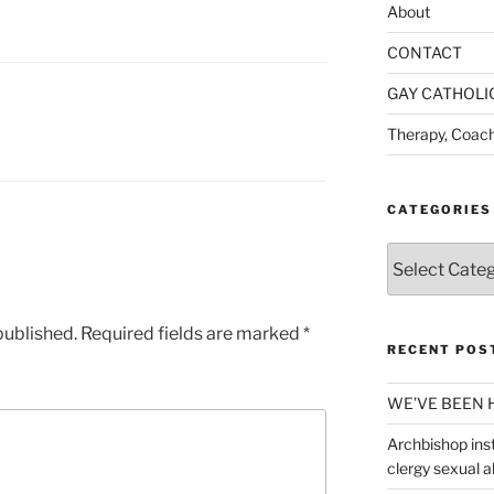
About
CONTACT
GAY CATHOLI
Therapy, Coach
CATEGORIES
Categories
published.
Required fields are marked
*
RECENT POS
WE’VE BEEN 
Archbishop inst
clergy sexual 