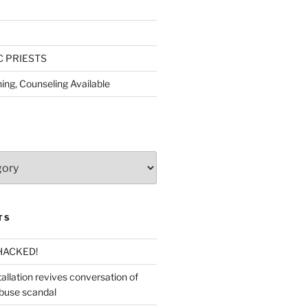
C PRIESTS
ing, Counseling Available
TS
HACKED!
allation revives conversation of
abuse scandal