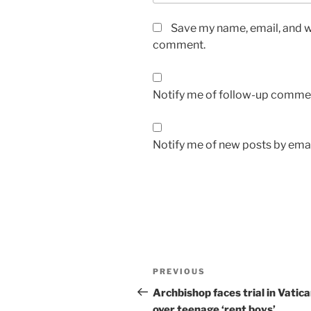
Save my name, email, and we
comment.
Notify me of follow-up commen
Notify me of new posts by emai
A
l
t
Post
Previous
PREVIOUS
e
navigation
Post
r
Archbishop faces trial in Vatic
n
over teenage ‘rent boys’