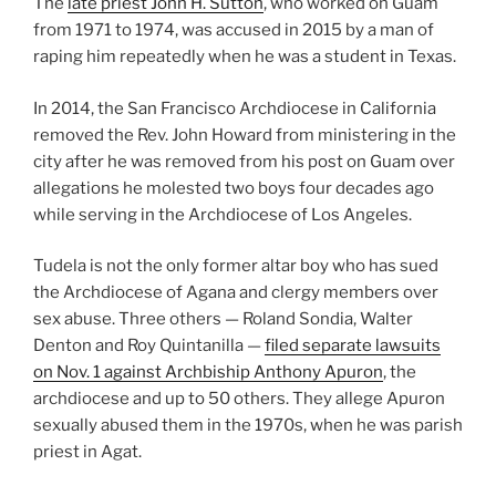
The
late priest John H. Sutton
, who worked on Guam
from 1971 to 1974, was accused in 2015 by a man of
raping him repeatedly when he was a student in Texas.
In 2014, the San Francisco Archdiocese in California
removed the Rev. John Howard from ministering in the
city after he was removed from his post on Guam over
allegations he molested two boys four decades ago
while serving in the Archdiocese of Los Angeles.
Tudela is not the only former altar boy who has sued
the Archdiocese of Agana and clergy members over
sex abuse. Three others — Roland Sondia, Walter
Denton and Roy Quintanilla —
filed separate lawsuits
on Nov. 1 against Archbiship Anthony Apuron
, the
archdiocese and up to 50 others. They allege Apuron
sexually abused them in the 1970s, when he was parish
priest in Agat.