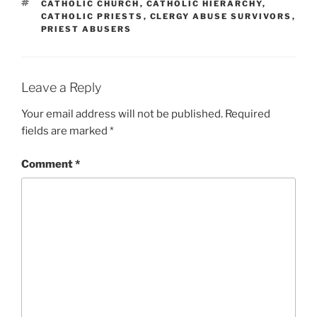
TAGS
CATHOLIC CHURCH
,
CATHOLIC HIERARCHY
,
CATHOLIC PRIESTS
,
CLERGY ABUSE SURVIVORS
,
PRIEST ABUSERS
Leave a Reply
Your email address will not be published.
Required
fields are marked
*
Comment
*