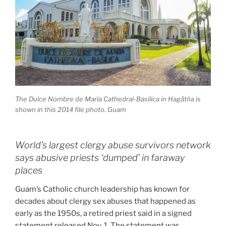
The Dulce Nombre de Maria Cathedral-Basilica in Hagåtña is
shown in this 2014 file photo. Guam
World’s largest clergy abuse survivors network
says abusive priests ‘dumped’ in faraway
places
Guam’s Catholic church leadership has known for
decades about clergy sex abuses that happened as
early as the 1950s, a retired priest said in a signed
statement released Nov. 1. The statement was