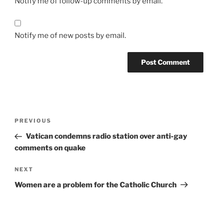
Notify me of follow-up comments by email.
Notify me of new posts by email.
A
l
t
Post
Previous
PREVIOUS
e
navigation
Post
r
Vatican condemns radio station over anti-gay
n
comments on quake
a
Next
NEXT
t
Post
i
Women are a problem for the Catholic Church
v
e
: