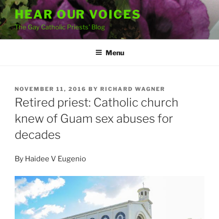
Skip
HEAR OUR VOICES
to
The Gay Catholic Priests' Blog
content
Menu
POSTED
NOVEMBER 11, 2016
BY
RICHARD WAGNER
ON
Retired priest: Catholic church
knew of Guam sex abuses for
decades
By
Haidee V Eugenio