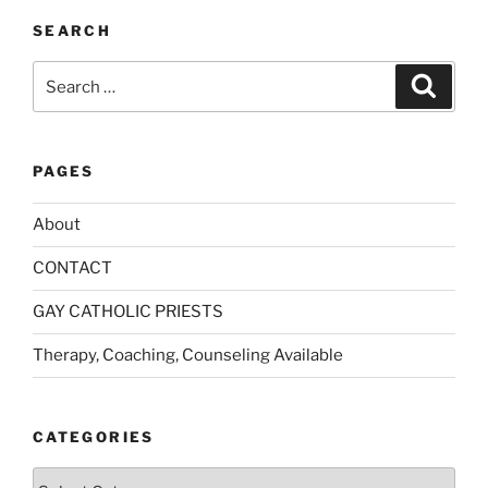
SEARCH
Search
Search
for:
PAGES
About
CONTACT
GAY CATHOLIC PRIESTS
Therapy, Coaching, Counseling Available
CATEGORIES
Categories