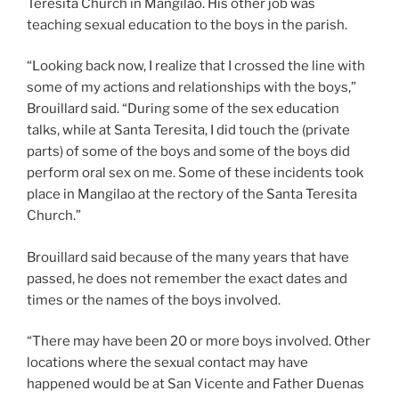
Teresita Church in Mangilao. His other job was
teaching sexual education to the boys in the parish.
“Looking back now, I realize that I crossed the line with
some of my actions and relationships with the boys,”
Brouillard said. “During some of the sex education
talks, while at Santa Teresita, I did touch the (private
parts) of some of the boys and some of the boys did
perform oral sex on me. Some of these incidents took
place in Mangilao at the rectory of the Santa Teresita
Church.”
Brouillard said because of the many years that have
passed, he does not remember the exact dates and
times or the names of the boys involved.
“There may have been 20 or more boys involved. Other
locations where the sexual contact may have
happened would be at San Vicente and Father Duenas