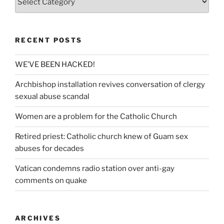
RECENT POSTS
WE’VE BEEN HACKED!
Archbishop installation revives conversation of clergy
sexual abuse scandal
Women are a problem for the Catholic Church
Retired priest: Catholic church knew of Guam sex
abuses for decades
Vatican condemns radio station over anti-gay
comments on quake
ARCHIVES