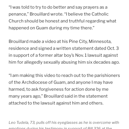
“I was told to try to do better and say prayers as a
penance,” Brouillard wrote. “I believe the Catholic
Church should be honest and truthful regarding what
happened on Guam during my time there.”
Brouillard made a video at his Pine City, Minnesota,
residence and signed a written statement dated Oct. 3
in support of a former altar boy’s Nov. 1 lawsuit against
him for allegedly sexually abusing him six decades ago.
“I am making this video to reach out to the parishioners
of the Archdiocese of Guam, and anyone I may have
harmed, to ask forgiveness for action done by me
many years ago,” Brouillard said in the statement
attached to the lawsuit against him and others.
Leo Tudela, 73, pulls off his eyeglasses as he is overcome with
emotions during his testimony in support of Bill 326 at the