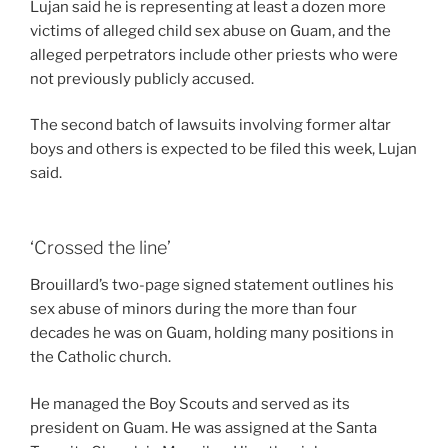
Lujan said he is representing at least a dozen more
victims of alleged child sex abuse on Guam, and the
alleged perpetrators include other priests who were
not previously publicly accused.
The second batch of lawsuits involving former altar
boys and others is expected to be filed this week, Lujan
said.
‘Crossed the line’
Brouillard’s two-page signed statement outlines his
sex abuse of minors during the more than four
decades he was on Guam, holding many positions in
the Catholic church.
He managed the Boy Scouts and served as its
president on Guam. He was assigned at the Santa