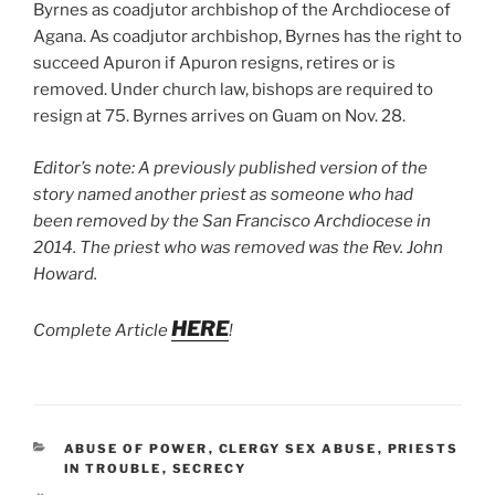
Byrnes as coadjutor archbishop of the Archdiocese of
Agana. As coadjutor archbishop, Byrnes has the right to
succeed Apuron if Apuron resigns, retires or is
removed. Under church law, bishops are required to
resign at 75. Byrnes arrives on Guam on Nov. 28.
Editor’s note: A previously published version of the
story named another priest as someone who had
been removed by the San Francisco Archdiocese in
2014. The priest who was removed was the Rev. John
Howard.
HERE
Complete Article
!
CATEGORIES
ABUSE OF POWER
,
CLERGY SEX ABUSE
,
PRIESTS
IN TROUBLE
,
SECRECY