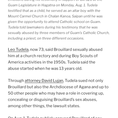
Guam Legislature in Hagatna on Monday, Aug. 1. Tudela
testified that as a child, he served as an altar boy with the
Mount Carmel Church in Chalan Kanoa, Saipan until he was
given the opportunity to attend Catholic school on Guam.
Tudela told lawmakers during his testimony that he was
sexually abused by three members of Guam’s Catholic Church,
including a priest, on three different occasions.
Leo Tudela
, now 73, said Brouillard sexually abused
him at a church rectory and during Boy Scouts of
America activities in the 1950s. Tudela said the
abuse started when he was 13 years old.
Through
attorney David Lujan
, Tudela sued not only
Brouillard but also the Archdiocese of Agana and up to
50 other people who may have a role in covering up,
concealing or disguising Brouillard’s sex abuses,
among other things, the lawsuit states.