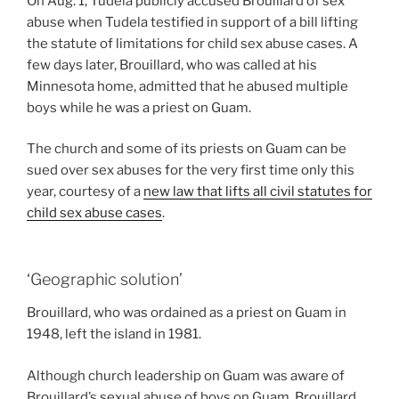
On Aug. 1, Tudela publicly accused Brouillard of sex
abuse when Tudela testified in support of a bill lifting
the statute of limitations for child sex abuse cases. A
few days later, Brouillard, who was called at his
Minnesota home, admitted that he abused multiple
boys while he was a priest on Guam.
The church and some of its priests on Guam can be
sued over sex abuses for the very first time only this
year, courtesy of a
new law that lifts all civil statutes for
child sex abuse cases
.
‘Geographic solution’
Brouillard, who was ordained as a priest on Guam in
1948, left the island in 1981.
Although church leadership on Guam was aware of
Brouillard’s sexual abuse of boys on Guam, Brouillard