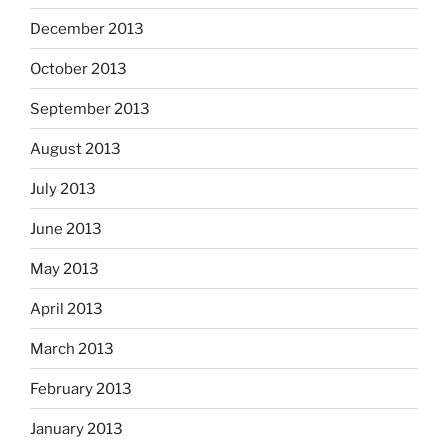
December 2013
October 2013
September 2013
August 2013
July 2013
June 2013
May 2013
April 2013
March 2013
February 2013
January 2013