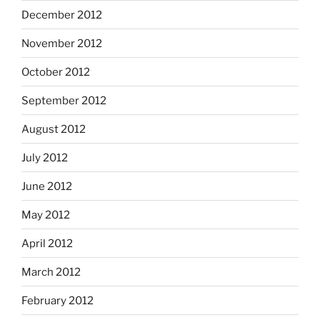
December 2012
November 2012
October 2012
September 2012
August 2012
July 2012
June 2012
May 2012
April 2012
March 2012
February 2012