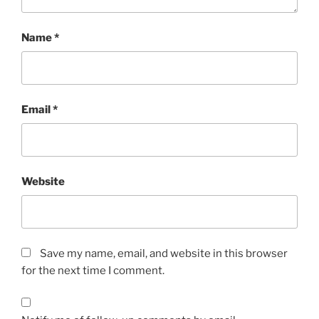
Name
*
Email
*
Website
Save my name, email, and website in this browser
for the next time I comment.