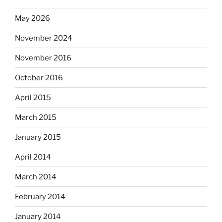
May 2026
November 2024
November 2016
October 2016
April 2015
March 2015
January 2015
April 2014
March 2014
February 2014
January 2014