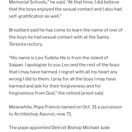
Memorial Schools,” he said. “At that time, I did believe
that the boys enjoyed the sexual contact and I also had
self-gratification as well.”
Brouillard said he has come to learn the name of one of
the boys he had sexual contact with at the Santa
Teresita rectory.
“His name is Leo Tudela. He is from the island of
Saipan. I apologize to you Leo and the rest of the boys
that I may have harmed. I regret with all my heart any
wrong I did to them. I pray for all the boys I may have
harmed and ask for their forgiveness and for
forgiveness from God,” the retired priest said.
Meanwhile, Pope Francis named on Oct. 31 a successor
to Archbishop Apuron, now 71.
The pope appointed Detroit Bishop Michael Jude