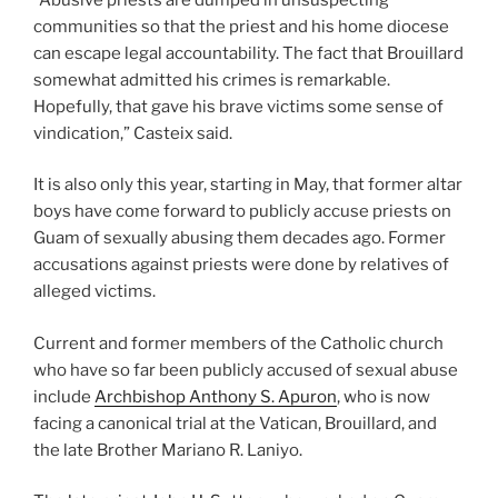
communities so that the priest and his home diocese
can escape legal accountability. The fact that Brouillard
somewhat admitted his crimes is remarkable.
Hopefully, that gave his brave victims some sense of
vindication,” Casteix said.
It is also only this year, starting in May, that former altar
boys have come forward to publicly accuse priests on
Guam of sexually abusing them decades ago. Former
accusations against priests were done by relatives of
alleged victims.
Current and former members of the Catholic church
who have so far been publicly accused of sexual abuse
include
Archbishop Anthony S. Apuron
, who is now
facing a canonical trial at the Vatican, Brouillard, and
the late Brother Mariano R. Laniyo.