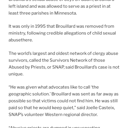
left island and was allowed to serve as a priest in at
least three parishes in Minnesota.
It was only in 1995 that Brouillard was removed from
ministry, following credible allegations of child sexual
abusethere.
The world’s largest and oldest network of clergy abuse
survivors, called the Survivors Network of those
Abused by Priests, or SNAP, said Brouillard’s case is not
unique.
“He was given what advocates like to call ‘the
geographic solution.’ Brouillard was sent as far away as
possible so that victims could not find him. He was still
paid so that he would keep quiet,” said Joelle Casteix,
SNAP’s volunteer Western regional director.
“Abusive priests are dumped in unsuspecting