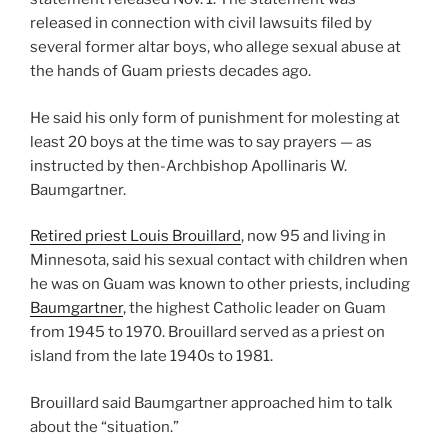
released in connection with civil lawsuits filed by
several former altar boys, who allege sexual abuse at
the hands of Guam priests decades ago.
He said his only form of punishment for molesting at
least 20 boys at the time was to say prayers — as
instructed by then-Archbishop Apollinaris W.
Baumgartner.
Retired priest Louis Brouillard
, now 95 and living in
Minnesota, said his sexual contact with children when
he was on Guam was known to other priests, including
Baumgartner
, the highest Catholic leader on Guam
from 1945 to 1970. Brouillard served as a priest on
island from the late 1940s to 1981.
Brouillard said Baumgartner approached him to talk
about the “situation.”