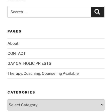
Search
Search
for:
PAGES
About
CONTACT
GAY CATHOLIC PRIESTS
Therapy, Coaching, Counseling Available
CATEGORIES
Categories