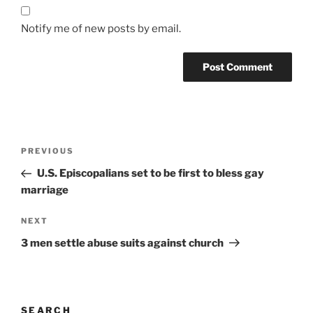
Notify me of new posts by email.
A
l
t
Post
Previous
PREVIOUS
e
navigation
Post
r
U.S. Episcopalians set to be first to bless gay
n
marriage
a
Next
NEXT
t
Post
i
3 men settle abuse suits against church
v
e
:
SEARCH