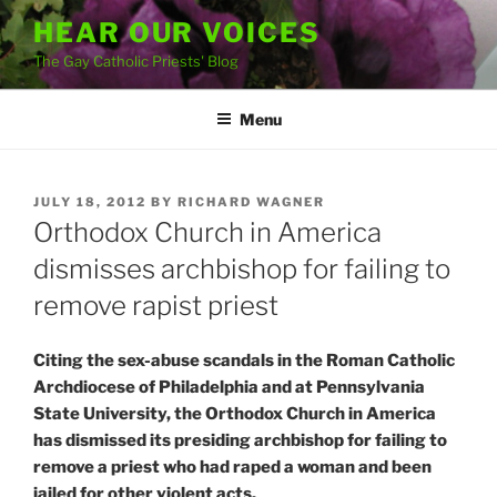
Skip
HEAR OUR VOICES
to
The Gay Catholic Priests' Blog
content
Menu
POSTED
JULY 18, 2012
BY
RICHARD WAGNER
ON
Orthodox Church in America
dismisses archbishop for failing to
remove rapist priest
Citing the sex-abuse scandals in the Roman Catholic
Archdiocese of Philadelphia and at Pennsylvania
State University, the Orthodox Church in America
has dismissed its presiding archbishop for failing to
remove a priest who had raped a woman and been
jailed for other violent acts.