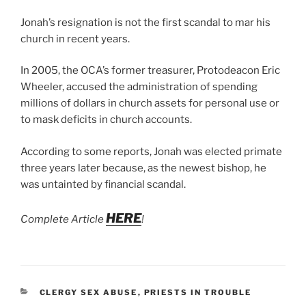
Jonah’s resignation is not the first scandal to mar his
church in recent years.
In 2005, the OCA’s former treasurer, Protodeacon Eric
Wheeler, accused the administration of spending
millions of dollars in church assets for personal use or
to mask deficits in church accounts.
According to some reports, Jonah was elected primate
three years later because, as the newest bishop, he
was untainted by financial scandal.
HERE
Complete Article
!
CATEGORIES
CLERGY SEX ABUSE
,
PRIESTS IN TROUBLE