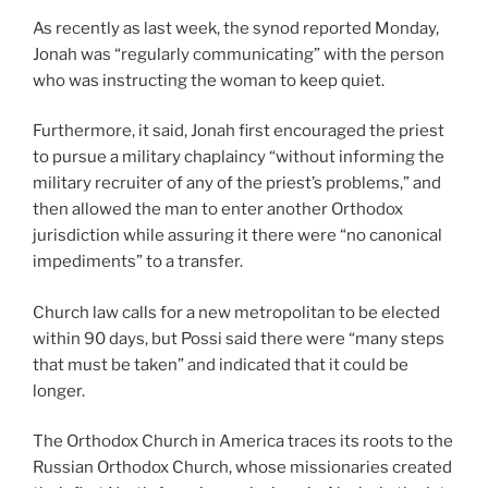
As recently as last week, the synod reported Monday,
Jonah was “regularly communicating” with the person
who was instructing the woman to keep quiet.
Furthermore, it said, Jonah first encouraged the priest
to pursue a military chaplaincy “without informing the
military recruiter of any of the priest’s problems,” and
then allowed the man to enter another Orthodox
jurisdiction while assuring it there were “no canonical
impediments” to a transfer.
Church law calls for a new metropolitan to be elected
within 90 days, but Possi said there were “many steps
that must be taken” and indicated that it could be
longer.
The Orthodox Church in America traces its roots to the
Russian Orthodox Church, whose missionaries created