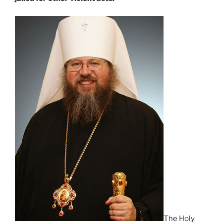
The Holy