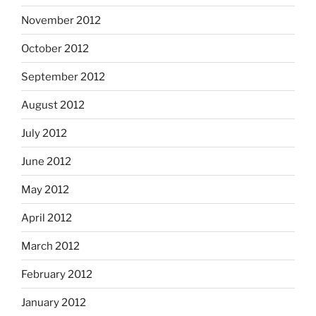
November 2012
October 2012
September 2012
August 2012
July 2012
June 2012
May 2012
April 2012
March 2012
February 2012
January 2012