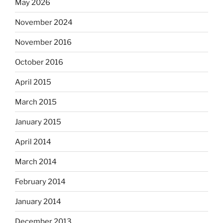
May 2026
November 2024
November 2016
October 2016
April 2015
March 2015
January 2015
April 2014
March 2014
February 2014
January 2014
December 2013