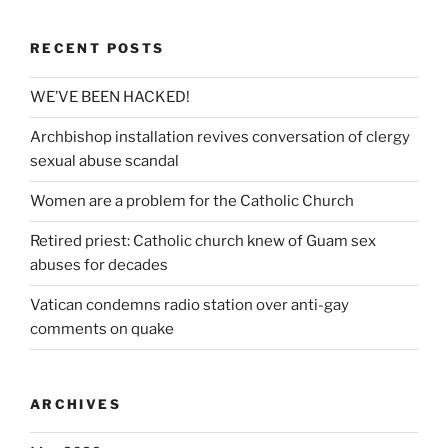
RECENT POSTS
WE’VE BEEN HACKED!
Archbishop installation revives conversation of clergy
sexual abuse scandal
Women are a problem for the Catholic Church
Retired priest: Catholic church knew of Guam sex
abuses for decades
Vatican condemns radio station over anti-gay
comments on quake
ARCHIVES