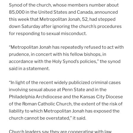
Synod of the church, whose members number about
85,000 in the United States and Canada, announced
this week that Metropolitan Jonah, 52, had stepped
down Saturday after ignoring the church’s procedures
for responding to sexual misconduct.
“Metropolitan Jonah has repeatedly refused to act with
prudence, in concert with his fellow bishops, in
accordance with the Holy Synod’s policies,” the synod
said in a statement.
“In light of the recent widely publicized criminal cases
involving sexual abuse at Penn State and in the
Philadelphia Archdiocese and the Kansas City Diocese
of the Roman Catholic Church, the extent of the risk of
liability to which Metropolitan Jonah has exposed the
church cannot be overstated,” it said.
Church leaders say they are cooperating with law