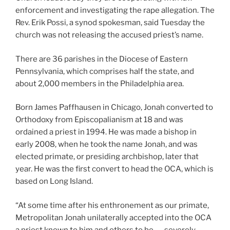
enforcement and investigating the rape allegation. The
Rev. Erik Possi, a synod spokesman, said Tuesday the
church was not releasing the accused priest’s name.
There are 36 parishes in the Diocese of Eastern
Pennsylvania, which comprises half the state, and
about 2,000 members in the Philadelphia area.
Born James Paffhausen in Chicago, Jonah converted to
Orthodoxy from Episcopalianism at 18 and was
ordained a priest in 1994. He was made a bishop in
early 2008, when he took the name Jonah, and was
elected primate, or presiding archbishop, later that
year. He was the first convert to head the OCA, which is
based on Long Island.
“At some time after his enthronement as our primate,
Metropolitan Jonah unilaterally accepted into the OCA
a priest known to him and others to be . . . severely