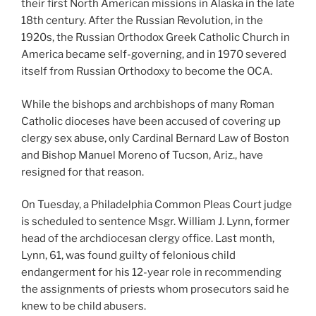
their first North American missions in Alaska in the late
18th century. After the Russian Revolution, in the
1920s, the Russian Orthodox Greek Catholic Church in
America became self-governing, and in 1970 severed
itself from Russian Orthodoxy to become the OCA.
While the bishops and archbishops of many Roman
Catholic dioceses have been accused of covering up
clergy sex abuse, only Cardinal Bernard Law of Boston
and Bishop Manuel Moreno of Tucson, Ariz., have
resigned for that reason.
On Tuesday, a Philadelphia Common Pleas Court judge
is scheduled to sentence Msgr. William J. Lynn, former
head of the archdiocesan clergy office. Last month,
Lynn, 61, was found guilty of felonious child
endangerment for his 12-year role in recommending
the assignments of priests whom prosecutors said he
knew to be child abusers.