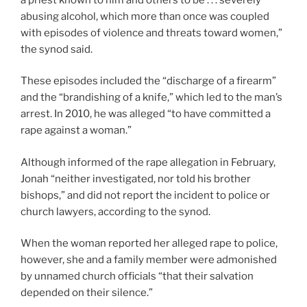
abusing alcohol, which more than once was coupled
with episodes of violence and threats toward women,”
the synod said.
These episodes included the “discharge of a firearm”
and the “brandishing of a knife,” which led to the man’s
arrest. In 2010, he was alleged “to have committed a
rape against a woman.”
Although informed of the rape allegation in February,
Jonah “neither investigated, nor told his brother
bishops,” and did not report the incident to police or
church lawyers, according to the synod.
When the woman reported her alleged rape to police,
however, she and a family member were admonished
by unnamed church officials “that their salvation
depended on their silence.”