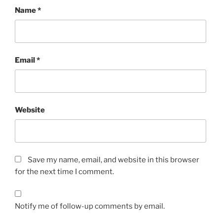
Name
*
Email
*
Website
Save my name, email, and website in this browser
for the next time I comment.
Notify me of follow-up comments by email.