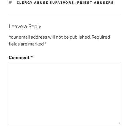
TAGS
CLERGY ABUSE SURVIVORS
,
PRIEST ABUSERS
Leave a Reply
Your email address will not be published.
Required
fields are marked
*
Comment
*