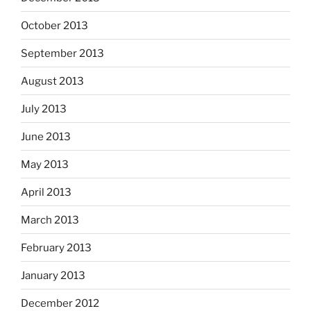
October 2013
September 2013
August 2013
July 2013
June 2013
May 2013
April 2013
March 2013
February 2013
January 2013
December 2012