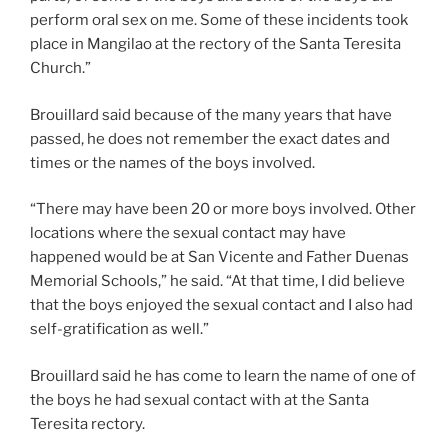
perform oral sex on me. Some of these incidents took
place in Mangilao at the rectory of the Santa Teresita
Church.”
Brouillard said because of the many years that have
passed, he does not remember the exact dates and
times or the names of the boys involved.
“There may have been 20 or more boys involved. Other
locations where the sexual contact may have
happened would be at San Vicente and Father Duenas
Memorial Schools,” he said. “At that time, I did believe
that the boys enjoyed the sexual contact and I also had
self-gratification as well.”
Brouillard said he has come to learn the name of one of
the boys he had sexual contact with at the Santa
Teresita rectory.