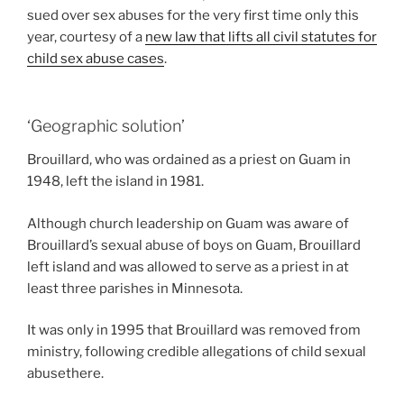
sued over sex abuses for the very first time only this
year, courtesy of a
new law that lifts all civil statutes for
child sex abuse cases
.
‘Geographic solution’
Brouillard, who was ordained as a priest on Guam in
1948, left the island in 1981.
Although church leadership on Guam was aware of
Brouillard’s sexual abuse of boys on Guam, Brouillard
left island and was allowed to serve as a priest in at
least three parishes in Minnesota.
It was only in 1995 that Brouillard was removed from
ministry, following credible allegations of child sexual
abusethere.