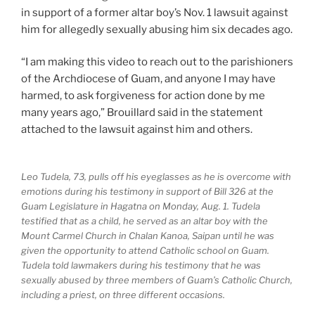
in support of a former altar boy’s Nov. 1 lawsuit against
him for allegedly sexually abusing him six decades ago.
“I am making this video to reach out to the parishioners
of the Archdiocese of Guam, and anyone I may have
harmed, to ask forgiveness for action done by me
many years ago,” Brouillard said in the statement
attached to the lawsuit against him and others.
Leo Tudela, 73, pulls off his eyeglasses as he is overcome with
emotions during his testimony in support of Bill 326 at the
Guam Legislature in Hagatna on Monday, Aug. 1. Tudela
testified that as a child, he served as an altar boy with the
Mount Carmel Church in Chalan Kanoa, Saipan until he was
given the opportunity to attend Catholic school on Guam.
Tudela told lawmakers during his testimony that he was
sexually abused by three members of Guam’s Catholic Church,
including a priest, on three different occasions.