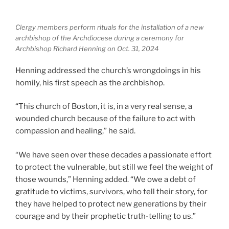
Clergy members perform rituals for the installation of a new
archbishop of the Archdiocese during a ceremony for
Archbishop Richard Henning on Oct. 31, 2024
Henning addressed the church’s wrongdoings in his
homily, his first speech as the archbishop.
“This church of Boston, it is, in a very real sense, a
wounded church because of the failure to act with
compassion and healing,” he said.
“We have seen over these decades a passionate effort
to protect the vulnerable, but still we feel the weight of
those wounds,” Henning added. “We owe a debt of
gratitude to victims, survivors, who tell their story, for
they have helped to protect new generations by their
courage and by their prophetic truth-telling to us.”