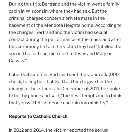
During this trip, Bertrand and the victim went a family
cabin in Wisconsin, where they had sex. But the
criminal charges concern a private mass in the
basement of the Mendota Heights home. According to
the charges, Bertrand and the victim had sexual
contact during the performance of the mass, and after
this ceremony he told the victim they had “fulfilled the
second holiest sacrifice next to Jesus and Mary on
Calvary.”
Later that summer, Bertrand sent the victim a $1,000
check, telling her that God told him to give her the
money for her studies. In December of 2011, he spoke
to her by phone and said, “the devil tempts me to think
that you will tell someone and ruin my ministry.”
Reports to Catholic Church
In 2012 and 2014, the victim reported the sexual