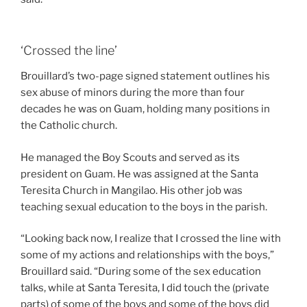
‘Crossed the line’
Brouillard’s two-page signed statement outlines his
sex abuse of minors during the more than four
decades he was on Guam, holding many positions in
the Catholic church.
He managed the Boy Scouts and served as its
president on Guam. He was assigned at the Santa
Teresita Church in Mangilao. His other job was
teaching sexual education to the boys in the parish.
“Looking back now, I realize that I crossed the line with
some of my actions and relationships with the boys,”
Brouillard said. “During some of the sex education
talks, while at Santa Teresita, I did touch the (private
parts) of some of the boys and some of the boys did