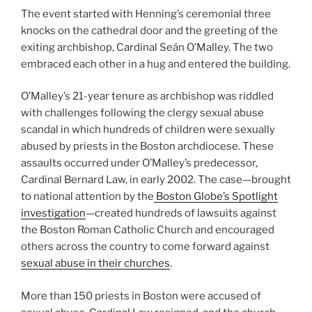
The event started with Henning’s ceremonial three
knocks on the cathedral door and the greeting of the
exiting archbishop, Cardinal Seán O’Malley. The two
embraced each other in a hug and entered the building.
O’Malley’s 21-year tenure as archbishop was riddled
with challenges following the clergy sexual abuse
scandal in which hundreds of children were sexually
abused by priests in the Boston archdiocese. These
assaults occurred under O’Malley’s predecessor,
Cardinal Bernard Law, in early 2002. The case—brought
to national attention by the
Boston Globe’s Spotlight
investigation
—created hundreds of lawsuits against
the Boston Roman Catholic Church and encouraged
others across the country to come forward against
sexual abuse in their churches
.
More than 150 priests in Boston were accused of