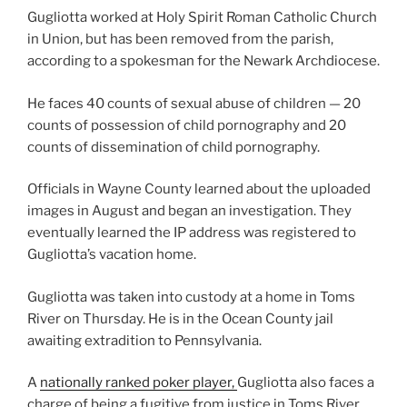
Gugliotta worked at Holy Spirit Roman Catholic Church
in Union, but has been removed from the parish,
according to a spokesman for the Newark Archdiocese.
He faces 40 counts of sexual abuse of children — 20
counts of possession of child pornography and 20
counts of dissemination of child pornography.
Officials in Wayne County learned about the uploaded
images in August and began an investigation. They
eventually learned the IP address was registered to
Gugliotta’s vacation home.
Gugliotta was taken into custody at a home in Toms
River on Thursday. He is in the Ocean County jail
awaiting extradition to Pennsylvania.
A
nationally ranked poker player,
Gugliotta also faces a
charge of being a fugitive from justice in Toms River