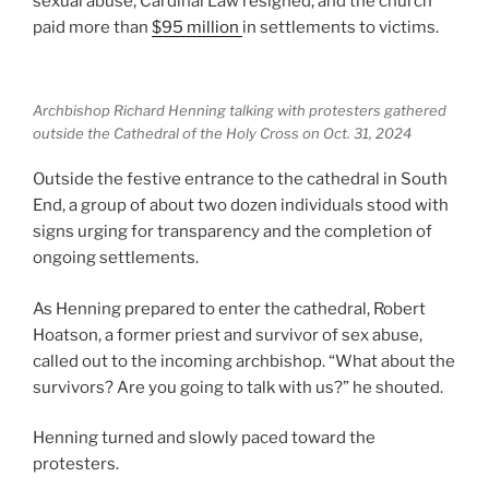
sexual abuse, Cardinal Law resigned, and the church
paid more than
$95 million
in settlements to victims.
Archbishop Richard Henning talking with protesters gathered
outside the Cathedral of the Holy Cross on Oct. 31, 2024
Outside the festive entrance to the cathedral in South
End, a group of about two dozen individuals stood with
signs urging for transparency and the completion of
ongoing settlements.
As Henning prepared to enter the cathedral, Robert
Hoatson, a former priest and survivor of sex abuse,
called out to the incoming archbishop. “What about the
survivors? Are you going to talk with us?” he shouted.
Henning turned and slowly paced toward the
protesters.