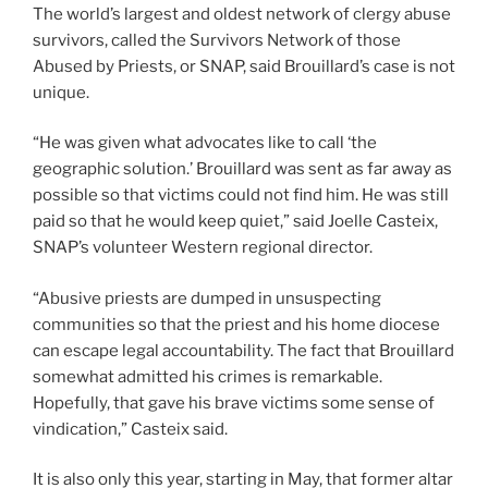
The world’s largest and oldest network of clergy abuse
survivors, called the Survivors Network of those
Abused by Priests, or SNAP, said Brouillard’s case is not
unique.
“He was given what advocates like to call ‘the
geographic solution.’ Brouillard was sent as far away as
possible so that victims could not find him. He was still
paid so that he would keep quiet,” said Joelle Casteix,
SNAP’s volunteer Western regional director.
“Abusive priests are dumped in unsuspecting
communities so that the priest and his home diocese
can escape legal accountability. The fact that Brouillard
somewhat admitted his crimes is remarkable.
Hopefully, that gave his brave victims some sense of
vindication,” Casteix said.
It is also only this year, starting in May, that former altar