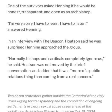
One of the survivors asked Henning if he would be
honest, transparent, and open as an archbishop.
“I’m very sorry, I have to learn. I have to listen,”
answered Henning.
In an interview with The Beacon, Hoatson said he was
surprised Henning approached the group.
“Normally, bishops and cardinals completely ignore us,”
he said. Hoatson was not moved by the brief
conversation, and added that it was “more of a public
relations thing than coming from a real concern.”
Two dozen protesters gather outside the Cathedral of the Holy
Cross urging for transparency and the completion of ongoing
settlements in clergy sexual abuse cases ahead of the
installation Archbishop Richard Henning on Oct. 31, 2024