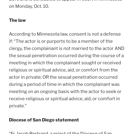
on Monday, Oct. 10.
The law
According to Minnesota law, consent is not a defense
if: “The actor is or purports to be a member of the
clergy, the complainant is not married to the actor AND
the sexual penetration occurred during the course of a
meeting in which the complainant sought or received
religious or spiritual advice, aid, or comfort from the
actor in private; OR the sexual penetration occurred
during a period of time in which the complainant was
meeting on an ongoing basis with the actor to seek or
receive religious or spiritual advice, aid, or comfort in
private.”
Diocese of San Diego statement
“Fr. Jacob Bertrand, a priest of the Diocese of San