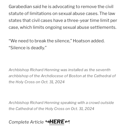
Garabedian said he is advocating to remove the civil
statute of limitations on sexual abuse cases. The law
states that civil cases have a three-year time limit per
case, which limits ongoing sexual abuse settlements.
“We need to break the silence,” Hoatson added.
“Silence is deadly.”
Archbishop Richard Henning was installed as the seventh
archbishop of the Archdiocese of Boston at the Cathedral of
the Holy Cross on Oct. 31, 2024
Archbishop Richard Henning speaking with a crowd outside
the Cathedral of the Holy Cross on Oct. 31, 2024
↪
HERE
↩
Complete Article
!