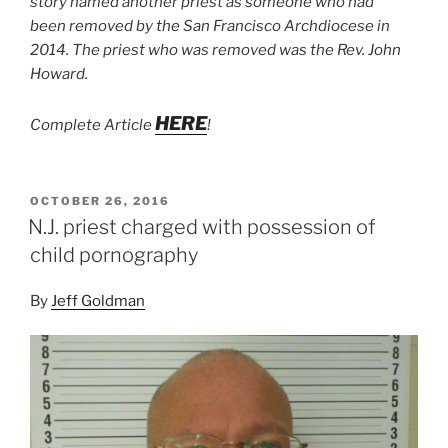
story named another priest as someone who had
been removed by the San Francisco Archdiocese in
2014. The priest who was removed was the Rev. John
Howard.
HERE
Complete Article
!
POSTED
OCTOBER 26, 2016
ON
N.J. priest charged with possession of
child pornography
By
Jeff Goldman