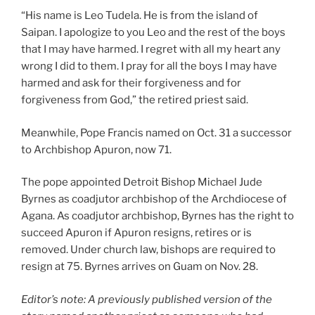
“His name is Leo Tudela. He is from the island of
Saipan. I apologize to you Leo and the rest of the boys
that I may have harmed. I regret with all my heart any
wrong I did to them. I pray for all the boys I may have
harmed and ask for their forgiveness and for
forgiveness from God,” the retired priest said.
Meanwhile, Pope Francis named on Oct. 31 a successor
to Archbishop Apuron, now 71.
The pope appointed Detroit Bishop Michael Jude
Byrnes as coadjutor archbishop of the Archdiocese of
Agana. As coadjutor archbishop, Byrnes has the right to
succeed Apuron if Apuron resigns, retires or is
removed. Under church law, bishops are required to
resign at 75. Byrnes arrives on Guam on Nov. 28.
Editor’s note: A previously published version of the