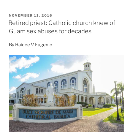
POSTED
NOVEMBER 11, 2016
ON
Retired priest: Catholic church knew of
Guam sex abuses for decades
By
Haidee V Eugenio