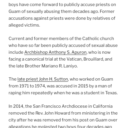
boys have come forward to publicly accuse priests on
Guam of sexually abusing them decades ago. Former
accusations against priests were done by relatives of
alleged victims.
Current and former members of the Catholic church
who have so far been publicly accused of sexual abuse
include
Archbishop Anthony S. Apuron
, who is now
facing a canonical trial at the Vatican, Brouillard, and
the late Brother Mariano R. Laniyo.
The
late priest John H. Sutton
, who worked on Guam
from 1971 to 1974, was accused in 2015 by a man of
raping him repeatedly when he was a student in Texas.
In 2014, the San Francisco Archdiocese in California
removed the Rev. John Howard from ministering in the
city after he was removed from his post on Guam over
allegations he molested two boys four decades ago