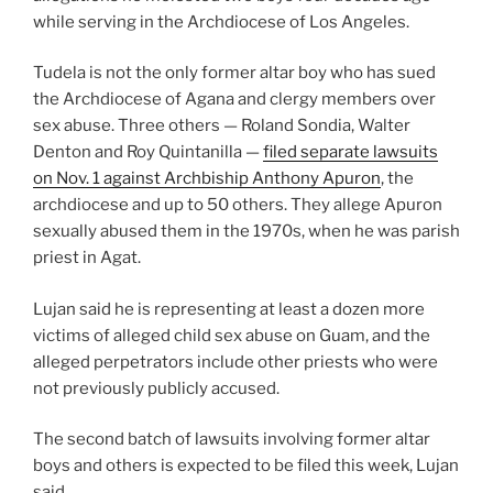
while serving in the Archdiocese of Los Angeles.
Tudela is not the only former altar boy who has sued
the Archdiocese of Agana and clergy members over
sex abuse. Three others — Roland Sondia, Walter
Denton and Roy Quintanilla —
filed separate lawsuits
on Nov. 1 against Archbiship Anthony Apuron
, the
archdiocese and up to 50 others. They allege Apuron
sexually abused them in the 1970s, when he was parish
priest in Agat.
Lujan said he is representing at least a dozen more
victims of alleged child sex abuse on Guam, and the
alleged perpetrators include other priests who were
not previously publicly accused.
The second batch of lawsuits involving former altar
boys and others is expected to be filed this week, Lujan
said.