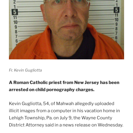
Fr. Kevin Gugliotta
A Roman Catholic priest from New Jersey has been
arrested on child pornography charges.
Kevin Gugliotta, 54, of Mahwah allegedly uploaded
illicit images from a computer in his vacation home in
Lehigh Township, Pa. on July 9, the Wayne County
District Attorney said in a news release on Wednesday.