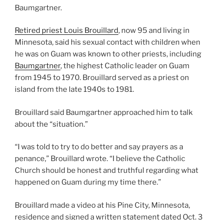
Baumgartner.
Retired priest Louis Brouillard
, now 95 and living in
Minnesota, said his sexual contact with children when
he was on Guam was known to other priests, including
Baumgartner
, the highest Catholic leader on Guam
from 1945 to 1970. Brouillard served as a priest on
island from the late 1940s to 1981.
Brouillard said Baumgartner approached him to talk
about the “situation.”
“I was told to try to do better and say prayers as a
penance,” Brouillard wrote. “I believe the Catholic
Church should be honest and truthful regarding what
happened on Guam during my time there.”
Brouillard made a video at his Pine City, Minnesota,
residence and signed a written statement dated Oct. 3