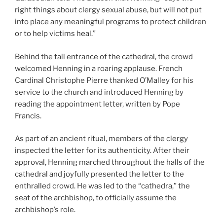
right things about clergy sexual abuse, but will not put
into place any meaningful programs to protect children
or to help victims heal.”
Behind the tall entrance of the cathedral, the crowd
welcomed Henning in a roaring applause. French
Cardinal Christophe Pierre thanked O’Malley for his
service to the church and introduced Henning by
reading the appointment letter, written by Pope
Francis.
As part of an ancient ritual, members of the clergy
inspected the letter for its authenticity. After their
approval, Henning marched throughout the halls of the
cathedral and joyfully presented the letter to the
enthralled crowd. He was led to the “cathedra,” the
seat of the archbishop, to officially assume the
archbishop’s role.