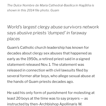
The Dulce Nombre de Maria Cathedral-Basilica in Hagåtña is
shown in this 2014 file photo. Guam
World’s largest clergy abuse survivors network
says abusive priests ‘dumped’ in faraway
places
Guam’s Catholic church leadership has known for
decades about clergy sex abuses that happened as
early as the 1950s, a retired priest said in a signed
statement released Nov. 1. The statement was
released in connection with civil lawsuits filed by
several former altar boys, who allege sexual abuse at
the hands of Guam priests decades ago.
He said his only form of punishment for molesting at
least 20 boys at the time was to say prayers — as
instructed by then-Archbishop Apollinaris W.