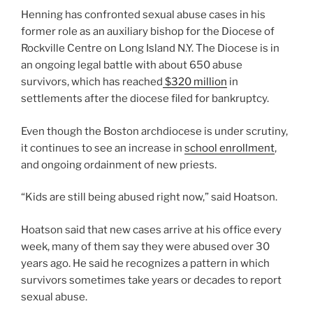
Henning has confronted sexual abuse cases in his
former role as an auxiliary bishop for the Diocese of
Rockville Centre on Long Island N.Y. The Diocese is in
an ongoing legal battle with about 650 abuse
survivors, which has reached
$320 million
in
settlements after the diocese filed for bankruptcy.
Even though the Boston archdiocese is under scrutiny,
it continues to see an increase in
school enrollment
,
and ongoing ordainment of new priests.
“Kids are still being abused right now,” said Hoatson.
Hoatson said that new cases arrive at his office every
week, many of them say they were abused over 30
years ago. He said he recognizes a pattern in which
survivors sometimes take years or decades to report
sexual abuse.