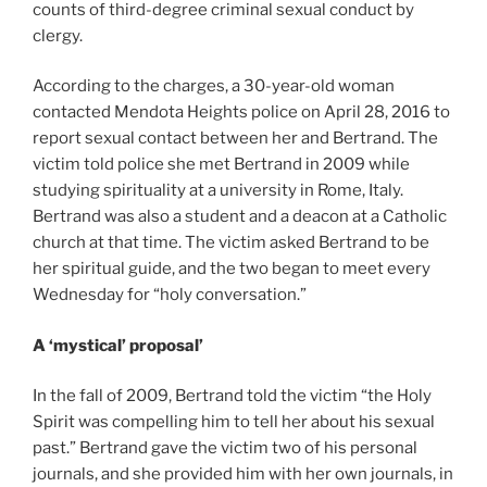
counts of third-degree criminal sexual conduct by
clergy.
According to the charges, a 30-year-old woman
contacted Mendota Heights police on April 28, 2016 to
report sexual contact between her and Bertrand. The
victim told police she met Bertrand in 2009 while
studying spirituality at a university in Rome, Italy.
Bertrand was also a student and a deacon at a Catholic
church at that time. The victim asked Bertrand to be
her spiritual guide, and the two began to meet every
Wednesday for “holy conversation.”
A ‘mystical’ proposal’
In the fall of 2009, Bertrand told the victim “the Holy
Spirit was compelling him to tell her about his sexual
past.” Bertrand gave the victim two of his personal
journals, and she provided him with her own journals, in