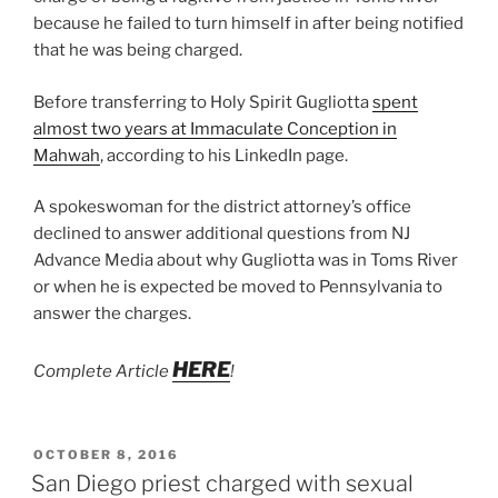
because he failed to turn himself in after being notified
that he was being charged.
Before transferring to Holy Spirit Gugliotta
spent
almost two years at Immaculate Conception in
Mahwah
, according to his LinkedIn page.
A spokeswoman for the district attorney’s office
declined to answer additional questions from NJ
Advance Media about why Gugliotta was in Toms River
or when he is expected be moved to Pennsylvania to
answer the charges.
HERE
Complete Article
!
POSTED
OCTOBER 8, 2016
ON
San Diego priest charged with sexual