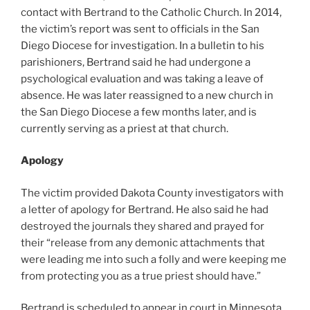
contact with Bertrand to the Catholic Church. In 2014,
the victim’s report was sent to officials in the San
Diego Diocese for investigation. In a bulletin to his
parishioners, Bertrand said he had undergone a
psychological evaluation and was taking a leave of
absence. He was later reassigned to a new church in
the San Diego Diocese a few months later, and is
currently serving as a priest at that church.
Apology
The victim provided Dakota County investigators with
a letter of apology for Bertrand. He also said he had
destroyed the journals they shared and prayed for
their “release from any demonic attachments that
were leading me into such a folly and were keeping me
from protecting you as a true priest should have.”
Bertrand is scheduled to appear in court in Minnesota