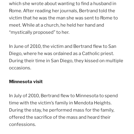
which she wrote about wanting to find a husband in
Rome. After reading her journals, Bertrand told the
victim that he was the man she was sent to Rome to
meet. While at a church, he held her hand and
“mystically proposed” to her.
In June of 2010, the victim and Bertrand flew to San
Diego, where he was ordained as a Catholic priest.
During their time in San Diego, they kissed on multiple
occasions.
Minnesota visit
In July of 2010, Bertrand flew to Minnesota to spend
time with the victim’s family in Mendota Heights.
During the stay, he performed mass for the family,
offered the sacrifice of the mass and heard their
confessions.