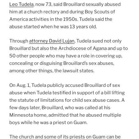
Leo Tudela
, now 73, said Brouillard sexually abused
him at a church rectory and during Boy Scouts of
America activities in the 1950s. Tudela said the
abuse started when he was 13 years old.
Through
attorney David Lujan
, Tudela sued not only
Brouillard but also the Archdiocese of Agana and up to
50 other people who may have a role in covering up,
concealing or disguising Brouillard’s sex abuses,
among other things, the lawsuit states.
On Aug. 1, Tudela publicly accused Brouillard of sex
abuse when Tudela testified in support of a bill lifting
the statute of limitations for child sex abuse cases. A
few days later, Brouillard, who was called at his
Minnesota home, admitted that he abused multiple
boys while he was a priest on Guam.
The church and some of its priests on Guam can be