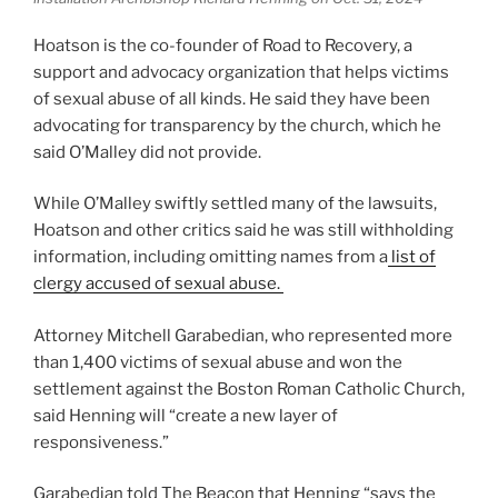
Hoatson is the co-founder of Road to Recovery, a
support and advocacy organization that helps victims
of sexual abuse of all kinds. He said they have been
advocating for transparency by the church, which he
said O’Malley did not provide.
While O’Malley swiftly settled many of the lawsuits,
Hoatson and other critics said he was still withholding
information, including omitting names from a
list of
clergy accused of sexual abuse.
Attorney Mitchell Garabedian, who represented more
than 1,400 victims of sexual abuse and won the
settlement against the Boston Roman Catholic Church,
said Henning will “create a new layer of
responsiveness.”
Garabedian told The Beacon that Henning “says the