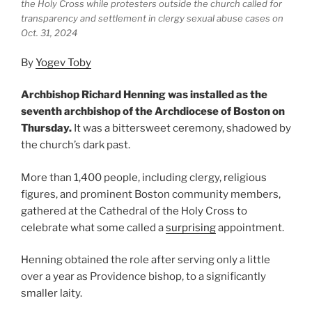
the Holy Cross while protesters outside the church called for
transparency and settlement in clergy sexual abuse cases on
Oct. 31, 2024
By
Yogev Toby
Archbishop Richard Henning was installed as the
seventh archbishop of the Archdiocese of Boston on
Thursday.
It was a bittersweet ceremony, shadowed by
the church’s dark past.
More than 1,400 people, including clergy, religious
figures, and prominent Boston community members,
gathered at the Cathedral of the Holy Cross to
celebrate what some called a
surprising
appointment.
Henning obtained the role after serving only a little
over a year as Providence bishop, to a significantly
smaller laity.