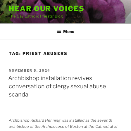
Skip
HEAR OUR VOICES
to
The Gay Catholic Priests' Blog
content
Menu
TAG:
PRIEST ABUSERS
POSTED
NOVEMBER 5, 2024
ON
Archbishop installation revives
conversation of clergy sexual abuse
scandal
Archbishop Richard Henning was installed as the seventh
archbishop of the Archdiocese of Boston at the Cathedral of