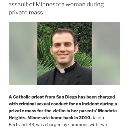
assault of Minnesota woman during
private mass
A Catholic priest from San Diego has been charged
with criminal sexual conduct for an incident during a
private mass for the victim in her parents’ Mendota
Heights, Minnesota home back in 2010.
Jacob
Bertrand, 33, was charged by summons with two