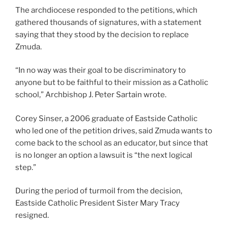
The archdiocese responded to the petitions, which
gathered thousands of signatures, with a statement
saying that they stood by the decision to replace
Zmuda.
“In no way was their goal to be discriminatory to
anyone but to be faithful to their mission as a Catholic
school,” Archbishop J. Peter Sartain wrote.
Corey Sinser, a 2006 graduate of Eastside Catholic
who led one of the petition drives, said Zmuda wants to
come back to the school as an educator, but since that
is no longer an option a lawsuit is “the next logical
step.”
During the period of turmoil from the decision,
Eastside Catholic President Sister Mary Tracy
resigned.