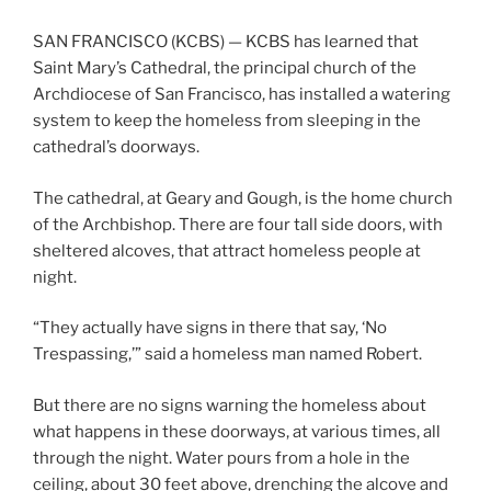
SAN FRANCISCO (KCBS) — KCBS has learned that
Saint Mary’s Cathedral, the principal church of the
Archdiocese of San Francisco, has installed a watering
system to keep the homeless from sleeping in the
cathedral’s doorways.
The cathedral, at Geary and Gough, is the home church
of the Archbishop. There are four tall side doors, with
sheltered alcoves, that attract homeless people at
night.
“They actually have signs in there that say, ‘No
Trespassing,’” said a homeless man named Robert.
But there are no signs warning the homeless about
what happens in these doorways, at various times, all
through the night. Water pours from a hole in the
ceiling, about 30 feet above, drenching the alcove and