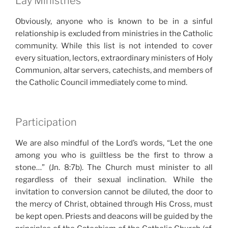
Lay Ministries
Obviously, anyone who is known to be in a sinful
relationship is excluded from ministries in the Catholic
community. While this list is not intended to cover
every situation, lectors, extraordinary ministers of Holy
Communion, altar servers, catechists, and members of
the Catholic Council immediately come to mind.
Participation
We are also mindful of the Lord’s words, “Let the one
among you who is guiltless be the first to throw a
stone…” (Jn. 8:7b). The Church must minister to all
regardless of their sexual inclination. While the
invitation to conversion cannot be diluted, the door to
the mercy of Christ, obtained through His Cross, must
be kept open. Priests and deacons will be guided by the