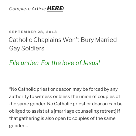
HERE
Complete Article
!
POSTED
SEPTEMBER 28, 2013
ON
Catholic Chaplains Won’t Bury Married
Gay Soldiers
File under: For the love of Jesus!
“No Catholic priest or deacon may be forced by any
authority to witness or bless the union of couples of
the same gender. No Catholic priest or deacon can be
obliged to assist at a [marriage counseling retreat] if
that gathering is also open to couples of the same
gender…