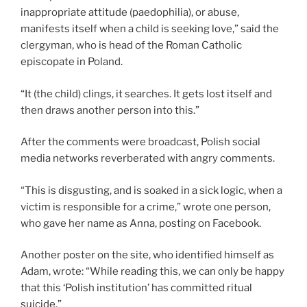
inappropriate attitude (paedophilia), or abuse,
manifests itself when a child is seeking love,” said the
clergyman, who is head of the Roman Catholic
episcopate in Poland.
“It (the child) clings, it searches. It gets lost itself and
then draws another person into this.”
After the comments were broadcast, Polish social
media networks reverberated with angry comments.
“This is disgusting, and is soaked in a sick logic, when a
victim is responsible for a crime,” wrote one person,
who gave her name as Anna, posting on Facebook.
Another poster on the site, who identified himself as
Adam, wrote: “While reading this, we can only be happy
that this ‘Polish institution’ has committed ritual
suicide.”