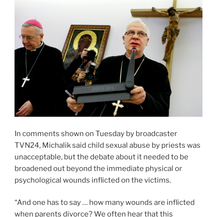
In comments shown on Tuesday by broadcaster
TVN24, Michalik said child sexual abuse by priests was
unacceptable, but the debate about it needed to be
broadened out beyond the immediate physical or
psychological wounds inflicted on the victims.
“And one has to say … how many wounds are inflicted
when parents divorce? We often hear that this