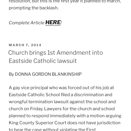
resolution, but this is the first year it planned to march,
prompting the backlash.
HERE
Complete Article
!
POSTED
MARCH 7, 2014
ON
Church brings 1st Amendment into
Eastside Catholic lawsuit
By DONNA GORDON BLANKINSHIP
A gay vice principal who was forced out of his job at
Eastside Catholic School filed a discrimination and
wrongful termination lawsuit against the school and
church on Friday. Lawyers for the church and school
planned to respond immediately with a motion arguing
King County Superior Court does not have jurisdiction
to hear the case without violating the First