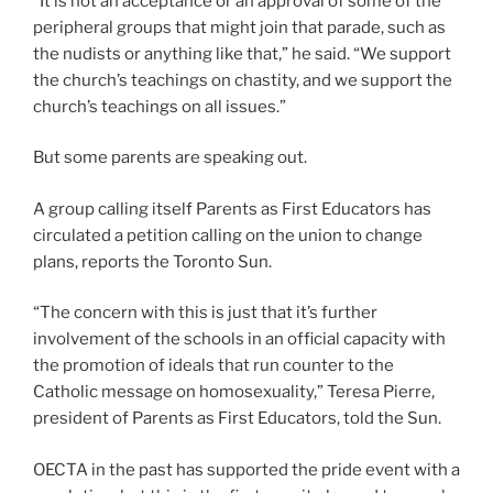
“It is not an acceptance or an approval of some of the
peripheral groups that might join that parade, such as
the nudists or anything like that,” he said. “We support
the church’s teachings on chastity, and we support the
church’s teachings on all issues.”
But some parents are speaking out.
A group calling itself Parents as First Educators has
circulated a petition calling on the union to change
plans, reports the Toronto Sun.
“The concern with this is just that it’s further
involvement of the schools in an official capacity with
the promotion of ideals that run counter to the
Catholic message on homosexuality,” Teresa Pierre,
president of Parents as First Educators, told the Sun.
OECTA in the past has supported the pride event with a