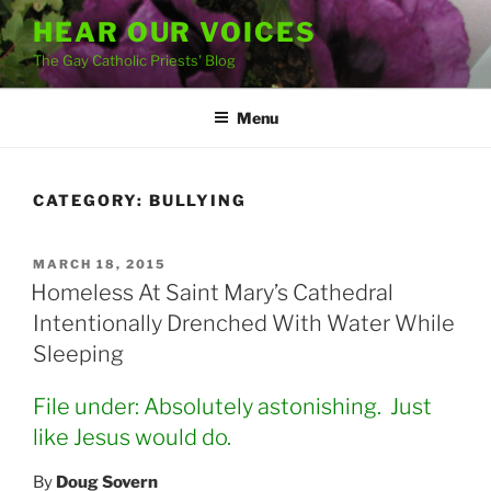
Skip
HEAR OUR VOICES
to
The Gay Catholic Priests' Blog
content
Menu
CATEGORY:
BULLYING
POSTED
MARCH 18, 2015
ON
Homeless At Saint Mary’s Cathedral
Intentionally Drenched With Water While
Sleeping
File under: Absolutely astonishing. Just
like Jesus would do.
By
Doug Sovern