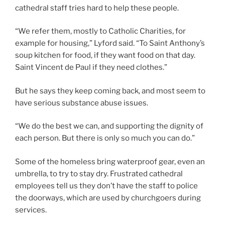
cathedral staff tries hard to help these people.
“We refer them, mostly to Catholic Charities, for
example for housing,” Lyford said. “To Saint Anthony’s
soup kitchen for food, if they want food on that day.
Saint Vincent de Paul if they need clothes.”
But he says they keep coming back, and most seem to
have serious substance abuse issues.
“We do the best we can, and supporting the dignity of
each person. But there is only so much you can do.”
Some of the homeless bring waterproof gear, even an
umbrella, to try to stay dry. Frustrated cathedral
employees tell us they don’t have the staff to police
the doorways, which are used by churchgoers during
services.