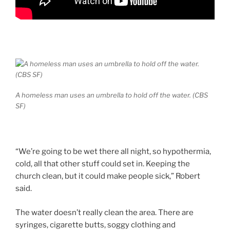
A homeless man uses an umbrella to hold off the water. (CBS
SF)
“We’re going to be wet there all night, so hypothermia,
cold, all that other stuff could set in. Keeping the
church clean, but it could make people sick,” Robert
said.
The water doesn’t really clean the area. There are
syringes, cigarette butts, soggy clothing and