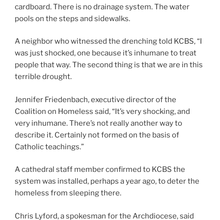
cardboard. There is no drainage system. The water
pools on the steps and sidewalks.
A neighbor who witnessed the drenching told KCBS, “I
was just shocked, one because it’s inhumane to treat
people that way. The second thing is that we are in this
terrible drought.
Jennifer Friedenbach, executive director of the
Coalition on Homeless said, “It’s very shocking, and
very inhumane. There’s not really another way to
describe it. Certainly not formed on the basis of
Catholic teachings.”
A cathedral staff member confirmed to KCBS the
system was installed, perhaps a year ago, to deter the
homeless from sleeping there.
Chris Lyford, a spokesman for the Archdiocese, said