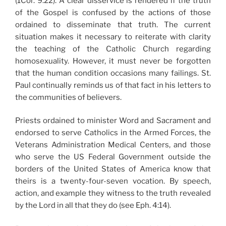
(1Cor. 9:22). A clear disservice is rendered if the truth
of the Gospel is confused by the actions of those
ordained to disseminate that truth. The current
situation makes it necessary to reiterate with clarity
the teaching of the Catholic Church regarding
homosexuality. However, it must never be forgotten
that the human condition occasions many failings. St.
Paul continually reminds us of that fact in his letters to
the communities of believers.
Priests ordained to minister Word and Sacrament and
endorsed to serve Catholics in the Armed Forces, the
Veterans Administration Medical Centers, and those
who serve the US Federal Government outside the
borders of the United States of America know that
theirs is a twenty-four-seven vocation. By speech,
action, and example they witness to the truth revealed
by the Lord in all that they do (see Eph. 4:14).