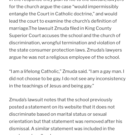
for the church argue the case “would impermissibly
entangle the Court in Catholic doctrine,” and would
lead the court to examine the church’s definition of
marriage.The lawsuit Zmuda filed in King County
Superior Court accuses the school and the church of
discrimination, wrongful termination and violation of
the state consumer protection laws. Zmuda’s lawyers
argue he was not a religious employee of the school.
“I am a lifelong Catholic,” Zmuda said. “I am a gay man. I
did not choose to be gay. I do not see any inconsistency
in the teachings of Jesus and being gay.”
Zmuda’s lawsuit notes that the school previously
posted a statement on its website that it does not
discriminate based on marital status or sexual
orientation but that statement was removed after his
dismissal. A similar statement was included in the