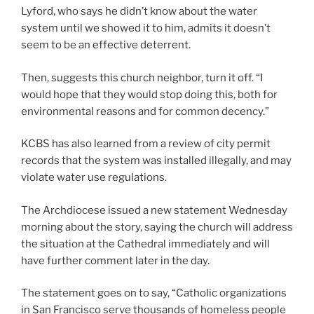
Lyford, who says he didn’t know about the water
system until we showed it to him, admits it doesn’t
seem to be an effective deterrent.
Then, suggests this church neighbor, turn it off. “I
would hope that they would stop doing this, both for
environmental reasons and for common decency.”
KCBS has also learned from a review of city permit
records that the system was installed illegally, and may
violate water use regulations.
The Archdiocese issued a new statement Wednesday
morning about the story, saying the church will address
the situation at the Cathedral immediately and will
have further comment later in the day.
The statement goes on to say, “Catholic organizations
in San Francisco serve thousands of homeless people