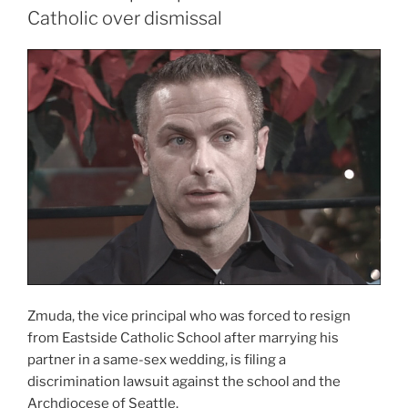
Catholic over dismissal
Zmuda, the vice principal who was forced to resign
from Eastside Catholic School after marrying his
partner in a same-sex wedding, is filing a
discrimination lawsuit against the school and the
Archdiocese of Seattle.