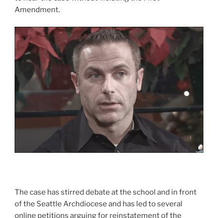
Amendment.
The case has stirred debate at the school and in front
of the Seattle Archdiocese and has led to several
online petitions arguing for reinstatement of the