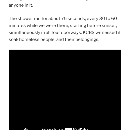
anyone in it.
The shower ran for about 75 seconds, every 30 to 60
minutes while we were there, starting before sunset,
simultaneously in all four doorways. KCBS witnessed it
soak homeless people, and their belongings.