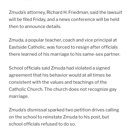
Zmuda’s attorney, Richard H. Friedman, said the lawsuit
will be filed Friday, and a news conference will be held
then to announce details.
Zmuda, a popular teacher, coach and vice principal at
Eastside Catholic, was forced to resign after officials
there learned of his marriage to his same-sex partner.
School officials said Zmuda had violated a signed
agreement that his behavior would at all times be
consistent with the values and teachings of the
Catholic Church. The church does not recognize gay
marriage.
Zmuda’s dismissal sparked two petition drives calling
on the school to reinstate Zmuda to his post, but
school officials refused to do so.