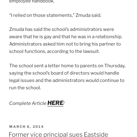
employee handbook.
“I relied on those statements,” Zmuda said.
Zmuda has said the school’s administrators were
aware that he is gay and that he was in a relationship.
Administrators asked him not to bring his partner to
school functions, according to the lawsuit.
The school sent a letter home to parents on Thursday,
saying the school’s board of directors would handle
legal issues and the administrators would continue to
run the school.
HERE
Complete Article
!
POSTED
MARCH 6, 2014
ON
Former vice principal sues Eastside