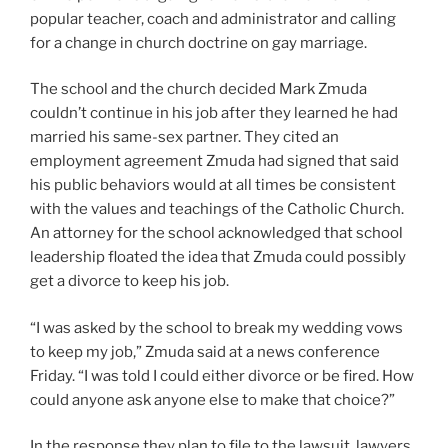
popular teacher, coach and administrator and calling
for a change in church doctrine on gay marriage.
The school and the church decided Mark Zmuda
couldn’t continue in his job after they learned he had
married his same-sex partner. They cited an
employment agreement Zmuda had signed that said
his public behaviors would at all times be consistent
with the values and teachings of the Catholic Church.
An attorney for the school acknowledged that school
leadership floated the idea that Zmuda could possibly
get a divorce to keep his job.
“I was asked by the school to break my wedding vows
to keep my job,” Zmuda said at a news conference
Friday. “I was told I could either divorce or be fired. How
could anyone ask anyone else to make that choice?”
In the response they plan to file to the lawsuit, lawyers