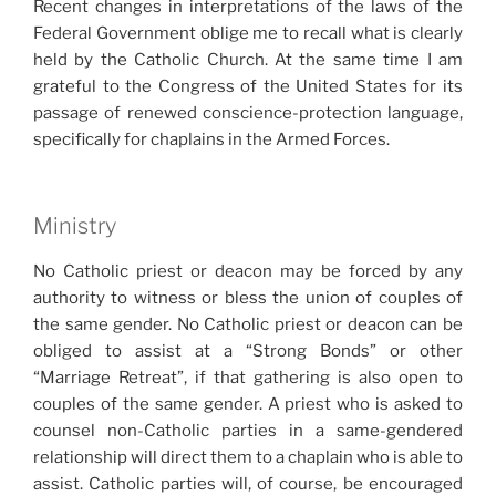
Recent changes in interpretations of the laws of the
Federal Government oblige me to recall what is clearly
held by the Catholic Church. At the same time I am
grateful to the Congress of the United States for its
passage of renewed conscience-protection language,
specifically for chaplains in the Armed Forces.
Ministry
No Catholic priest or deacon may be forced by any
authority to witness or bless the union of couples of
the same gender. No Catholic priest or deacon can be
obliged to assist at a “Strong Bonds” or other
“Marriage Retreat”, if that gathering is also open to
couples of the same gender. A priest who is asked to
counsel non-Catholic parties in a same-gendered
relationship will direct them to a chaplain who is able to
assist. Catholic parties will, of course, be encouraged