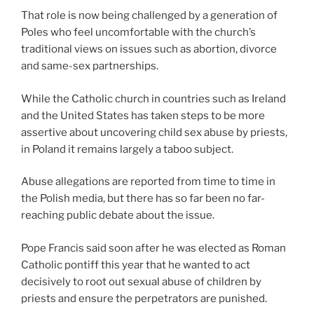
That role is now being challenged by a generation of
Poles who feel uncomfortable with the church’s
traditional views on issues such as abortion, divorce
and same-sex partnerships.
While the Catholic church in countries such as Ireland
and the United States has taken steps to be more
assertive about uncovering child sex abuse by priests,
in Poland it remains largely a taboo subject.
Abuse allegations are reported from time to time in
the Polish media, but there has so far been no far-
reaching public debate about the issue.
Pope Francis said soon after he was elected as Roman
Catholic pontiff this year that he wanted to act
decisively to root out sexual abuse of children by
priests and ensure the perpetrators are punished.