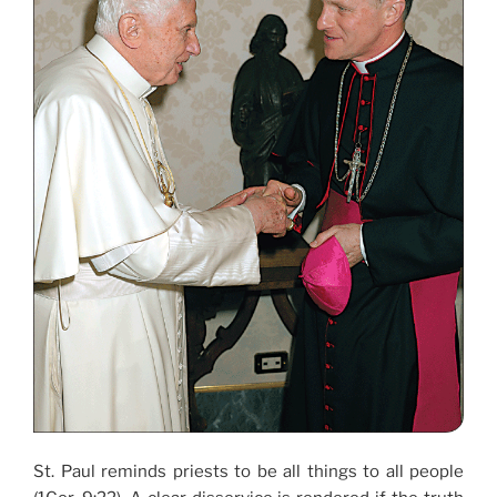
St. Paul reminds priests to be all things to all people