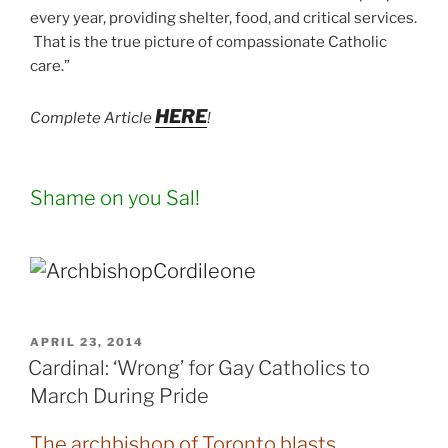
every year, providing shelter, food, and critical services.
That is the true picture of compassionate Catholic
care.”
HERE
Complete Article
!
Shame on you Sal!
POSTED
APRIL 23, 2014
ON
Cardinal: ‘Wrong’ for Gay Catholics to
March During Pride
The archbishop of Toronto blasts