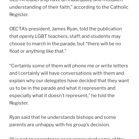
understanding of their faith,” according to the Catholic
Register.
OECTA’s president, James Ryan, told the publication
that openly LGBT teachers, staff, and students may
choose to march in the parade, but “there will be no
float or anything like that.”
“Certainly some of them will phone me or write letters
and I certainly will have conversations with them and
explain why our delegates have decided that they want
us to be in the parade and what it represents and
especially what it doesn’t represent,” he told the
Register.
Ryan said that he understands bishops and some
parents are unhappy with his group’s decision.