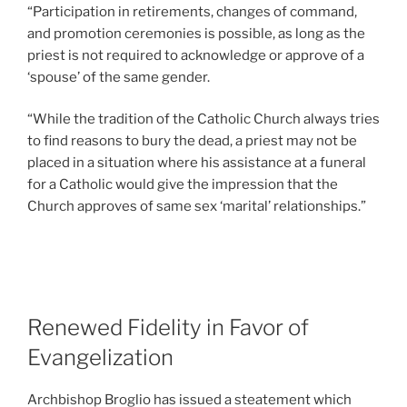
“Participation in retirements, changes of command,
and promotion ceremonies is possible, as long as the
priest is not required to acknowledge or approve of a
‘spouse’ of the same gender.
“While the tradition of the Catholic Church always tries
to find reasons to bury the dead, a priest may not be
placed in a situation where his assistance at a funeral
for a Catholic would give the impression that the
Church approves of same sex ‘marital’ relationships.”
Renewed Fidelity in Favor of
Evangelization
Archbishop Broglio has issued a steatement which