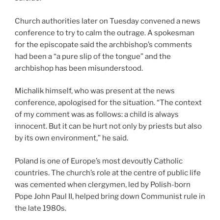
Church authorities later on Tuesday convened a news
conference to try to calm the outrage. A spokesman
for the episcopate said the archbishop’s comments
had been a “a pure slip of the tongue” and the
archbishop has been misunderstood.
Michalik himself, who was present at the news
conference, apologised for the situation. “The context
of my comment was as follows: a child is always
innocent. But it can be hurt not only by priests but also
by its own environment,” he said.
Poland is one of Europe’s most devoutly Catholic
countries. The church’s role at the centre of public life
was cemented when clergymen, led by Polish-born
Pope John Paul II, helped bring down Communist rule in
the late 1980s.