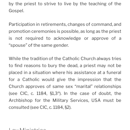
by the priest to strive to live by the teaching of the
Gospel.
Participation in retirements, changes of command, and
promotion ceremonies is possible, as long as the priest
is not required to acknowledge or approve of a
“spouse” of the same gender.
While the tradition of the Catholic Church always tries
to find reasons to bury the dead, a priest may not be
placed in a situation where his assistance at a funeral
for a Catholic would give the impression that the
Church approves of same sex “marital” relationships
(see CIC, c. 1184, §1,3º). In the case of doubt, the
Archbishop for the Military Services, USA must be
consulted (see CIC, c. 1184, §2).