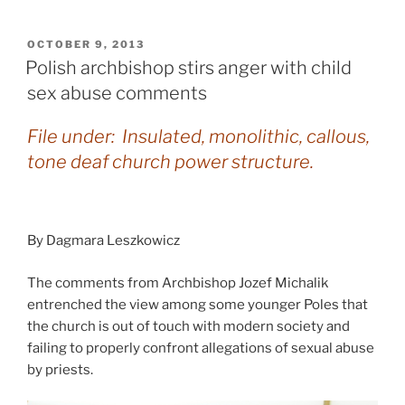
POSTED
OCTOBER 9, 2013
ON
Polish archbishop stirs anger with child
sex abuse comments
File under: Insulated, monolithic, callous,
tone deaf church power structure.
By Dagmara Leszkowicz
The comments from Archbishop Jozef Michalik
entrenched the view among some younger Poles that
the church is out of touch with modern society and
failing to properly confront allegations of sexual abuse
by priests.