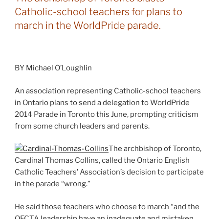
Catholic-school teachers for plans to
march in the WorldPride parade.
BY Michael O’Loughlin
An association representing Catholic-school teachers
in Ontario plans to send a delegation to WorldPride
2014 Parade in Toronto this June, prompting criticism
from some church leaders and parents.
The archbishop of Toronto,
Cardinal Thomas Collins, called the Ontario English
Catholic Teachers’ Association’s decision to participate
in the parade “wrong.”
He said those teachers who choose to march “and the
OECTA leadership have an inadequate and mistaken