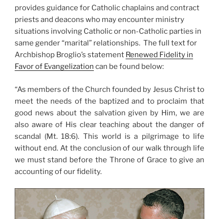
provides guidance for Catholic chaplains and contract
priests and deacons who may encounter ministry
situations involving Catholic or non-Catholic parties in
same gender “marital” relationships. The full text for
Archbishop Broglio’s statement
Renewed Fidelity in
Favor of Evangelization
can be found below:
“As members of the Church founded by Jesus Christ to
meet the needs of the baptized and to proclaim that
good news about the salvation given by Him, we are
also aware of His clear teaching about the danger of
scandal (Mt. 18:6). This world is a pilgrimage to life
without end. At the conclusion of our walk through life
we must stand before the Throne of Grace to give an
accounting of our fidelity.