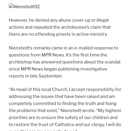
However, he denied any abuse cover-up or illegal
actions and repeated the archdiocese’s claim that
there are no offending priests in active ministry.
Nienstedt’s remarks came in an e-mailed response to
questions from MPR News. It’s the first time the
archbishop has answered questions about the scandal
since MPR News began publishing investigative
reports in late September.
“As head of this local Church, I accept responsibility for
addressing the issues that have been raised and am
completely committed to finding the truth and fixing
the problems that exist,” Nienstedt wrote. “My highest
priorities are to ensure the safety of our children and
to restore the trust of Catholics and our clergy. I will do