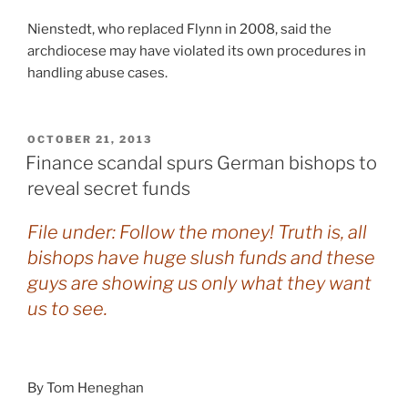
Nienstedt, who replaced Flynn in 2008, said the
archdiocese may have violated its own procedures in
handling abuse cases.
POSTED
OCTOBER 21, 2013
ON
Finance scandal spurs German bishops to
reveal secret funds
File under: Follow the money! Truth is, all
bishops have huge slush funds and these
guys are showing us only what they want
us to see.
By Tom Heneghan