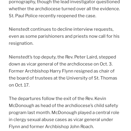
pornography, though the lead investigator questioned
whether the archdiocese turned over all the evidence.
St. Paul Police recently reopened the case.
Nienstedt continues to decline interview requests,
even as some parishioners and priests now call for his
resignation.
Nienstedt’s top deputy, the Rev. Peter Laird, stepped
down as vicar general of the archdiocese on Oct. 3.
Former Archbishop Harry Flynn resigned as chair of
the board of trustees at the University of St. Thomas
on Oct. 17.
The departures follow the exit of the Rev. Kevin
McDonough as head of the archdiocese’s child safety
program last month. McDonough played a central role
in clergy sexual abuse cases as vicar general under
Flynn and former Archbishop John Roach.