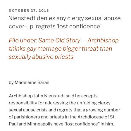
POSTED
OCTOBER 27, 2013
ON
Nienstedt denies any clergy sexual abuse
cover-up, regrets ‘lost confidence’
File under: Same Old Story — Archbishop
thinks gay marriage bigger threat than
sexually abusive priests
by Madeleine Baran
Archbishop John Nienstedt said he accepts
responsibility for addressing the unfolding clergy
sexual abuse crisis and regrets that a growing number
of parishioners and priests in the Archdiocese of St.
Paul and Minneapolis have “lost confidence” in him.