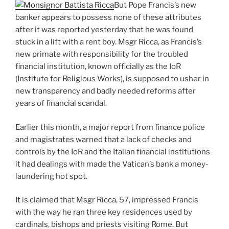
But Pope Francis’s new
banker appears to possess none of these attributes
after it was reported yesterday that he was found
stuck in a lift with a rent boy. Msgr Ricca, as Francis’s
new primate with responsibility for the troubled
financial institution, known officially as the IoR
(Institute for Religious Works), is supposed to usher in
new transparency and badly needed reforms after
years of financial scandal.
Earlier this month, a major report from finance police
and magistrates warned that a lack of checks and
controls by the IoR and the Italian financial institutions
it had dealings with made the Vatican’s bank a money-
laundering hot spot.
It is claimed that Msgr Ricca, 57, impressed Francis
with the way he ran three key residences used by
cardinals, bishops and priests visiting Rome. But