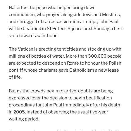
Hailed as the pope who helped bring down
communism, who prayed alongside Jews and Muslims,
and shrugged off an assassination attempt, John Paul
will be beatified in St Peter’s Square next Sunday, a first
step towards sainthood.
The Vatican is erecting tent cities and stocking up with
millions of bottles of water. More than 300,000 people
are expected to descend on Rome to honour the Polish
pontiff whose charisma gave Catholicism a new lease
of life.
But as the crowds begin to arrive, doubts are being
expressed over the decision to begin beatification
proceedings for John Paul immediately after his death
in 2005, instead of observing the usual five-year
waiting period.