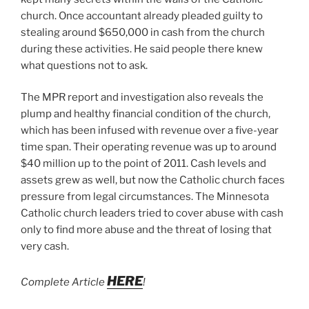
church. Once accountant already pleaded guilty to
stealing around $650,000 in cash from the church
during these activities. He said people there knew
what questions not to ask.
The MPR report and investigation also reveals the
plump and healthy financial condition of the church,
which has been infused with revenue over a five-year
time span. Their operating revenue was up to around
$40 million up to the point of 2011. Cash levels and
assets grew as well, but now the Catholic church faces
pressure from legal circumstances. The Minnesota
Catholic church leaders tried to cover abuse with cash
only to find more abuse and the threat of losing that
very cash.
HERE
Complete Article
!