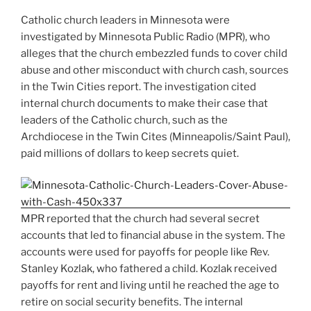
Catholic church leaders in Minnesota were
investigated by Minnesota Public Radio (MPR), who
alleges that the church embezzled funds to cover child
abuse and other misconduct with church cash, sources
in the Twin Cities report. The investigation cited
internal church documents to make their case that
leaders of the Catholic church, such as the
Archdiocese in the Twin Cites (Minneapolis/Saint Paul),
paid millions of dollars to keep secrets quiet.
MPR reported that the church had several secret
accounts that led to financial abuse in the system. The
accounts were used for payoffs for people like Rev.
Stanley Kozlak, who fathered a child. Kozlak received
payoffs for rent and living until he reached the age to
retire on social security benefits. The internal