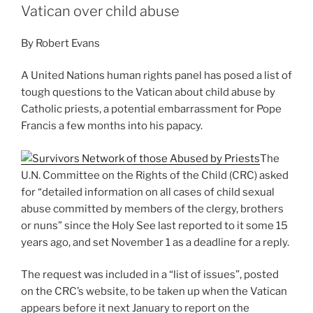
Vatican over child abuse
By Robert Evans
A United Nations human rights panel has posed a list of
tough questions to the Vatican about child abuse by
Catholic priests, a potential embarrassment for Pope
Francis a few months into his papacy.
The
U.N. Committee on the Rights of the Child (CRC) asked
for “detailed information on all cases of child sexual
abuse committed by members of the clergy, brothers
or nuns” since the Holy See last reported to it some 15
years ago, and set November 1 as a deadline for a reply.
The request was included in a “list of issues”, posted
on the CRC’s website, to be taken up when the Vatican
appears before it next January to report on the