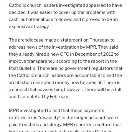
Catholic church leaders investigated appeared to have
decided it was easier to cover up the problems with
cash, but other abuse followed and it proved to be an
expensive strategy.
The archdiocese made a statement on Thursday to
address news of the investigation by MPR. They said
they already hired a new CFO in December of 2012 to
improve transparency, according to the report in the
Post Bulletin. There are no government regulators that
the Catholic church leaders are accountable to and the
archbishop can spend money how he sees fit. There is
a council that advises him, however. There will be a full
audit completed by February.
MPR investigated to find that these payments,
referred to as “disability” in the ledger account, were
paid to victims and clergy. MPR reported a culture that
kept many secrets within the walls of the Catholic