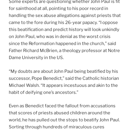
Some experts are questioning whether John Paul is fit
for sainthood at all, pointing to his poor record in
handling the sex abuse allegations against priests that
came to the fore during his 26-year papacy. “I oppose
this beatification and predict history will look unkindly
on John Paul, who was in denial as the worst crisis
since the Reformation happened in the church,” said
Father Richard McBrien, a theology professor at Notre
Dame University in the US.
“My doubts are about John Paul being beatified by his
successor, Pope Benedict,” said the Catholic historian
Michael Walsh. “It appears incestuous and akin to the
habit of deifying one’s ancestors.”
Even as Benedict faced the fallout from accusations
that scores of priests abused children around the
world, he has pulled out the stops to beatify John Paul.
Sorting through hundreds of miraculous cures