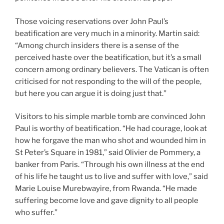
Those voicing reservations over John Paul’s
beatification are very much in a minority. Martin said:
“Among church insiders there is a sense of the
perceived haste over the beatification, but it’s a small
concern among ordinary believers. The Vatican is often
criticised for not responding to the will of the people,
but here you can argue it is doing just that.”
Visitors to his simple marble tomb are convinced John
Paul is worthy of beatification. “He had courage, look at
how he forgave the man who shot and wounded him in
St Peter’s Square in 1981,” said Olivier de Pommery, a
banker from Paris. “Through his own illness at the end
of his life he taught us to live and suffer with love,” said
Marie Louise Murebwayire, from Rwanda. “He made
suffering become love and gave dignity to all people
who suffer.”