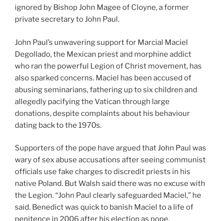
ignored by Bishop John Magee of Cloyne, a former
private secretary to John Paul.
John Paul’s unwavering support for Marcial Maciel
Degollado, the Mexican priest and morphine addict
who ran the powerful Legion of Christ movement, has
also sparked concerns. Maciel has been accused of
abusing seminarians, fathering up to six children and
allegedly pacifying the Vatican through large
donations, despite complaints about his behaviour
dating back to the 1970s.
Supporters of the pope have argued that John Paul was
wary of sex abuse accusations after seeing communist
officials use fake charges to discredit priests in his
native Poland. But Walsh said there was no excuse with
the Legion. “John Paul clearly safeguarded Maciel,” he
said. Benedict was quick to banish Maciel to a life of
penitence in 2006 after his election as pope.