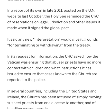
In a report of its own in late 2011, posted on the U.N.
website last October, the Holy See reminded the CRC
of reservations on legal jurisdiction and other issues it
made when it signed the global pact.
It said any new “interpretation” would give it grounds
“for terminating or withdrawing” from the treaty.
In its request for information, the CRC asked how the
Vatican was ensuring that abuser priests have no more
contact with children and what instructions it has
issued to ensure that cases known to the Church are
reported to the police.
In several countries, including the United States and
Ireland, the Church has been accused of simply moving
suspect priests from one diocese to another, and of
handling cases secretly.