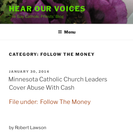
Skip
HEAR OUR VOICES
to
The Gay Catholic Priests' Blog
content
Menu
CATEGORY:
FOLLOW THE MONEY
POSTED
JANUARY 30, 2014
ON
Minnesota Catholic Church Leaders
Cover Abuse With Cash
File under: Follow The Money
by Robert Lawson