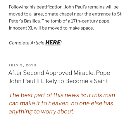
Following his beatification, John Paul’s remains will be
moved to a large, ornate chapel near the entrance to St
Peter’s Basilica. The tomb of a 17th-century pope,
Innocent XI, will be moved to make space.
HERE
Complete Article
!
POSTED
JULY 5, 2013
ON
After Second Approved Miracle, Pope
John Paul II Likely to Become a Saint
The best part of this news is: if this man
can make it to heaven, no one else has
anything to worry about.