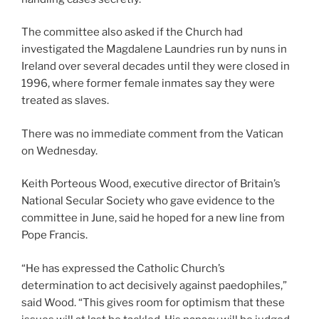
The committee also asked if the Church had
investigated the Magdalene Laundries run by nuns in
Ireland over several decades until they were closed in
1996, where former female inmates say they were
treated as slaves.
There was no immediate comment from the Vatican
on Wednesday.
Keith Porteous Wood, executive director of Britain’s
National Secular Society who gave evidence to the
committee in June, said he hoped for a new line from
Pope Francis.
“He has expressed the Catholic Church’s
determination to act decisively against paedophiles,”
said Wood. “This gives room for optimism that these