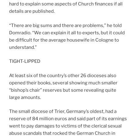
hard to explain some aspects of Church finances if all
details are published.
“There are big sums and there are problems,” he told
Domradio. “We can explain it all to experts, but it could
be difficult for the average housewife in Cologne to
understand.”
TIGHT-LIPPED
At least six of the country’s other 26 dioceses also
opened their books, several showing much smaller
“bishop’s chair” reserves but some revealing quite
large amounts.
The small diocese of Trier, Germany’s oldest, had a
reserve of 84 million euros and said part of its earnings
went to pay damages to victims of the clerical sexual
abuse scandals that rocked the German Church in