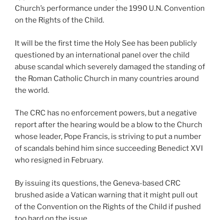
Church’s performance under the 1990 U.N. Convention
on the Rights of the Child.
It will be the first time the Holy See has been publicly
questioned by an international panel over the child
abuse scandal which severely damaged the standing of
the Roman Catholic Church in many countries around
the world.
The CRC has no enforcement powers, but a negative
report after the hearing would be a blow to the Church
whose leader, Pope Francis, is striving to put a number
of scandals behind him since succeeding Benedict XVI
who resigned in February.
By issuing its questions, the Geneva-based CRC
brushed aside a Vatican warning that it might pull out
of the Convention on the Rights of the Child if pushed
too hard on the issue.