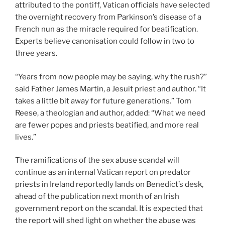
attributed to the pontiff, Vatican officials have selected
the overnight recovery from Parkinson’s disease of a
French nun as the miracle required for beatification.
Experts believe canonisation could follow in two to
three years.
“Years from now people may be saying, why the rush?”
said Father James Martin, a Jesuit priest and author. “It
takes a little bit away for future generations.” Tom
Reese, a theologian and author, added: “What we need
are fewer popes and priests beatified, and more real
lives.”
The ramifications of the sex abuse scandal will
continue as an internal Vatican report on predator
priests in Ireland reportedly lands on Benedict’s desk,
ahead of the publication next month of an Irish
government report on the scandal. It is expected that
the report will shed light on whether the abuse was