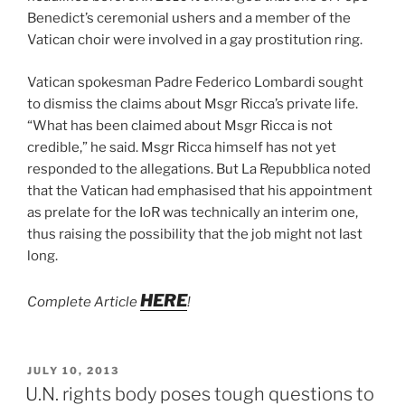
Benedict’s ceremonial ushers and a member of the
Vatican choir were involved in a gay prostitution ring.
Vatican spokesman Padre Federico Lombardi sought
to dismiss the claims about Msgr Ricca’s private life.
“What has been claimed about Msgr Ricca is not
credible,” he said. Msgr Ricca himself has not yet
responded to the allegations. But La Repubblica noted
that the Vatican had emphasised that his appointment
as prelate for the IoR was technically an interim one,
thus raising the possibility that the job might not last
long.
HERE
Complete Article
!
POSTED
JULY 10, 2013
ON
U.N. rights body poses tough questions to