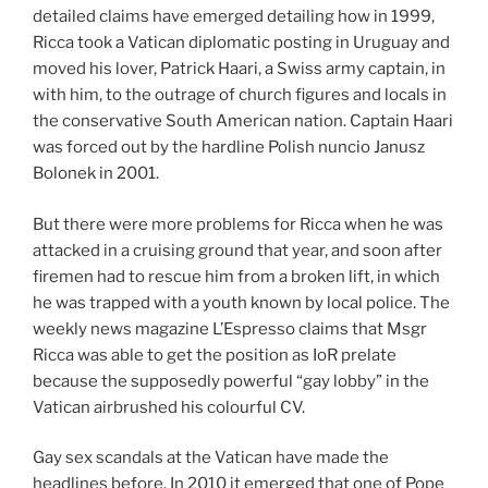
detailed claims have emerged detailing how in 1999,
Ricca took a Vatican diplomatic posting in Uruguay and
moved his lover, Patrick Haari, a Swiss army captain, in
with him, to the outrage of church figures and locals in
the conservative South American nation. Captain Haari
was forced out by the hardline Polish nuncio Janusz
Bolonek in 2001.
But there were more problems for Ricca when he was
attacked in a cruising ground that year, and soon after
firemen had to rescue him from a broken lift, in which
he was trapped with a youth known by local police. The
weekly news magazine L’Espresso claims that Msgr
Ricca was able to get the position as IoR prelate
because the supposedly powerful “gay lobby” in the
Vatican airbrushed his colourful CV.
Gay sex scandals at the Vatican have made the
headlines before. In 2010 it emerged that one of Pope