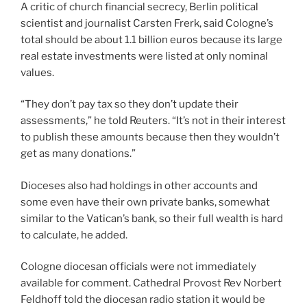
A critic of church financial secrecy, Berlin political
scientist and journalist Carsten Frerk, said Cologne’s
total should be about 1.1 billion euros because its large
real estate investments were listed at only nominal
values.
“They don’t pay tax so they don’t update their
assessments,” he told Reuters. “It’s not in their interest
to publish these amounts because then they wouldn’t
get as many donations.”
Dioceses also had holdings in other accounts and
some even have their own private banks, somewhat
similar to the Vatican’s bank, so their full wealth is hard
to calculate, he added.
Cologne diocesan officials were not immediately
available for comment. Cathedral Provost Rev Norbert
Feldhoff told the diocesan radio station it would be