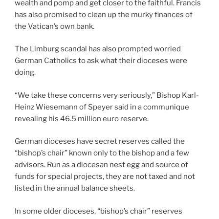
wealth and pomp and get closer to the faithful. Francis
has also promised to clean up the murky finances of
the Vatican’s own bank.
The Limburg scandal has also prompted worried
German Catholics to ask what their dioceses were
doing.
“We take these concerns very seriously,” Bishop Karl-
Heinz Wiesemann of Speyer said in a communique
revealing his 46.5 million euro reserve.
German dioceses have secret reserves called the
“bishop’s chair” known only to the bishop and a few
advisors. Run as a diocesan nest egg and source of
funds for special projects, they are not taxed and not
listed in the annual balance sheets.
In some older dioceses, “bishop’s chair” reserves