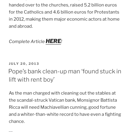
handed over to the churches, raised 5.2 billion euros
for the Catholics and 4.6 billion euros for Protestants
in 2012, making them major economic actors at home
and abroad.
HERE
Complete Article
!
POSTED
JULY 20, 2013
ON
Pope’s bank clean-up man ‘found stuck in
lift with rent boy’
As the man charged with cleaning out the stables at
the scandal-struck Vatican bank, Monsignor Battista
Ricca will need Machiavellian cunning, good fortune
and a whiter-than-white record to have even a fighting
chance.