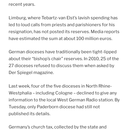
recent years.
Limburg, where Tebartz-van Elst’s lavish spending has
led to loud calls from priests and parishioners for his
resignation, has not posted its reserves. Media reports
have estimated the sum at about 100 million euros.
German dioceses have traditionally been tight-lipped
about their “bishop’s chair” reserves. In 2010, 25 of the
27 dioceses refused to discuss them when asked by
Der Spiegel magazine.
Last week, four of the five dioceses in North Rhine-
Westphalia – including Cologne – declined to give any
information to the local West German Radio station. By
Tuesday, only Paderborn diocese had still not
published its details.
Germany’s church tax, collected by the state and