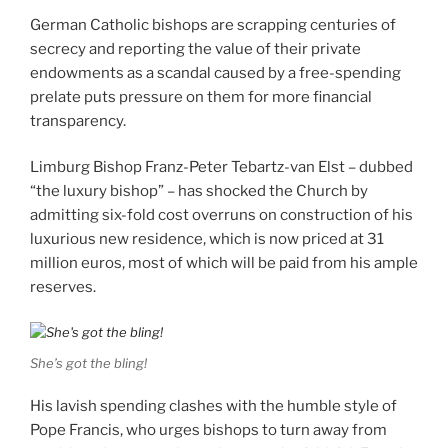
German Catholic bishops are scrapping centuries of
secrecy and reporting the value of their private
endowments as a scandal caused by a free-spending
prelate puts pressure on them for more financial
transparency.
Limburg Bishop Franz-Peter Tebartz-van Elst – dubbed
“the luxury bishop” – has shocked the Church by
admitting six-fold cost overruns on construction of his
luxurious new residence, which is now priced at 31
million euros, most of which will be paid from his ample
reserves.
She’s got the bling!
His lavish spending clashes with the humble style of
Pope Francis, who urges bishops to turn away from