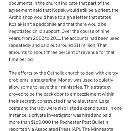
documents in the church indicate that part of the
agreement held that Kozlak would still be a priest, the
Archbishop would have to sign a letter that states
Kozlak isn’t a pedophile and that there would be
negotiated child support. Over the course of nine
years, from 2002 to 2011, the accounts had been used
repeatedly and paid out around $11 million. That
amounts to about three percent of revenue for that
time period.
The efforts by the Catholic church to deal with clergy
problems is staggering. Money was used to quietly
allow some to leave their ministries. This strategy
proved to be the back door to embezzlement within
their secretly constructed financial system. Legal
costs and therapy were also listed expenditures. In one
instance, a private investigator was hired and paid
more than $1o0,000 the Rochester Post Bulletin
reported via Associated Press (AP). The Minnesota