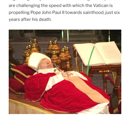
are challenging the speed with which the Vatican is
propelling Pope John Paul II towards sainthood, just six
years after his death.