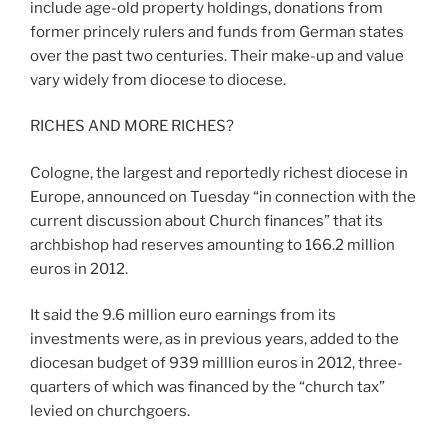
include age-old property holdings, donations from
former princely rulers and funds from German states
over the past two centuries. Their make-up and value
vary widely from diocese to diocese.
RICHES AND MORE RICHES?
Cologne, the largest and reportedly richest diocese in
Europe, announced on Tuesday “in connection with the
current discussion about Church finances” that its
archbishop had reserves amounting to 166.2 million
euros in 2012.
It said the 9.6 million euro earnings from its
investments were, as in previous years, added to the
diocesan budget of 939 milllion euros in 2012, three-
quarters of which was financed by the “church tax”
levied on churchgoers.