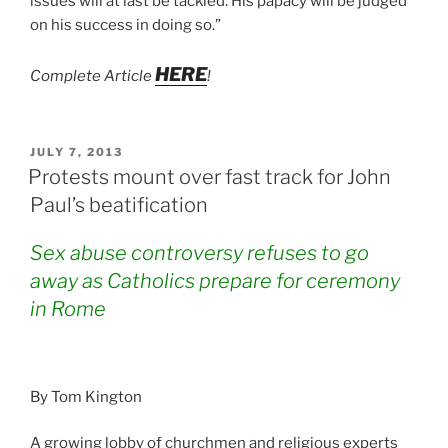
issues will at last be tackled. His papacy will be judged
on his success in doing so.”
HERE
Complete Article
!
POSTED
JULY 7, 2013
ON
Protests mount over fast track for John
Paul’s beatification
Sex abuse controversy refuses to go
away as Catholics prepare for ceremony
in Rome
By Tom Kington
A growing lobby of churchmen and religious experts