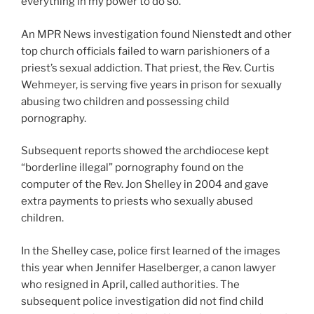
everything in my power to do so.”
An MPR News investigation found Nienstedt and other
top church officials failed to warn parishioners of a
priest’s sexual addiction. That priest, the Rev. Curtis
Wehmeyer, is serving five years in prison for sexually
abusing two children and possessing child
pornography.
Subsequent reports showed the archdiocese kept
“borderline illegal” pornography found on the
computer of the Rev. Jon Shelley in 2004 and gave
extra payments to priests who sexually abused
children.
In the Shelley case, police first learned of the images
this year when Jennifer Haselberger, a canon lawyer
who resigned in April, called authorities. The
subsequent police investigation did not find child