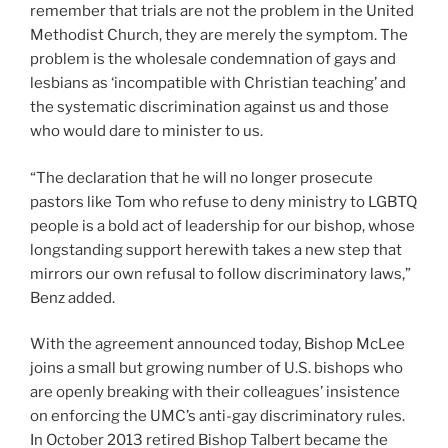
remember that trials are not the problem in the United
Methodist Church, they are merely the symptom. The
problem is the wholesale condemnation of gays and
lesbians as ‘incompatible with Christian teaching’ and
the systematic discrimination against us and those
who would dare to minister to us.
“The declaration that he will no longer prosecute
pastors like Tom who refuse to deny ministry to LGBTQ
people is a bold act of leadership for our bishop, whose
longstanding support herewith takes a new step that
mirrors our own refusal to follow discriminatory laws,”
Benz added.
With the agreement announced today, Bishop McLee
joins a small but growing number of U.S. bishops who
are openly breaking with their colleagues’ insistence
on enforcing the UMC’s anti-gay discriminatory rules.
In October 2013 retired Bishop Talbert became the