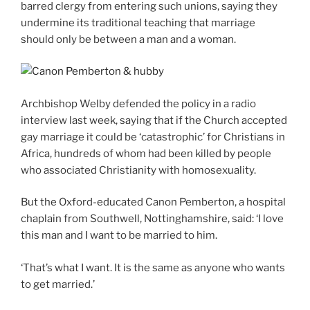
barred clergy from entering such unions, saying they
undermine its traditional teaching that marriage
should only be between a man and a woman.
Archbishop Welby defended the policy in a radio
interview last week, saying that if the Church accepted
gay marriage it could be ‘catastrophic’ for Christians in
Africa, hundreds of whom had been killed by people
who associated Christianity with homosexuality.
But the Oxford-educated Canon Pemberton, a hospital
chaplain from Southwell, Nottinghamshire, said: ‘I love
this man and I want to be married to him.
‘That’s what I want. It is the same as anyone who wants
to get married.’