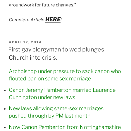
groundwork for future changes.”
HERE
Complete Article
!
POSTED
APRIL 17, 2014
ON
First gay clergyman to wed plunges
Church into crisis:
Archbishop under pressure to sack canon who
flouted ban on same sex marriage
Canon Jeremy Pemberton married Laurence
Cunnington under new laws
New laws allowing same-sex marriages
pushed through by PM last month
Now Canon Pemberton from Nottinghamshire