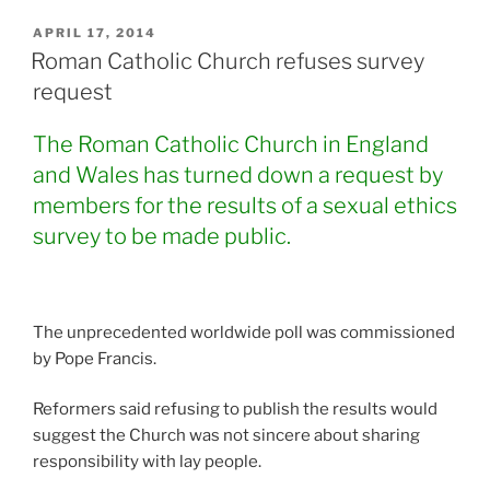
POSTED
APRIL 17, 2014
ON
Roman Catholic Church refuses survey
request
The Roman Catholic Church in England
and Wales has turned down a request by
members for the results of a sexual ethics
survey to be made public.
The unprecedented worldwide poll was commissioned
by Pope Francis.
Reformers said refusing to publish the results would
suggest the Church was not sincere about sharing
responsibility with lay people.