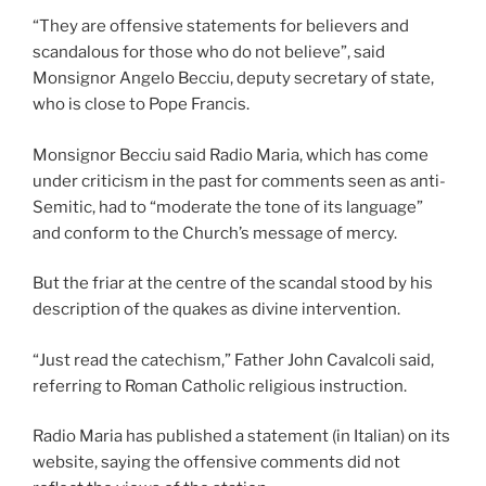
“They are offensive statements for believers and
scandalous for those who do not believe”, said
Monsignor Angelo Becciu, deputy secretary of state,
who is close to Pope Francis.
Monsignor Becciu said Radio Maria, which has come
under criticism in the past for comments seen as anti-
Semitic, had to “moderate the tone of its language”
and conform to the Church’s message of mercy.
But the friar at the centre of the scandal stood by his
description of the quakes as divine intervention.
“Just read the catechism,” Father John Cavalcoli said,
referring to Roman Catholic religious instruction.
Radio Maria has published a statement (in Italian) on its
website, saying the offensive comments did not