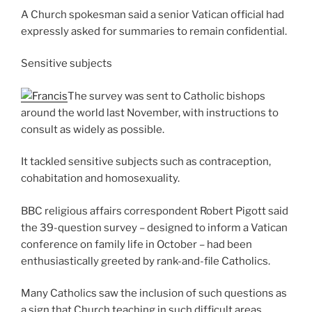
A Church spokesman said a senior Vatican official had
expressly asked for summaries to remain confidential.
Sensitive subjects
The survey was sent to Catholic bishops
around the world last November, with instructions to
consult as widely as possible.
It tackled sensitive subjects such as contraception,
cohabitation and homosexuality.
BBC religious affairs correspondent Robert Pigott said
the 39-question survey – designed to inform a Vatican
conference on family life in October – had been
enthusiastically greeted by rank-and-file Catholics.
Many Catholics saw the inclusion of such questions as
a sign that Church teaching in such difficult areas