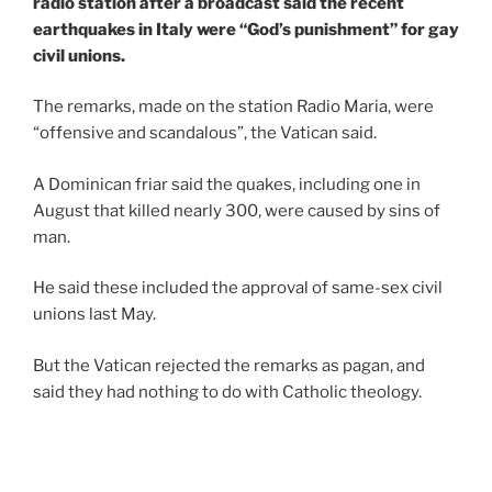
radio station after a broadcast said the recent
earthquakes in Italy were “God’s punishment” for gay
civil unions.
The remarks, made on the station Radio Maria, were
“offensive and scandalous”, the Vatican said.
A Dominican friar said the quakes, including one in
August that killed nearly 300, were caused by sins of
man.
He said these included the approval of same-sex civil
unions last May.
But the Vatican rejected the remarks as pagan, and
said they had nothing to do with Catholic theology.