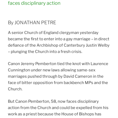
faces disciplinary action
By JONATHAN PETRE
A senior Church of England clergyman yesterday
became the first to enter into a gay marriage – in direct
defiance of the Archbishop of Canterbury Justin Welby
– plunging the Church into a fresh crisis.
Canon Jeremy Pemberton tied the knot with Laurence
Cunnington under new laws allowing same-sex
marriages pushed through by David Cameron in the
face of bitter opposition from backbench MPs and the
Church.
But Canon Pemberton, 58, now faces disciplinary
action from the Church and could be expelled from his
work as a priest because the House of Bishops has