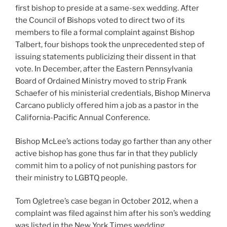
first bishop to preside at a same-sex wedding. After
the Council of Bishops voted to direct two of its
members to file a formal complaint against Bishop
Talbert, four bishops took the unprecedented step of
issuing statements publicizing their dissent in that
vote. In December, after the Eastern Pennsylvania
Board of Ordained Ministry moved to strip Frank
Schaefer of his ministerial credentials, Bishop Minerva
Carcano publicly offered him a job as a pastor in the
California-Pacific Annual Conference.
Bishop McLee’s actions today go farther than any other
active bishop has gone thus far in that they publicly
commit him to a policy of not punishing pastors for
their ministry to LGBTQ people.
Tom Ogletree’s case began in October 2012, when a
complaint was filed against him after his son’s wedding
was listed in the New York Times wedding