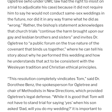
Ogletree (who under UMC law had the right to insist on
a trial to adjudicate his case) because it did not require
him to say he would not conduct same-sex weddings in
the future, nor did it in any way frame what he did as
“wrong.” Rather, the bishop’s statement acknowledges
that church trials “continue the harm brought upon our
gay and lesbian brothers and sisters” and invites Dr.
Ogletree to “a public forum on the true nature of the
covenant that binds us together,” where he can tell his
story about why he performed this wedding and how
he understands that act to be consistent with the
Wesleyan tradition and Christian ethical principles.
“This resolution completely vindicates Tom,” said Dr.
Dorothee Benz, the spokesperson for Ogletree and
chair of Methodists in New Directions, which provided
Ogletree’s legal defense. “While it is good that Tom will
not have to stand trial for saying ‘yes’ when his son
asked ‘Dad, will you do my wedding?’ it is important to