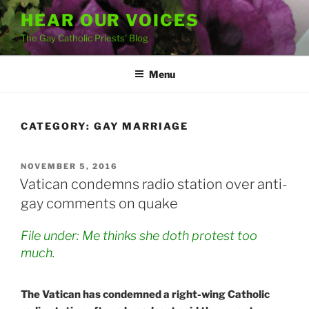
Skip
HEAR OUR VOICES
to
The Gay Catholic Priests' Blog
content
Menu
CATEGORY:
GAY MARRIAGE
POSTED
NOVEMBER 5, 2016
ON
Vatican condemns radio station over anti-
gay comments on quake
File under: Me thinks she doth protest too
much.
The Vatican has condemned a right-wing Catholic