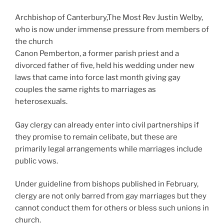
Archbishop of Canterbury,The Most Rev Justin Welby,
who is now under immense pressure from members of
the church
Canon Pemberton, a former parish priest and a
divorced father of five, held his wedding under new
laws that came into force last month giving gay
couples the same rights to marriages as
heterosexuals.
Gay clergy can already enter into civil partnerships if
they promise to remain celibate, but these are
primarily legal arrangements while marriages include
public vows.
Under guideline from bishops published in February,
clergy are not only barred from gay marriages but they
cannot conduct them for others or bless such unions in
church.