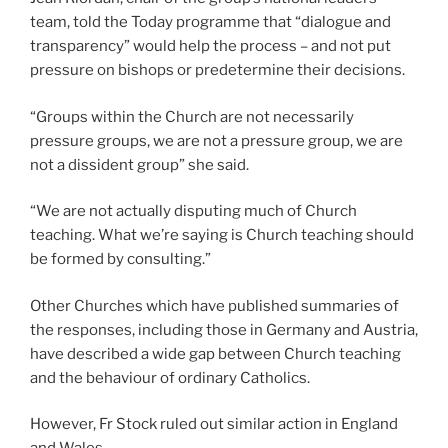
team, told the Today programme that “dialogue and
transparency” would help the process – and not put
pressure on bishops or predetermine their decisions.
“Groups within the Church are not necessarily
pressure groups, we are not a pressure group, we are
not a dissident group” she said.
“We are not actually disputing much of Church
teaching. What we’re saying is Church teaching should
be formed by consulting.”
Other Churches which have published summaries of
the responses, including those in Germany and Austria,
have described a wide gap between Church teaching
and the behaviour of ordinary Catholics.
However, Fr Stock ruled out similar action in England