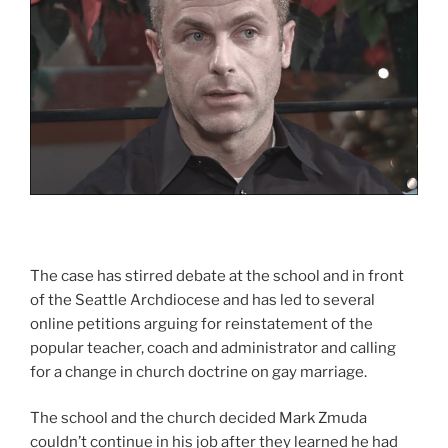
The case has stirred debate at the school and in front
of the Seattle Archdiocese and has led to several
online petitions arguing for reinstatement of the
popular teacher, coach and administrator and calling
for a change in church doctrine on gay marriage.
The school and the church decided Mark Zmuda
couldn’t continue in his job after they learned he had