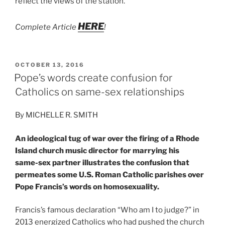
reflect the views of the station.
HERE
Complete Article
!
POSTED
OCTOBER 13, 2016
ON
Pope’s words create confusion for
Catholics on same-sex relationships
By MICHELLE R. SMITH
An ideological tug of war over the firing of a Rhode
Island church music director for marrying his
same-sex partner illustrates the confusion that
permeates some U.S. Roman Catholic parishes over
Pope Francis’s words on homosexuality.
Francis’s famous declaration “Who am I to judge?” in
2013 energized Catholics who had pushed the church