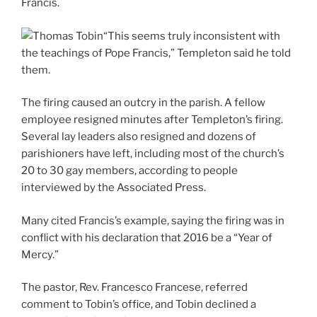
Francis.
“This seems truly inconsistent with
the teachings of Pope Francis,” Templeton said he told
them.
The firing caused an outcry in the parish. A fellow
employee resigned minutes after Templeton’s firing.
Several lay leaders also resigned and dozens of
parishioners have left, including most of the church’s
20 to 30 gay members, according to people
interviewed by the Associated Press.
Many cited Francis’s example, saying the firing was in
conflict with his declaration that 2016 be a “Year of
Mercy.”
The pastor, Rev. Francesco Francese, referred
comment to Tobin’s office, and Tobin declined a