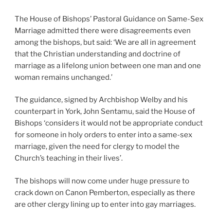
The House of Bishops’ Pastoral Guidance on Same-Sex
Marriage admitted there were disagreements even
among the bishops, but said: ‘We are all in agreement
that the Christian understanding and doctrine of
marriage as a lifelong union between one man and one
woman remains unchanged.’
The guidance, signed by Archbishop Welby and his
counterpart in York, John Sentamu, said the House of
Bishops ‘considers it would not be appropriate conduct
for someone in holy orders to enter into a same-sex
marriage, given the need for clergy to model the
Church’s teaching in their lives’.
The bishops will now come under huge pressure to
crack down on Canon Pemberton, especially as there
are other clergy lining up to enter into gay marriages.