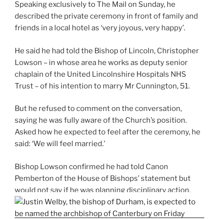
Speaking exclusively to The Mail on Sunday, he
described the private ceremony in front of family and
friends in a local hotel as ‘very joyous, very happy’.
He said he had told the Bishop of Lincoln, Christopher
Lowson – in whose area he works as deputy senior
chaplain of the United Lincolnshire Hospitals NHS
Trust – of his intention to marry Mr Cunnington, 51.
But he refused to comment on the conversation,
saying he was fully aware of the Church’s position.
Asked how he expected to feel after the ceremony, he
said: ‘We will feel married.’
Bishop Lowson confirmed he had told Canon
Pemberton of the House of Bishops’ statement but
would not say if he was planning disciplinary action.