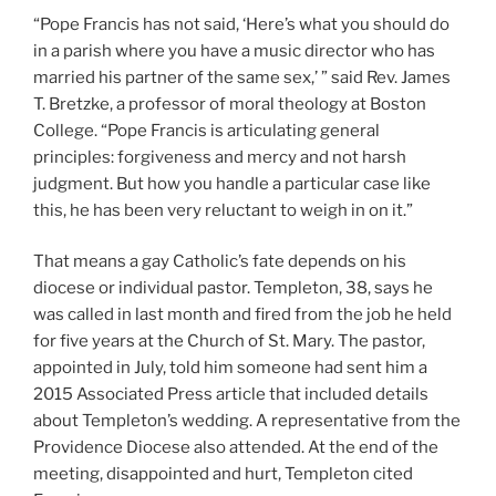
“Pope Francis has not said, ‘Here’s what you should do
in a parish where you have a music director who has
married his partner of the same sex,’ ” said Rev. James
T. Bretzke, a professor of moral theology at Boston
College. “Pope Francis is articulating general
principles: forgiveness and mercy and not harsh
judgment. But how you handle a particular case like
this, he has been very reluctant to weigh in on it.”
That means a gay Catholic’s fate depends on his
diocese or individual pastor. Templeton, 38, says he
was called in last month and fired from the job he held
for five years at the Church of St. Mary. The pastor,
appointed in July, told him someone had sent him a
2015 Associated Press article that included details
about Templeton’s wedding. A representative from the
Providence Diocese also attended. At the end of the
meeting, disappointed and hurt, Templeton cited