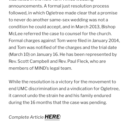
announcements. A formal just resolution process
followed, in which Ogletree made clear that a promise
to never do another same-sex wedding was not a
condition he could accept, and in March 2013, Bishop
McLee referred the case to counsel for the church.
Formal charges against Tom were filed in January 2014,
and Tom was notified of the charges and the trial date
(March 10) on January 16. He has been represented by
Rev. Scott Campbell and Rev. Paul Fleck, who are
members of MIND’s legal team.
While the resolution is a victory for the movement to
end UMC discrimination and a vindication for Ogletree,
it cannot undo the strain he and his family endured
during the 16 months that the case was pending.
HERE
Complete Article
!