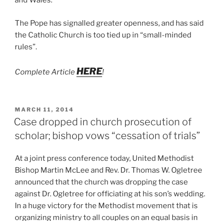
and Wales.
The Pope has signalled greater openness, and has said
the Catholic Church is too tied up in “small-minded
rules”.
HERE
Complete Article
!
POSTED
MARCH 11, 2014
ON
Case dropped in church prosecution of
scholar; bishop vows “cessation of trials”
At a joint press conference today, United Methodist
Bishop Martin McLee and Rev. Dr. Thomas W. Ogletree
announced that the church was dropping the case
against Dr. Ogletree for officiating at his son’s wedding.
In a huge victory for the Methodist movement that is
organizing ministry to all couples on an equal basis in