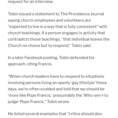
request for an interview.
Tobin issued a statement to The Providence Journal
saying church employees and volunteers are
“expected to live in a way that is fully consistent” with
church teachings. If a person engages in activity that
contradicts those teachings, “that individual leaves the
Church no choice but to respond,” Tobin said.
In a later Facebook posting, Tobin defended his
approach, citing Francis.
“When church leaders have to respond to situations
involving persons living an openly ‘gay lifestyle’ these
days, we’re often scolded and told that we should be
‘more like Pope Francis,’ presumably the ‘Who-am-I-to
judge’ Pope Francis,” Tobin wrote.
He listed several examples that “critics should also