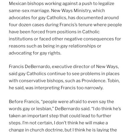
Mexican bishops working against a push to legalize
same-sex marriage. New Ways Ministry, which
advocates for gay Catholics, has documented around
four dozen cases during Francis’s tenure where people
have been forced from positions in Catholic
institutions or faced other negative consequences for
reasons such as being in gay relationships or
advocating for gay rights.
Francis DeBernardo, executive director of New Ways,
said gay Catholics continue to see problems in places
with conservative bishops, such as Providence. Tobin,
he said, was interpreting Francis too narrowly.
Before Francis, “people were afraid to even say the
words gay or lesbian,” DeBernardo said. “I do think he’s
taken an important step that could lead to further
steps. I’m not certain, I don’t think he will make a
change in church doctrine, but I think he is laying the