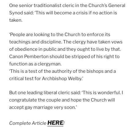
One senior traditionalist cleric in the Church’s General
Synod said: ‘This will become a crisis if no action is
taken.
‘People are looking to the Church to enforce its
teachings and discipline. The clergy have taken vows
of obedience in public and they ought to live by that.
Canon Pemberton should be stripped of his right to
function as a clergyman.
‘This is a test of the authority of the bishops and a
critical test for Archbishop Welby.’
But one leading liberal cleric said: ‘This is wonderful. I
congratulate the couple and hope the Church will
accept gay marriage very soon.’
HERE
Complete Article
!