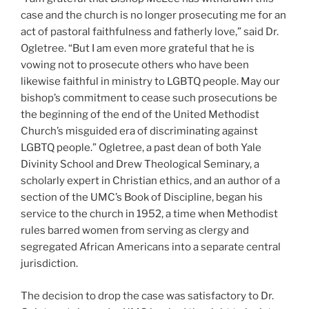
case and the church is no longer prosecuting me for an
act of pastoral faithfulness and fatherly love,” said Dr.
Ogletree. “But I am even more grateful that he is
vowing not to prosecute others who have been
likewise faithful in ministry to LGBTQ people. May our
bishop’s commitment to cease such prosecutions be
the beginning of the end of the United Methodist
Church’s misguided era of discriminating against
LGBTQ people.” Ogletree, a past dean of both Yale
Divinity School and Drew Theological Seminary, a
scholarly expert in Christian ethics, and an author of a
section of the UMC’s Book of Discipline, began his
service to the church in 1952, a time when Methodist
rules barred women from serving as clergy and
segregated African Americans into a separate central
jurisdiction.
The decision to drop the case was satisfactory to Dr.