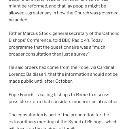
might be reformed, and that lay people might be
allowed a greater say in how the Church was governed,
he added.
Father Marcus Stock, general secretary of the Catholic
Bishops’ Conference, told BBC Radio 4’s Today
programme that the questionnaire was a “much
broader consultation than just a survey”.
He said orders had come from the Pope, via Cardinal
Lorenzo Baldisseri, that the information should not be
made public until after October.
Pope Francis is calling bishops to Rome to discuss
possible reform that considers modern social realities.
The consultation is part of the preparation for the
extraordinary meeting of the Synod of Bishops, which
will focus on the subject of family.