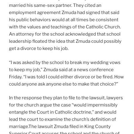
married his same-sex partner. They cited an
employment agreement Zmuda had signed that said
his public behaviors would at all times be consistent
with the values and teachings of the Catholic Church.
An attorney for the school acknowledged that school
leadership floated the idea that Zmuda could possibly
get a divorce to keep his job.
“I was asked by the school to break my wedding vows
to keep my job,” Zmuda said at a news conference
Friday. “I was told I could either divorce or be fired. How
could anyone ask anyone else to make that choice?”
In the response they plan to file to the lawsuit, lawyers
for the church argue the case “would impermissibly
entangle the Court in Catholic doctrine,” and would
lead the court to examine the church’s definition of
marriage.The lawsuit Zmuda filed in King County
Superior Court accuses the school and the church of