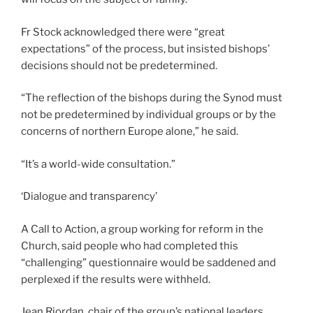
Fr Stock acknowledged there were “great
expectations” of the process, but insisted bishops’
decisions should not be predetermined.
“The reflection of the bishops during the Synod must
not be predetermined by individual groups or by the
concerns of northern Europe alone,” he said.
“It’s a world-wide consultation.”
‘Dialogue and transparency’
A Call to Action, a group working for reform in the
Church, said people who had completed this
“challenging” questionnaire would be saddened and
perplexed if the results were withheld.
Jean Riordan, chair of the group’s national leaders