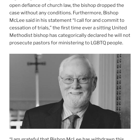
open defiance of church law, the bishop dropped the
case without any conditions. Furthermore, Bishop
McLee said in his statement “I call for and commit to
cessation of trials,” the first time ever a sitting United
Methodist bishop has categorically declared he will not
prosecute pastors for ministering to LGBTQ people.
“I am grateful that Bishop McLee has withdrawn this