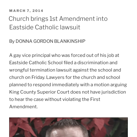
POSTED
MARCH 7, 2014
ON
Church brings 1st Amendment into
Eastside Catholic lawsuit
By DONNA GORDON BLANKINSHIP
A gay vice principal who was forced out of his job at
Eastside Catholic School filed a discrimination and
wrongful termination lawsuit against the school and
church on Friday. Lawyers for the church and school
planned to respond immediately with a motion arguing
King County Superior Court does not have jurisdiction
to hear the case without violating the First
Amendment.