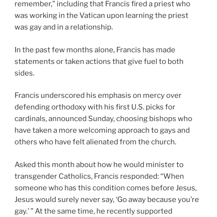
remember,” including that Francis fired a priest who
was working in the Vatican upon learning the priest
was gay and in a relationship.
In the past few months alone, Francis has made
statements or taken actions that give fuel to both
sides.
Francis underscored his emphasis on mercy over
defending orthodoxy with his first U.S. picks for
cardinals, announced Sunday, choosing bishops who
have taken a more welcoming approach to gays and
others who have felt alienated from the church.
Asked this month about how he would minister to
transgender Catholics, Francis responded: “When
someone who has this condition comes before Jesus,
Jesus would surely never say, ‘Go away because you’re
gay.’ ” At the same time, he recently supported