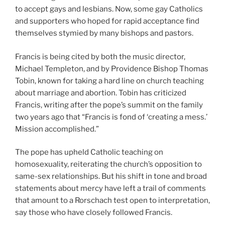
to accept gays and lesbians. Now, some gay Catholics
and supporters who hoped for rapid acceptance find
themselves stymied by many bishops and pastors.
Francis is being cited by both the music director,
Michael Templeton, and by Providence Bishop Thomas
Tobin, known for taking a hard line on church teaching
about marriage and abortion. Tobin has criticized
Francis, writing after the pope’s summit on the family
two years ago that “Francis is fond of ‘creating a mess.’
Mission accomplished.”
The pope has upheld Catholic teaching on
homosexuality, reiterating the church’s opposition to
same-sex relationships. But his shift in tone and broad
statements about mercy have left a trail of comments
that amount to a Rorschach test open to interpretation,
say those who have closely followed Francis.