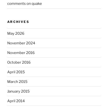
comments on quake
ARCHIVES
May 2026
November 2024
November 2016
October 2016
April 2015
March 2015
January 2015
April 2014