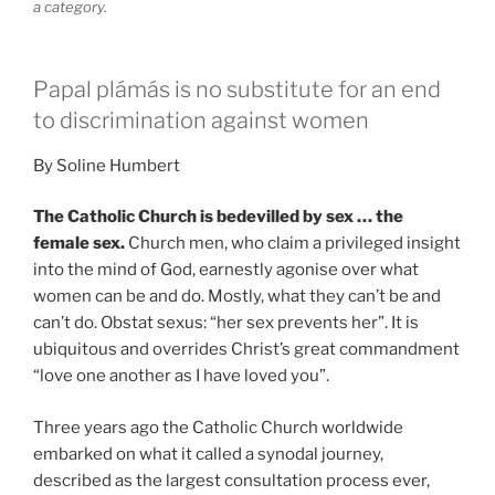
a category.
Papal plámás is no substitute for an end
to discrimination against women
By Soline Humbert
The Catholic Church is bedevilled by sex … the
female sex.
Church men, who claim a privileged insight
into the mind of God, earnestly agonise over what
women can be and do. Mostly, what they can’t be and
can’t do. Obstat sexus: “her sex prevents her”. It is
ubiquitous and overrides Christ’s great commandment
“love one another as I have loved you”.
Three years ago the Catholic Church worldwide
embarked on what it called a synodal journey,
described as the largest consultation process ever,