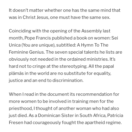
It doesn’t matter whether one has the same mind that
was in Christ Jesus, one must have the same sex.
Coinciding with the opening of the Assembly last
month, Pope Francis published a book on women: Sei
Unica (You are unique), subtitled: A Hymn To The
Feminine Genius. The seven special talents he lists are
obviously not needed in the ordained ministries. It’s
hard not to cringe at the stereotyping. All the papal
plámás in the world are no substitute for equality,
justice and an end to discrimination.
When I read in the document its recommendation for
more women to be involved in training men for the
priesthood, I thought of another woman who had also
just died. As a Dominican Sister in South Africa, Patricia
Fresen had courageously fought the apartheid regime.