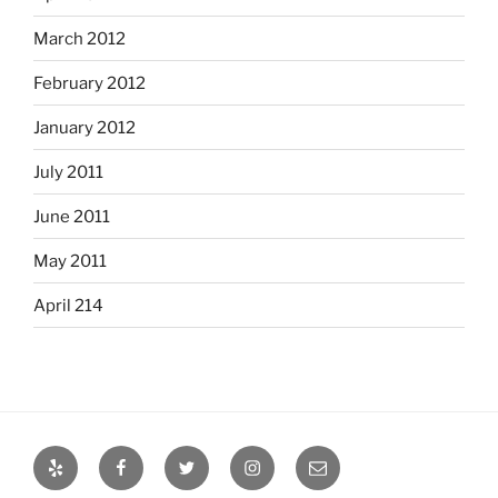
March 2012
February 2012
January 2012
July 2011
June 2011
May 2011
April 214
Yelp
Facebook
Twitter
Instagram
Email