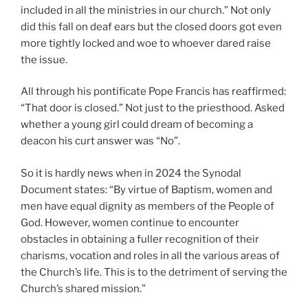
included in all the ministries in our church.” Not only
did this fall on deaf ears but the closed doors got even
more tightly locked and woe to whoever dared raise
the issue.
All through his pontificate Pope Francis has reaffirmed:
“That door is closed.” Not just to the priesthood. Asked
whether a young girl could dream of becoming a
deacon his curt answer was “No”.
So it is hardly news when in 2024 the Synodal
Document states: “By virtue of Baptism, women and
men have equal dignity as members of the People of
God. However, women continue to encounter
obstacles in obtaining a fuller recognition of their
charisms, vocation and roles in all the various areas of
the Church’s life. This is to the detriment of serving the
Church’s shared mission.”