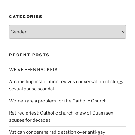
CATEGORIES
Categories
RECENT POSTS
WE’VE BEEN HACKED!
Archbishop installation revives conversation of clergy
sexual abuse scandal
Women are a problem for the Catholic Church
Retired priest: Catholic church knew of Guam sex
abuses for decades
Vatican condemns radio station over anti-gay