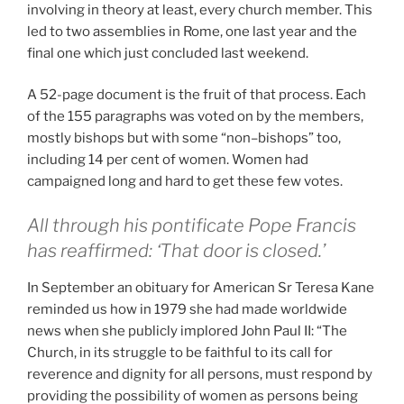
involving in theory at least, every church member. This
led to two assemblies in Rome, one last year and the
final one which just concluded last weekend.
A 52-page document is the fruit of that process. Each
of the 155 paragraphs was voted on by the members,
mostly bishops but with some “non–bishops” too,
including 14 per cent of women. Women had
campaigned long and hard to get these few votes.
All through his pontificate Pope Francis
has reaffirmed: ‘That door is closed.’
In September an obituary for American Sr Teresa Kane
reminded us how in 1979 she had made worldwide
news when she publicly implored John Paul II: “The
Church, in its struggle to be faithful to its call for
reverence and dignity for all persons, must respond by
providing the possibility of women as persons being