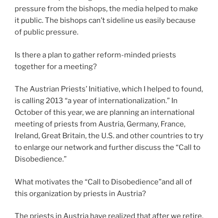
pressure from the bishops, the media helped to make
it public. The bishops can’t sideline us easily because
of public pressure.
Is there a plan to gather reform-minded priests
together for a meeting?
The Austrian Priests’ Initiative, which I helped to found,
is calling 2013 “a year of internationalization.” In
October of this year, we are planning an international
meeting of priests from Austria, Germany, France,
Ireland, Great Britain, the U.S. and other countries to try
to enlarge our network and further discuss the “Call to
Disobedience.”
What motivates the “Call to Disobedience”and all of
this organization by priests in Austria?
The priests in Austria have realized that after we retire,