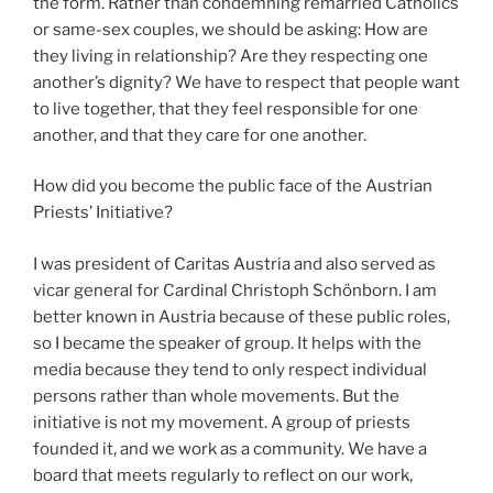
the form. Rather than condemning remarried Catholics
or same-sex couples, we should be asking: How are
they living in relationship? Are they respecting one
another’s dignity? We have to respect that people want
to live together, that they feel responsible for one
another, and that they care for one another.
How did you become the public face of the Austrian
Priests’ Initiative?
I was president of Caritas Austria and also served as
vicar general for Cardinal Christoph Schönborn. I am
better known in Austria because of these public roles,
so I became the speaker of group. It helps with the
media because they tend to only respect individual
persons rather than whole movements. But the
initiative is not my movement. A group of priests
founded it, and we work as a community. We have a
board that meets regularly to reflect on our work,