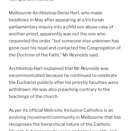
Melbourne Archbishop Denis Hart, who made
headlines in May after appearing at a Victorian
parliamentary inquiry into a child sex abuse case of
another priest, apparently was not the one who
requested the order, “but someone else unknown has
gone over his head and contacted the Congregation of
the Doctrine of the Faith,” Mr Reynolds said.
Archbishop Hart explained that Mr Reynolds was
excommunicated because he continued to celebrate
the Eucharist publicly after his priestly faculties were
withdrawn. He was also preaching contrary to the
teachings of the church.
As per its official Web site, Inclusive Catholics is an
evolving movement/community in Melbourne that has
recognises the hierarchical nature of the Catholic