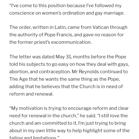
“I’ve come to this position because I’ve followed my
conscience on women’s ordination and gay marriage.
The order, written in Latin, came from Vatican through
the authority of Pope Francis, and gave no reason for
the former priest’s excommunication.
The letter was dated May 31, months before the Pope
told his subjects to go easy on how they deal with gays,
abortion, and contraception. Mr Reynolds continued to
The Age that he wants the same thing as the Pope,
adding that he believes that the Church is in need of
reform and renewal.
“My motivation is trying to encourage reform and clear
need for renewal in the church,” he said. “I still love the
church and am committed to it, I’m just trying to bring
about in my own little way to help highlight some of the
failing and limitations.”