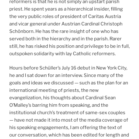
reformers is that he is not simply an upstart parish
priest. He spent years as a hierarchical insider, filling
the very public roles of president of Caritas Austria
and vicar general under Austrian Cardinal Christoph
Schönborn. He has the rare insight of one who has
served both in the hierarchy and in the parish. Rarer
still, he has risked his position and privilege to be in full,
outspoken solidarity with lay Catholic reformers.
Hours before Schüller’s July 16 debut in New York City,
he and I sat down for an interview. Since many of the
goals and ideas we discussed — such as the plan for an
international meeting of priests, the new
evangelization, his thoughts about Cardinal Sean
O’Malley’s barring him from speaking, and the
institutional church’s treatment of same-sex couples
— have not made it into most of the media coverage of
his speaking engagements, I am offering the text of
our conversation, which has been edited for length and