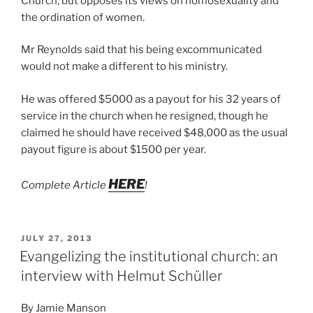
Church, but opposes its views on homosexuality and
the ordination of women.
Mr Reynolds said that his being excommunicated
would not make a different to his ministry.
He was offered $5000 as a payout for his 32 years of
service in the church when he resigned, though he
claimed he should have received $48,000 as the usual
payout figure is about $1500 per year.
HERE
Complete Article
!
POSTED
JULY 27, 2013
ON
Evangelizing the institutional church: an
interview with Helmut Schüller
By Jamie Manson