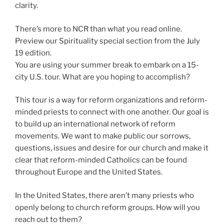
clarity.
There’s more to NCR than what you read online.
Preview our Spirituality special section from the July
19 edition.
You are using your summer break to embark on a 15-
city U.S. tour. What are you hoping to accomplish?
This tour is a way for reform organizations and reform-
minded priests to connect with one another. Our goal is
to build up an international network of reform
movements. We want to make public our sorrows,
questions, issues and desire for our church and make it
clear that reform-minded Catholics can be found
throughout Europe and the United States.
In the United States, there aren’t many priests who
openly belong to church reform groups. How will you
reach out to them?