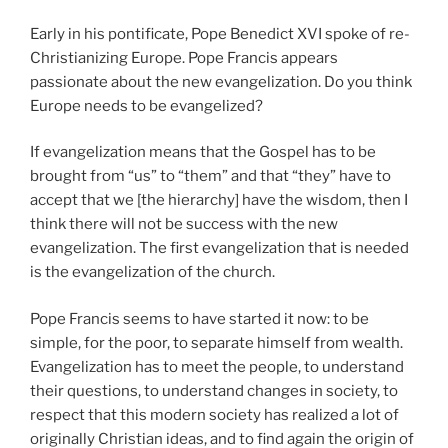
Early in his pontificate, Pope Benedict XVI spoke of re-
Christianizing Europe. Pope Francis appears
passionate about the new evangelization. Do you think
Europe needs to be evangelized?
If evangelization means that the Gospel has to be
brought from “us” to “them” and that “they” have to
accept that we [the hierarchy] have the wisdom, then I
think there will not be success with the new
evangelization. The first evangelization that is needed
is the evangelization of the church.
Pope Francis seems to have started it now: to be
simple, for the poor, to separate himself from wealth.
Evangelization has to meet the people, to understand
their questions, to understand changes in society, to
respect that this modern society has realized a lot of
originally Christian ideas, and to find again the origin of