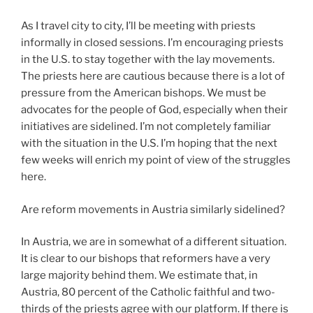
As I travel city to city, I’ll be meeting with priests
informally in closed sessions. I’m encouraging priests
in the U.S. to stay together with the lay movements.
The priests here are cautious because there is a lot of
pressure from the American bishops. We must be
advocates for the people of God, especially when their
initiatives are sidelined. I’m not completely familiar
with the situation in the U.S. I’m hoping that the next
few weeks will enrich my point of view of the struggles
here.
Are reform movements in Austria similarly sidelined?
In Austria, we are in somewhat of a different situation.
It is clear to our bishops that reformers have a very
large majority behind them. We estimate that, in
Austria, 80 percent of the Catholic faithful and two-
thirds of the priests agree with our platform. If there is