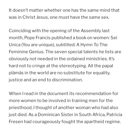
It doesn’t matter whether one has the same mind that
was in Christ Jesus, one must have the same sex.
Coinciding with the opening of the Assembly last
month, Pope Francis published a book on women: Sei
Unica (You are unique), subtitled: A Hymn To The
Feminine Genius. The seven special talents he lists are
obviously not needed in the ordained ministries. It’s
hard not to cringe at the stereotyping. All the papal
plámás in the world are no substitute for equality,
justice and an end to discrimination.
When I read in the document its recommendation for
more women to be involved in training men for the
priesthood, I thought of another woman who had also
just died. As a Dominican Sister in South Africa, Patricia
Fresen had courageously fought the apartheid regime.