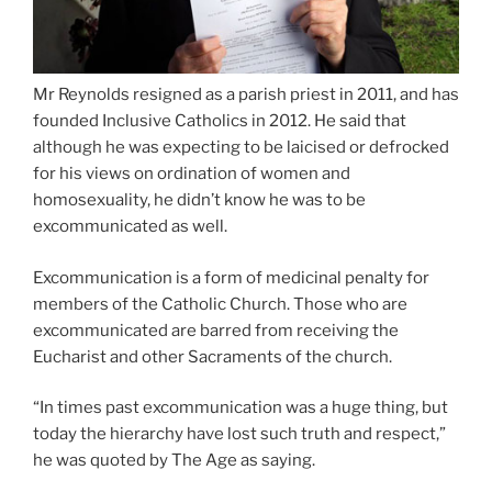
Mr Reynolds resigned as a parish priest in 2011, and has
founded Inclusive Catholics in 2012. He said that
although he was expecting to be laicised or defrocked
for his views on ordination of women and
homosexuality, he didn’t know he was to be
excommunicated as well.
Excommunication is a form of medicinal penalty for
members of the Catholic Church. Those who are
excommunicated are barred from receiving the
Eucharist and other Sacraments of the church.
“In times past excommunication was a huge thing, but
today the hierarchy have lost such truth and respect,”
he was quoted by The Age as saying.