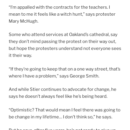
“I’m appalled with the contracts for the teachers. I
mean to me it feels like a witch hunt,” says protester
Mary McHugh.
Some who attend services at Oakland’s cathedral, say
they don’t mind passing the protest on their way out,
but hope the protesters understand not everyone sees
it their way.
“If they’re going to keep that on a one way street, that’s
where I have a problem,” says George Smith.
And while Stier continues to advocate for change, he
says he doesn’t always feel like he’s being heard.
“Optimistic? That would mean I feel there was going to
be change in my lifetime… I don’t think so,” he says.