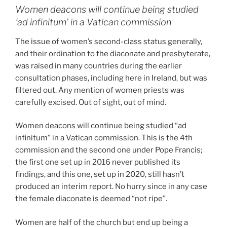
Women deacons will continue being studied
‘ad infinitum’ in a Vatican commission
The issue of women’s second-class status generally,
and their ordination to the diaconate and presbyterate,
was raised in many countries during the earlier
consultation phases, including here in Ireland, but was
filtered out. Any mention of women priests was
carefully excised. Out of sight, out of mind.
Women deacons will continue being studied “ad
infinitum” in a Vatican commission. This is the 4th
commission and the second one under Pope Francis;
the first one set up in 2016 never published its
findings, and this one, set up in 2020, still hasn’t
produced an interim report. No hurry since in any case
the female diaconate is deemed “not ripe”.
Women are half of the church but end up being a