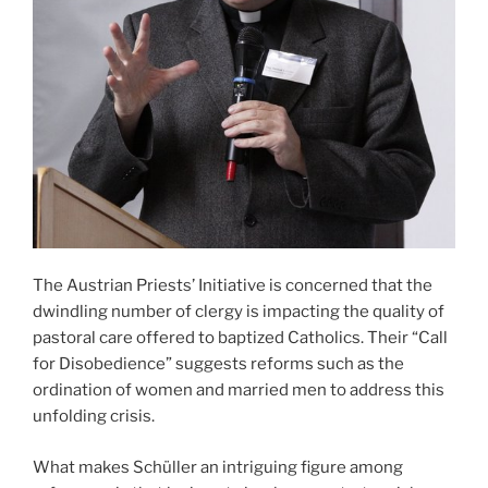
The Austrian Priests’ Initiative is concerned that the
dwindling number of clergy is impacting the quality of
pastoral care offered to baptized Catholics. Their “Call
for Disobedience” suggests reforms such as the
ordination of women and married men to address this
unfolding crisis.
What makes Schüller an intriguing figure among