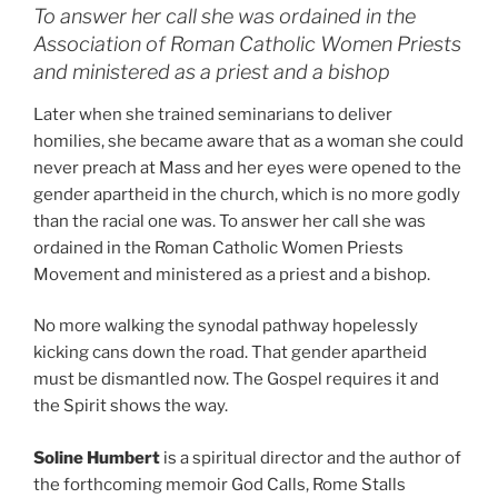
To answer her call she was ordained in the
Association of Roman Catholic Women Priests
and ministered as a priest and a bishop
Later when she trained seminarians to deliver
homilies, she became aware that as a woman she could
never preach at Mass and her eyes were opened to the
gender apartheid in the church, which is no more godly
than the racial one was. To answer her call she was
ordained in the Roman Catholic Women Priests
Movement and ministered as a priest and a bishop.
No more walking the synodal pathway hopelessly
kicking cans down the road. That gender apartheid
must be dismantled now. The Gospel requires it and
the Spirit shows the way.
Soline Humbert
is a spiritual director and the author of
the forthcoming memoir God Calls, Rome Stalls