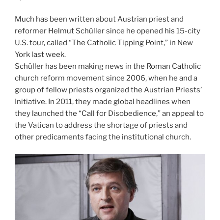
Much has been written about Austrian priest and
reformer Helmut Schüller since he opened his 15-city
U.S. tour, called “The Catholic Tipping Point,” in New
York last week.
Schüller has been making news in the Roman Catholic
church reform movement since 2006, when he and a
group of fellow priests organized the Austrian Priests’
Initiative. In 2011, they made global headlines when
they launched the “Call for Disobedience,” an appeal to
the Vatican to address the shortage of priests and
other predicaments facing the institutional church.