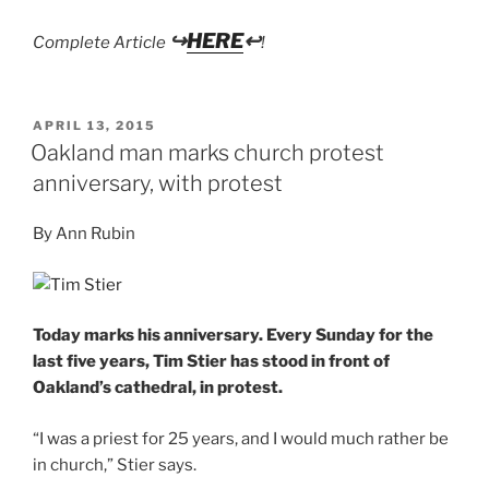
↪
HERE
↩
Complete Article
!
POSTED
APRIL 13, 2015
ON
Oakland man marks church protest
anniversary, with protest
By Ann Rubin
Today marks his anniversary. Every Sunday for the
last five years, Tim Stier has stood in front of
Oakland’s cathedral, in protest.
“I was a priest for 25 years, and I would much rather be
in church,” Stier says.