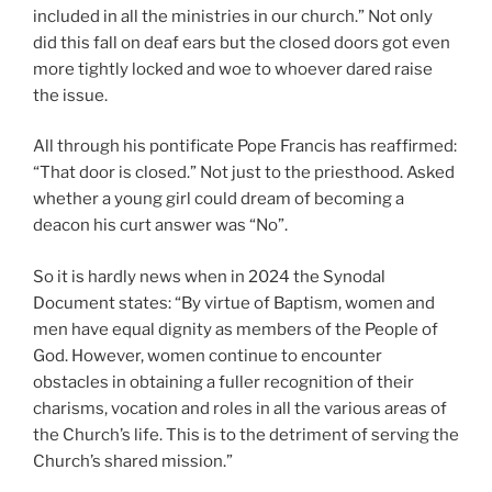
included in all the ministries in our church.” Not only
did this fall on deaf ears but the closed doors got even
more tightly locked and woe to whoever dared raise
the issue.
All through his pontificate Pope Francis has reaffirmed:
“That door is closed.” Not just to the priesthood. Asked
whether a young girl could dream of becoming a
deacon his curt answer was “No”.
So it is hardly news when in 2024 the Synodal
Document states: “By virtue of Baptism, women and
men have equal dignity as members of the People of
God. However, women continue to encounter
obstacles in obtaining a fuller recognition of their
charisms, vocation and roles in all the various areas of
the Church’s life. This is to the detriment of serving the
Church’s shared mission.”