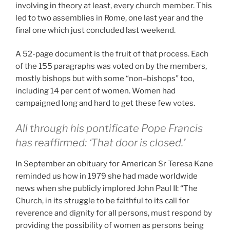
involving in theory at least, every church member. This
led to two assemblies in Rome, one last year and the
final one which just concluded last weekend.
A 52-page document is the fruit of that process. Each
of the 155 paragraphs was voted on by the members,
mostly bishops but with some “non–bishops” too,
including 14 per cent of women. Women had
campaigned long and hard to get these few votes.
All through his pontificate Pope Francis
has reaffirmed: ‘That door is closed.’
In September an obituary for American Sr Teresa Kane
reminded us how in 1979 she had made worldwide
news when she publicly implored John Paul II: “The
Church, in its struggle to be faithful to its call for
reverence and dignity for all persons, must respond by
providing the possibility of women as persons being