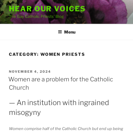
Skip
HEAR OUR VOICES
to
The Gay Catholic Priests' Blog
content
Menu
CATEGORY:
WOMEN PRIESTS
POSTED
NOVEMBER 4, 2024
ON
Women are a problem for the Catholic
Church
— An institution with ingrained
misogyny
Women comprise half of the Catholic Church but end up being