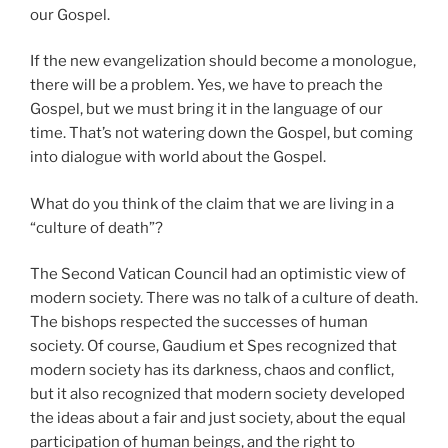
our Gospel.
If the new evangelization should become a monologue,
there will be a problem. Yes, we have to preach the
Gospel, but we must bring it in the language of our
time. That’s not watering down the Gospel, but coming
into dialogue with world about the Gospel.
What do you think of the claim that we are living in a
“culture of death”?
The Second Vatican Council had an optimistic view of
modern society. There was no talk of a culture of death.
The bishops respected the successes of human
society. Of course, Gaudium et Spes recognized that
modern society has its darkness, chaos and conflict,
but it also recognized that modern society developed
the ideas about a fair and just society, about the equal
participation of human beings, and the right to