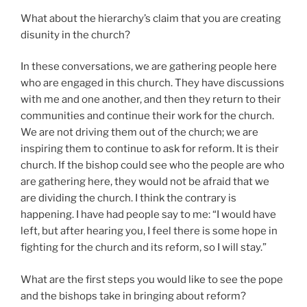
What about the hierarchy’s claim that you are creating
disunity in the church?
In these conversations, we are gathering people here
who are engaged in this church. They have discussions
with me and one another, and then they return to their
communities and continue their work for the church.
We are not driving them out of the church; we are
inspiring them to continue to ask for reform. It is their
church. If the bishop could see who the people are who
are gathering here, they would not be afraid that we
are dividing the church. I think the contrary is
happening. I have had people say to me: “I would have
left, but after hearing you, I feel there is some hope in
fighting for the church and its reform, so I will stay.”
What are the first steps you would like to see the pope
and the bishops take in bringing about reform?