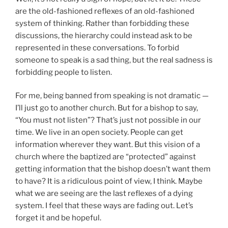
are the old-fashioned reflexes of an old-fashioned
system of thinking. Rather than forbidding these
discussions, the hierarchy could instead ask to be
represented in these conversations. To forbid
someone to speak is a sad thing, but the real sadness is
forbidding people to listen.
For me, being banned from speaking is not dramatic —
I’ll just go to another church. But for a bishop to say,
“You must not listen”? That’s just not possible in our
time. We live in an open society. People can get
information wherever they want. But this vision of a
church where the baptized are “protected” against
getting information that the bishop doesn’t want them
to have? It is a ridiculous point of view, I think. Maybe
what we are seeing are the last reflexes of a dying
system. I feel that these ways are fading out. Let’s
forget it and be hopeful.