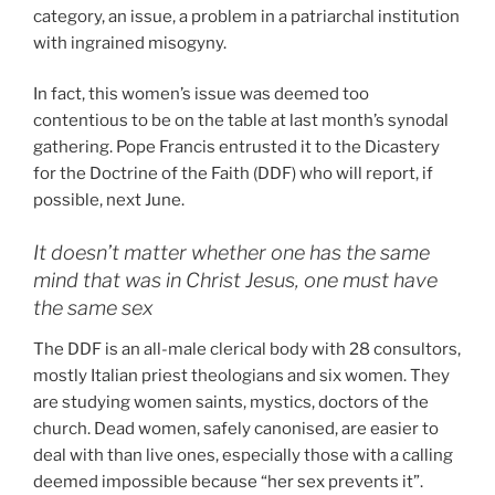
category, an issue, a problem in a patriarchal institution
with ingrained misogyny.
In fact, this women’s issue was deemed too
contentious to be on the table at last month’s synodal
gathering. Pope Francis entrusted it to the Dicastery
for the Doctrine of the Faith (DDF) who will report, if
possible, next June.
It doesn’t matter whether one has the same
mind that was in Christ Jesus, one must have
the same sex
The DDF is an all-male clerical body with 28 consultors,
mostly Italian priest theologians and six women. They
are studying women saints, mystics, doctors of the
church. Dead women, safely canonised, are easier to
deal with than live ones, especially those with a calling
deemed impossible because “her sex prevents it”.