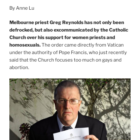
By Anne Lu
Melbourne priest Greg Reynolds has not only been
defrocked, but also excommunicated by the Catholic
Church over his support for women priests and
homosexuals.
The order came directly from Vatican
under the authority of Pope Francis, who just recently
said that the Church focuses too much on gays and
abortion.