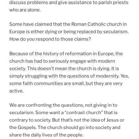
discuss problems and give assistance to parish priests
who are alone.
Some have claimed that the Roman Catholic church in
Europe is either dying or being replaced by secularism.
How do you respond to those claims?
Because of the history of reformation in Europe, the
church has had to seriously engage with modern
society. This doesn’t mean the church is dying. It is
simply struggling with the questions of modernity. Yes,
some faith communities are small, but they are very
active.
We are confronting the questions, not giving in to
secularism. Some want a “contrast church” that is
contrary to society. But that’s not the idea of Jesus or
the Gospels. The church should go into society and
share the daily lives of the people.