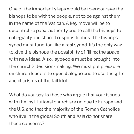
One of the important steps would be to encourage the
bishops to be with the people, not to be against them
in the name of the Vatican. A key move will be to
decentralize papal authority and to call the bishops to
collegiality and shared responsibilities. The bishops’
synod must function like a real synod. It’s the only way
to give the bishops the possibility of filling the space
with new ideas. Also, laypeople must be brought into
the church’s decision-making. We must put pressure
on church leaders to open dialogue and to use the gifts
and charisms of the faithful.
What do you say to those who argue that your issues
with the institutional church are unique to Europe and
the U.S. and that the majority of the Roman Catholics
who live in the global South and Asia do not share
these concerns?