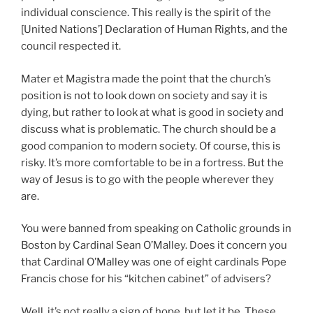
individual conscience. This really is the spirit of the
[United Nations’] Declaration of Human Rights, and the
council respected it.
Mater et Magistra made the point that the church’s
position is not to look down on society and say it is
dying, but rather to look at what is good in society and
discuss what is problematic. The church should be a
good companion to modern society. Of course, this is
risky. It’s more comfortable to be in a fortress. But the
way of Jesus is to go with the people wherever they
are.
You were banned from speaking on Catholic grounds in
Boston by Cardinal Sean O’Malley. Does it concern you
that Cardinal O’Malley was one of eight cardinals Pope
Francis chose for his “kitchen cabinet” of advisers?
Well, it’s not really a sign of hope, but let it be. These