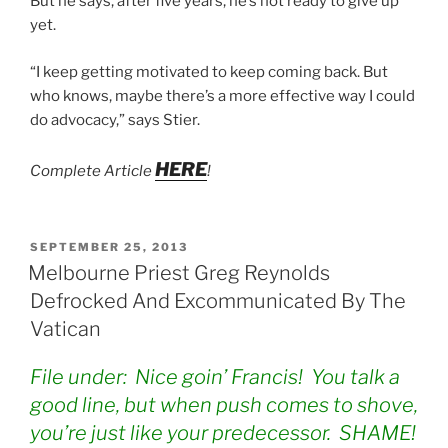
But he says, after five years, he’s not ready to give up
yet.
“I keep getting motivated to keep coming back. But
who knows, maybe there’s a more effective way I could
do advocacy,” says Stier.
HERE
Complete Article
!
POSTED
SEPTEMBER 25, 2013
ON
Melbourne Priest Greg Reynolds
Defrocked And Excommunicated By The
Vatican
File under: Nice goin’ Francis! You talk a
good line, but when push comes to shove,
you’re just like your predecessor. SHAME!