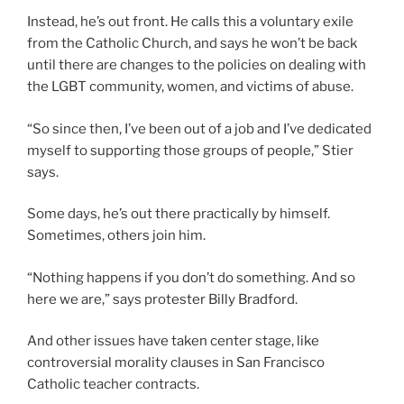
Instead, he’s out front. He calls this a voluntary exile
from the Catholic Church, and says he won’t be back
until there are changes to the policies on dealing with
the LGBT community, women, and victims of abuse.
“So since then, I’ve been out of a job and I’ve dedicated
myself to supporting those groups of people,” Stier
says.
Some days, he’s out there practically by himself.
Sometimes, others join him.
“Nothing happens if you don’t do something. And so
here we are,” says protester Billy Bradford.
And other issues have taken center stage, like
controversial morality clauses in San Francisco
Catholic teacher contracts.