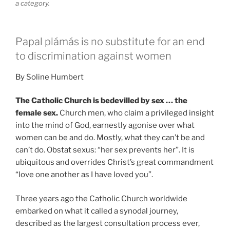
a category.
Papal plámás is no substitute for an end
to discrimination against women
By Soline Humbert
The Catholic Church is bedevilled by sex … the
female sex.
Church men, who claim a privileged insight
into the mind of God, earnestly agonise over what
women can be and do. Mostly, what they can’t be and
can’t do. Obstat sexus: “her sex prevents her”. It is
ubiquitous and overrides Christ’s great commandment
“love one another as I have loved you”.
Three years ago the Catholic Church worldwide
embarked on what it called a synodal journey,
described as the largest consultation process ever,