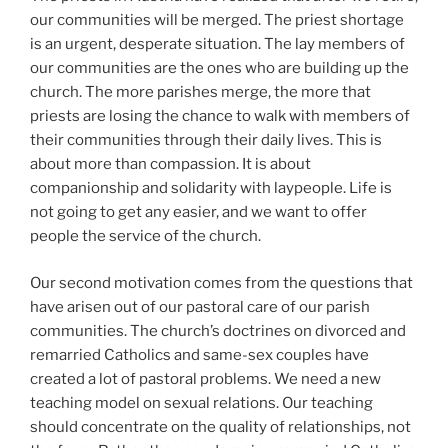
our communities will be merged. The priest shortage
is an urgent, desperate situation. The lay members of
our communities are the ones who are building up the
church. The more parishes merge, the more that
priests are losing the chance to walk with members of
their communities through their daily lives. This is
about more than compassion. It is about
companionship and solidarity with laypeople. Life is
not going to get any easier, and we want to offer
people the service of the church.
Our second motivation comes from the questions that
have arisen out of our pastoral care of our parish
communities. The church’s doctrines on divorced and
remarried Catholics and same-sex couples have
created a lot of pastoral problems. We need a new
teaching model on sexual relations. Our teaching
should concentrate on the quality of relationships, not