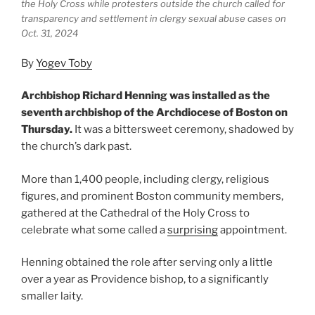
the Holy Cross while protesters outside the church called for
transparency and settlement in clergy sexual abuse cases on
Oct. 31, 2024
By
Yogev Toby
Archbishop Richard Henning was installed as the
seventh archbishop of the Archdiocese of Boston on
Thursday.
It was a bittersweet ceremony, shadowed by
the church’s dark past.
More than 1,400 people, including clergy, religious
figures, and prominent Boston community members,
gathered at the Cathedral of the Holy Cross to
celebrate what some called a
surprising
appointment.
Henning obtained the role after serving only a little
over a year as Providence bishop, to a significantly
smaller laity.