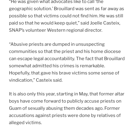
“He was given what advocates like to call ‘the
geographic solution.’ Brouillard was sent as far away as
possible so that victims could not find him. He was still
paid so that he would keep quiet,” said Joelle Casteix,
SNAP’s volunteer Western regional director.
“Abusive priests are dumped in unsuspecting
communities so that the priest and his home diocese
can escape legal accountability. The fact that Brouillard
somewhat admitted his crimes is remarkable.
Hopefully, that gave his brave victims some sense of
vindication,” Casteix said.
It is also only this year, starting in May, that former altar
boys have come forward to publicly accuse priests on
Guam of sexually abusing them decades ago. Former
accusations against priests were done by relatives of
alleged victims.