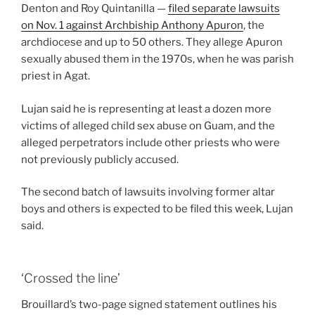
Denton and Roy Quintanilla —
filed separate lawsuits
on Nov. 1 against Archbiship Anthony Apuron
, the
archdiocese and up to 50 others. They allege Apuron
sexually abused them in the 1970s, when he was parish
priest in Agat.
Lujan said he is representing at least a dozen more
victims of alleged child sex abuse on Guam, and the
alleged perpetrators include other priests who were
not previously publicly accused.
The second batch of lawsuits involving former altar
boys and others is expected to be filed this week, Lujan
said.
‘Crossed the line’
Brouillard’s two-page signed statement outlines his