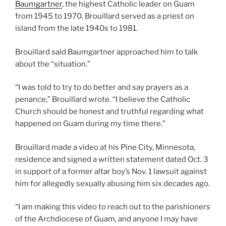
Baumgartner
, the highest Catholic leader on Guam
from 1945 to 1970. Brouillard served as a priest on
island from the late 1940s to 1981.
Brouillard said Baumgartner approached him to talk
about the “situation.”
“I was told to try to do better and say prayers as a
penance,” Brouillard wrote. “I believe the Catholic
Church should be honest and truthful regarding what
happened on Guam during my time there.”
Brouillard made a video at his Pine City, Minnesota,
residence and signed a written statement dated Oct. 3
in support of a former altar boy’s Nov. 1 lawsuit against
him for allegedly sexually abusing him six decades ago.
“I am making this video to reach out to the parishioners
of the Archdiocese of Guam, and anyone I may have