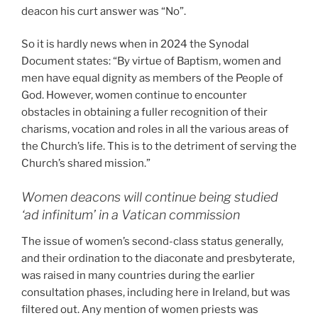
deacon his curt answer was “No”.
So it is hardly news when in 2024 the Synodal
Document states: “By virtue of Baptism, women and
men have equal dignity as members of the People of
God. However, women continue to encounter
obstacles in obtaining a fuller recognition of their
charisms, vocation and roles in all the various areas of
the Church’s life. This is to the detriment of serving the
Church’s shared mission.”
Women deacons will continue being studied
‘ad infinitum’ in a Vatican commission
The issue of women’s second-class status generally,
and their ordination to the diaconate and presbyterate,
was raised in many countries during the earlier
consultation phases, including here in Ireland, but was
filtered out. Any mention of women priests was