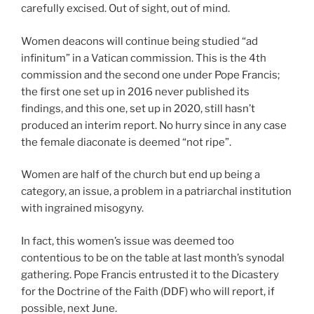
carefully excised. Out of sight, out of mind.
Women deacons will continue being studied “ad
infinitum” in a Vatican commission. This is the 4th
commission and the second one under Pope Francis;
the first one set up in 2016 never published its
findings, and this one, set up in 2020, still hasn’t
produced an interim report. No hurry since in any case
the female diaconate is deemed “not ripe”.
Women are half of the church but end up being a
category, an issue, a problem in a patriarchal institution
with ingrained misogyny.
In fact, this women’s issue was deemed too
contentious to be on the table at last month’s synodal
gathering. Pope Francis entrusted it to the Dicastery
for the Doctrine of the Faith (DDF) who will report, if
possible, next June.