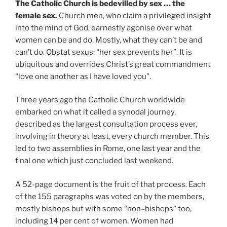
The Catholic Church is bedevilled by sex … the
female sex.
Church men, who claim a privileged insight
into the mind of God, earnestly agonise over what
women can be and do. Mostly, what they can’t be and
can’t do. Obstat sexus: “her sex prevents her”. It is
ubiquitous and overrides Christ’s great commandment
“love one another as I have loved you”.
Three years ago the Catholic Church worldwide
embarked on what it called a synodal journey,
described as the largest consultation process ever,
involving in theory at least, every church member. This
led to two assemblies in Rome, one last year and the
final one which just concluded last weekend.
A 52-page document is the fruit of that process. Each
of the 155 paragraphs was voted on by the members,
mostly bishops but with some “non–bishops” too,
including 14 per cent of women. Women had