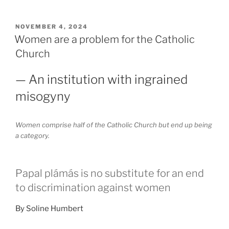
POSTED
NOVEMBER 4, 2024
ON
Women are a problem for the Catholic
Church
— An institution with ingrained
misogyny
Women comprise half of the Catholic Church but end up being
a category.
Papal plámás is no substitute for an end
to discrimination against women
By Soline Humbert