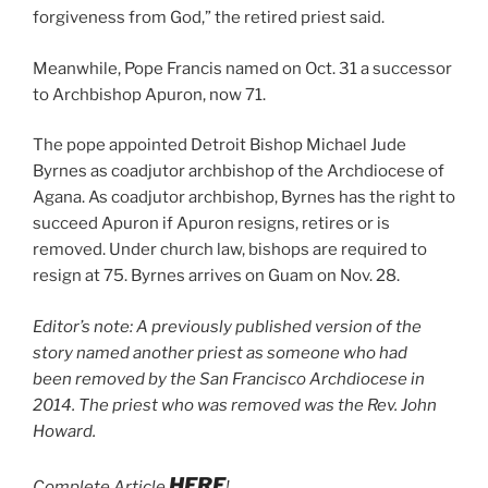
forgiveness from God,” the retired priest said.
Meanwhile, Pope Francis named on Oct. 31 a successor
to Archbishop Apuron, now 71.
The pope appointed Detroit Bishop Michael Jude
Byrnes as coadjutor archbishop of the Archdiocese of
Agana. As coadjutor archbishop, Byrnes has the right to
succeed Apuron if Apuron resigns, retires or is
removed. Under church law, bishops are required to
resign at 75. Byrnes arrives on Guam on Nov. 28.
Editor’s note: A previously published version of the
story named another priest as someone who had
been removed by the San Francisco Archdiocese in
2014. The priest who was removed was the Rev. John
Howard.
HERE
Complete Article
!