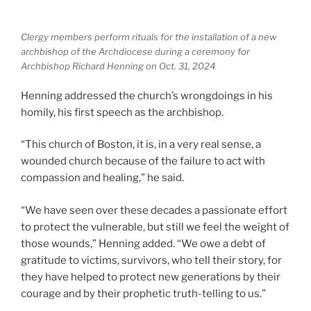
Clergy members perform rituals for the installation of a new
archbishop of the Archdiocese during a ceremony for
Archbishop Richard Henning on Oct. 31, 2024
Henning addressed the church’s wrongdoings in his
homily, his first speech as the archbishop.
“This church of Boston, it is, in a very real sense, a
wounded church because of the failure to act with
compassion and healing,” he said.
“We have seen over these decades a passionate effort
to protect the vulnerable, but still we feel the weight of
those wounds,” Henning added. “We owe a debt of
gratitude to victims, survivors, who tell their story, for
they have helped to protect new generations by their
courage and by their prophetic truth-telling to us.”