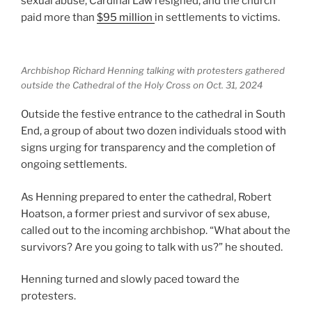
sexual abuse, Cardinal Law resigned, and the church
paid more than
$95 million
in settlements to victims.
Archbishop Richard Henning talking with protesters gathered
outside the Cathedral of the Holy Cross on Oct. 31, 2024
Outside the festive entrance to the cathedral in South
End, a group of about two dozen individuals stood with
signs urging for transparency and the completion of
ongoing settlements.
As Henning prepared to enter the cathedral, Robert
Hoatson, a former priest and survivor of sex abuse,
called out to the incoming archbishop. “What about the
survivors? Are you going to talk with us?” he shouted.
Henning turned and slowly paced toward the
protesters.