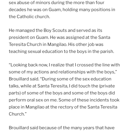
sex abuse of minors during the more than four
decades he was on Guam, holding many positions in
the Catholic church.
He managed the Boy Scouts and served as its
president on Guam. He was assigned at the Santa
Teresita Church in Mangilao. His other job was
teaching sexual education to the boys in the parish.
“Looking back now, I realize that I crossed the line with
some of my actions and relationships with the boys,”
Brouillard said. “During some of the sex education
talks, while at Santa Teresita, I did touch the (private
parts) of some of the boys and some of the boys did
perform oral sex on me. Some of these incidents took
place in Mangilao at the rectory of the Santa Teresita
Church.”
Brouillard said because of the many years that have