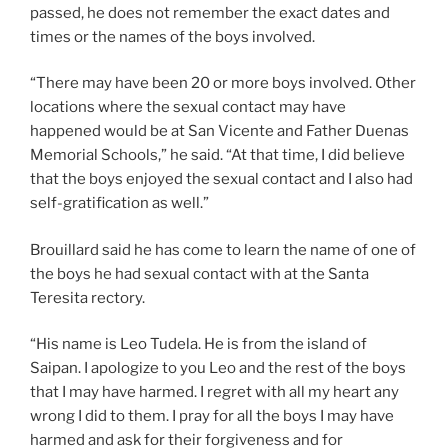
passed, he does not remember the exact dates and
times or the names of the boys involved.
“There may have been 20 or more boys involved. Other
locations where the sexual contact may have
happened would be at San Vicente and Father Duenas
Memorial Schools,” he said. “At that time, I did believe
that the boys enjoyed the sexual contact and I also had
self-gratification as well.”
Brouillard said he has come to learn the name of one of
the boys he had sexual contact with at the Santa
Teresita rectory.
“His name is Leo Tudela. He is from the island of
Saipan. I apologize to you Leo and the rest of the boys
that I may have harmed. I regret with all my heart any
wrong I did to them. I pray for all the boys I may have
harmed and ask for their forgiveness and for