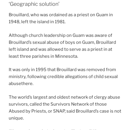
‘Geographic solution’
Brouillard, who was ordained as a priest on Guam in
1948, left the island in 1981.
Although church leadership on Guam was aware of
Brouillard’s sexual abuse of boys on Guam, Brouillard
left island and was allowed to serve as a priest in at
least three parishes in Minnesota.
It was only in 1995 that Brouillard was removed from
ministry, following credible allegations of child sexual
abusethere.
The world’s largest and oldest network of clergy abuse
survivors, called the Survivors Network of those
Abused by Priests, or SNAP, said Brouillard’s case is not
unique.