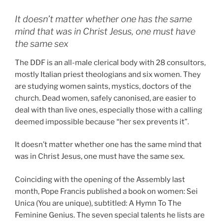
It doesn’t matter whether one has the same
mind that was in Christ Jesus, one must have
the same sex
The DDF is an all-male clerical body with 28 consultors,
mostly Italian priest theologians and six women. They
are studying women saints, mystics, doctors of the
church. Dead women, safely canonised, are easier to
deal with than live ones, especially those with a calling
deemed impossible because “her sex prevents it”.
It doesn’t matter whether one has the same mind that
was in Christ Jesus, one must have the same sex.
Coinciding with the opening of the Assembly last
month, Pope Francis published a book on women: Sei
Unica (You are unique), subtitled: A Hymn To The
Feminine Genius. The seven special talents he lists are