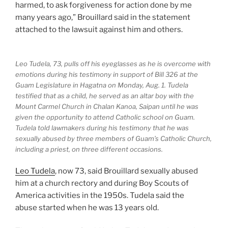
harmed, to ask forgiveness for action done by me
many years ago,” Brouillard said in the statement
attached to the lawsuit against him and others.
Leo Tudela, 73, pulls off his eyeglasses as he is overcome with
emotions during his testimony in support of Bill 326 at the
Guam Legislature in Hagatna on Monday, Aug. 1. Tudela
testified that as a child, he served as an altar boy with the
Mount Carmel Church in Chalan Kanoa, Saipan until he was
given the opportunity to attend Catholic school on Guam.
Tudela told lawmakers during his testimony that he was
sexually abused by three members of Guam’s Catholic Church,
including a priest, on three different occasions.
Leo Tudela
, now 73, said Brouillard sexually abused
him at a church rectory and during Boy Scouts of
America activities in the 1950s. Tudela said the
abuse started when he was 13 years old.