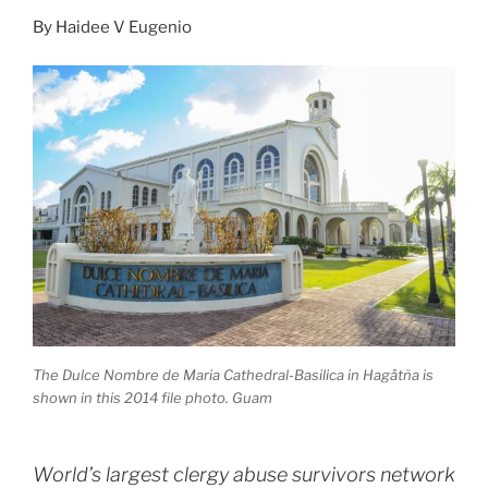
By
Haidee V Eugenio
The Dulce Nombre de Maria Cathedral-Basilica in Hagåtña is
shown in this 2014 file photo. Guam
World’s largest clergy abuse survivors network