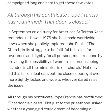
campaigned long and hard to get these few votes.
All through his pontificate Pope Francis
has reaffirmed: ‘That door is closed.’
In September an obituary for American Sr Teresa Kane
reminded us how in 1979 she had made worldwide
news when she publicly implored John Paul II: “The
Church, in its struggle to be faithful to its call for
reverence and dignity for all persons, must respond by
providing the possibility of women as persons being
included in all the ministries in our church.” Not only
did this fall on deaf ears but the closed doors got even
more tightly locked and woe to whoever dared raise
the issue.
All through his pontificate Pope Francis has reaffirmed:
“That door is closed.” Not just to the priesthood. Asked
whether a young girl could dream of becoming a