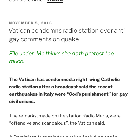
POSTED
NOVEMBER 5, 2016
ON
Vatican condemns radio station over anti-
gay comments on quake
File under: Me thinks she doth protest too
much.
The Vatican has condemned a right-wing Catholic
radio station after a broadcast said the recent
earthquakes in Italy were “God’s punishment” for gay
civil unions.
The remarks, made on the station Radio Maria, were
“offensive and scandalous”, the Vatican said.