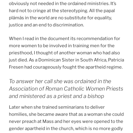
obviously not needed in the ordained ministries. It’s
hard not to cringe at the stereotyping. All the papal
plámás in the world are no substitute for equality,
justice and an end to discrimination.
When I read in the document its recommendation for
more women to be involved in training men for the
priesthood, I thought of another woman who had also
just died. As a Dominican Sister in South Africa, Patricia
Fresen had courageously fought the apartheid regime.
To answer her call she was ordained in the
Association of Roman Catholic Women Priests
and ministered as a priest and a bishop
Later when she trained seminarians to deliver
homilies, she became aware that as a woman she could
never preach at Mass and her eyes were opened to the
gender apartheid in the church, which is no more godly