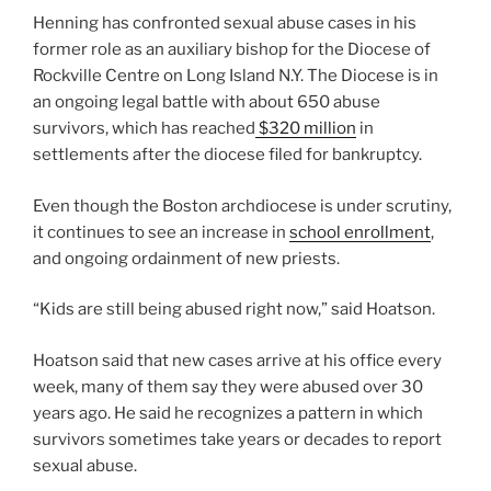
Henning has confronted sexual abuse cases in his
former role as an auxiliary bishop for the Diocese of
Rockville Centre on Long Island N.Y. The Diocese is in
an ongoing legal battle with about 650 abuse
survivors, which has reached
$320 million
in
settlements after the diocese filed for bankruptcy.
Even though the Boston archdiocese is under scrutiny,
it continues to see an increase in
school enrollment
,
and ongoing ordainment of new priests.
“Kids are still being abused right now,” said Hoatson.
Hoatson said that new cases arrive at his office every
week, many of them say they were abused over 30
years ago. He said he recognizes a pattern in which
survivors sometimes take years or decades to report
sexual abuse.