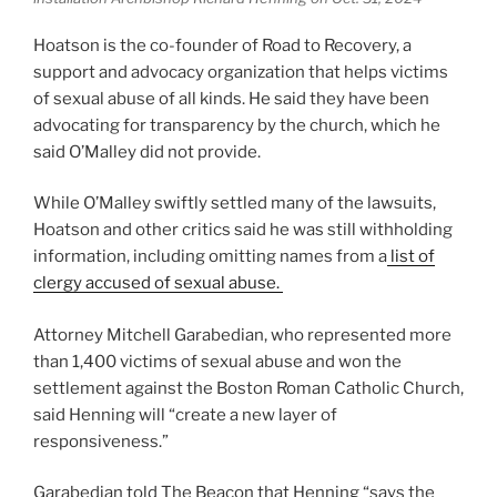
Hoatson is the co-founder of Road to Recovery, a
support and advocacy organization that helps victims
of sexual abuse of all kinds. He said they have been
advocating for transparency by the church, which he
said O’Malley did not provide.
While O’Malley swiftly settled many of the lawsuits,
Hoatson and other critics said he was still withholding
information, including omitting names from a
list of
clergy accused of sexual abuse.
Attorney Mitchell Garabedian, who represented more
than 1,400 victims of sexual abuse and won the
settlement against the Boston Roman Catholic Church,
said Henning will “create a new layer of
responsiveness.”
Garabedian told The Beacon that Henning “says the