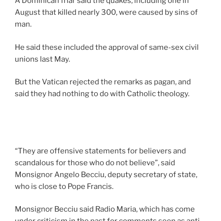
A Dominican friar said the quakes, including one in
August that killed nearly 300, were caused by sins of
man.
He said these included the approval of same-sex civil
unions last May.
But the Vatican rejected the remarks as pagan, and
said they had nothing to do with Catholic theology.
“They are offensive statements for believers and
scandalous for those who do not believe”, said
Monsignor Angelo Becciu, deputy secretary of state,
who is close to Pope Francis.
Monsignor Becciu said Radio Maria, which has come