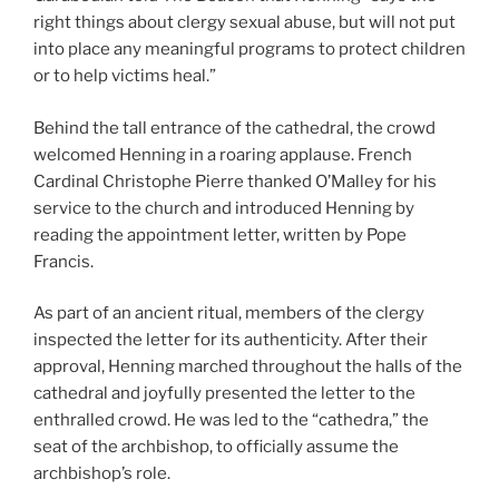
right things about clergy sexual abuse, but will not put
into place any meaningful programs to protect children
or to help victims heal.”
Behind the tall entrance of the cathedral, the crowd
welcomed Henning in a roaring applause. French
Cardinal Christophe Pierre thanked O’Malley for his
service to the church and introduced Henning by
reading the appointment letter, written by Pope
Francis.
As part of an ancient ritual, members of the clergy
inspected the letter for its authenticity. After their
approval, Henning marched throughout the halls of the
cathedral and joyfully presented the letter to the
enthralled crowd. He was led to the “cathedra,” the
seat of the archbishop, to officially assume the
archbishop’s role.