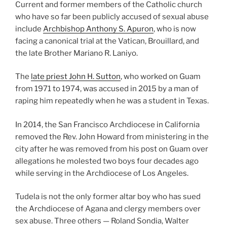
Current and former members of the Catholic church
who have so far been publicly accused of sexual abuse
include
Archbishop Anthony S. Apuron
, who is now
facing a canonical trial at the Vatican, Brouillard, and
the late Brother Mariano R. Laniyo.
The
late priest John H. Sutton
, who worked on Guam
from 1971 to 1974, was accused in 2015 by a man of
raping him repeatedly when he was a student in Texas.
In 2014, the San Francisco Archdiocese in California
removed the Rev. John Howard from ministering in the
city after he was removed from his post on Guam over
allegations he molested two boys four decades ago
while serving in the Archdiocese of Los Angeles.
Tudela is not the only former altar boy who has sued
the Archdiocese of Agana and clergy members over
sex abuse. Three others — Roland Sondia, Walter