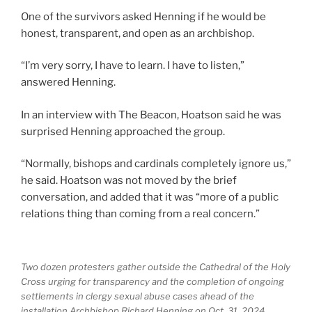
One of the survivors asked Henning if he would be
honest, transparent, and open as an archbishop.
“I’m very sorry, I have to learn. I have to listen,”
answered Henning.
In an interview with The Beacon, Hoatson said he was
surprised Henning approached the group.
“Normally, bishops and cardinals completely ignore us,”
he said. Hoatson was not moved by the brief
conversation, and added that it was “more of a public
relations thing than coming from a real concern.”
Two dozen protesters gather outside the Cathedral of the Holy
Cross urging for transparency and the completion of ongoing
settlements in clergy sexual abuse cases ahead of the
installation Archbishop Richard Henning on Oct. 31, 2024