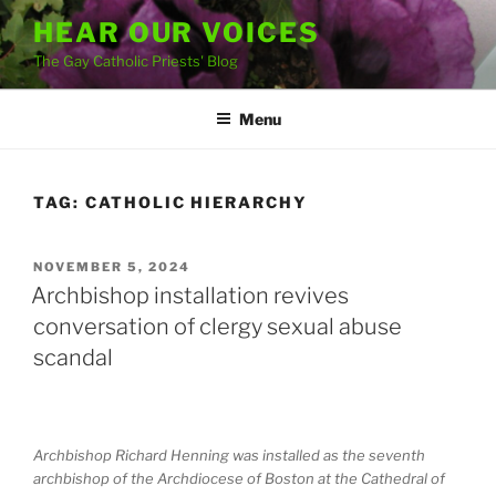
Skip
HEAR OUR VOICES
to
The Gay Catholic Priests' Blog
content
Menu
TAG:
CATHOLIC HIERARCHY
POSTED
NOVEMBER 5, 2024
ON
Archbishop installation revives
conversation of clergy sexual abuse
scandal
Archbishop Richard Henning was installed as the seventh
archbishop of the Archdiocese of Boston at the Cathedral of