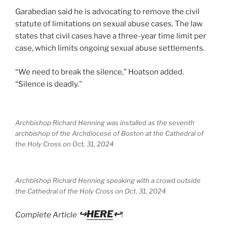
Garabedian said he is advocating to remove the civil
statute of limitations on sexual abuse cases. The law
states that civil cases have a three-year time limit per
case, which limits ongoing sexual abuse settlements.
“We need to break the silence,” Hoatson added.
“Silence is deadly.”
Archbishop Richard Henning was installed as the seventh
archbishop of the Archdiocese of Boston at the Cathedral of
the Holy Cross on Oct. 31, 2024
Archbishop Richard Henning speaking with a crowd outside
the Cathedral of the Holy Cross on Oct. 31, 2024
↪
HERE
↩
Complete Article
!