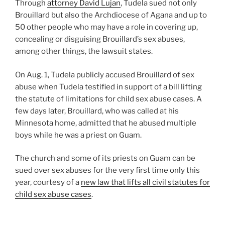
Through
attorney David Lujan
, Tudela sued not only
Brouillard but also the Archdiocese of Agana and up to
50 other people who may have a role in covering up,
concealing or disguising Brouillard’s sex abuses,
among other things, the lawsuit states.
On Aug. 1, Tudela publicly accused Brouillard of sex
abuse when Tudela testified in support of a bill lifting
the statute of limitations for child sex abuse cases. A
few days later, Brouillard, who was called at his
Minnesota home, admitted that he abused multiple
boys while he was a priest on Guam.
The church and some of its priests on Guam can be
sued over sex abuses for the very first time only this
year, courtesy of a
new law that lifts all civil statutes for
child sex abuse cases
.