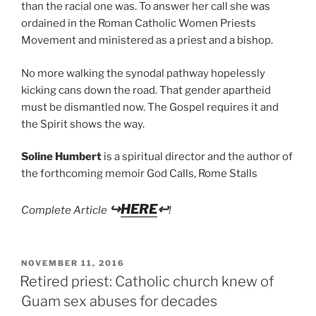
than the racial one was. To answer her call she was
ordained in the Roman Catholic Women Priests
Movement and ministered as a priest and a bishop.
No more walking the synodal pathway hopelessly
kicking cans down the road. That gender apartheid
must be dismantled now. The Gospel requires it and
the Spirit shows the way.
Soline Humbert
is a spiritual director and the author of
the forthcoming memoir God Calls, Rome Stalls
↪
HERE
↩
Complete Article
!
POSTED
NOVEMBER 11, 2016
ON
Retired priest: Catholic church knew of
Guam sex abuses for decades