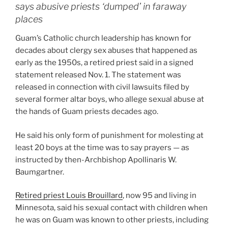
says abusive priests ‘dumped’ in faraway
places
Guam’s Catholic church leadership has known for
decades about clergy sex abuses that happened as
early as the 1950s, a retired priest said in a signed
statement released Nov. 1. The statement was
released in connection with civil lawsuits filed by
several former altar boys, who allege sexual abuse at
the hands of Guam priests decades ago.
He said his only form of punishment for molesting at
least 20 boys at the time was to say prayers — as
instructed by then-Archbishop Apollinaris W.
Baumgartner.
Retired priest Louis Brouillard
, now 95 and living in
Minnesota, said his sexual contact with children when
he was on Guam was known to other priests, including