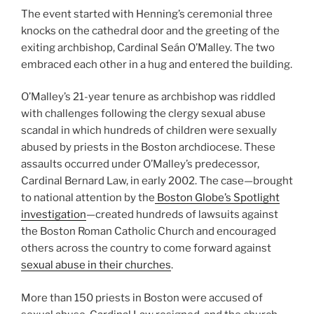
The event started with Henning’s ceremonial three
knocks on the cathedral door and the greeting of the
exiting archbishop, Cardinal Seán O’Malley. The two
embraced each other in a hug and entered the building.
O’Malley’s 21-year tenure as archbishop was riddled
with challenges following the clergy sexual abuse
scandal in which hundreds of children were sexually
abused by priests in the Boston archdiocese. These
assaults occurred under O’Malley’s predecessor,
Cardinal Bernard Law, in early 2002. The case—brought
to national attention by the
Boston Globe’s Spotlight
investigation
—created hundreds of lawsuits against
the Boston Roman Catholic Church and encouraged
others across the country to come forward against
sexual abuse in their churches
.
More than 150 priests in Boston were accused of