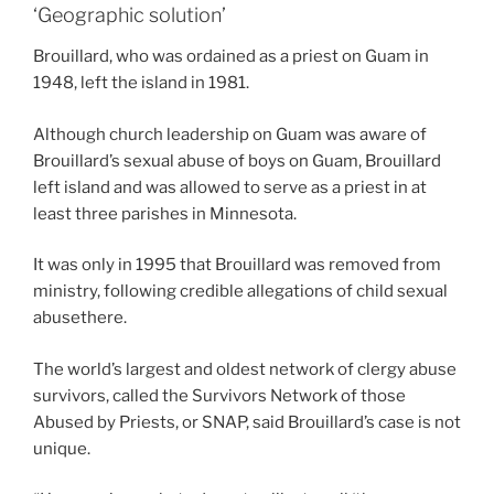
‘Geographic solution’
Brouillard, who was ordained as a priest on Guam in
1948, left the island in 1981.
Although church leadership on Guam was aware of
Brouillard’s sexual abuse of boys on Guam, Brouillard
left island and was allowed to serve as a priest in at
least three parishes in Minnesota.
It was only in 1995 that Brouillard was removed from
ministry, following credible allegations of child sexual
abusethere.
The world’s largest and oldest network of clergy abuse
survivors, called the Survivors Network of those
Abused by Priests, or SNAP, said Brouillard’s case is not
unique.