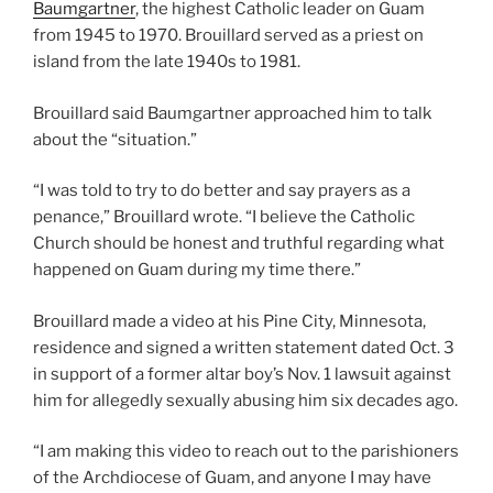
Baumgartner
, the highest Catholic leader on Guam
from 1945 to 1970. Brouillard served as a priest on
island from the late 1940s to 1981.
Brouillard said Baumgartner approached him to talk
about the “situation.”
“I was told to try to do better and say prayers as a
penance,” Brouillard wrote. “I believe the Catholic
Church should be honest and truthful regarding what
happened on Guam during my time there.”
Brouillard made a video at his Pine City, Minnesota,
residence and signed a written statement dated Oct. 3
in support of a former altar boy’s Nov. 1 lawsuit against
him for allegedly sexually abusing him six decades ago.
“I am making this video to reach out to the parishioners
of the Archdiocese of Guam, and anyone I may have