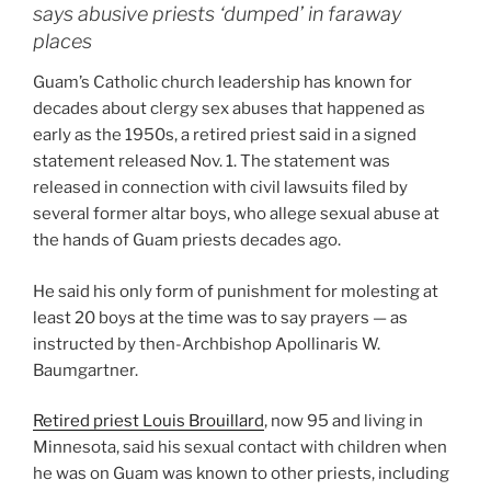
says abusive priests ‘dumped’ in faraway
places
Guam’s Catholic church leadership has known for
decades about clergy sex abuses that happened as
early as the 1950s, a retired priest said in a signed
statement released Nov. 1. The statement was
released in connection with civil lawsuits filed by
several former altar boys, who allege sexual abuse at
the hands of Guam priests decades ago.
He said his only form of punishment for molesting at
least 20 boys at the time was to say prayers — as
instructed by then-Archbishop Apollinaris W.
Baumgartner.
Retired priest Louis Brouillard
, now 95 and living in
Minnesota, said his sexual contact with children when
he was on Guam was known to other priests, including