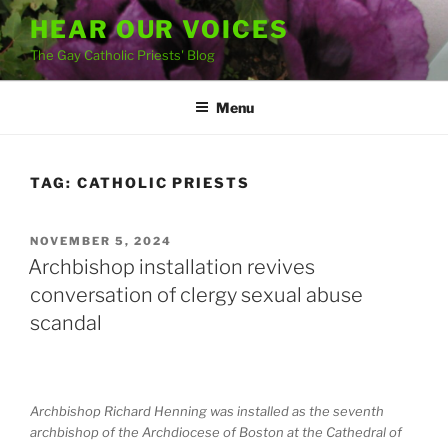
Skip
HEAR OUR VOICES
to
The Gay Catholic Priests' Blog
content
Menu
TAG:
CATHOLIC PRIESTS
POSTED
NOVEMBER 5, 2024
ON
Archbishop installation revives
conversation of clergy sexual abuse
scandal
Archbishop Richard Henning was installed as the seventh
archbishop of the Archdiocese of Boston at the Cathedral of