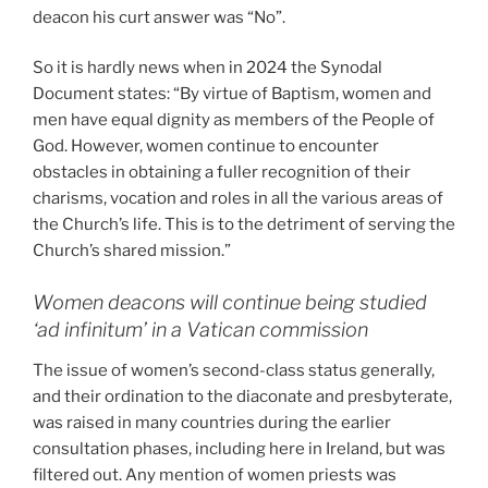
deacon his curt answer was “No”.
So it is hardly news when in 2024 the Synodal
Document states: “By virtue of Baptism, women and
men have equal dignity as members of the People of
God. However, women continue to encounter
obstacles in obtaining a fuller recognition of their
charisms, vocation and roles in all the various areas of
the Church’s life. This is to the detriment of serving the
Church’s shared mission.”
Women deacons will continue being studied
‘ad infinitum’ in a Vatican commission
The issue of women’s second-class status generally,
and their ordination to the diaconate and presbyterate,
was raised in many countries during the earlier
consultation phases, including here in Ireland, but was
filtered out. Any mention of women priests was