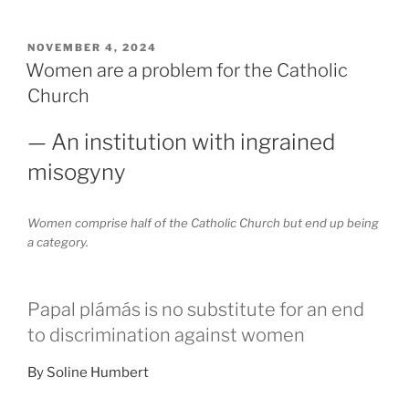
POSTED
NOVEMBER 4, 2024
ON
Women are a problem for the Catholic
Church
— An institution with ingrained
misogyny
Women comprise half of the Catholic Church but end up being
a category.
Papal plámás is no substitute for an end
to discrimination against women
By Soline Humbert