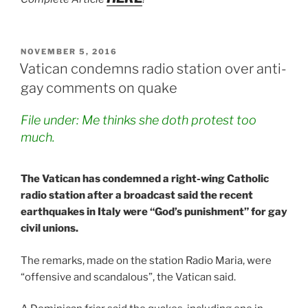
POSTED
NOVEMBER 5, 2016
ON
Vatican condemns radio station over anti-
gay comments on quake
File under: Me thinks she doth protest too
much.
The Vatican has condemned a right-wing Catholic
radio station after a broadcast said the recent
earthquakes in Italy were “God’s punishment” for gay
civil unions.
The remarks, made on the station Radio Maria, were
“offensive and scandalous”, the Vatican said.