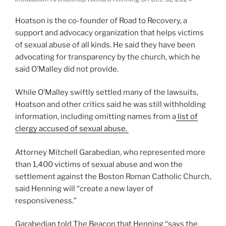
Hoatson is the co-founder of Road to Recovery, a
support and advocacy organization that helps victims
of sexual abuse of all kinds. He said they have been
advocating for transparency by the church, which he
said O’Malley did not provide.
While O’Malley swiftly settled many of the lawsuits,
Hoatson and other critics said he was still withholding
information, including omitting names from a
list of
clergy accused of sexual abuse.
Attorney Mitchell Garabedian, who represented more
than 1,400 victims of sexual abuse and won the
settlement against the Boston Roman Catholic Church,
said Henning will “create a new layer of
responsiveness.”
Garabedian told The Beacon that Henning “says the