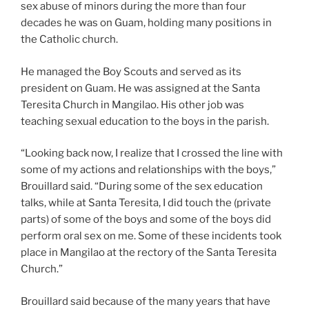
sex abuse of minors during the more than four
decades he was on Guam, holding many positions in
the Catholic church.
He managed the Boy Scouts and served as its
president on Guam. He was assigned at the Santa
Teresita Church in Mangilao. His other job was
teaching sexual education to the boys in the parish.
“Looking back now, I realize that I crossed the line with
some of my actions and relationships with the boys,”
Brouillard said. “During some of the sex education
talks, while at Santa Teresita, I did touch the (private
parts) of some of the boys and some of the boys did
perform oral sex on me. Some of these incidents took
place in Mangilao at the rectory of the Santa Teresita
Church.”
Brouillard said because of the many years that have