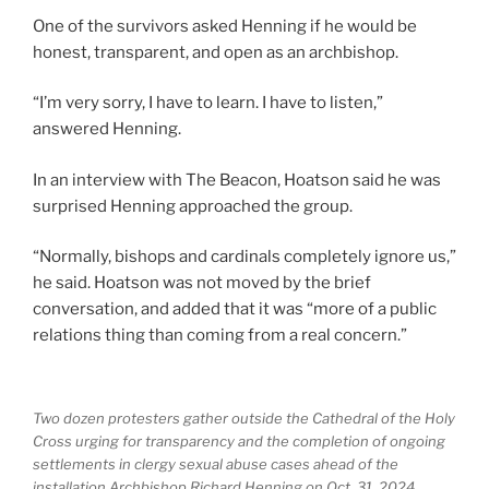
One of the survivors asked Henning if he would be
honest, transparent, and open as an archbishop.
“I’m very sorry, I have to learn. I have to listen,”
answered Henning.
In an interview with The Beacon, Hoatson said he was
surprised Henning approached the group.
“Normally, bishops and cardinals completely ignore us,”
he said. Hoatson was not moved by the brief
conversation, and added that it was “more of a public
relations thing than coming from a real concern.”
Two dozen protesters gather outside the Cathedral of the Holy
Cross urging for transparency and the completion of ongoing
settlements in clergy sexual abuse cases ahead of the
installation Archbishop Richard Henning on Oct. 31, 2024