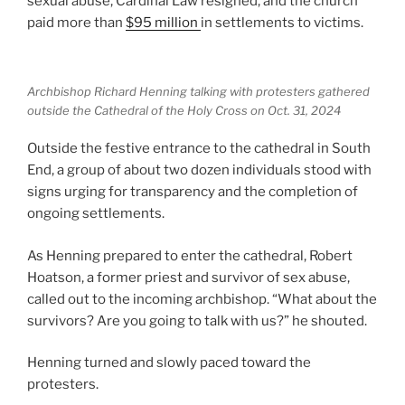
sexual abuse, Cardinal Law resigned, and the church
paid more than
$95 million
in settlements to victims.
Archbishop Richard Henning talking with protesters gathered
outside the Cathedral of the Holy Cross on Oct. 31, 2024
Outside the festive entrance to the cathedral in South
End, a group of about two dozen individuals stood with
signs urging for transparency and the completion of
ongoing settlements.
As Henning prepared to enter the cathedral, Robert
Hoatson, a former priest and survivor of sex abuse,
called out to the incoming archbishop. “What about the
survivors? Are you going to talk with us?” he shouted.
Henning turned and slowly paced toward the
protesters.