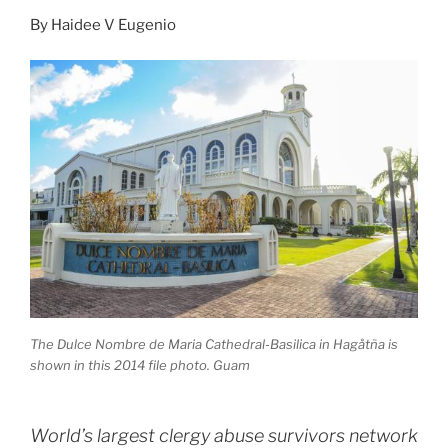
By
Haidee V Eugenio
The Dulce Nombre de Maria Cathedral-Basilica in Hagåtña is
shown in this 2014 file photo. Guam
World’s largest clergy abuse survivors network