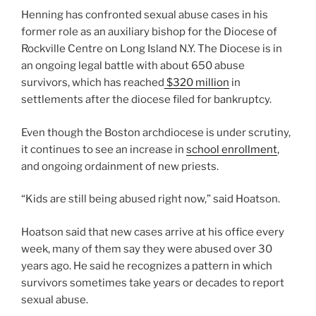
Henning has confronted sexual abuse cases in his
former role as an auxiliary bishop for the Diocese of
Rockville Centre on Long Island N.Y. The Diocese is in
an ongoing legal battle with about 650 abuse
survivors, which has reached
$320 million
in
settlements after the diocese filed for bankruptcy.
Even though the Boston archdiocese is under scrutiny,
it continues to see an increase in
school enrollment
,
and ongoing ordainment of new priests.
“Kids are still being abused right now,” said Hoatson.
Hoatson said that new cases arrive at his office every
week, many of them say they were abused over 30
years ago. He said he recognizes a pattern in which
survivors sometimes take years or decades to report
sexual abuse.