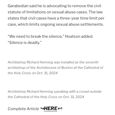
Garabedian said he is advocating to remove the civil
statute of limitations on sexual abuse cases. The law
states that civil cases have a three-year time limit per
case, which limits ongoing sexual abuse settlements.
“We need to break the silence,” Hoatson added.
“Silence is deadly.”
Archbishop Richard Henning was installed as the seventh
archbishop of the Archdiocese of Boston at the Cathedral of
the Holy Cross on Oct. 31, 2024
Archbishop Richard Henning speaking with a crowd outside
the Cathedral of the Holy Cross on Oct. 31, 2024
↪
HERE
↩
Complete Article
!