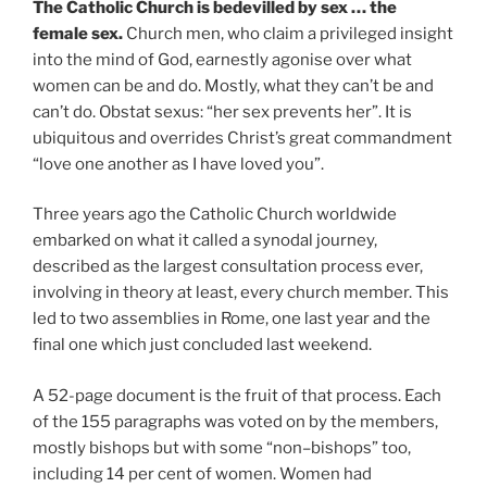
The Catholic Church is bedevilled by sex … the
female sex.
Church men, who claim a privileged insight
into the mind of God, earnestly agonise over what
women can be and do. Mostly, what they can’t be and
can’t do. Obstat sexus: “her sex prevents her”. It is
ubiquitous and overrides Christ’s great commandment
“love one another as I have loved you”.
Three years ago the Catholic Church worldwide
embarked on what it called a synodal journey,
described as the largest consultation process ever,
involving in theory at least, every church member. This
led to two assemblies in Rome, one last year and the
final one which just concluded last weekend.
A 52-page document is the fruit of that process. Each
of the 155 paragraphs was voted on by the members,
mostly bishops but with some “non–bishops” too,
including 14 per cent of women. Women had