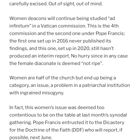
carefully excised. Out of sight, out of mind.
Women deacons will continue being studied “ad
infinitum” in a Vatican commission. This is the 4th
commission and the second one under Pope Francis;
the first one set up in 2016 never published its
findings, and this one, set up in 2020, still hasn’t
produced an interim report. No hurry since in any case
the female diaconate is deemed “not ripe”.
Women are half of the church but end up being a
category, an issue, a problem in a patriarchal institution
with ingrained misogyny.
In fact, this women’s issue was deemed too
contentious to be on the table at last month’s synodal
gathering. Pope Francis entrusted it to the Dicastery
for the Doctrine of the Faith (DDF) who will report, if
possible, next June.