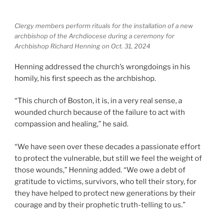
Clergy members perform rituals for the installation of a new
archbishop of the Archdiocese during a ceremony for
Archbishop Richard Henning on Oct. 31, 2024
Henning addressed the church’s wrongdoings in his
homily, his first speech as the archbishop.
“This church of Boston, it is, in a very real sense, a
wounded church because of the failure to act with
compassion and healing,” he said.
“We have seen over these decades a passionate effort
to protect the vulnerable, but still we feel the weight of
those wounds,” Henning added. “We owe a debt of
gratitude to victims, survivors, who tell their story, for
they have helped to protect new generations by their
courage and by their prophetic truth-telling to us.”