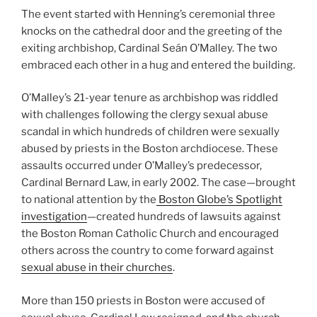
The event started with Henning’s ceremonial three
knocks on the cathedral door and the greeting of the
exiting archbishop, Cardinal Seán O’Malley. The two
embraced each other in a hug and entered the building.
O’Malley’s 21-year tenure as archbishop was riddled
with challenges following the clergy sexual abuse
scandal in which hundreds of children were sexually
abused by priests in the Boston archdiocese. These
assaults occurred under O’Malley’s predecessor,
Cardinal Bernard Law, in early 2002. The case—brought
to national attention by the
Boston Globe’s Spotlight
investigation
—created hundreds of lawsuits against
the Boston Roman Catholic Church and encouraged
others across the country to come forward against
sexual abuse in their churches
.
More than 150 priests in Boston were accused of