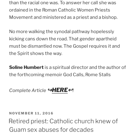
than the racial one was. To answer her call she was
ordained in the Roman Catholic Women Priests
Movement and ministered as a priest and a bishop.
No more walking the synodal pathway hopelessly
kicking cans down the road. That gender apartheid
must be dismantled now. The Gospel requires it and
the Spirit shows the way.
Soline Humbert
is a spiritual director and the author of
the forthcoming memoir God Calls, Rome Stalls
↪
HERE
↩
Complete Article
!
POSTED
NOVEMBER 11, 2016
ON
Retired priest: Catholic church knew of
Guam sex abuses for decades