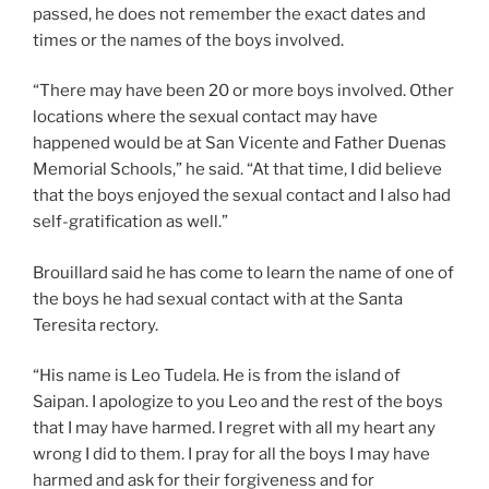
passed, he does not remember the exact dates and
times or the names of the boys involved.
“There may have been 20 or more boys involved. Other
locations where the sexual contact may have
happened would be at San Vicente and Father Duenas
Memorial Schools,” he said. “At that time, I did believe
that the boys enjoyed the sexual contact and I also had
self-gratification as well.”
Brouillard said he has come to learn the name of one of
the boys he had sexual contact with at the Santa
Teresita rectory.
“His name is Leo Tudela. He is from the island of
Saipan. I apologize to you Leo and the rest of the boys
that I may have harmed. I regret with all my heart any
wrong I did to them. I pray for all the boys I may have
harmed and ask for their forgiveness and for