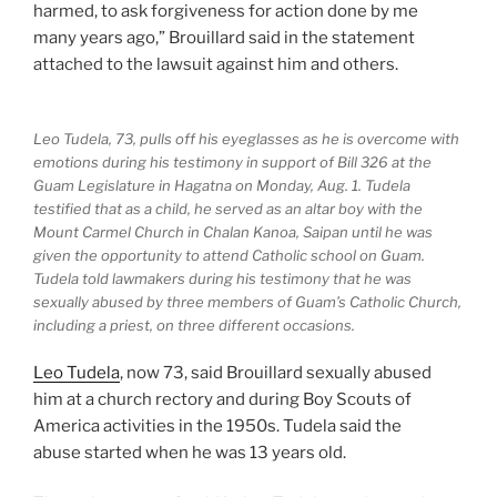
harmed, to ask forgiveness for action done by me
many years ago,” Brouillard said in the statement
attached to the lawsuit against him and others.
Leo Tudela, 73, pulls off his eyeglasses as he is overcome with
emotions during his testimony in support of Bill 326 at the
Guam Legislature in Hagatna on Monday, Aug. 1. Tudela
testified that as a child, he served as an altar boy with the
Mount Carmel Church in Chalan Kanoa, Saipan until he was
given the opportunity to attend Catholic school on Guam.
Tudela told lawmakers during his testimony that he was
sexually abused by three members of Guam’s Catholic Church,
including a priest, on three different occasions.
Leo Tudela
, now 73, said Brouillard sexually abused
him at a church rectory and during Boy Scouts of
America activities in the 1950s. Tudela said the
abuse started when he was 13 years old.