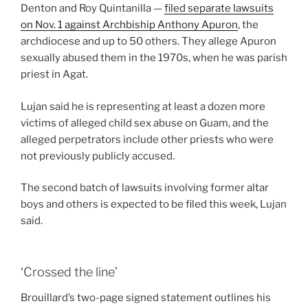
Denton and Roy Quintanilla —
filed separate lawsuits
on Nov. 1 against Archbiship Anthony Apuron
, the
archdiocese and up to 50 others. They allege Apuron
sexually abused them in the 1970s, when he was parish
priest in Agat.
Lujan said he is representing at least a dozen more
victims of alleged child sex abuse on Guam, and the
alleged perpetrators include other priests who were
not previously publicly accused.
The second batch of lawsuits involving former altar
boys and others is expected to be filed this week, Lujan
said.
‘Crossed the line’
Brouillard’s two-page signed statement outlines his