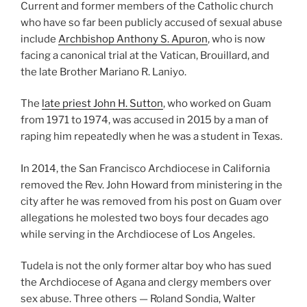
Current and former members of the Catholic church
who have so far been publicly accused of sexual abuse
include
Archbishop Anthony S. Apuron
, who is now
facing a canonical trial at the Vatican, Brouillard, and
the late Brother Mariano R. Laniyo.
The
late priest John H. Sutton
, who worked on Guam
from 1971 to 1974, was accused in 2015 by a man of
raping him repeatedly when he was a student in Texas.
In 2014, the San Francisco Archdiocese in California
removed the Rev. John Howard from ministering in the
city after he was removed from his post on Guam over
allegations he molested two boys four decades ago
while serving in the Archdiocese of Los Angeles.
Tudela is not the only former altar boy who has sued
the Archdiocese of Agana and clergy members over
sex abuse. Three others — Roland Sondia, Walter