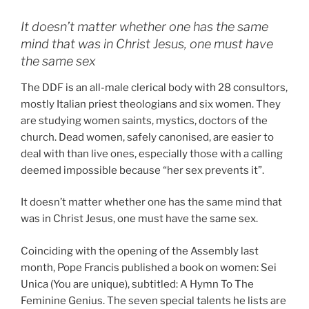
It doesn’t matter whether one has the same
mind that was in Christ Jesus, one must have
the same sex
The DDF is an all-male clerical body with 28 consultors,
mostly Italian priest theologians and six women. They
are studying women saints, mystics, doctors of the
church. Dead women, safely canonised, are easier to
deal with than live ones, especially those with a calling
deemed impossible because “her sex prevents it”.
It doesn’t matter whether one has the same mind that
was in Christ Jesus, one must have the same sex.
Coinciding with the opening of the Assembly last
month, Pope Francis published a book on women: Sei
Unica (You are unique), subtitled: A Hymn To The
Feminine Genius. The seven special talents he lists are