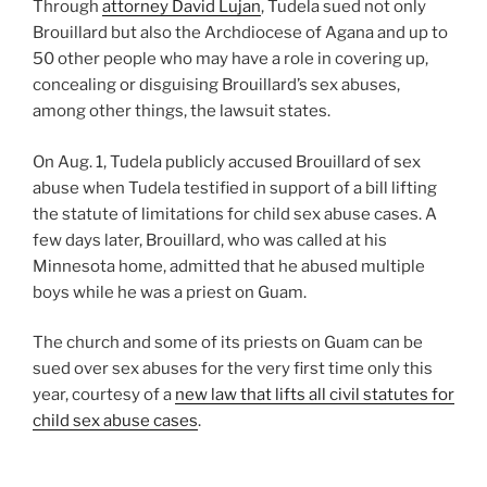
Through
attorney David Lujan
, Tudela sued not only
Brouillard but also the Archdiocese of Agana and up to
50 other people who may have a role in covering up,
concealing or disguising Brouillard’s sex abuses,
among other things, the lawsuit states.
On Aug. 1, Tudela publicly accused Brouillard of sex
abuse when Tudela testified in support of a bill lifting
the statute of limitations for child sex abuse cases. A
few days later, Brouillard, who was called at his
Minnesota home, admitted that he abused multiple
boys while he was a priest on Guam.
The church and some of its priests on Guam can be
sued over sex abuses for the very first time only this
year, courtesy of a
new law that lifts all civil statutes for
child sex abuse cases
.