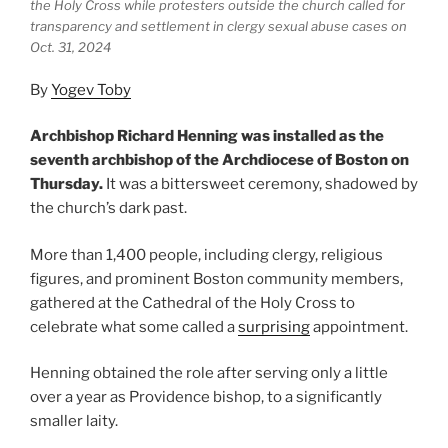
the Holy Cross while protesters outside the church called for
transparency and settlement in clergy sexual abuse cases on
Oct. 31, 2024
By
Yogev Toby
Archbishop Richard Henning was installed as the
seventh archbishop of the Archdiocese of Boston on
Thursday.
It was a bittersweet ceremony, shadowed by
the church’s dark past.
More than 1,400 people, including clergy, religious
figures, and prominent Boston community members,
gathered at the Cathedral of the Holy Cross to
celebrate what some called a
surprising
appointment.
Henning obtained the role after serving only a little
over a year as Providence bishop, to a significantly
smaller laity.