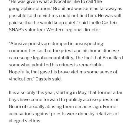
“He was given what advocates like to call ‘the
geographic solution.’ Brouillard was sent as far away as
possible so that victims could not find him. He was still
paid so that he would keep quiet,” said Joelle Casteix,
SNAP’s volunteer Western regional director.
“Abusive priests are dumped in unsuspecting
communities so that the priest and his home diocese
can escape legal accountability. The fact that Brouillard
somewhat admitted his crimes is remarkable.
Hopefully, that gave his brave victims some sense of
vindication,” Casteix said.
It is also only this year, starting in May, that former altar
boys have come forward to publicly accuse priests on
Guam of sexually abusing them decades ago. Former
accusations against priests were done by relatives of
alleged victims.