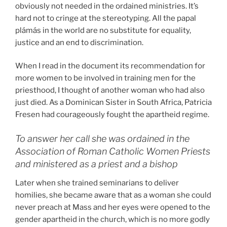
obviously not needed in the ordained ministries. It’s
hard not to cringe at the stereotyping. All the papal
plámás in the world are no substitute for equality,
justice and an end to discrimination.
When I read in the document its recommendation for
more women to be involved in training men for the
priesthood, I thought of another woman who had also
just died. As a Dominican Sister in South Africa, Patricia
Fresen had courageously fought the apartheid regime.
To answer her call she was ordained in the
Association of Roman Catholic Women Priests
and ministered as a priest and a bishop
Later when she trained seminarians to deliver
homilies, she became aware that as a woman she could
never preach at Mass and her eyes were opened to the
gender apartheid in the church, which is no more godly