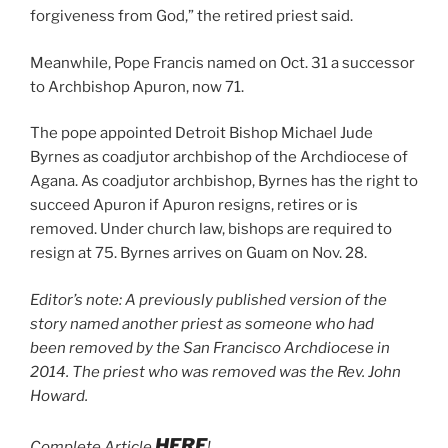
forgiveness from God,” the retired priest said.
Meanwhile, Pope Francis named on Oct. 31 a successor
to Archbishop Apuron, now 71.
The pope appointed Detroit Bishop Michael Jude
Byrnes as coadjutor archbishop of the Archdiocese of
Agana. As coadjutor archbishop, Byrnes has the right to
succeed Apuron if Apuron resigns, retires or is
removed. Under church law, bishops are required to
resign at 75. Byrnes arrives on Guam on Nov. 28.
Editor’s note: A previously published version of the
story named another priest as someone who had
been removed by the San Francisco Archdiocese in
2014. The priest who was removed was the Rev. John
Howard.
HERE
Complete Article
!