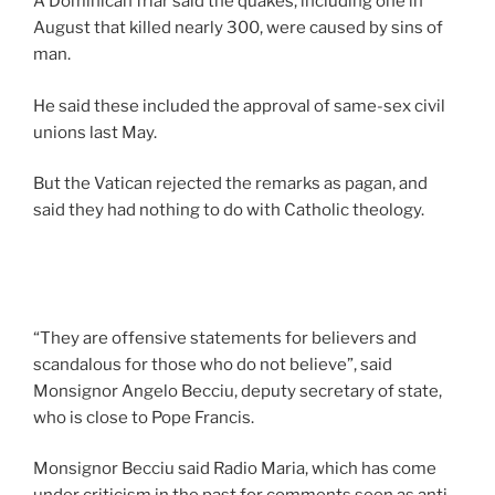
A Dominican friar said the quakes, including one in
August that killed nearly 300, were caused by sins of
man.
He said these included the approval of same-sex civil
unions last May.
But the Vatican rejected the remarks as pagan, and
said they had nothing to do with Catholic theology.
“They are offensive statements for believers and
scandalous for those who do not believe”, said
Monsignor Angelo Becciu, deputy secretary of state,
who is close to Pope Francis.
Monsignor Becciu said Radio Maria, which has come