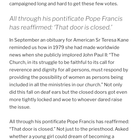
campaigned long and hard to get these few votes.
All through his pontificate Pope Francis
has reaffirmed: ‘That door is closed.’
In September an obituary for American Sr Teresa Kane
reminded us how in 1979 she had made worldwide
news when she publicly implored John Paul II: “The
Church, in its struggle to be faithful to its call for
reverence and dignity for all persons, must respond by
providing the possibility of women as persons being
included in all the ministries in our church.” Not only
did this fall on deaf ears but the closed doors got even
more tightly locked and woe to whoever dared raise
the issue.
All through his pontificate Pope Francis has reaffirmed:
“That door is closed.” Not just to the priesthood. Asked
whether a young girl could dream of becoming a