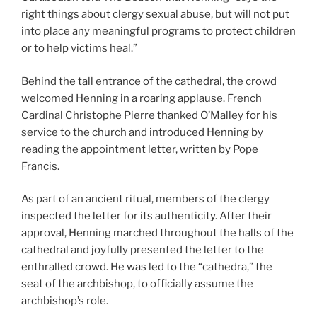
right things about clergy sexual abuse, but will not put
into place any meaningful programs to protect children
or to help victims heal.”
Behind the tall entrance of the cathedral, the crowd
welcomed Henning in a roaring applause. French
Cardinal Christophe Pierre thanked O’Malley for his
service to the church and introduced Henning by
reading the appointment letter, written by Pope
Francis.
As part of an ancient ritual, members of the clergy
inspected the letter for its authenticity. After their
approval, Henning marched throughout the halls of the
cathedral and joyfully presented the letter to the
enthralled crowd. He was led to the “cathedra,” the
seat of the archbishop, to officially assume the
archbishop’s role.