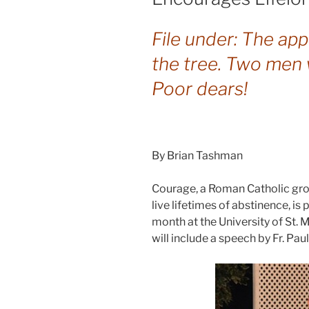
File under: The app
the tree. Two men 
Poor dears!
By Brian Tashman
Courage, a Roman Catholic gro
live lifetimes of abstinence, is
month at the University of St. M
will include a speech by Fr. Paul