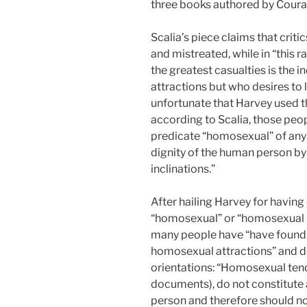
three books authored by Courag
Scalia’s piece claims that crit
and mistreated, while in “this r
the greatest casualties is the
attractions but who desires to li
unfortunate that Harvey used 
according to Scalia, those peop
predicate “homosexual” of any 
dignity of the human person by
inclinations.”
After hailing Harvey for having
“homosexual” or “homosexual pe
many people have “have found 
homosexual attractions” and d
orientations: “Homosexual tend
documents), do not constitute 
person and therefore should no