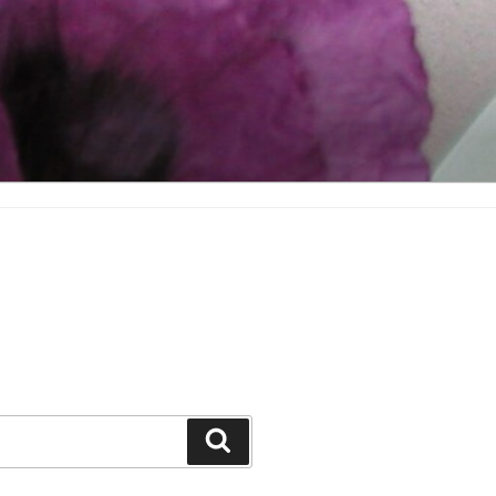
Search