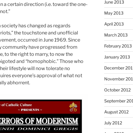
June 2013
in a certain direction (i.e. toward the one-
 not.”
May 2013
April 2013
 society has changed as regards
iots,” the touchstone and unofficial
March 2013
vement, occurred in June 1969. Since
February 2013
ay community have progressed from
, to the right to marry, to now the
January 2013
s bigoted and “homophobic.” Those who
December 201
heir lifestyle will now tolerate no
uires everyone’s approval of what not
November 201
lly abhorrent.
October 2012
September 20
August 2012
July 2012