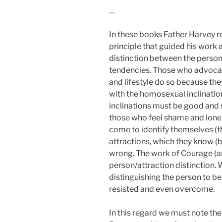
…
In these books Father Harvey r
principle that guided his work
distinction between the person
tendencies. Those who advoca
and lifestyle do so because the
with the homosexual inclinatio
inclinations must be good and s
those who feel shame and lonel
come to identify themselves (t
attractions, which they know (bo
wrong. The work of Courage (an
person/attraction distinction.
distinguishing the person to be
resisted and even overcome.
In this regard we must note th