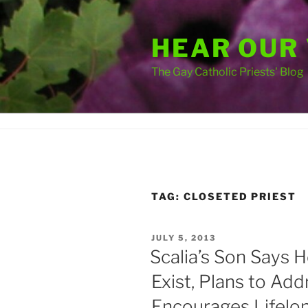
Skip
to
HEAR OUR
content
The Gay Catholic Priests' Blog
TAG:
CLOSETED PRIEST
POSTED
JULY 5, 2013
ON
Scalia’s Son Says 
Exist, Plans to Ad
Encourages Lifelo