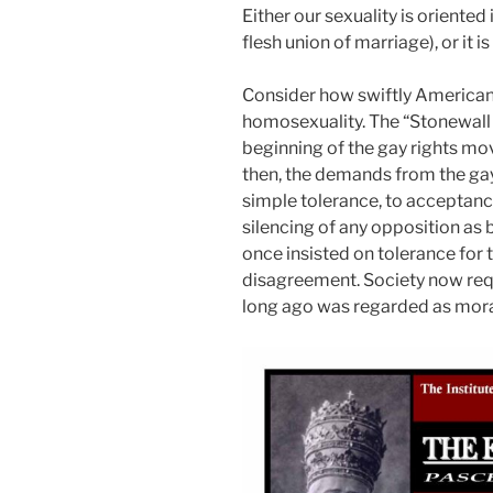
Either our sexuality is oriented 
flesh union of marriage), or it is
Consider how swiftly American
homosexuality. The “Stonewall r
beginning of the gay rights mo
then, the demands from the g
simple tolerance, to acceptance
silencing of any opposition a
once insisted on tolerance for t
disagreement. Society now req
long ago was regarded as mora