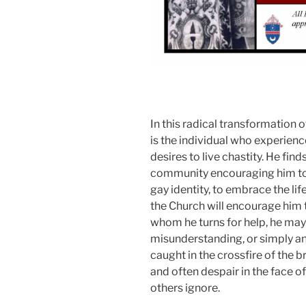
In this radical transformation o
is the individual who experien
desires to live chastity. He fi
community encouraging him to li
gay identity, to embrace the li
the Church will encourage him 
whom he turns for help, he may f
misunderstanding, or simply an 
caught in the crossfire of the b
and often despair in the face of
others ignore.