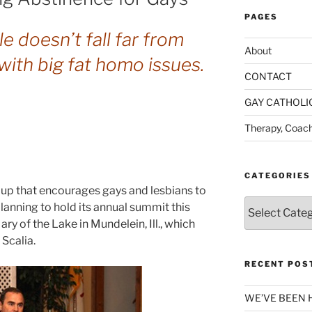
PAGES
le doesn’t fall far from
About
with big fat homo issues.
CONTACT
GAY CATHOLI
Therapy, Coach
CATEGORIES
up that encourages gays and lesbians to
Categories
 planning to hold its annual summit this
ary of the Lake in Mundelein, Ill., which
 Scalia.
RECENT POS
WE’VE BEEN 