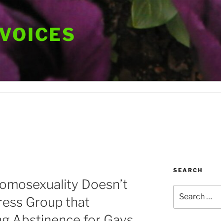
 VOICES
SEARCH
Homosexuality Doesn’t
Search
dress Group that
for:
ng Abstinence for Gays