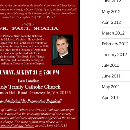
June 2012
May 2012
April 2012
March 2012
February 2012
January 2012
July 2011
June 2011
May 2011
April 214