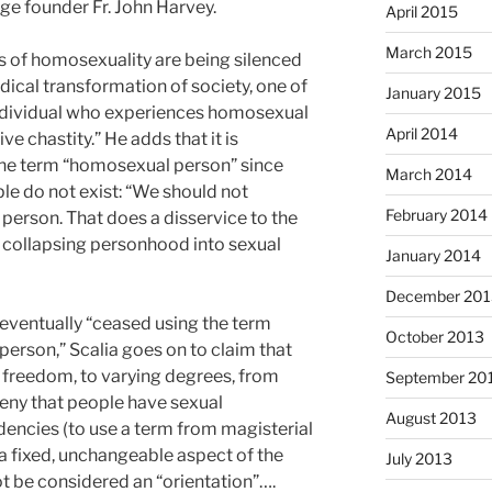
e founder Fr. John Harvey.
April 2015
March 2015
ics of homosexuality are being silenced
adical transformation of society, one of
January 2015
 individual who experiences homosexual
April 2014
ve chastity.” He adds that it is
the term “homosexual person” since
March 2014
le do not exist: “We should not
February 2014
person. That does a disservice to the
 collapsing personhood into sexual
January 2014
December 201
 eventually “ceased using the term
October 2013
rson,” Scalia goes on to claim that
freedom, to varying degrees, from
September 20
eny that people have sexual
August 2013
encies (to use a term from magisterial
a fixed, unchangeable aspect of the
July 2013
t be considered an “orientation”….