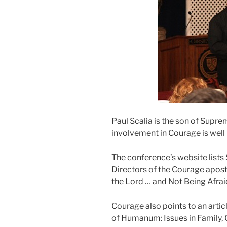
Paul Scalia is the son of Supre
involvement in Courage is well
The conference’s website lists 
Directors of the Courage apost
the Lord … and Not Being Afrai
Courage also points to an articl
of Humanum: Issues in Family, 