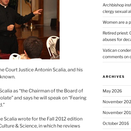
Archbishop inst
clergy sexual 
Women are a pr
Retired priest
abuses for dec
Vatican condem
comments on 
me Court Justice Antonin Scalia, and his
 known.
ARCHIVES
Scalia as “the Chairman of the Board of
May 2026
olate” and says he will speak on “Fearing
November 20
d.”
November 20
e Scalia wrote for the Fall 2012 edition
October 2016
Culture & Science, in which he reviews