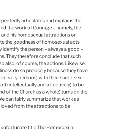
epeatedly articulates and explains the
 and the work of Courage – namely, the
 and his homosexual attractions or
te the goodness of homosexual acts
y identify the person – always a good –
ns. They therefore conclude that such
o also, of course, the actions. Likewise,
iness do so precisely because they have
heir very persons) with their same-sex
th intellectually and affectively) to be
d of the Church as a whole) turns on the
 We can fairly summarize that work as
 loved from the attractions to be
e unfortunate title The Homosexual