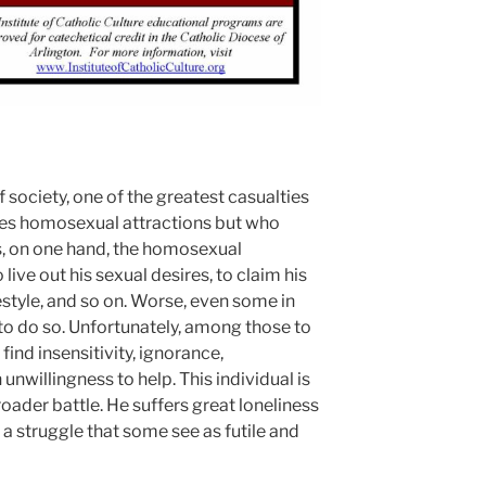
f society, one of the greatest casualties
ces homosexual attractions but who
nds, on one hand, the homosexual
ve out his sexual desires, to claim his
festyle, and so on. Worse, even some in
to do so. Unfortunately, among those to
ind insensitivity, ignorance,
unwillingness to help. This individual is
roader battle. He suffers great loneliness
 a struggle that some see as futile and