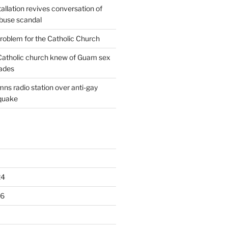
allation revives conversation of
abuse scandal
oblem for the Catholic Church
: Catholic church knew of Guam sex
ades
ns radio station over anti-gay
quake
24
16