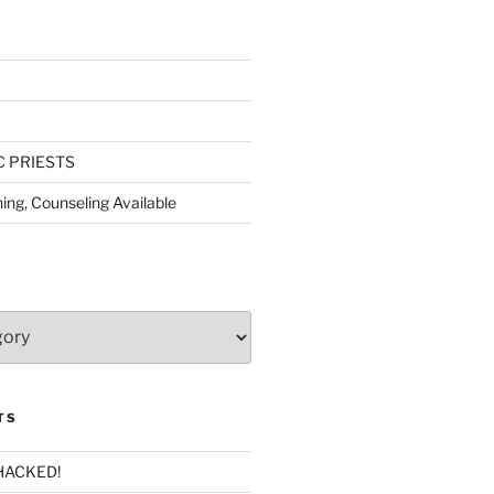
C PRIESTS
ing, Counseling Available
TS
HACKED!