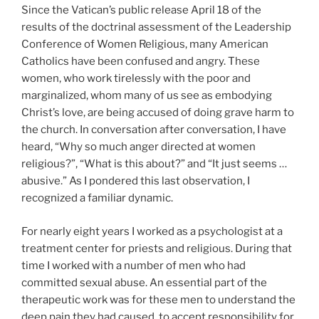
Since the Vatican’s public release April 18 of the
results of the doctrinal assessment of the Leadership
Conference of Women Religious, many American
Catholics have been confused and angry. These
women, who work tirelessly with the poor and
marginalized, whom many of us see as embodying
Christ’s love, are being accused of doing grave harm to
the church. In conversation after conversation, I have
heard, “Why so much anger directed at women
religious?”, “What is this about?” and “It just seems …
abusive.” As I pondered this last observation, I
recognized a familiar dynamic.
For nearly eight years I worked as a psychologist at a
treatment center for priests and religious. During that
time I worked with a number of men who had
committed sexual abuse. An essential part of the
therapeutic work was for these men to understand the
deep pain they had caused, to accept responsibility for