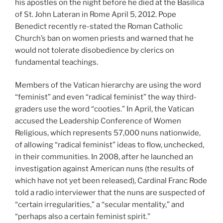
his apostles on the night before he died at the Basilica
of St. John Lateran in Rome April 5, 2012. Pope
Benedict recently re-stated the Roman Catholic
Church’s ban on women priests and warned that he
would not tolerate disobedience by clerics on
fundamental teachings.
Members of the Vatican hierarchy are using the word
“feminist” and even “radical feminist” the way third-
graders use the word “cooties.” In April, the Vatican
accused the Leadership Conference of Women
Religious, which represents 57,000 nuns nationwide,
of allowing “radical feminist” ideas to flow, unchecked,
in their communities. In 2008, after he launched an
investigation against American nuns (the results of
which have not yet been released), Cardinal Franc Rode
told a radio interviewer that the nuns are suspected of
“certain irregularities,” a “secular mentality,” and
“perhaps also a certain feminist spirit.”