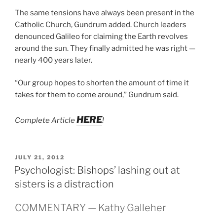
The same tensions have always been present in the
Catholic Church, Gundrum added. Church leaders
denounced Galileo for claiming the Earth revolves
around the sun. They finally admitted he was right —
nearly 400 years later.
“Our group hopes to shorten the amount of time it
takes for them to come around,” Gundrum said.
HERE
Complete Article
!
POSTED
JULY 21, 2012
ON
Psychologist: Bishops’ lashing out at
sisters is a distraction
COMMENTARY — Kathy Galleher