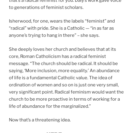
that’s a radical feminist for you. Daly’s work gave voice
to generations of feminist scholars.
Isherwood, for one, wears the labels “feminist” and
“radical” with pride. She is a Catholic — “in as far as
anyone’s trying to hang in there” – she says.
She deeply loves her church and believes that at its
core, Roman Catholicism has a radical feminist
message. “The church should be radical. It should be
saying, ‘More inclusion, more equality.’ An abundance
of life is a fundamental Catholic value. The idea of
ordination of women and so on is just one very small,
very significant point. Radical feminism would want the
church to be more proactive in terms of working for a
life of abundance for the marginalized.”
Now that’s a threatening idea.