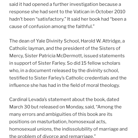
said it had opened a further investigation because a
response she had sent to the Vatican in October 2010
hadn’t been “satisfactory.” It said her book had “been a
cause of confusion among the faithful.”
The dean of Yale Divinity School, Harold W. Attridge, a
Catholic layman, and the president of the Sisters of
Mercy, Sister Patricia McDermott, issued statements
in support of Sister Farley. So did 15 fellow scholars
who, in a document released by the divinity school,
testified to Sister Farley’s Catholic credentials and the
influence she has had in the field of moral theology.
Cardinal Levada’s statement about the book, dated
March 30 but released on Monday, said, “Among the
many errors and ambiguities of this book are its
positions on masturbation, homosexual acts,
homosexual unions, the indissolubility of marriage and
the problem of divorce and remarriage.”