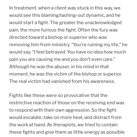
In treatment, when a client was stuck in this way, we
would see this blaming/lashing-out dynamic, and he
would start a fight. The greater the unacknowledged
pain, the more furious the fight. Often the fury was
directed toward a bishop or superior who was
removing him from ministry. “You’re ruining my life,” he
would say. “I feel betrayed. You have no idea how much
pain you are causing me and you don’t even care.”
Although he was the abuser, in his mind in that
moment, he was the victim of the bishop or superior.
The real victim had vanished from his awareness.
Fights like these were so provocative that the
instinctive reaction of those on the receiving end was
to respond with their own aggression. So the fight
would escalate, take on more heat, and distract from
the work at hand. As therapists, we tried to contain
these fights and give them as little energy as possible