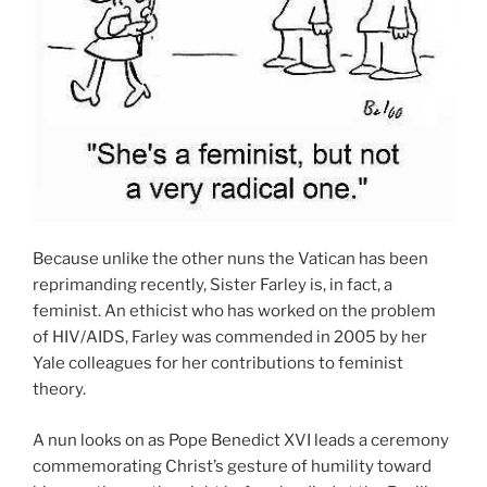
Because unlike the other nuns the Vatican has been
reprimanding recently, Sister Farley is, in fact, a
feminist. An ethicist who has worked on the problem
of HIV/AIDS, Farley was commended in 2005 by her
Yale colleagues for her contributions to feminist
theory.
A nun looks on as Pope Benedict XVI leads a ceremony
commemorating Christ’s gesture of humility toward