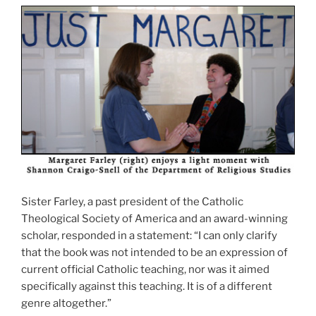
Sister Farley, a past president of the Catholic
Theological Society of America and an award-winning
scholar, responded in a statement: “I can only clarify
that the book was not intended to be an expression of
current official Catholic teaching, nor was it aimed
specifically against this teaching. It is of a different
genre altogether.”