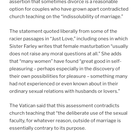
assertion that sometimes divorce is a reasonable
option for couples who have grown apart contradicted
church teaching on the “indissolubility of marriage.”
The statement quoted liberally from some of the
racier passages in “Just Love,” including ones in which
Sister Farley writes that female masturbation “usually
does not raise any moral questions at all.” She adds
that “many women” have found “great good in self-
pleasuring – perhaps especially in the discovery of
their own possibilities for pleasure – something many
had not experienced or even known about in their
ordinary sexual relations with husbands or lovers.”
The Vatican said that this assessment contradicts
church teaching that “the deliberate use of the sexual
faculty, for whatever reason, outside of marriage is
essentially contrary to its purpose.