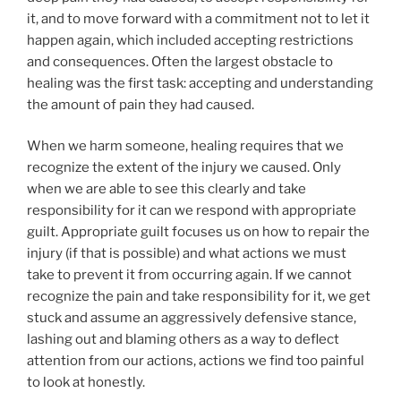
it, and to move forward with a commitment not to let it
happen again, which included accepting restrictions
and consequences. Often the largest obstacle to
healing was the first task: accepting and understanding
the amount of pain they had caused.
When we harm someone, healing requires that we
recognize the extent of the injury we caused. Only
when we are able to see this clearly and take
responsibility for it can we respond with appropriate
guilt. Appropriate guilt focuses us on how to repair the
injury (if that is possible) and what actions we must
take to prevent it from occurring again. If we cannot
recognize the pain and take responsibility for it, we get
stuck and assume an aggressively defensive stance,
lashing out and blaming others as a way to deflect
attention from our actions, actions we find too painful
to look at honestly.