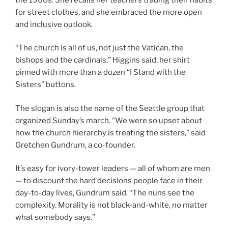
for street clothes, and she embraced the more open
and inclusive outlook.
“The church is all of us, not just the Vatican, the
bishops and the cardinals,” Higgins said, her shirt
pinned with more than a dozen “I Stand with the
Sisters” buttons.
The slogan is also the name of the Seattle group that
organized Sunday’s march. “We were so upset about
how the church hierarchy is treating the sisters,” said
Gretchen Gundrum, a co-founder.
It’s easy for ivory-tower leaders — all of whom are men
— to discount the hard decisions people face in their
day-to-day lives, Gundrum said. “The nuns see the
complexity. Morality is not black-and-white, no matter
what somebody says.”