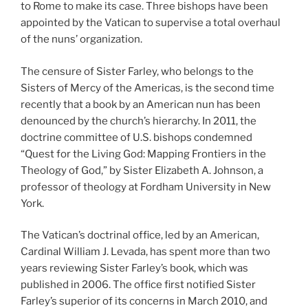
to Rome to make its case. Three bishops have been
appointed by the Vatican to supervise a total overhaul
of the nuns’ organization.
The censure of Sister Farley, who belongs to the
Sisters of Mercy of the Americas, is the second time
recently that a book by an American nun has been
denounced by the church’s hierarchy. In 2011, the
doctrine committee of U.S. bishops condemned
“Quest for the Living God: Mapping Frontiers in the
Theology of God,” by Sister Elizabeth A. Johnson, a
professor of theology at Fordham University in New
York.
The Vatican’s doctrinal office, led by an American,
Cardinal William J. Levada, has spent more than two
years reviewing Sister Farley’s book, which was
published in 2006. The office first notified Sister
Farley’s superior of its concerns in March 2010, and