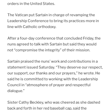
orders in the United States.
The Vatican put Sartain in charge of revamping the
Leadership Conference to bring its practices more in
line with Catholic orthodoxy.
After a four-day conference that concluded Friday, the
nuns agreed to talk with Sartain but said they would
not “compromise the integrity” of their mission.
Sartain praised the nuns’ work and contributions in a
statement issued Saturday. “They deserve our respect,
our support, our thanks and our prayers,” he wrote. He
said he is committed to working with the Leadership
Council in “atmosphere of prayer and respectful
dialogue.”
Sister Cathy Beckley, who was cheered as she dashed
back and forth in her red baseball cap, said the