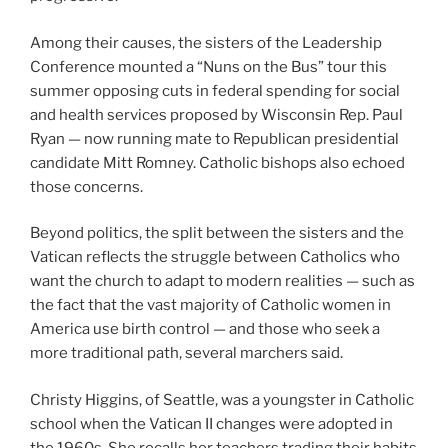
Among their causes, the sisters of the Leadership
Conference mounted a “Nuns on the Bus” tour this
summer opposing cuts in federal spending for social
and health services proposed by Wisconsin Rep. Paul
Ryan — now running mate to Republican presidential
candidate Mitt Romney. Catholic bishops also echoed
those concerns.
Beyond politics, the split between the sisters and the
Vatican reflects the struggle between Catholics who
want the church to adapt to modern realities — such as
the fact that the vast majority of Catholic women in
America use birth control — and those who seek a
more traditional path, several marchers said.
Christy Higgins, of Seattle, was a youngster in Catholic
school when the Vatican II changes were adopted in
the 1960s. She recalls her teachers trading their habits