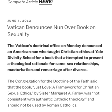
HERE
Complete Article
!
POSTED
JUNE 4, 2012
ON
Vatican Denounces Nun Over Book on
Sexuality
The Vatican’s doctrinal office on Monday denounced
an American nun who taught Christian ethics at Yale
Divinity School for a book that attempted to present
a theological rationale for same-sex relationships,
masturbation and remarriage after divorce.
The Congregation for the Doctrine of the Faith said
that the book, “Just Love: A Framework for Christian
Sexual Ethics,” by Sister Margaret A. Farley, was “not
consistent with authentic Catholic theology,” and
should not be used by Roman Catholics.