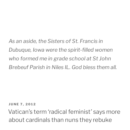
As an aside, the Sisters of St. Francis in
Dubuque, Iowa were the spirit-filled women
who formed me in grade school at St John
Brebeuf Parish in Niles IL. God bless them all.
POSTED
JUNE 7, 2012
ON
Vatican’s term ‘radical feminist’ says more
about cardinals than nuns they rebuke