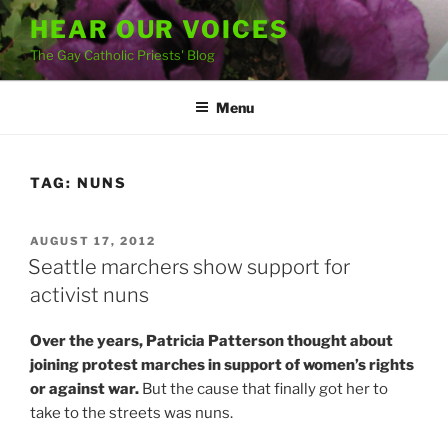
Skip
HEAR OUR VOICES
to
The Gay Catholic Priests' Blog
content
Menu
TAG:
NUNS
POSTED
AUGUST 17, 2012
ON
Seattle marchers show support for
activist nuns
Over the years, Patricia Patterson thought about
joining protest marches in support of women’s rights
or against war.
But the cause that finally got her to
take to the streets was nuns.