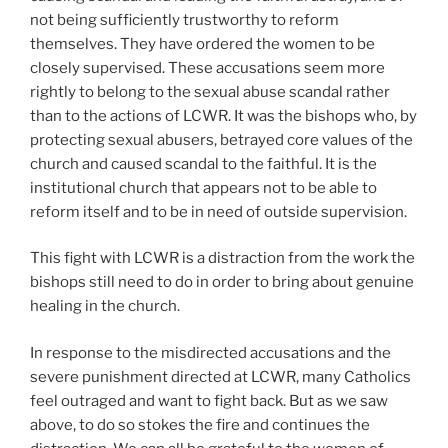
not being sufficiently trustworthy to reform
themselves. They have ordered the women to be
closely supervised. These accusations seem more
rightly to belong to the sexual abuse scandal rather
than to the actions of LCWR. It was the bishops who, by
protecting sexual abusers, betrayed core values of the
church and caused scandal to the faithful. It is the
institutional church that appears not to be able to
reform itself and to be in need of outside supervision.
This fight with LCWR is a distraction from the work the
bishops still need to do in order to bring about genuine
healing in the church.
In response to the misdirected accusations and the
severe punishment directed at LCWR, many Catholics
feel outraged and want to fight back. But as we saw
above, to do so stokes the fire and continues the