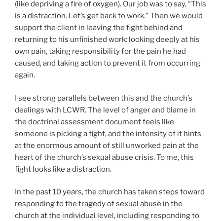
(like depriving a fire of oxygen). Our job was to say, “This
is a distraction. Let’s get back to work.” Then we would
support the client in leaving the fight behind and
returning to his unfinished work: looking deeply at his
own pain, taking responsibility for the pain he had
caused, and taking action to prevent it from occurring
again.
I see strong parallels between this and the church’s
dealings with LCWR. The level of anger and blame in
the doctrinal assessment document feels like
someone is picking a fight, and the intensity of it hints
at the enormous amount of still unworked pain at the
heart of the church’s sexual abuse crisis. To me, this
fight looks like a distraction.
In the past 10 years, the church has taken steps toward
responding to the tragedy of sexual abuse in the
church at the individual level, including responding to