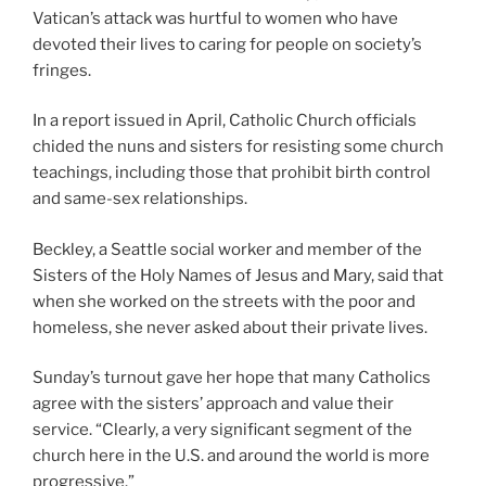
Vatican’s attack was hurtful to women who have
devoted their lives to caring for people on society’s
fringes.
In a report issued in April, Catholic Church officials
chided the nuns and sisters for resisting some church
teachings, including those that prohibit birth control
and same-sex relationships.
Beckley, a Seattle social worker and member of the
Sisters of the Holy Names of Jesus and Mary, said that
when she worked on the streets with the poor and
homeless, she never asked about their private lives.
Sunday’s turnout gave her hope that many Catholics
agree with the sisters’ approach and value their
service. “Clearly, a very significant segment of the
church here in the U.S. and around the world is more
progressive.”