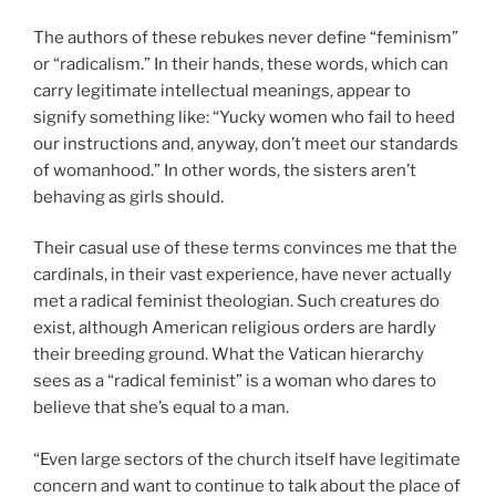
The authors of these rebukes never define “feminism”
or “radicalism.” In their hands, these words, which can
carry legitimate intellectual meanings, appear to
signify something like: “Yucky women who fail to heed
our instructions and, anyway, don’t meet our standards
of womanhood.” In other words, the sisters aren’t
behaving as girls should.
Their casual use of these terms convinces me that the
cardinals, in their vast experience, have never actually
met a radical feminist theologian. Such creatures do
exist, although American religious orders are hardly
their breeding ground. What the Vatican hierarchy
sees as a “radical feminist” is a woman who dares to
believe that she’s equal to a man.
“Even large sectors of the church itself have legitimate
concern and want to continue to talk about the place of