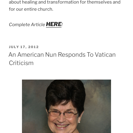
about healing and transformation for themselves and
for our entire church.
HERE
Complete Article
!
POSTED
JULY 17, 2012
ON
An American Nun Responds To Vatican
Criticism