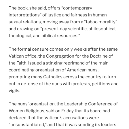
The book, she said, offers “contemporary
interpretations” of justice and fairness in human
sexual relations, moving away from a “taboo morality”
and drawing on “present-day scientific, philosophical,
theological, and biblical resources.”
The formal censure comes only weeks after the same
Vatican office, the Congregation for the Doctrine of
the Faith, issued a stinging reprimand of the main
coordinating organization of American nuns,
prompting many Catholics across the country to turn
out in defense of the nuns with protests, petitions and
vigils.
The nuns’ organization, the Leadership Conference of
Women Religious, said on Friday that its board had
declared that the Vatican’s accusations were
“unsubstantiated,” and that it was sending its leaders