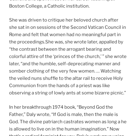
Boston College, a Catholic institution.
She was driven to critique her beloved church after
she sat in on sessions of the Second Vatican Council in
Rome and felt that women had no meaningful part in
the proceedings.She was, she wrote later, appalled by
“the contrast between the arrogant bearing and
colorful attire of the ‘princes of the church,’ ” she wrote
later, “and the humble, self-deprecating manner and
somber clothing of the very few women. … Watching
the veiled nuns shuffle to the altar rail to receive Holy
Communion from the hands of a priest was like
observing a string of lowly ants at some bizarre picnic.”
In her breakthrough 1974 book, “Beyond God the
Father,” Daly wrote, “If God is male, then the male is
God. The divine patriarch castrates women as long a he
is allowed to live on in the human imagination.” Now