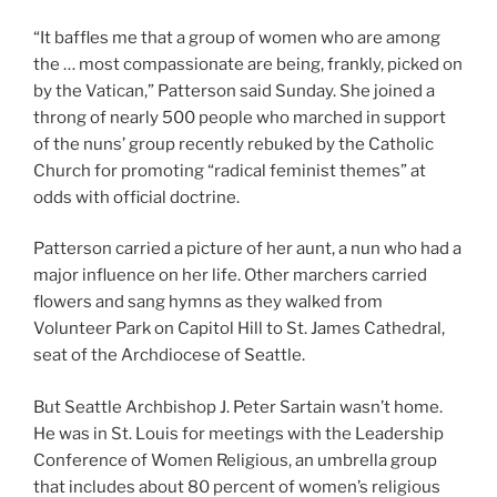
“It baffles me that a group of women who are among
the … most compassionate are being, frankly, picked on
by the Vatican,” Patterson said Sunday. She joined a
throng of nearly 500 people who marched in support
of the nuns’ group recently rebuked by the Catholic
Church for promoting “radical feminist themes” at
odds with official doctrine.
Patterson carried a picture of her aunt, a nun who had a
major influence on her life. Other marchers carried
flowers and sang hymns as they walked from
Volunteer Park on Capitol Hill to St. James Cathedral,
seat of the Archdiocese of Seattle.
But Seattle Archbishop J. Peter Sartain wasn’t home.
He was in St. Louis for meetings with the Leadership
Conference of Women Religious, an umbrella group
that includes about 80 percent of women’s religious