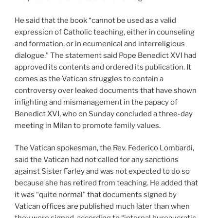
He said that the book “cannot be used as a valid
expression of Catholic teaching, either in counseling
and formation, or in ecumenical and interreligious
dialogue.” The statement said Pope Benedict XVI had
approved its contents and ordered its publication. It
comes as the Vatican struggles to contain a
controversy over leaked documents that have shown
infighting and mismanagement in the papacy of
Benedict XVI, who on Sunday concluded a three-day
meeting in Milan to promote family values.
The Vatican spokesman, the Rev. Federico Lombardi,
said the Vatican had not called for any sanctions
against Sister Farley and was not expected to do so
because she has retired from teaching. He added that
it was “quite normal” that documents signed by
Vatican offices are published much later than when