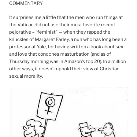
COMMENTARY
It surprises me a little that the men who run things at
the Vatican did not use their most favorite recent
pejorative – “feminist” — when they rapped the
knuckles of Margaret Farley, a nun who has long been a
professor at Yale, for having written a book about sex
and love that condones masturbation (and as of
Thursday morning was in Amazon’s top 20). In a million
other ways, it doesn’t uphold their view of Christian
sexual morality.