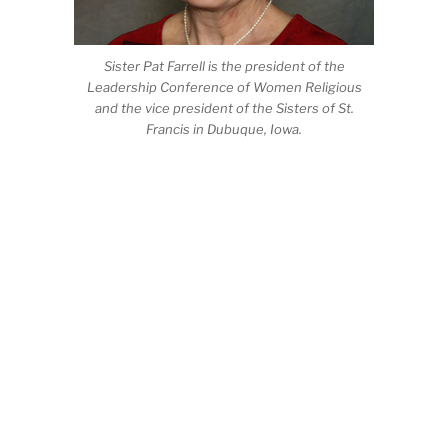
Sister Pat Farrell is the president of the
Leadership Conference of Women Religious
and the vice president of the Sisters of St.
Francis in Dubuque, Iowa.