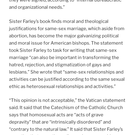
they were signed, according to “internal bureaucratic
and organizational needs.”
Sister Farley’s book finds moral and theological
justifications for same-sex marriage, which aside from
abortion, has become the major galvanizing political
and moral issue for American bishops. The statement
took Sister Farley to task for writing that same-sex
marriage “can also be important in transforming the
hatred, rejection, and stigmatization of gays and
lesbians.” She wrote that “same-sex relationships and
activities can be justified according to the same sexual
ethic as heterosexual relationships and activities.”
“This opinion is not acceptable,” the Vatican statement
said. It said that the Catechism of the Catholic Church
says that homosexual acts are “acts of grave
depravity” that are “intrinsically disordered” and
“contrary to the natural law.” It said that Sister Farley’s