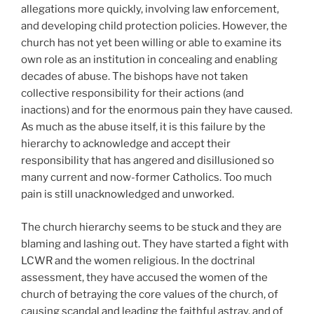
allegations more quickly, involving law enforcement,
and developing child protection policies. However, the
church has not yet been willing or able to examine its
own role as an institution in concealing and enabling
decades of abuse. The bishops have not taken
collective responsibility for their actions (and
inactions) and for the enormous pain they have caused.
As much as the abuse itself, it is this failure by the
hierarchy to acknowledge and accept their
responsibility that has angered and disillusioned so
many current and now-former Catholics. Too much
pain is still unacknowledged and unworked.
The church hierarchy seems to be stuck and they are
blaming and lashing out. They have started a fight with
LCWR and the women religious. In the doctrinal
assessment, they have accused the women of the
church of betraying the core values of the church, of
causing scandal and leading the faithful astray, and of