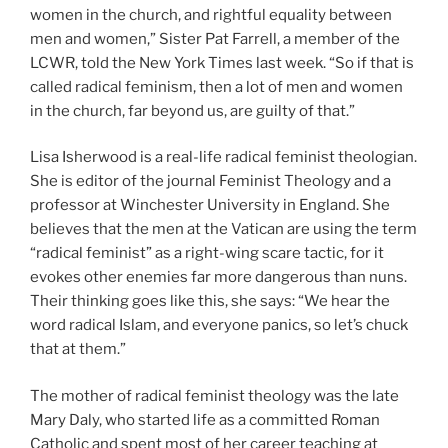
women in the church, and rightful equality between
men and women,” Sister Pat Farrell, a member of the
LCWR, told the New York Times last week. “So if that is
called radical feminism, then a lot of men and women
in the church, far beyond us, are guilty of that.”
Lisa Isherwood is a real-life radical feminist theologian.
She is editor of the journal Feminist Theology and a
professor at Winchester University in England. She
believes that the men at the Vatican are using the term
“radical feminist” as a right-wing scare tactic, for it
evokes other enemies far more dangerous than nuns.
Their thinking goes like this, she says: “We hear the
word radical Islam, and everyone panics, so let’s chuck
that at them.”
The mother of radical feminist theology was the late
Mary Daly, who started life as a committed Roman
Catholic and spent most of her career teaching at