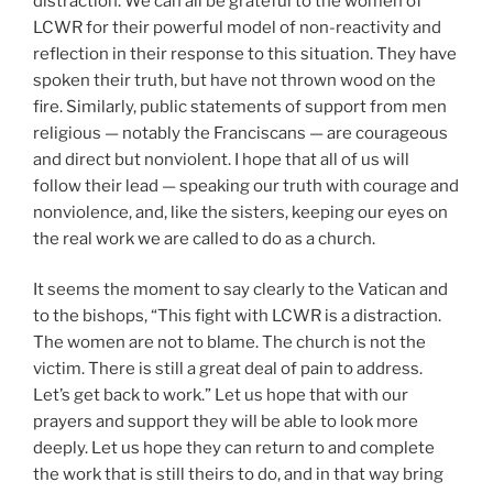
distraction. We can all be grateful to the women of
LCWR for their powerful model of non-reactivity and
reflection in their response to this situation. They have
spoken their truth, but have not thrown wood on the
fire. Similarly, public statements of support from men
religious — notably the Franciscans — are courageous
and direct but nonviolent. I hope that all of us will
follow their lead — speaking our truth with courage and
nonviolence, and, like the sisters, keeping our eyes on
the real work we are called to do as a church.
It seems the moment to say clearly to the Vatican and
to the bishops, “This fight with LCWR is a distraction.
The women are not to blame. The church is not the
victim. There is still a great deal of pain to address.
Let’s get back to work.” Let us hope that with our
prayers and support they will be able to look more
deeply. Let us hope they can return to and complete
the work that is still theirs to do, and in that way bring