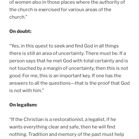
of women also in those places where the authority of
the church is exercised for various areas of the
church.”
On doubt:
“Yes, in this quest to seek and find God in all things
there is still an area of uncertainty. There must be. If a
person says that he met God with total certainty and is
not touched by a margin of uncertainty, then this is not
good. For me, this is an important key. If one has the
answers to all the questions—that is the proof that God
is not with him.”
On legalism:
“If the Christian is a restorationist, a legalist, if he
wants everything clear and safe, then he will find
nothing. Tradition and memory of the past must help