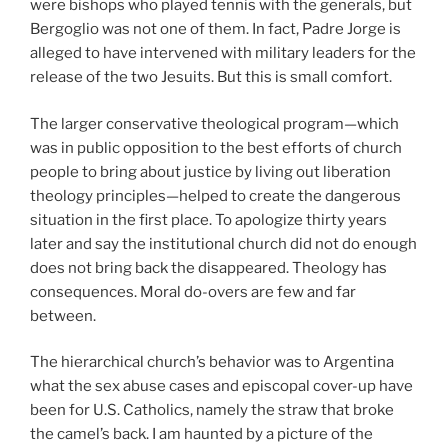
were bishops who played tennis with the generals, but
Bergoglio was not one of them. In fact, Padre Jorge is
alleged to have intervened with military leaders for the
release of the two Jesuits. But this is small comfort.
The larger conservative theological program—which
was in public opposition to the best efforts of church
people to bring about justice by living out liberation
theology principles—helped to create the dangerous
situation in the first place. To apologize thirty years
later and say the institutional church did not do enough
does not bring back the disappeared. Theology has
consequences. Moral do-overs are few and far
between.
The hierarchical church’s behavior was to Argentina
what the sex abuse cases and episcopal cover-up have
been for U.S. Catholics, namely the straw that broke
the camel’s back. I am haunted by a picture of the