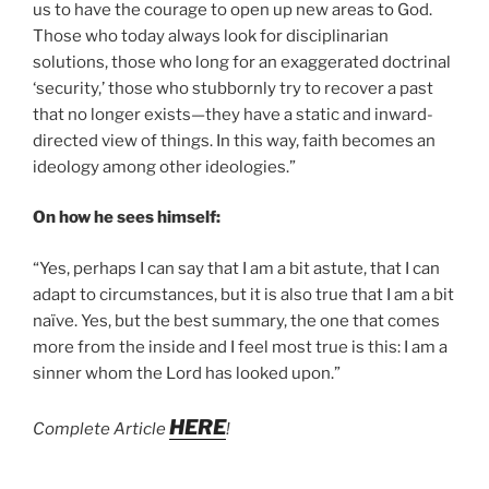
us to have the courage to open up new areas to God.
Those who today always look for disciplinarian
solutions, those who long for an exaggerated doctrinal
‘security,’ those who stubbornly try to recover a past
that no longer exists­—they have a static and inward-
directed view of things. In this way, faith becomes an
ideology among other ideologies.”
On how he sees himself:
“Yes, perhaps I can say that I am a bit astute, that I can
adapt to circumstances, but it is also true that I am a bit
naïve. Yes, but the best summary, the one that comes
more from the inside and I feel most true is this: I am a
sinner whom the Lord has looked upon.”
HERE
Complete Article
!