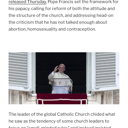
released Thursday
, Pope Francis set the framework for
his papacy, calling for reform of both the attitude and
the structure of the church, and addressing head-on
the criticism that he has not talked enough about
abortion, homosexuality and contraception.
The leader of the global Catholic Church chided what
he saw as the tendency of some church leaders to
focus on “small-minded rules” and instead insisted