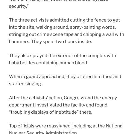
security.”
The three activists admitted cutting the fence to get
into the site, walking around, spray-painting words,
stringing out crime scene tape and chipping a wall with
hammers. They spent two hours inside.
They also sprayed the exterior of the complex with
baby bottles containing human blood.
When a guard approached, they offered him food and
started singing.
After the activists’ action, Congress and the energy
department investigated the facility and found
“troubling displays of ineptitude” there.
Top officials were reassigned, including at the National
Nuclear Security Administration.