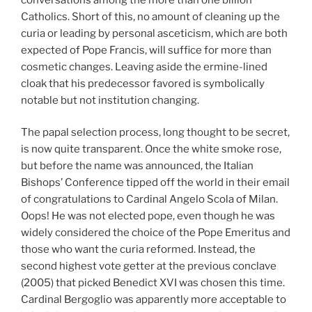
Catholics. Short of this, no amount of cleaning up the
curia or leading by personal asceticism, which are both
expected of Pope Francis, will suffice for more than
cosmetic changes. Leaving aside the ermine-lined
cloak that his predecessor favored is symbolically
notable but not institution changing.
The papal selection process, long thought to be secret,
is now quite transparent. Once the white smoke rose,
but before the name was announced, the Italian
Bishops’ Conference tipped off the world in their email
of congratulations to Cardinal Angelo Scola of Milan.
Oops! He was not elected pope, even though he was
widely considered the choice of the Pope Emeritus and
those who want the curia reformed. Instead, the
second highest vote getter at the previous conclave
(2005) that picked Benedict XVI was chosen this time.
Cardinal Bergoglio was apparently more acceptable to