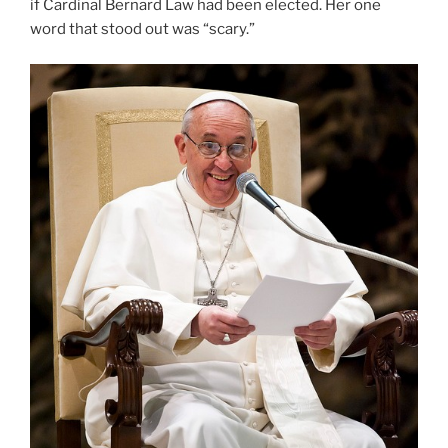
if Cardinal Bernard Law had been elected. Her one
word that stood out was “scary.”