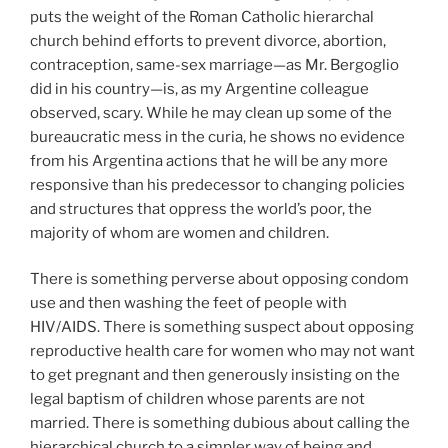
puts the weight of the Roman Catholic hierarchal
church behind efforts to prevent divorce, abortion,
contraception, same-sex marriage—as Mr. Bergoglio
did in his country—is, as my Argentine colleague
observed, scary. While he may clean up some of the
bureaucratic mess in the curia, he shows no evidence
from his Argentina actions that he will be any more
responsive than his predecessor to changing policies
and structures that oppress the world’s poor, the
majority of whom are women and children.
There is something perverse about opposing condom
use and then washing the feet of people with
HIV/AIDS. There is something suspect about opposing
reproductive health care for women who may not want
to get pregnant and then generously insisting on the
legal baptism of children whose parents are not
married. There is something dubious about calling the
hierarchical church to a simpler way of being and