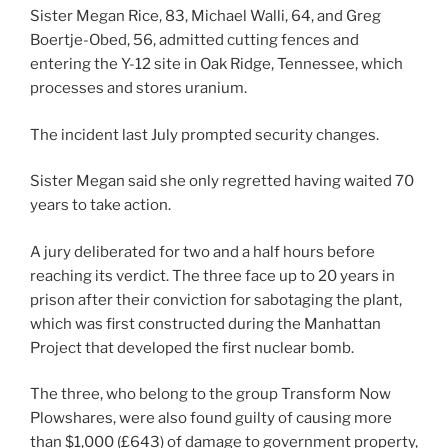
Sister Megan Rice, 83, Michael Walli, 64, and Greg
Boertje-Obed, 56, admitted cutting fences and
entering the Y-12 site in Oak Ridge, Tennessee, which
processes and stores uranium.
The incident last July prompted security changes.
Sister Megan said she only regretted having waited 70
years to take action.
A jury deliberated for two and a half hours before
reaching its verdict. The three face up to 20 years in
prison after their conviction for sabotaging the plant,
which was first constructed during the Manhattan
Project that developed the first nuclear bomb.
The three, who belong to the group Transform Now
Plowshares, were also found guilty of causing more
than $1,000 (£643) of damage to government property,