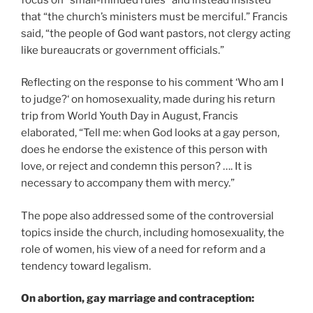
that “the church’s ministers must be merciful.” Francis
said, “the people of God want pastors, not clergy acting
like bureaucrats or government officials.”
Reflecting on the response to his comment ‘Who am I
to judge?‘ on homosexuality, made during his return
trip from World Youth Day in August, Francis
elaborated, “Tell me: when God looks at a gay person,
does he endorse the existence of this person with
love, or reject and condemn this person? …. It is
necessary to accompany them with mercy.”
The pope also addressed some of the controversial
topics inside the church, including homosexuality, the
role of women, his view of a need for reform and a
tendency toward legalism.
On abortion, gay marriage and contraception: