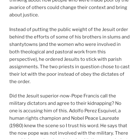
thinking about how people who were made poor by the
avarice of others could change their context and bring
about justice.
Instead of putting the public weight of the Jesuit order
behind the efforts of some of his brothers in slums and
shantytowns (and the women who were involved in
both theological and pastoral work from this
perspective), he ordered Jesuits to stick with parish
assignments. The two priests in question chose to cast
their lot with the poor instead of obey the dictates of
the order.
Did the Jesuit superior-now-Pope Francis call the
military dictators and agree to their kidnapping? No
one is accusing him of this. Adolfo Perez Esquivel, a
human rights champion and Nobel Peace Laureate
(1980) knew the scene so I trust his word. He says that
the now pope was not involved with the military. There