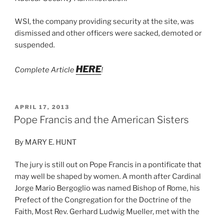
WSI, the company providing security at the site, was
dismissed and other officers were sacked, demoted or
suspended.
HERE
Complete Article
!
POSTED
APRIL 17, 2013
ON
Pope Francis and the American Sisters
By MARY E. HUNT
The jury is still out on Pope Francis in a pontificate that
may well be shaped by women. A month after Cardinal
Jorge Mario Bergoglio was named Bishop of Rome, his
Prefect of the Congregation for the Doctrine of the
Faith, Most Rev. Gerhard Ludwig Mueller, met with the