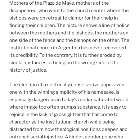
Mothers of the Plaza de Mayo, mothers of the
disappeared, who went to the church center where the
bishops were on retreat to clamor for their help in
finding their children. The picture shows a line of police
between the mothers and the bishops, the mothers on
one side of the fence and the bishops on the other. The
institutional church in Argentina has never recovered
its credibility. To the contrary, it is further eroded by
similar instances of being on the wrong side of the
history of justice.
The election of a doctrinally conservative pope, even
one with the winning simplicity of his namesake, is
especially dangerous in today’s media-saturated world
where image too often trumps substance. It is easy to
rejoice in the lack of gross glitter that has come to
characterize the institutional church while being
distracted from how theological positions deepen and
entrench social injustice. A kinder, gentler pope who