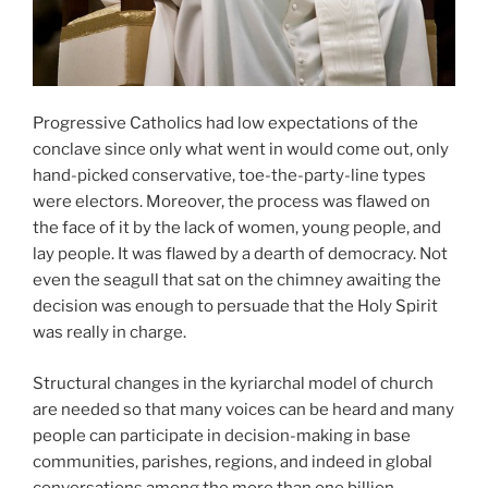
Progressive Catholics had low expectations of the
conclave since only what went in would come out, only
hand-picked conservative, toe-the-party-line types
were electors. Moreover, the process was flawed on
the face of it by the lack of women, young people, and
lay people. It was flawed by a dearth of democracy. Not
even the seagull that sat on the chimney awaiting the
decision was enough to persuade that the Holy Spirit
was really in charge.
Structural changes in the kyriarchal model of church
are needed so that many voices can be heard and many
people can participate in decision-making in base
communities, parishes, regions, and indeed in global
conversations among the more than one billion