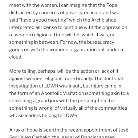
meet with the women. I can imagine that the Pope,
distracted by concerns of poverty, ecocide, and war
said “have a good meeting” which the Archbishop
interpreted as license to continue with the oppression
of women religious. Time will tell which it was, or
something in between. For now, the bureaucracy
grinds on with the women’s organization still under a
cloud.
More telling, perhaps, will be the action or lack of it
against women religious more broadly. The doctrinal
investigation of LCWR was insult, but injury came in
the form of an Apostolic Visitation (something akin to a
convening a grand jury with the presumption that
something is wrong) of virtually all of the communities
whose leaders belong to LCWR.
A ray of hope is seen in the recent appointment of José
Rodríguez Carballo, the leader of Franciscan men