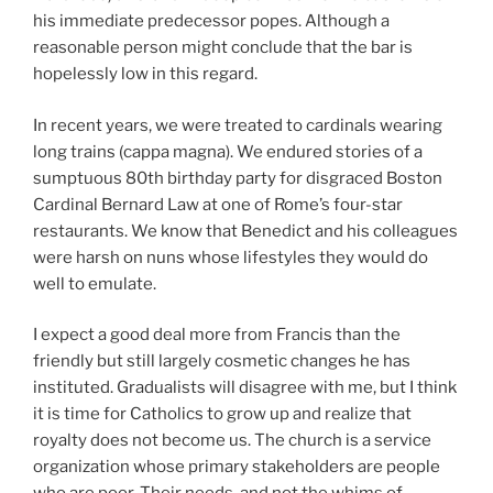
his immediate predecessor popes. Although a
reasonable person might conclude that the bar is
hopelessly low in this regard.
In recent years, we were treated to cardinals wearing
long trains (cappa magna). We endured stories of a
sumptuous 80th birthday party for disgraced Boston
Cardinal Bernard Law at one of Rome’s four-star
restaurants. We know that Benedict and his colleagues
were harsh on nuns whose lifestyles they would do
well to emulate.
I expect a good deal more from Francis than the
friendly but still largely cosmetic changes he has
instituted. Gradualists will disagree with me, but I think
it is time for Catholics to grow up and realize that
royalty does not become us. The church is a service
organization whose primary stakeholders are people