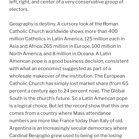
left, right, and center of a very conservative group of
electors.
Geography is destiny. A cursory look at the Roman
Catholic Church worldwide shows more than 400
million Catholics in Latin America, 125 million each in
Asia and Africa, 265 million in Europe, 100 million in
North America, and 8 million in Oceana. A Latin
American pope is a good business decision, consistent
with what an economist suggested as part of a
wholesale makeover of the institution. The European
Catholic Church has simply lost market share (from 65
percent a century ago to 24 percent now). The Global
South is the church’s future. So a Latin American pope
is a logical choice. But let the record show that this one
comes from a country where Mass attendance
numbers are more like France today than Italy of old.
Argentina is an increasingly secular democracy where
Cardinal Bergoglio grew used to being on the losing