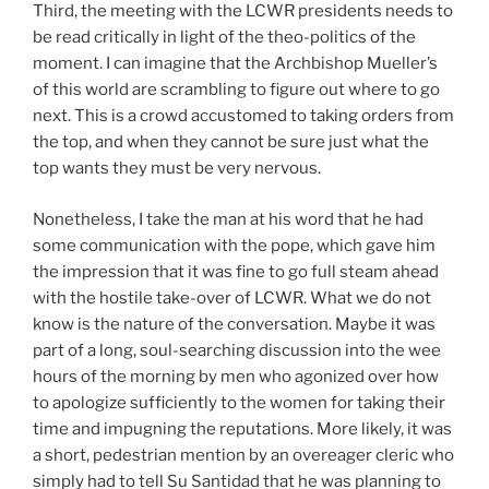
Third, the meeting with the LCWR presidents needs to
be read critically in light of the theo-politics of the
moment. I can imagine that the Archbishop Mueller’s
of this world are scrambling to figure out where to go
next. This is a crowd accustomed to taking orders from
the top, and when they cannot be sure just what the
top wants they must be very nervous.
Nonetheless, I take the man at his word that he had
some communication with the pope, which gave him
the impression that it was fine to go full steam ahead
with the hostile take-over of LCWR. What we do not
know is the nature of the conversation. Maybe it was
part of a long, soul-searching discussion into the wee
hours of the morning by men who agonized over how
to apologize sufficiently to the women for taking their
time and impugning the reputations. More likely, it was
a short, pedestrian mention by an overeager cleric who
simply had to tell Su Santidad that he was planning to