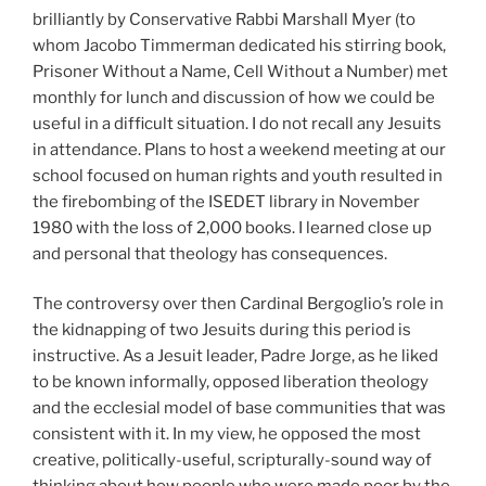
brilliantly by Conservative Rabbi Marshall Myer (to
whom Jacobo Timmerman dedicated his stirring book,
Prisoner Without a Name, Cell Without a Number) met
monthly for lunch and discussion of how we could be
useful in a difficult situation. I do not recall any Jesuits
in attendance. Plans to host a weekend meeting at our
school focused on human rights and youth resulted in
the firebombing of the ISEDET library in November
1980 with the loss of 2,000 books. I learned close up
and personal that theology has consequences.
The controversy over then Cardinal Bergoglio’s role in
the kidnapping of two Jesuits during this period is
instructive. As a Jesuit leader, Padre Jorge, as he liked
to be known informally, opposed liberation theology
and the ecclesial model of base communities that was
consistent with it. In my view, he opposed the most
creative, politically-useful, scripturally-sound way of