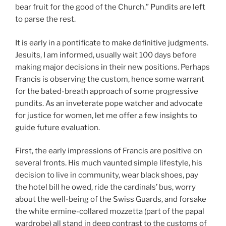
bear fruit for the good of the Church.” Pundits are left
to parse the rest.
It is early in a pontificate to make definitive judgments.
Jesuits, I am informed, usually wait 100 days before
making major decisions in their new positions. Perhaps
Francis is observing the custom, hence some warrant
for the bated-breath approach of some progressive
pundits. As an inveterate pope watcher and advocate
for justice for women, let me offer a few insights to
guide future evaluation.
First, the early impressions of Francis are positive on
several fronts. His much vaunted simple lifestyle, his
decision to live in community, wear black shoes, pay
the hotel bill he owed, ride the cardinals’ bus, worry
about the well-being of the Swiss Guards, and forsake
the white ermine-collared mozzetta (part of the papal
wardrobe) all stand in deep contrast to the customs of