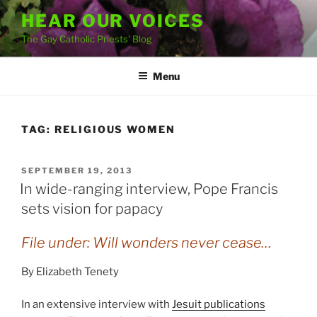
Skip
HEAR OUR VOICES
to
The Gay Catholic Priests' Blog
content
Menu
TAG:
RELIGIOUS WOMEN
POSTED
SEPTEMBER 19, 2013
ON
In wide-ranging interview, Pope Francis
sets vision for papacy
File under: Will wonders never cease…
By Elizabeth Tenety
In an extensive interview with
Jesuit publications