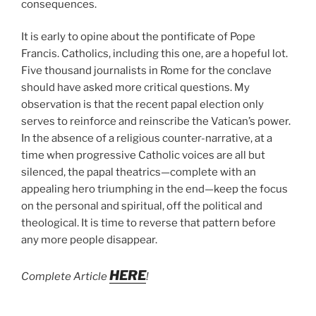
consequences.
It is early to opine about the pontificate of Pope
Francis. Catholics, including this one, are a hopeful lot.
Five thousand journalists in Rome for the conclave
should have asked more critical questions. My
observation is that the recent papal election only
serves to reinforce and reinscribe the Vatican’s power.
In the absence of a religious counter-narrative, at a
time when progressive Catholic voices are all but
silenced, the papal theatrics—complete with an
appealing hero triumphing in the end—keep the focus
on the personal and spiritual, off the political and
theological. It is time to reverse that pattern before
any more people disappear.
HERE
Complete Article
!