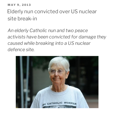
POSTED
MAY 9, 2013
ON
Elderly nun convicted over US nuclear
site break-in
An elderly Catholic nun and two peace
activists have been convicted for damage they
caused while breaking into a US nuclear
defence site.