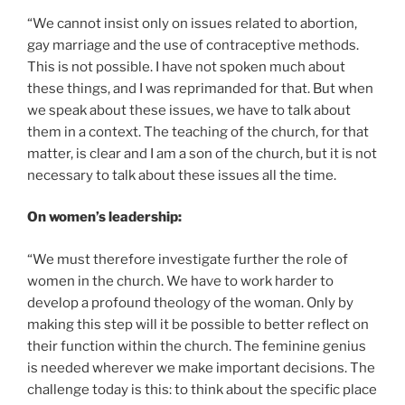
“We cannot insist only on issues related to abortion,
gay marriage and the use of contraceptive methods.
This is not possible. I have not spoken much about
these things, and I was reprimanded for that. But when
we speak about these issues, we have to talk about
them in a context. The teaching of the church, for that
matter, is clear and I am a son of the church, but it is not
necessary to talk about these issues all the time.
On women’s leadership:
“We must therefore investigate further the role of
women in the church. We have to work harder to
develop a profound theology of the woman. Only by
making this step will it be possible to better reflect on
their function within the church. The feminine genius
is needed wherever we make important decisions. The
challenge today is this: to think about the specific place