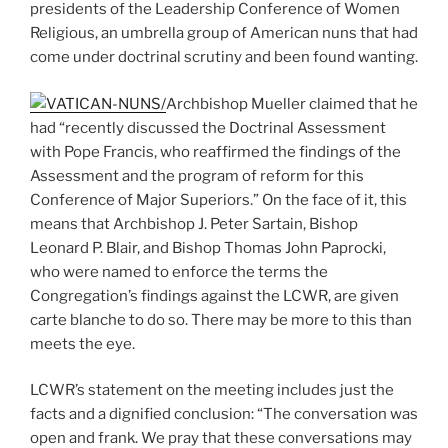
presidents of the Leadership Conference of Women
Religious, an umbrella group of American nuns that had
come under doctrinal scrutiny and been found wanting.
Archbishop Mueller claimed that he
had “recently discussed the Doctrinal Assessment
with Pope Francis, who reaffirmed the findings of the
Assessment and the program of reform for this
Conference of Major Superiors.” On the face of it, this
means that Archbishop J. Peter Sartain, Bishop
Leonard P. Blair, and Bishop Thomas John Paprocki,
who were named to enforce the terms the
Congregation’s findings against the LCWR, are given
carte blanche to do so. There may be more to this than
meets the eye.
LCWR’s statement on the meeting includes just the
facts and a dignified conclusion: “The conversation was
open and frank. We pray that these conversations may