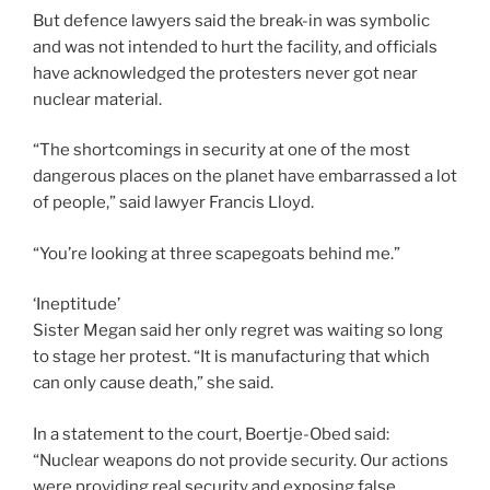
But defence lawyers said the break-in was symbolic
and was not intended to hurt the facility, and officials
have acknowledged the protesters never got near
nuclear material.
“The shortcomings in security at one of the most
dangerous places on the planet have embarrassed a lot
of people,” said lawyer Francis Lloyd.
“You’re looking at three scapegoats behind me.”
‘Ineptitude’
Sister Megan said her only regret was waiting so long
to stage her protest. “It is manufacturing that which
can only cause death,” she said.
In a statement to the court, Boertje-Obed said:
“Nuclear weapons do not provide security. Our actions
were providing real security and exposing false