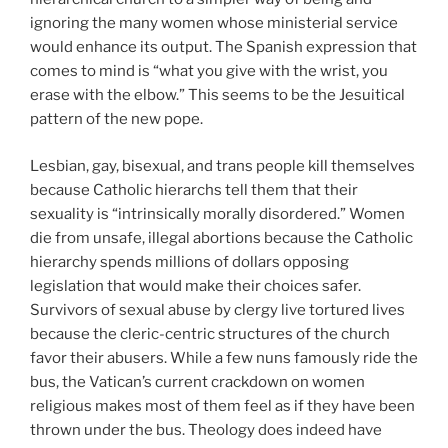
ignoring the many women whose ministerial service
would enhance its output. The Spanish expression that
comes to mind is “what you give with the wrist, you
erase with the elbow.” This seems to be the Jesuitical
pattern of the new pope.
Lesbian, gay, bisexual, and trans people kill themselves
because Catholic hierarchs tell them that their
sexuality is “intrinsically morally disordered.” Women
die from unsafe, illegal abortions because the Catholic
hierarchy spends millions of dollars opposing
legislation that would make their choices safer.
Survivors of sexual abuse by clergy live tortured lives
because the cleric-centric structures of the church
favor their abusers. While a few nuns famously ride the
bus, the Vatican’s current crackdown on women
religious makes most of them feel as if they have been
thrown under the bus. Theology does indeed have