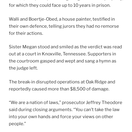
for which they could face up to 10 years in prison.
Walli and Boertje-Obed, a house painter, testified in
their own defence, telling jurors they had no remorse
for their actions.
Sister Megan stood and smiled as the verdict was read
out at a court in Knoxville, Tennessee. Supporters in
the courtroom gasped and wept and sang a hymn as
the judge left.
The break-in disrupted operations at Oak Ridge and
reportedly caused more than $8,500 of damage.
“We are a nation of laws,” prosecutor Jeffrey Theodore
said during closing arguments. “You can’t take the law
into your own hands and force your views on other
people.”