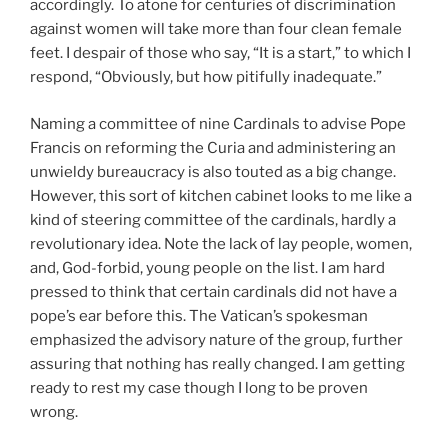
accordingly. To atone for centuries of discrimination
against women will take more than four clean female
feet. I despair of those who say, “It is a start,” to which I
respond, “Obviously, but how pitifully inadequate.”
Naming a committee of nine Cardinals to advise Pope
Francis on reforming the Curia and administering an
unwieldy bureaucracy is also touted as a big change.
However, this sort of kitchen cabinet looks to me like a
kind of steering committee of the cardinals, hardly a
revolutionary idea. Note the lack of lay people, women,
and, God-forbid, young people on the list. I am hard
pressed to think that certain cardinals did not have a
pope’s ear before this. The Vatican’s spokesman
emphasized the advisory nature of the group, further
assuring that nothing has really changed. I am getting
ready to rest my case though I long to be proven
wrong.