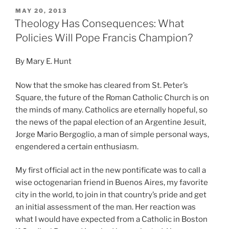
POSTED
MAY 20, 2013
ON
Theology Has Consequences: What
Policies Will Pope Francis Champion?
By Mary E. Hunt
Now that the smoke has cleared from St. Peter’s
Square, the future of the Roman Catholic Church is on
the minds of many. Catholics are eternally hopeful, so
the news of the papal election of an Argentine Jesuit,
Jorge Mario Bergoglio, a man of simple personal ways,
engendered a certain enthusiasm.
My first official act in the new pontificate was to call a
wise octogenarian friend in Buenos Aires, my favorite
city in the world, to join in that country’s pride and get
an initial assessment of the man. Her reaction was
what I would have expected from a Catholic in Boston