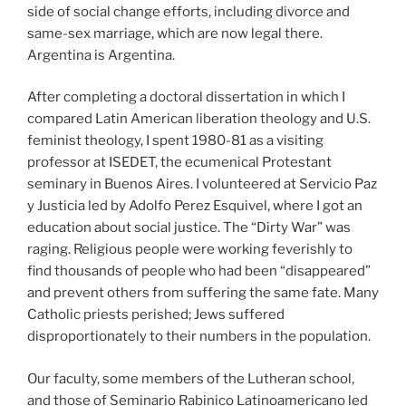
side of social change efforts, including divorce and
same-sex marriage, which are now legal there.
Argentina is Argentina.
After completing a doctoral dissertation in which I
compared Latin American liberation theology and U.S.
feminist theology, I spent 1980-81 as a visiting
professor at ISEDET, the ecumenical Protestant
seminary in Buenos Aires. I volunteered at Servicio Paz
y Justicia led by Adolfo Perez Esquivel, where I got an
education about social justice. The “Dirty War” was
raging. Religious people were working feverishly to
find thousands of people who had been “disappeared”
and prevent others from suffering the same fate. Many
Catholic priests perished; Jews suffered
disproportionately to their numbers in the population.
Our faculty, some members of the Lutheran school,
and those of Seminario Rabinico Latinoamericano led