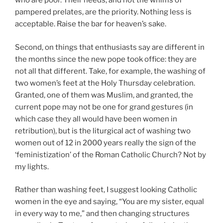
who are poor. Their needs, and not the whims of
pampered prelates, are the priority. Nothing less is
acceptable. Raise the bar for heaven’s sake.
Second, on things that enthusiasts say are different in
the months since the new pope took office: they are
not all that different. Take, for example, the washing of
two women’s feet at the Holy Thursday celebration.
Granted, one of them was Muslim, and granted, the
current pope may not be one for grand gestures (in
which case they all would have been women in
retribution), but is the liturgical act of washing two
women out of 12 in 2000 years really the sign of the
‘feministization’ of the Roman Catholic Church? Not by
my lights.
Rather than washing feet, I suggest looking Catholic
women in the eye and saying, “You are my sister, equal
in every way to me,” and then changing structures