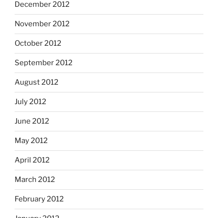
December 2012
November 2012
October 2012
September 2012
August 2012
July 2012
June 2012
May 2012
April 2012
March 2012
February 2012