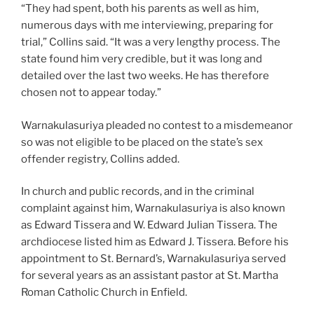
“They had spent, both his parents as well as him,
numerous days with me interviewing, preparing for
trial,” Collins said. “It was a very lengthy process. The
state found him very credible, but it was long and
detailed over the last two weeks. He has therefore
chosen not to appear today.”
Warnakulasuriya pleaded no contest to a misdemeanor
so was not eligible to be placed on the state’s sex
offender registry, Collins added.
In church and public records, and in the criminal
complaint against him, Warnakulasuriya is also known
as Edward Tissera and W. Edward Julian Tissera. The
archdiocese listed him as Edward J. Tissera. Before his
appointment to St. Bernard’s, Warnakulasuriya served
for several years as an assistant pastor at St. Martha
Roman Catholic Church in Enfield.