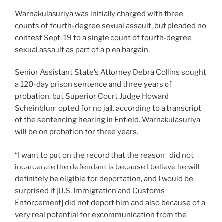
Warnakulasuriya was initially charged with three
counts of fourth-degree sexual assault, but pleaded no
contest Sept. 19 to a single count of fourth-degree
sexual assault as part of a plea bargain.
Senior Assistant State’s Attorney Debra Collins sought
a 120-day prison sentence and three years of
probation, but Superior Court Judge Howard
Scheinblum opted for no jail, according to a transcript
of the sentencing hearing in Enfield. Warnakulasuriya
will be on probation for three years.
“I want to put on the record that the reason I did not
incarcerate the defendant is because I believe he will
definitely be eligible for deportation, and I would be
surprised if [U.S. Immigration and Customs
Enforcement] did not deport him and also because of a
very real potential for excommunication from the