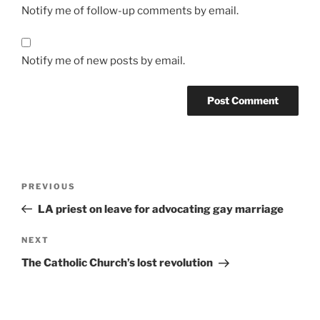
Notify me of follow-up comments by email.
Notify me of new posts by email.
A
l
t
Post
Previous
PREVIOUS
e
navigation
Post
r
LA priest on leave for advocating gay marriage
n
Next
NEXT
a
Post
t
The Catholic Church’s lost revolution
i
v
e