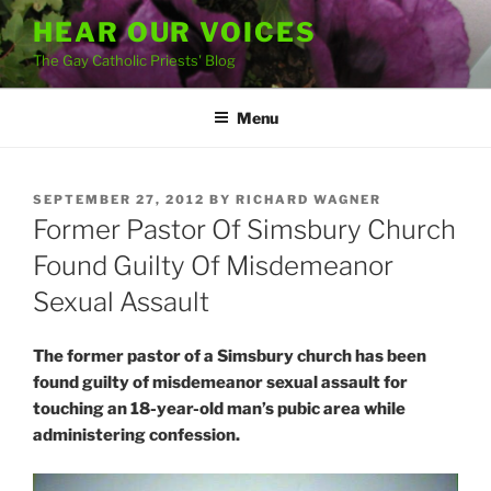
Skip
HEAR OUR VOICES
to
The Gay Catholic Priests' Blog
content
Menu
POSTED
SEPTEMBER 27, 2012
BY
RICHARD WAGNER
ON
Former Pastor Of Simsbury Church
Found Guilty Of Misdemeanor
Sexual Assault
The former pastor of a Simsbury church has been
found guilty of misdemeanor sexual assault for
touching an 18-year-old man’s pubic area while
administering confession.