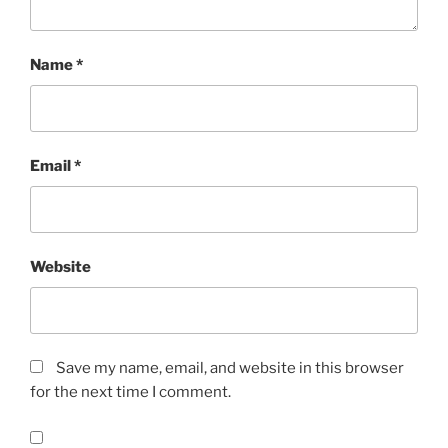
Name
*
Email
*
Website
Save my name, email, and website in this browser
for the next time I comment.