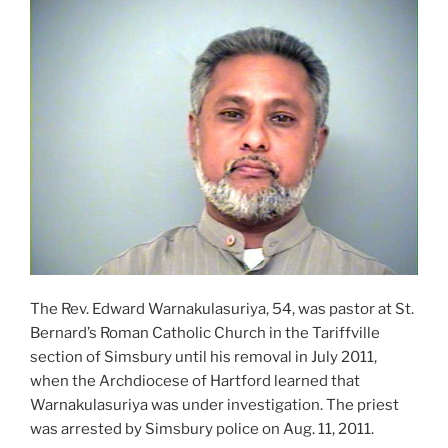
The Rev. Edward Warnakulasuriya, 54, was pastor at St.
Bernard’s Roman Catholic Church in the Tariffville
section of Simsbury until his removal in July 2011,
when the Archdiocese of Hartford learned that
Warnakulasuriya was under investigation. The priest
was arrested by Simsbury police on Aug. 11, 2011.