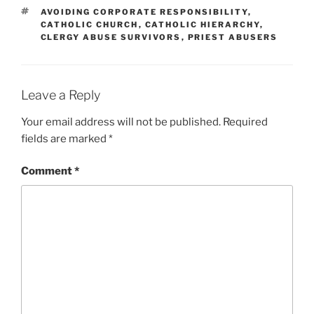
TAGS
AVOIDING CORPORATE RESPONSIBILITY
,
CATHOLIC CHURCH
,
CATHOLIC HIERARCHY
,
CLERGY ABUSE SURVIVORS
,
PRIEST ABUSERS
Leave a Reply
Your email address will not be published.
Required
fields are marked
*
Comment
*