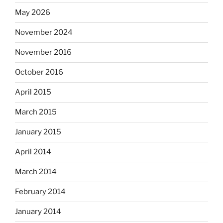
May 2026
November 2024
November 2016
October 2016
April 2015
March 2015
January 2015
April 2014
March 2014
February 2014
January 2014