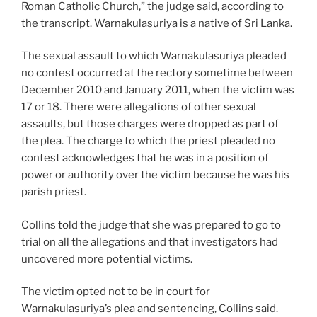
Roman Catholic Church,” the judge said, according to
the transcript. Warnakulasuriya is a native of Sri Lanka.
The sexual assault to which Warnakulasuriya pleaded
no contest occurred at the rectory sometime between
December 2010 and January 2011, when the victim was
17 or 18. There were allegations of other sexual
assaults, but those charges were dropped as part of
the plea. The charge to which the priest pleaded no
contest acknowledges that he was in a position of
power or authority over the victim because he was his
parish priest.
Collins told the judge that she was prepared to go to
trial on all the allegations and that investigators had
uncovered more potential victims.
The victim opted not to be in court for
Warnakulasuriya’s plea and sentencing, Collins said.