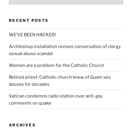
RECENT POSTS
WE’VE BEEN HACKED!
Archbishop installation revives conversation of clergy
sexual abuse scandal
Women are a problem for the Catholic Church
Retired priest: Catholic church knew of Guam sex
abuses for decades
Vatican condemns radio station over anti-gay
comments on quake
ARCHIVES