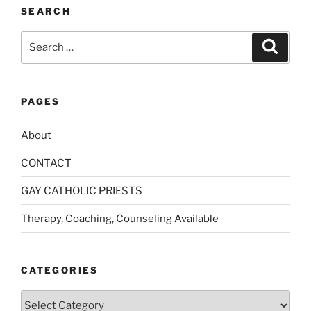
:
SEARCH
Search
Search
for:
PAGES
About
CONTACT
GAY CATHOLIC PRIESTS
Therapy, Coaching, Counseling Available
CATEGORIES
Categories