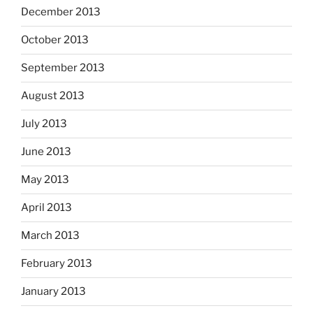
December 2013
October 2013
September 2013
August 2013
July 2013
June 2013
May 2013
April 2013
March 2013
February 2013
January 2013