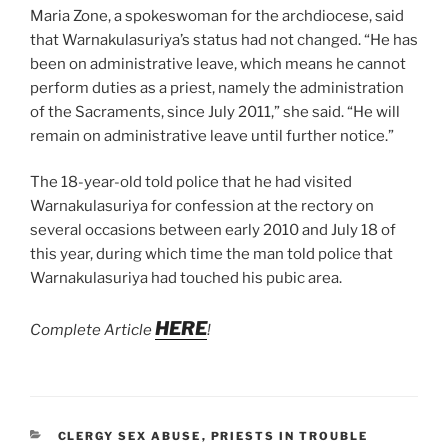
Maria Zone, a spokeswoman for the archdiocese, said
that Warnakulasuriya’s status had not changed. “He has
been on administrative leave, which means he cannot
perform duties as a priest, namely the administration
of the Sacraments, since July 2011,” she said. “He will
remain on administrative leave until further notice.”
The 18-year-old told police that he had visited
Warnakulasuriya for confession at the rectory on
several occasions between early 2010 and July 18 of
this year, during which time the man told police that
Warnakulasuriya had touched his pubic area.
HERE
Complete Article
!
CATEGORIES
CLERGY SEX ABUSE
,
PRIESTS IN TROUBLE