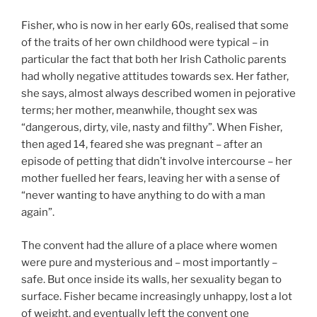
Fisher, who is now in her early 60s, realised that some
of the traits of her own childhood were typical – in
particular the fact that both her Irish Catholic parents
had wholly negative attitudes towards sex. Her father,
she says, almost always described women in pejorative
terms; her mother, meanwhile, thought sex was
“dangerous, dirty, vile, nasty and filthy”. When Fisher,
then aged 14, feared she was pregnant – after an
episode of petting that didn’t involve intercourse – her
mother fuelled her fears, leaving her with a sense of
“never wanting to have anything to do with a man
again”.
The convent had the allure of a place where women
were pure and mysterious and – most importantly –
safe. But once inside its walls, her sexuality began to
surface. Fisher became increasingly unhappy, lost a lot
of weight, and eventually left the convent one