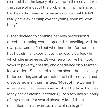
realised that the legacy of my time in the convent was
the cause of most of the problems in my marriage. It
had been drummed into me as a novice that I didn’t
really have ownership over anything, even my own
body.”
Fisher decided to combine her new professional
direction, running workshops and counselling, with her
own past, and to find out whether other former nuns
had had similar experiences: the result is a book in
which she interviews 28 women who, like her, took
vows of poverty, chastity and obedience only to later
leave orders. She talked to them about their sexuality
before, during and after their time in the convent and
discovered many similarities. “Most of the women I
interviewed had been raised in strict Catholic families.
Many had an alcoholic father. Quite a few had a history
of physical and/or sexual abuse. A lot of them
described the convent as a safe place to go.”