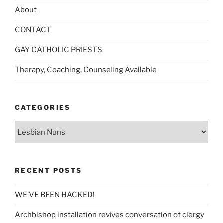
About
CONTACT
GAY CATHOLIC PRIESTS
Therapy, Coaching, Counseling Available
CATEGORIES
Categories
RECENT POSTS
WE’VE BEEN HACKED!
Archbishop installation revives conversation of clergy