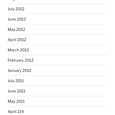
July 2012
June 2012
May 2012
April 2012
March 2012
February 2012
January 2012
July 2011
June 2011
May 2011
April 214