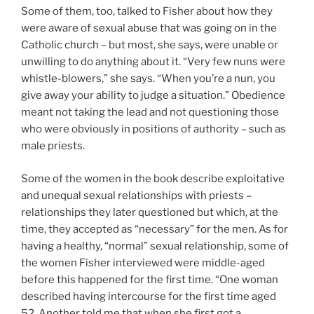
Some of them, too, talked to Fisher about how they
were aware of sexual abuse that was going on in the
Catholic church – but most, she says, were unable or
unwilling to do anything about it. “Very few nuns were
whistle-blowers,” she says. “When you’re a nun, you
give away your ability to judge a situation.” Obedience
meant not taking the lead and not questioning those
who were obviously in positions of authority – such as
male priests.
Some of the women in the book describe exploitative
and unequal sexual relationships with priests –
relationships they later questioned but which, at the
time, they accepted as “necessary” for the men. As for
having a healthy, “normal” sexual relationship, some of
the women Fisher interviewed were middle-aged
before this happened for the first time. “One woman
described having intercourse for the first time aged
52. Another told me that when she first got a