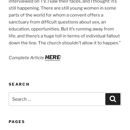
interviewed on TV. I saw their faces, and I thought: it’s
still happening. There are still young women in some
parts of the world for whom a convent offers a
sanctuary from difficult questions about sex, an
education, opportunities. But it’s running away from
life, and there’s a huge toll in terms of individual fallout
down the line. The church shouldn’t allow it to happen.”
HERE
Complete Article
!
SEARCH
Search
Search
for:
PAGES