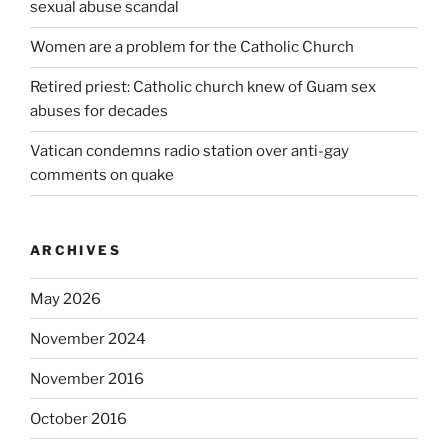
sexual abuse scandal
Women are a problem for the Catholic Church
Retired priest: Catholic church knew of Guam sex
abuses for decades
Vatican condemns radio station over anti-gay
comments on quake
ARCHIVES
May 2026
November 2024
November 2016
October 2016