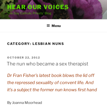
Skip
HEAR OUR VOICES
to
The Gay Catholic Priests' Blog
content
Menu
CATEGORY:
LESBIAN NUNS
POSTED
OCTOBER 22, 2012
ON
The nun who became a sex therapist
Dr Fran Fisher’s latest book blows the lid off
the repressed sexuality of convent life. And
it’s a subject the former nun knows first hand
By Joanna Moorhead