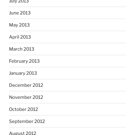
July 2013
June 2013
May 2013
April 2013
March 2013
February 2013
January 2013
December 2012
November 2012
October 2012
September 2012
August 2012