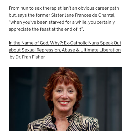
From nun to sex therapist isn’t an obvious career path
but, says the former Sister Jane Frances de Chantal,
“when you’ve been starved for a while, you certainly
appreciate the feast at the end of it”.
In the Name of God, Why?: Ex-Catholic Nuns Speak Out
about Sexual Repression, Abuse & Ultimate Liberation
by Dr. Fran Fisher