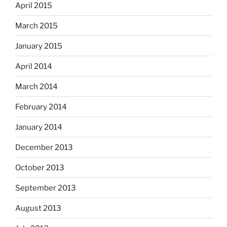
April 2015
March 2015
January 2015
April 2014
March 2014
February 2014
January 2014
December 2013
October 2013
September 2013
August 2013