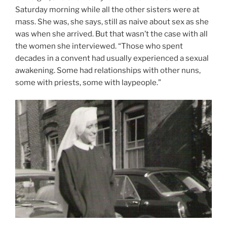
Saturday morning while all the other sisters were at
mass. She was, she says, still as naive about sex as she
was when she arrived. But that wasn’t the case with all
the women she interviewed. “Those who spent
decades in a convent had usually experienced a sexual
awakening. Some had relationships with other nuns,
some with priests, some with laypeople.”