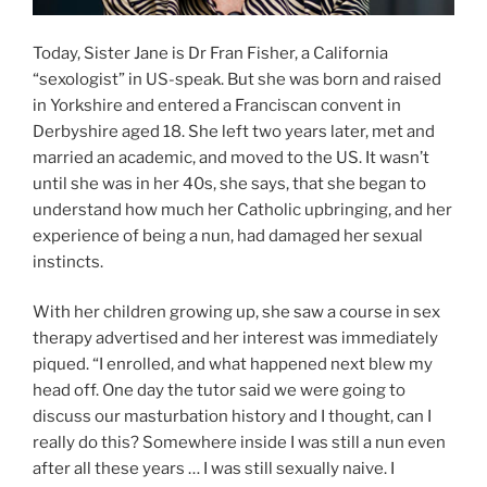
Today, Sister Jane is Dr Fran Fisher, a California
“sexologist” in US-speak. But she was born and raised
in Yorkshire and entered a Franciscan convent in
Derbyshire aged 18. She left two years later, met and
married an academic, and moved to the US. It wasn’t
until she was in her 40s, she says, that she began to
understand how much her Catholic upbringing, and her
experience of being a nun, had damaged her sexual
instincts.
With her children growing up, she saw a course in sex
therapy advertised and her interest was immediately
piqued. “I enrolled, and what happened next blew my
head off. One day the tutor said we were going to
discuss our masturbation history and I thought, can I
really do this? Somewhere inside I was still a nun even
after all these years … I was still sexually naive. I