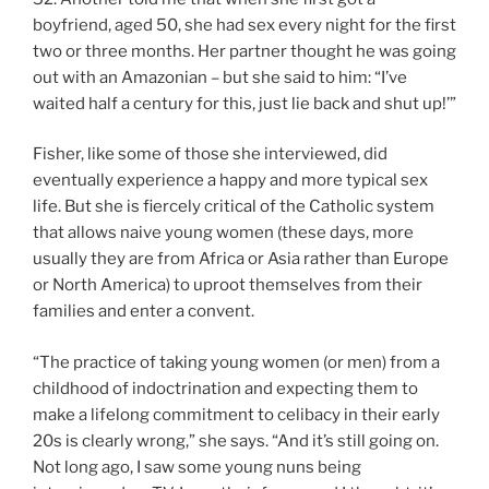
boyfriend, aged 50, she had sex every night for the first
two or three months. Her partner thought he was going
out with an Amazonian – but she said to him: “I’ve
waited half a century for this, just lie back and shut up!’”
Fisher, like some of those she interviewed, did
eventually experience a happy and more typical sex
life. But she is fiercely critical of the Catholic system
that allows naive young women (these days, more
usually they are from Africa or Asia rather than Europe
or North America) to uproot themselves from their
families and enter a convent.
“The practice of taking young women (or men) from a
childhood of indoctrination and expecting them to
make a lifelong commitment to celibacy in their early
20s is clearly wrong,” she says. “And it’s still going on.
Not long ago, I saw some young nuns being