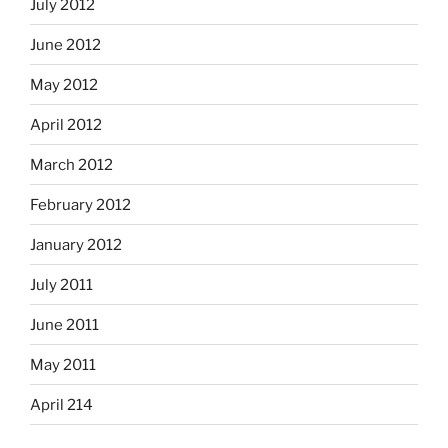
July 2012
June 2012
May 2012
April 2012
March 2012
February 2012
January 2012
July 2011
June 2011
May 2011
April 214