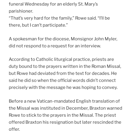
funeral Wednesday for an elderly St. Mary’s
parishioner.
“That’s very hard for the family,” Rowe said. “I’ll be
there, but I can’t participate.”
A spokesman for the diocese, Monsignor John Myler,
did not respond to a request for an interview.
According to Catholic liturgical practice, priests are
duty bound to the prayers written in the Roman Missal,
but Rowe had deviated from the text for decades. He
said he did so when the official words didn’t connect
precisely with the message he was hoping to convey.
Before a new Vatican-mandated English translation of
the Missal was instituted in December, Braxton warned
Rowe to stick to the prayers in the Missal. The priest
offered Braxton his resignation but later rescinded the
offer.