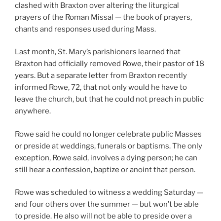
clashed with Braxton over altering the liturgical
prayers of the Roman Missal — the book of prayers,
chants and responses used during Mass.
Last month, St. Mary’s parishioners learned that
Braxton had officially removed Rowe, their pastor of 18
years. But a separate letter from Braxton recently
informed Rowe, 72, that not only would he have to
leave the church, but that he could not preach in public
anywhere.
Rowe said he could no longer celebrate public Masses
or preside at weddings, funerals or baptisms. The only
exception, Rowe said, involves a dying person; he can
still hear a confession, baptize or anoint that person.
Rowe was scheduled to witness a wedding Saturday —
and four others over the summer — but won’t be able
to preside. He also will not be able to preside over a