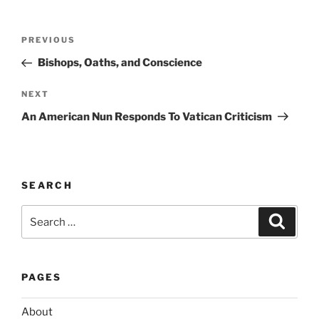
l
t
Post
Previous
PREVIOUS
e
navigation
Post
r
Bishops, Oaths, and Conscience
n
Next
NEXT
a
Post
t
An American Nun Responds To Vatican Criticism
i
v
e
:
SEARCH
Search
Search
for:
PAGES
About