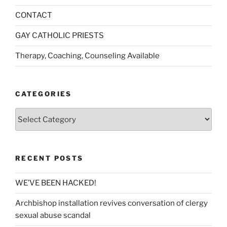
CONTACT
GAY CATHOLIC PRIESTS
Therapy, Coaching, Counseling Available
CATEGORIES
Categories
RECENT POSTS
WE’VE BEEN HACKED!
Archbishop installation revives conversation of clergy
sexual abuse scandal