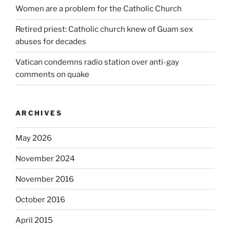
Women are a problem for the Catholic Church
Retired priest: Catholic church knew of Guam sex
abuses for decades
Vatican condemns radio station over anti-gay
comments on quake
ARCHIVES
May 2026
November 2024
November 2016
October 2016
April 2015