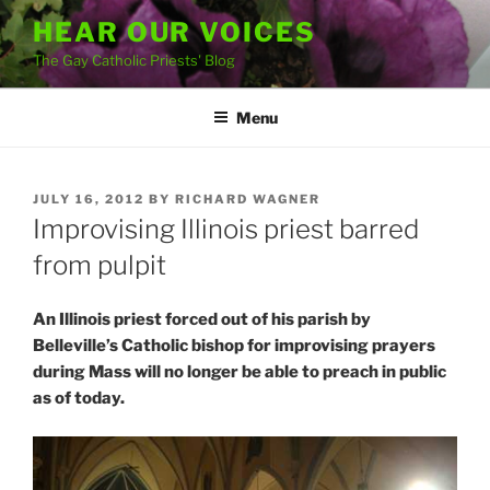
Skip
HEAR OUR VOICES
to
The Gay Catholic Priests' Blog
content
Menu
POSTED
JULY 16, 2012
BY
RICHARD WAGNER
ON
Improvising Illinois priest barred
from pulpit
An Illinois priest forced out of his parish by
Belleville’s Catholic bishop for improvising prayers
during Mass will no longer be able to preach in public
as of today.