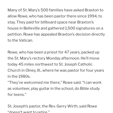
Many of St. Mary’s 500 families have asked Braxton to
allow Rowe, who has been pastor there since 1994, to
stay. They paid for billboard space near Braxton’s
house in Belleville and gathered 1,500 signatures on a
petition. Rowe has appealed Braxton’s decision directly
to the Vatican.
Rowe, who has been a priest for 47 years, packed up
the St. Mary’s rectory Monday afternoon. He’ll move
today 45 miles northwest to St. Joseph Catholic
Church in Olney, Ill., where he was pastor for four years
in the 1980s.
“They’ve welcomed me there,” Rowe said. “I can work
as volunteer, play guitar in the school, do Bible study
for teens.”
St. Joseph’s pastor, the Rev. Gerry Wirth, said Rowe
“doesn’t want to retire.”