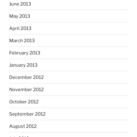
June 2013
May 2013
April 2013
March 2013
February 2013
January 2013
December 2012
November 2012
October 2012
September 2012
August 2012