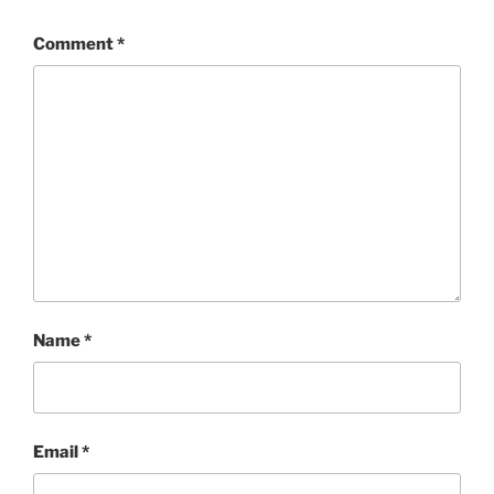
Comment
*
Name
*
Email
*