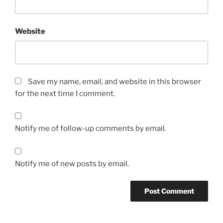
Website
Save my name, email, and website in this browser
for the next time I comment.
Notify me of follow-up comments by email.
Notify me of new posts by email.
A