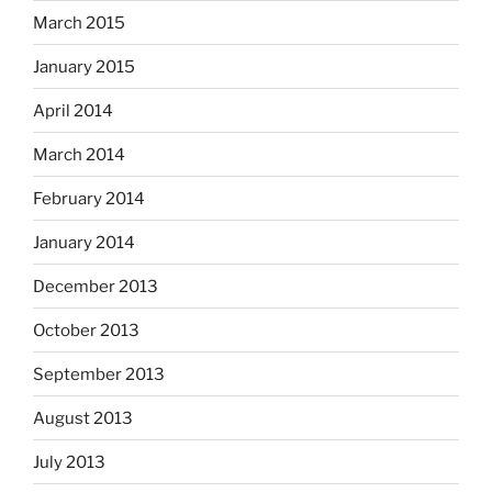
March 2015
January 2015
April 2014
March 2014
February 2014
January 2014
December 2013
October 2013
September 2013
August 2013
July 2013