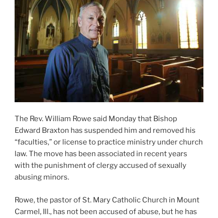
The Rev. William Rowe said Monday that Bishop
Edward Braxton has suspended him and removed his
“faculties,” or license to practice ministry under church
law. The move has been associated in recent years
with the punishment of clergy accused of sexually
abusing minors.
Rowe, the pastor of St. Mary Catholic Church in Mount
Carmel, Ill., has not been accused of abuse, but he has