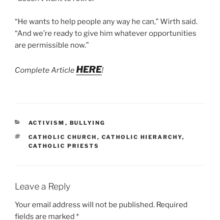
“He wants to help people any way he can,” Wirth said.
“And we’re ready to give him whatever opportunities
are permissible now.”
HERE
Complete Article
!
CATEGORIES
ACTIVISM
,
BULLYING
TAGS
CATHOLIC CHURCH
,
CATHOLIC HIERARCHY
,
CATHOLIC PRIESTS
Leave a Reply
Your email address will not be published.
Required
fields are marked
*