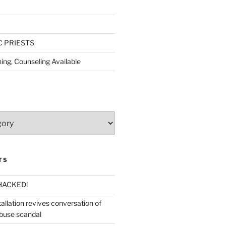
C PRIESTS
ing, Counseling Available
TS
HACKED!
allation revives conversation of
abuse scandal