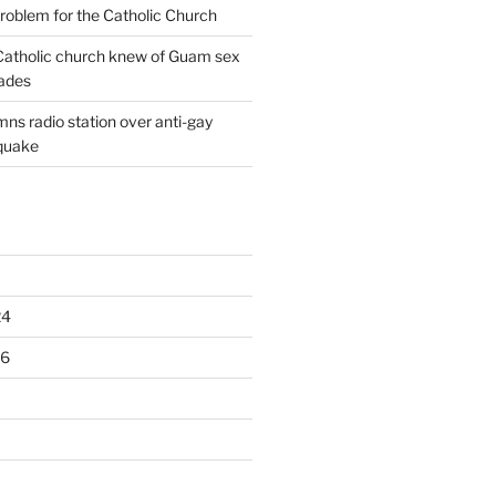
oblem for the Catholic Church
: Catholic church knew of Guam sex
ades
ns radio station over anti-gay
quake
24
16