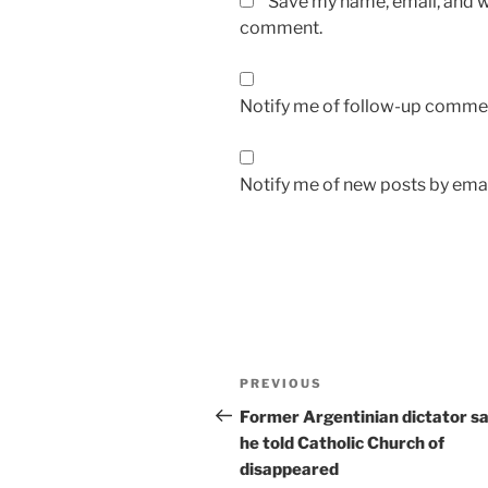
Save my name, email, and we
comment.
Notify me of follow-up commen
Notify me of new posts by emai
A
l
t
Post
Previous
PREVIOUS
e
navigation
Post
r
Former Argentinian dictator s
n
he told Catholic Church of
a
disappeared