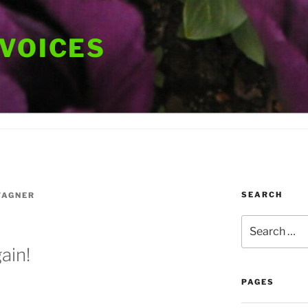
 VOICES
SEARCH
WAGNER
Search
for:
ain!
PAGES