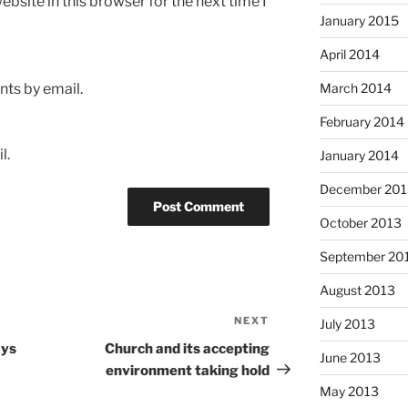
bsite in this browser for the next time I
January 2015
April 2014
ts by email.
March 2014
February 2014
l.
January 2014
December 201
October 2013
September 20
August 2013
NEXT
Next
July 2013
Post
ays
Church and its accepting
June 2013
environment taking hold
May 2013