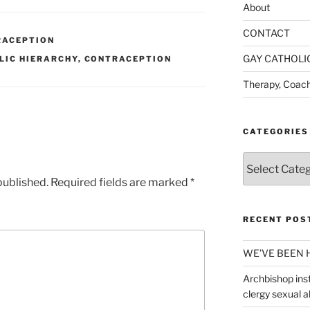
About
CONTACT
RACEPTION
GAY CATHOLI
LIC HIERARCHY
,
CONTRACEPTION
Therapy, Coach
CATEGORIES
Categories
published.
Required fields are marked
*
RECENT POS
WE’VE BEEN 
Archbishop inst
clergy sexual 