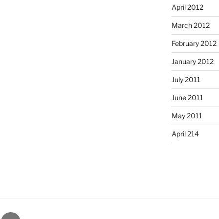
April 2012
March 2012
February 2012
January 2012
July 2011
June 2011
May 2011
April 214
gram
Email