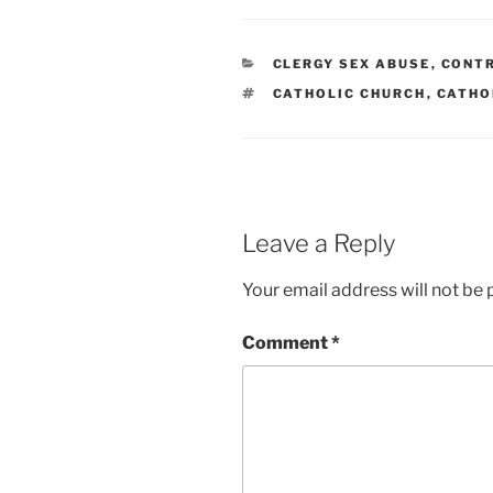
CATEGORIES
CLERGY SEX ABUSE
,
CONT
TAGS
CATHOLIC CHURCH
,
CATHO
Leave a Reply
Your email address will not be 
Comment
*