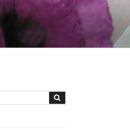
Search