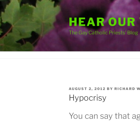
Skip
to
HEAR OUR
content
The Gay Catholic Priests' Blog
POSTED
AUGUST 2, 2012
BY
RICHARD 
ON
Hypocrisy
You can say that ag