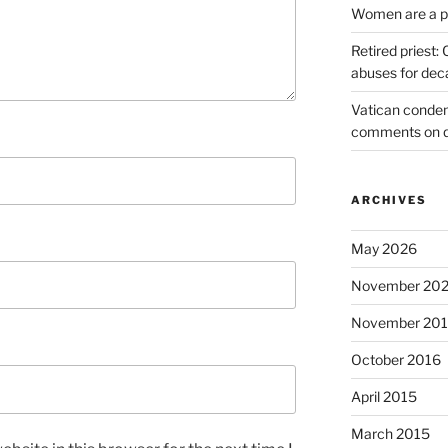
Women are a pr
Retired priest
abuses for dec
Vatican condem
comments on 
ARCHIVES
May 2026
November 20
November 20
October 2016
April 2015
March 2015