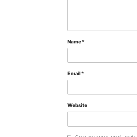
Name
*
Email
*
Website