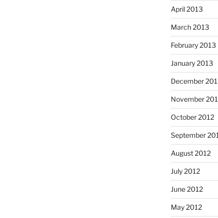
April 2013
March 2013
February 2013
January 2013
December 201
November 201
October 2012
September 20
August 2012
July 2012
June 2012
May 2012