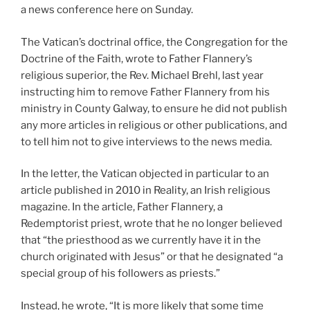
a news conference here on Sunday.
The Vatican’s doctrinal office, the Congregation for the
Doctrine of the Faith, wrote to Father Flannery’s
religious superior, the Rev. Michael Brehl, last year
instructing him to remove Father Flannery from his
ministry in County Galway, to ensure he did not publish
any more articles in religious or other publications, and
to tell him not to give interviews to the news media.
In the letter, the Vatican objected in particular to an
article published in 2010 in Reality, an Irish religious
magazine. In the article, Father Flannery, a
Redemptorist priest, wrote that he no longer believed
that “the priesthood as we currently have it in the
church originated with Jesus” or that he designated “a
special group of his followers as priests.”
Instead, he wrote, “It is more likely that some time