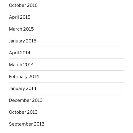
October 2016
April 2015
March 2015
January 2015
April 2014
March 2014
February 2014
January 2014
December 2013
October 2013
September 2013