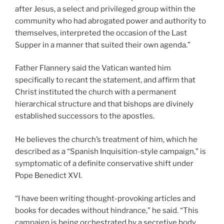
after Jesus, a select and privileged group within the
community who had abrogated power and authority to
themselves, interpreted the occasion of the Last
Supper in a manner that suited their own agenda.”
Father Flannery said the Vatican wanted him
specifically to recant the statement, and affirm that
Christ instituted the church with a permanent
hierarchical structure and that bishops are divinely
established successors to the apostles.
He believes the church’s treatment of him, which he
described as a “Spanish Inquisition-style campaign,” is
symptomatic of a definite conservative shift under
Pope Benedict XVI.
“I have been writing thought-provoking articles and
books for decades without hindrance,” he said. “This
campaign is being orchestrated by a secretive body