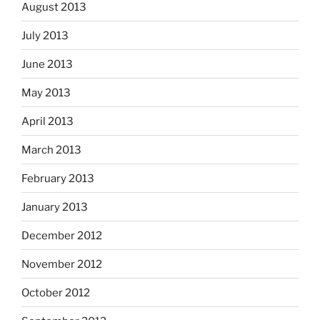
August 2013
July 2013
June 2013
May 2013
April 2013
March 2013
February 2013
January 2013
December 2012
November 2012
October 2012