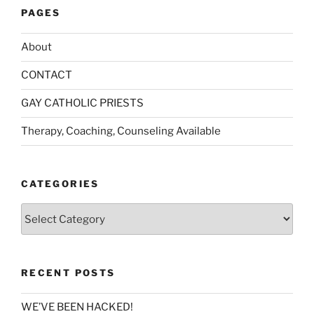
PAGES
About
CONTACT
GAY CATHOLIC PRIESTS
Therapy, Coaching, Counseling Available
CATEGORIES
Categories
RECENT POSTS
WE’VE BEEN HACKED!