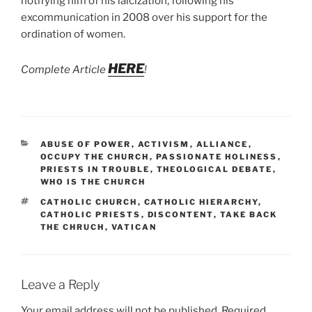
notifying him of his laicization, following his
excommunication in 2008 over his support for the
ordination of women.
HERE
Complete Article
!
CATEGORIES
ABUSE OF POWER
,
ACTIVISM
,
ALLIANCE
,
OCCUPY THE CHURCH
,
PASSIONATE HOLINESS
,
PRIESTS IN TROUBLE
,
THEOLOGICAL DEBATE
,
WHO IS THE CHURCH
TAGS
CATHOLIC CHURCH
,
CATHOLIC HIERARCHY
,
CATHOLIC PRIESTS
,
DISCONTENT
,
TAKE BACK
THE CHRUCH
,
VATICAN
Leave a Reply
Your email address will not be published.
Required