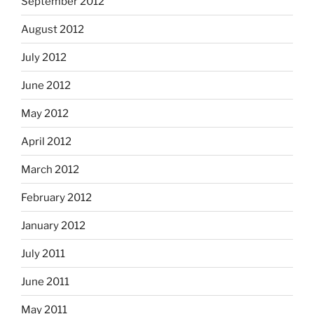
September 2012
August 2012
July 2012
June 2012
May 2012
April 2012
March 2012
February 2012
January 2012
July 2011
June 2011
May 2011