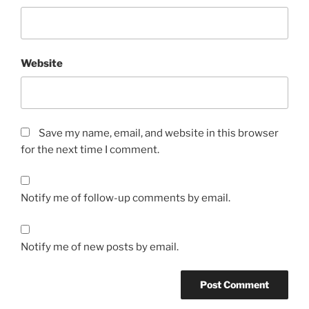
Website
Save my name, email, and website in this browser
for the next time I comment.
Notify me of follow-up comments by email.
Notify me of new posts by email.