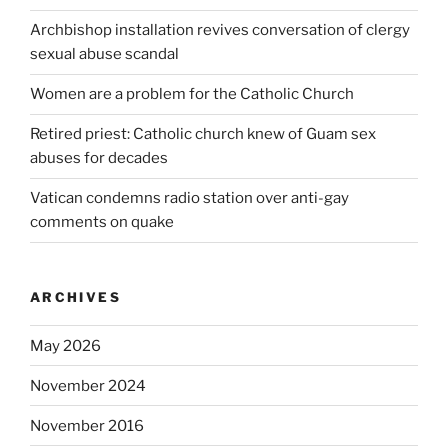
Archbishop installation revives conversation of clergy
sexual abuse scandal
Women are a problem for the Catholic Church
Retired priest: Catholic church knew of Guam sex
abuses for decades
Vatican condemns radio station over anti-gay
comments on quake
ARCHIVES
May 2026
November 2024
November 2016