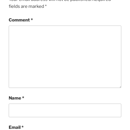
fields are marked
*
Comment
*
Name
*
Email
*