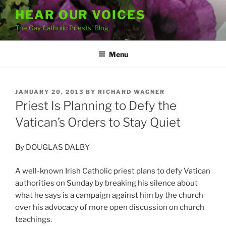
Skip
HEAR OUR VOICES
to
The Gay Catholic Priests' Blog
content
Menu
POSTED
JANUARY 20, 2013
BY
RICHARD WAGNER
ON
Priest Is Planning to Defy the
Vatican’s Orders to Stay Quiet
By DOUGLAS DALBY
A well-known Irish Catholic priest plans to defy Vatican
authorities on Sunday by breaking his silence about
what he says is a campaign against him by the church
over his advocacy of more open discussion on church
teachings.