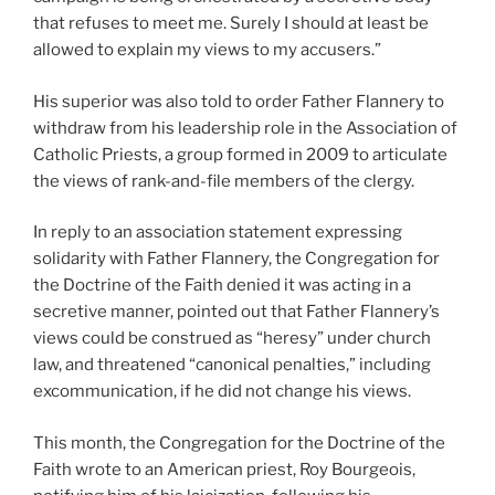
that refuses to meet me. Surely I should at least be
allowed to explain my views to my accusers.”
His superior was also told to order Father Flannery to
withdraw from his leadership role in the Association of
Catholic Priests, a group formed in 2009 to articulate
the views of rank-and-file members of the clergy.
In reply to an association statement expressing
solidarity with Father Flannery, the Congregation for
the Doctrine of the Faith denied it was acting in a
secretive manner, pointed out that Father Flannery’s
views could be construed as “heresy” under church
law, and threatened “canonical penalties,” including
excommunication, if he did not change his views.
This month, the Congregation for the Doctrine of the
Faith wrote to an American priest, Roy Bourgeois,