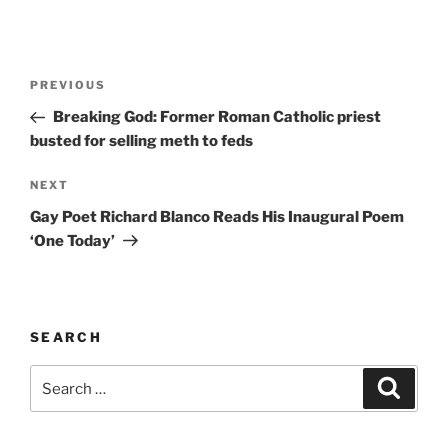
A
l
t
Post
Previous
PREVIOUS
e
navigation
Post
r
Breaking God: Former Roman Catholic priest
n
busted for selling meth to feds
a
Next
NEXT
t
Post
i
Gay Poet Richard Blanco Reads His Inaugural Poem
v
‘One Today’
e
:
SEARCH
Search
Search
for: