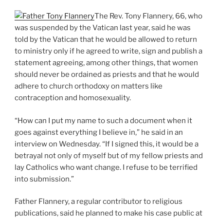
The Rev. Tony Flannery, 66, who
was suspended by the Vatican last year, said he was
told by the Vatican that he would be allowed to return
to ministry only if he agreed to write, sign and publish a
statement agreeing, among other things, that women
should never be ordained as priests and that he would
adhere to church orthodoxy on matters like
contraception and homosexuality.
“How can I put my name to such a document when it
goes against everything I believe in,” he said in an
interview on Wednesday. “If I signed this, it would be a
betrayal not only of myself but of my fellow priests and
lay Catholics who want change. I refuse to be terrified
into submission.”
Father Flannery, a regular contributor to religious
publications, said he planned to make his case public at