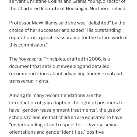
servant Christine Collins and Grania Young, director of
the Chartered Institute of Housing in Northern Ireland.
Professor McWilliams said she was “delighted” by the
choice of her successor and added “His outstanding
reputation is a great reassurance for the future work of
this commission.”
The Yogyakarta Principles, drafted in 2006, is a
document that sets out sweeping and detailed
recommendations about advancing homosexual and
transsexual rights.
Among its many recommendations are the
introduction of gay adoption, the right of prisoners to
have “gender-reassignment treatments”, the use of
schools to ensure that children are educated to have
“understanding of and respect for … diverse sexual
orientations and gender identities,” positive