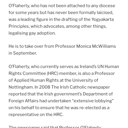
O’Flaherty, who has not been attached to any diocese
for some years but has never been formally laicised,
was a leading figure in the drafting of the Yogyakarta
Principles, which advocates, among other things,
legalising gay adoption.
He is to take over from Professor Monica McWilliams
in September.
O’Flaherty, who currently serves as Ireland’s UN Human
Rights Committee (HRC) member, is also a Professor
of Applied Human Rights at the University of
Nottingham. In 2008 The Irish Catholic newspaper
reported that the Irish government’s Department of
Foreign Affairs had undertaken “extensive lobbying”
on his behalf to ensure that he was re-elected as a
representative on the HRC.
The newspaper said that Professor O’Flaherty