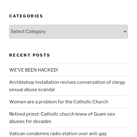
CATEGORIES
Categories
RECENT POSTS
WE’VE BEEN HACKED!
Archbishop installation revives conversation of clergy
sexual abuse scandal
Women are a problem for the Catholic Church
Retired priest: Catholic church knew of Guam sex
abuses for decades
Vatican condemns radio station over anti-gay