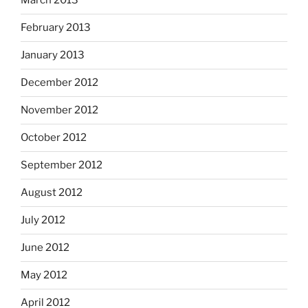
March 2013
February 2013
January 2013
December 2012
November 2012
October 2012
September 2012
August 2012
July 2012
June 2012
May 2012
April 2012