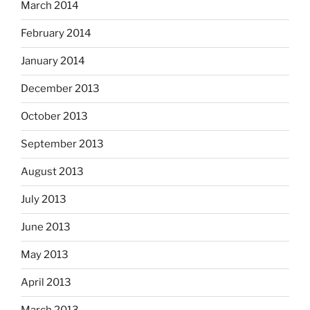
March 2014
February 2014
January 2014
December 2013
October 2013
September 2013
August 2013
July 2013
June 2013
May 2013
April 2013