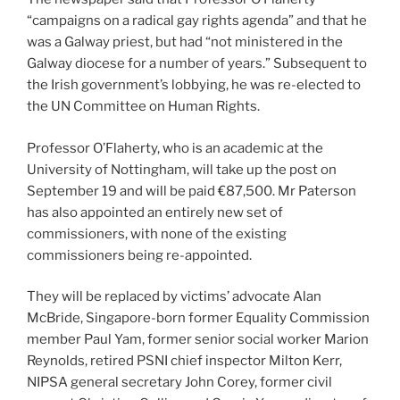
“campaigns on a radical gay rights agenda” and that he
was a Galway priest, but had “not ministered in the
Galway diocese for a number of years.” Subsequent to
the Irish government’s lobbying, he was re-elected to
the UN Committee on Human Rights.
Professor O’Flaherty, who is an academic at the
University of Nottingham, will take up the post on
September 19 and will be paid €87,500. Mr Paterson
has also appointed an entirely new set of
commissioners, with none of the existing
commissioners being re-appointed.
They will be replaced by victims’ advocate Alan
McBride, Singapore-born former Equality Commission
member Paul Yam, former senior social worker Marion
Reynolds, retired PSNI chief inspector Milton Kerr,
NIPSA general secretary John Corey, former civil