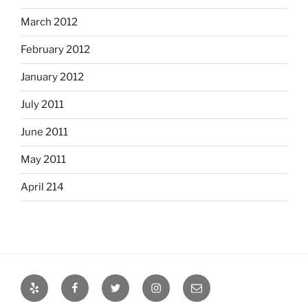
March 2012
February 2012
January 2012
July 2011
June 2011
May 2011
April 214
Yelp
Facebook
Twitter
Instagram
Email