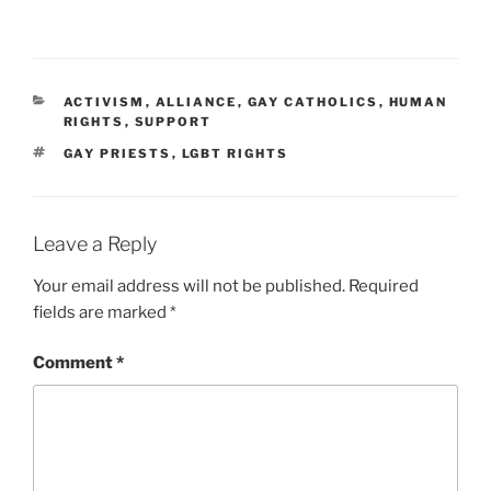
CATEGORIES
ACTIVISM
,
ALLIANCE
,
GAY CATHOLICS
,
HUMAN
RIGHTS
,
SUPPORT
TAGS
GAY PRIESTS
,
LGBT RIGHTS
Leave a Reply
Your email address will not be published.
Required
fields are marked
*
Comment
*