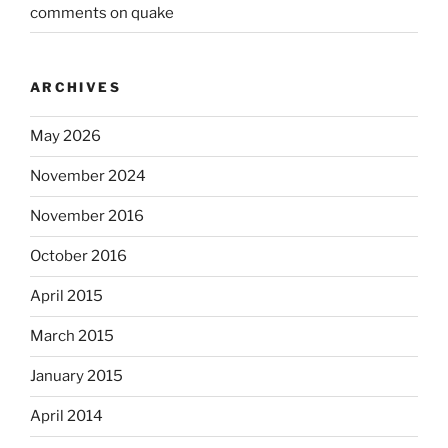
comments on quake
ARCHIVES
May 2026
November 2024
November 2016
October 2016
April 2015
March 2015
January 2015
April 2014