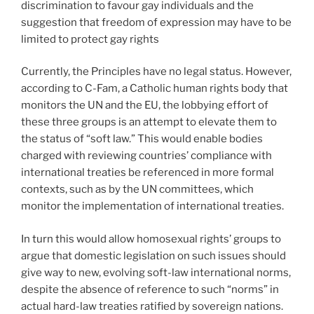
discrimination to favour gay individuals and the
suggestion that freedom of expression may have to be
limited to protect gay rights
Currently, the Principles have no legal status. However,
according to C-Fam, a Catholic human rights body that
monitors the UN and the EU, the lobbying effort of
these three groups is an attempt to elevate them to
the status of “soft law.” This would enable bodies
charged with reviewing countries’ compliance with
international treaties be referenced in more formal
contexts, such as by the UN committees, which
monitor the implementation of international treaties.
In turn this would allow homosexual rights’ groups to
argue that domestic legislation on such issues should
give way to new, evolving soft-law international norms,
despite the absence of reference to such “norms” in
actual hard-law treaties ratified by sovereign nations.