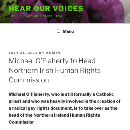
Skip
HEAR OUR VOICES
to
The Gay Catholic Priests' Blog
content
Menu
POSTED
JULY 31, 2011
BY
ADMIN
ON
Michael O’Flaherty to Head
Northern Irish Human Rights
Commission
Michael O’Flaherty, who is still formally a Catholic
priest and who was heavily involved in the creation of
a radical gay rights document, is to take over as the
head of the Northern Ireland Human Rights
Commission.