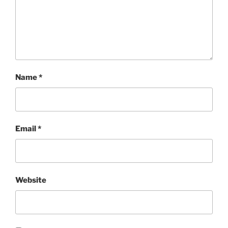
Name
*
Email
*
Website