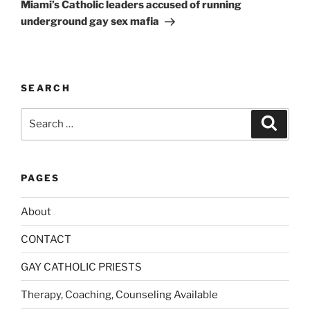
Post
t
Miami’s Catholic leaders accused of running
i
underground gay sex mafia
v
e
:
SEARCH
Search
Search
for:
PAGES
About
CONTACT
GAY CATHOLIC PRIESTS
Therapy, Coaching, Counseling Available