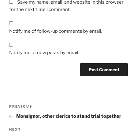
Save my name, email, and website in this browser
for the next time I comment.
Notify me of follow-up comments by email.
Notify me of new posts by email.
A
l
t
Post
Previous
PREVIOUS
e
navigation
Post
r
Monsignor, other clerics to stand trial together
n
Next
NEXT
a