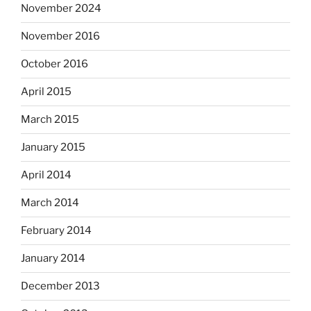
November 2024
November 2016
October 2016
April 2015
March 2015
January 2015
April 2014
March 2014
February 2014
January 2014
December 2013