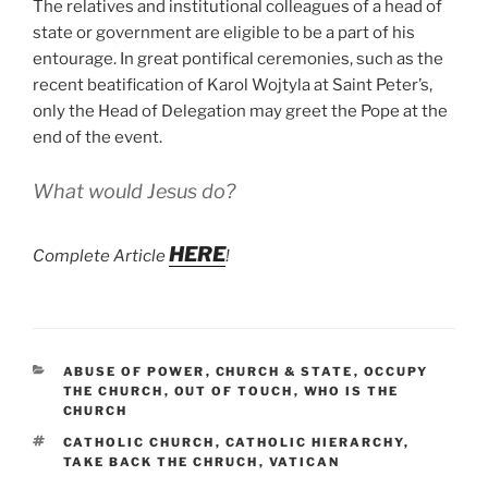
The relatives and institutional colleagues of a head of
state or government are eligible to be a part of his
entourage. In great pontifical ceremonies, such as the
recent beatification of Karol Wojtyla at Saint Peter’s,
only the Head of Delegation may greet the Pope at the
end of the event.
What would Jesus do?
HERE
Complete Article
!
CATEGORIES
ABUSE OF POWER
,
CHURCH & STATE
,
OCCUPY
THE CHURCH
,
OUT OF TOUCH
,
WHO IS THE
CHURCH
TAGS
CATHOLIC CHURCH
,
CATHOLIC HIERARCHY
,
TAKE BACK THE CHRUCH
,
VATICAN