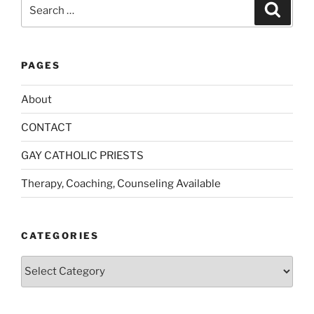
Search
Search
for:
PAGES
About
CONTACT
GAY CATHOLIC PRIESTS
Therapy, Coaching, Counseling Available
CATEGORIES
Categories