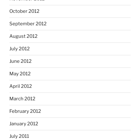
October 2012
September 2012
August 2012
July 2012
June 2012
May 2012
April 2012
March 2012
February 2012
January 2012
July 2011