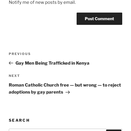
Notify me of new posts by email.
A
l
t
Post
Previous
PREVIOUS
e
navigation
Post
r
Gay Men Being Trafficked in Kenya
n
Next
NEXT
a
Post
t
Roman Catholic Church free — but wrong — to reject
i
adoptions by gay parents
v
e
:
SEARCH