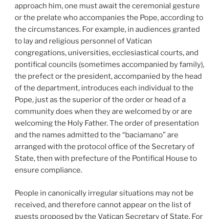
approach him, one must await the ceremonial gesture
or the prelate who accompanies the Pope, according to
the circumstances. For example, in audiences granted
to lay and religious personnel of Vatican
congregations, universities, ecclesiastical courts, and
pontifical councils (sometimes accompanied by family),
the prefect or the president, accompanied by the head
of the department, introduces each individual to the
Pope, just as the superior of the order or head of a
community does when they are welcomed by or are
welcoming the Holy Father. The order of presentation
and the names admitted to the “baciamano” are
arranged with the protocol office of the Secretary of
State, then with prefecture of the Pontifical House to
ensure compliance.
People in canonically irregular situations may not be
received, and therefore cannot appear on the list of
guests proposed by the Vatican Secretary of State. For