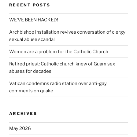
RECENT POSTS
WE’VE BEEN HACKED!
Archbishop installation revives conversation of clergy
sexual abuse scandal
Women are a problem for the Catholic Church
Retired priest: Catholic church knew of Guam sex
abuses for decades
Vatican condemns radio station over anti-gay
comments on quake
ARCHIVES
May 2026