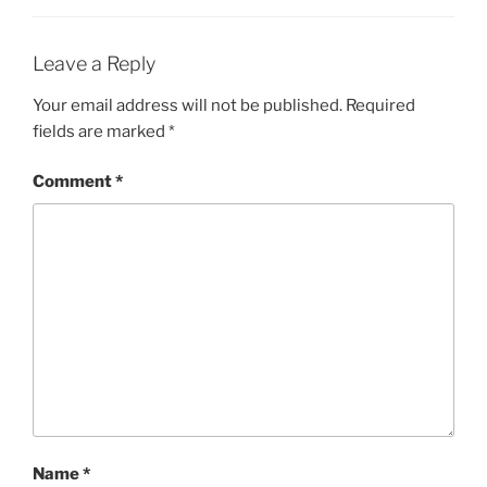
Leave a Reply
Your email address will not be published.
Required
fields are marked
*
Comment
*
Name
*