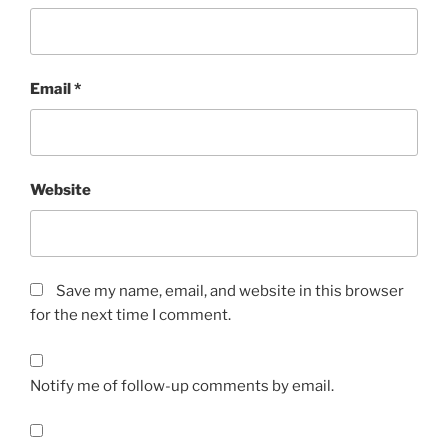
Email
*
Website
Save my name, email, and website in this browser
for the next time I comment.
Notify me of follow-up comments by email.