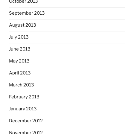
October 2013
September 2013
August 2013
July 2013
June 2013
May 2013
April 2013
March 2013
February 2013
January 2013
December 2012
November 2012