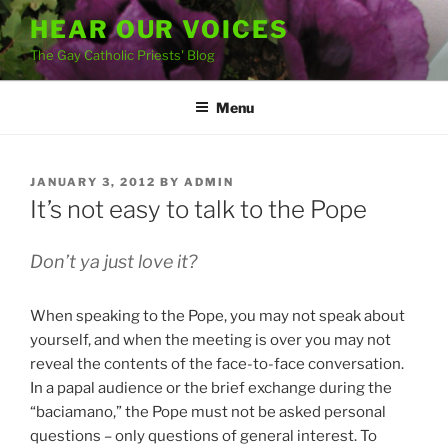
Skip
HEAR OUR VOICES
to
The Gay Catholic Priests' Blog
content
Menu
POSTED
JANUARY 3, 2012
BY
ADMIN
ON
It’s not easy to talk to the Pope
Don’t ya just love it?
When speaking to the Pope, you may not speak about
yourself, and when the meeting is over you may not
reveal the contents of the face-to-face conversation.
In a papal audience or the brief exchange during the
“baciamano,” the Pope must not be asked personal
questions – only questions of general interest. To