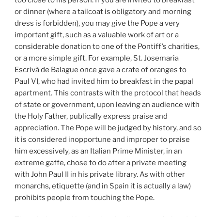
or dinner (where a tailcoat is obligatory and morning
dress is forbidden), you may give the Pope a very
important gift, such as a valuable work of art or a
considerable donation to one of the Pontiff’s charities,
or a more simple gift. For example, St. Josemaria
Escrivà de Balague once gave a crate of oranges to
Paul VI, who had invited him to breakfast in the papal
apartment. This contrasts with the protocol that heads
of state or government, upon leaving an audience with
the Holy Father, publically express praise and
appreciation. The Pope will be judged by history, and so
it is considered inopportune and improper to praise
him excessively, as an Italian Prime Minister, in an
extreme gaffe, chose to do after a private meeting
with John Paul II in his private library. As with other
monarchs, etiquette (and in Spain it is actually a law)
prohibits people from touching the Pope.