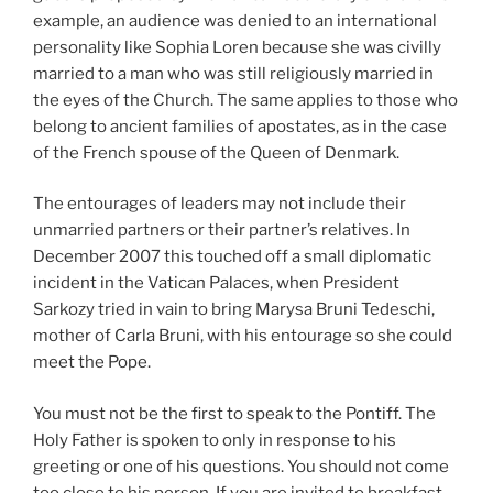
example, an audience was denied to an international
personality like Sophia Loren because she was civilly
married to a man who was still religiously married in
the eyes of the Church. The same applies to those who
belong to ancient families of apostates, as in the case
of the French spouse of the Queen of Denmark.
The entourages of leaders may not include their
unmarried partners or their partner’s relatives. In
December 2007 this touched off a small diplomatic
incident in the Vatican Palaces, when President
Sarkozy tried in vain to bring Marysa Bruni Tedeschi,
mother of Carla Bruni, with his entourage so she could
meet the Pope.
You must not be the first to speak to the Pontiff. The
Holy Father is spoken to only in response to his
greeting or one of his questions. You should not come
too close to his person. If you are invited to breakfast