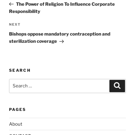
Post
r
The Power of Religion To Influence Corporate
n
Responsibility
a
Next
NEXT
t
Post
i
Bishops oppose mandatory contraception and
v
sterilization coverage
e
:
SEARCH
Search
Search
for:
PAGES
About