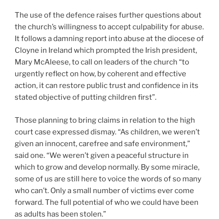
The use of the defence raises further questions about
the church’s willingness to accept culpability for abuse.
It follows a damning report into abuse at the diocese of
Cloyne in Ireland which prompted the Irish president,
Mary McAleese, to call on leaders of the church “to
urgently reflect on how, by coherent and effective
action, it can restore public trust and confidence in its
stated objective of putting children first”.
Those planning to bring claims in relation to the high
court case expressed dismay. “As children, we weren’t
given an innocent, carefree and safe environment,”
said one. “We weren’t given a peaceful structure in
which to grow and develop normally. By some miracle,
some of us are still here to voice the words of so many
who can’t. Only a small number of victims ever come
forward. The full potential of who we could have been
as adults has been stolen.”