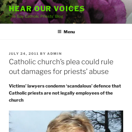
Skip
HEAR OUR VOICES
to
The Gay Catholic Priests' Blog
content
Menu
POSTED
JULY 24, 2011
BY
ADMIN
ON
Catholic church’s plea could rule
out damages for priests’ abuse
Victims’ lawyers condemn ‘scandalous’ defence that
Catholic priests are not legally employees of the
church