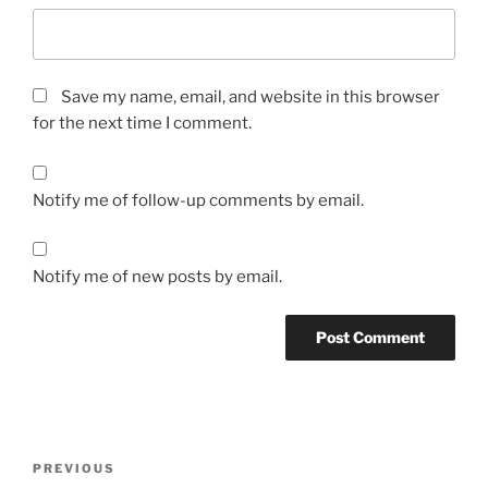
Save my name, email, and website in this browser
for the next time I comment.
Notify me of follow-up comments by email.
Notify me of new posts by email.
A
l
t
Post
Previous
PREVIOUS
e
navigation