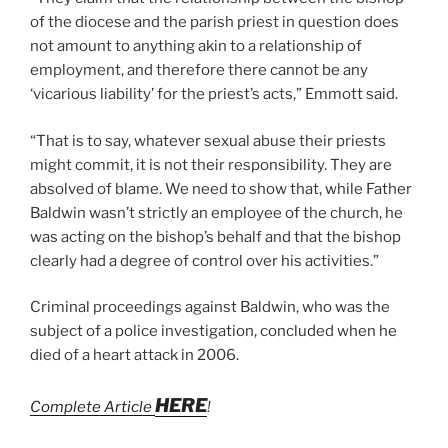
of the diocese and the parish priest in question does
not amount to anything akin to a relationship of
employment, and therefore there cannot be any
‘vicarious liability’ for the priest’s acts,” Emmott said.
“That is to say, whatever sexual abuse their priests
might commit, it is not their responsibility. They are
absolved of blame. We need to show that, while Father
Baldwin wasn’t strictly an employee of the church, he
was acting on the bishop’s behalf and that the bishop
clearly had a degree of control over his activities.”
Criminal proceedings against Baldwin, who was the
subject of a police investigation, concluded when he
died of a heart attack in 2006.
HERE
Complete Article
!