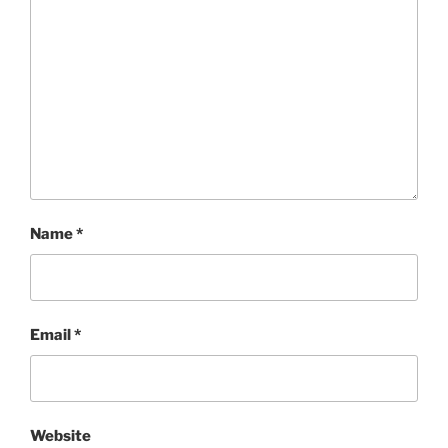
Name
*
Email
*
Website