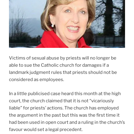
Victims of sexual abuse by priests will no longer be
able to sue the Catholic church for damages if a
landmark judgment rules that priests should not be
considered as employees.
In a little publicised case heard this month at the high
court, the church claimed that it is not “vicariously
liable” for priests’ actions. The church has employed
the argument in the past but this was the first time it
had been used in open court and a ruling in the church’s
favour would set a legal precedent.