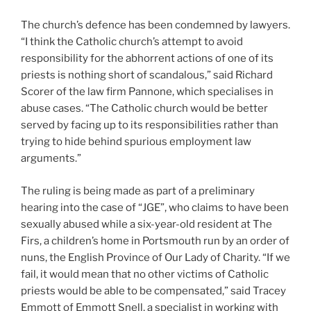
The church’s defence has been condemned by lawyers.
“I think the Catholic church’s attempt to avoid
responsibility for the abhorrent actions of one of its
priests is nothing short of scandalous,” said Richard
Scorer of the law firm Pannone, which specialises in
abuse cases. “The Catholic church would be better
served by facing up to its responsibilities rather than
trying to hide behind spurious employment law
arguments.”
The ruling is being made as part of a preliminary
hearing into the case of “JGE”, who claims to have been
sexually abused while a six-year-old resident at The
Firs, a children’s home in Portsmouth run by an order of
nuns, the English Province of Our Lady of Charity. “If we
fail, it would mean that no other victims of Catholic
priests would be able to be compensated,” said Tracey
Emmott of Emmott Snell, a specialist in working with