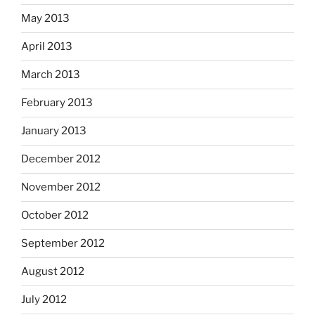
May 2013
April 2013
March 2013
February 2013
January 2013
December 2012
November 2012
October 2012
September 2012
August 2012
July 2012