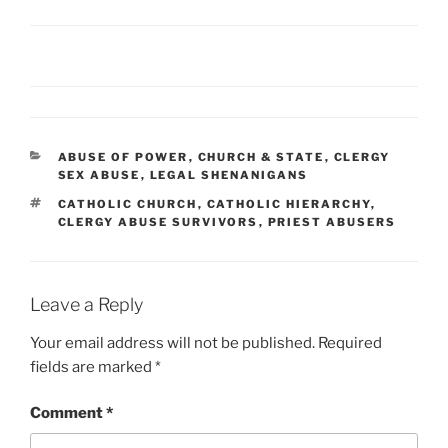
CATEGORIES
ABUSE OF POWER
,
CHURCH & STATE
,
CLERGY
SEX ABUSE
,
LEGAL SHENANIGANS
TAGS
CATHOLIC CHURCH
,
CATHOLIC HIERARCHY
,
CLERGY ABUSE SURVIVORS
,
PRIEST ABUSERS
Leave a Reply
Your email address will not be published.
Required
fields are marked
*
Comment
*