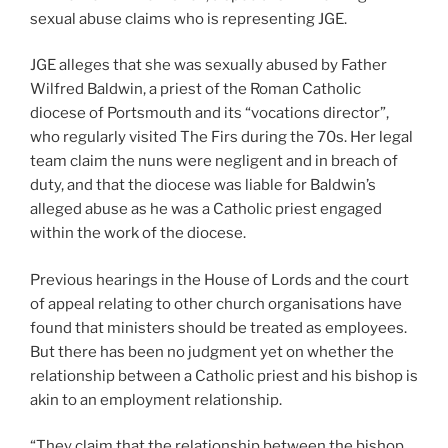
sexual abuse claims who is representing JGE.
JGE alleges that she was sexually abused by Father
Wilfred Baldwin, a priest of the Roman Catholic
diocese of Portsmouth and its “vocations director”,
who regularly visited The Firs during the 70s. Her legal
team claim the nuns were negligent and in breach of
duty, and that the diocese was liable for Baldwin’s
alleged abuse as he was a Catholic priest engaged
within the work of the diocese.
Previous hearings in the House of Lords and the court
of appeal relating to other church organisations have
found that ministers should be treated as employees.
But there has been no judgment yet on whether the
relationship between a Catholic priest and his bishop is
akin to an employment relationship.
“They claim that the relationship between the bishop