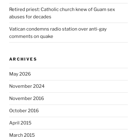
Retired priest: Catholic church knew of Guam sex
abuses for decades
Vatican condemns radio station over anti-gay
comments on quake
ARCHIVES
May 2026
November 2024
November 2016
October 2016
April 2015
March 2015