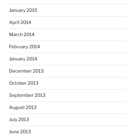
January 2015
April 2014
March 2014
February 2014
January 2014
December 2013
October 2013
September 2013
August 2013
July 2013
June 2013