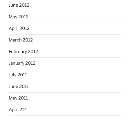
June 2012
May 2012
April 2012
March 2012
February 2012
January 2012
July 2011
June 2011
May 2011
April 214