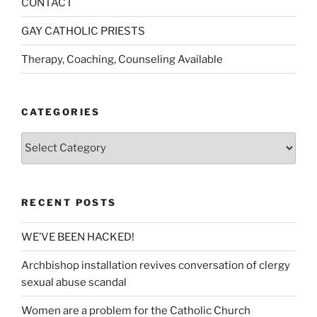
CONTACT
GAY CATHOLIC PRIESTS
Therapy, Coaching, Counseling Available
CATEGORIES
Categories
RECENT POSTS
WE’VE BEEN HACKED!
Archbishop installation revives conversation of clergy
sexual abuse scandal
Women are a problem for the Catholic Church