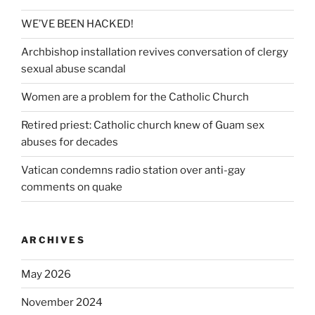
WE’VE BEEN HACKED!
Archbishop installation revives conversation of clergy
sexual abuse scandal
Women are a problem for the Catholic Church
Retired priest: Catholic church knew of Guam sex
abuses for decades
Vatican condemns radio station over anti-gay
comments on quake
ARCHIVES
May 2026
November 2024