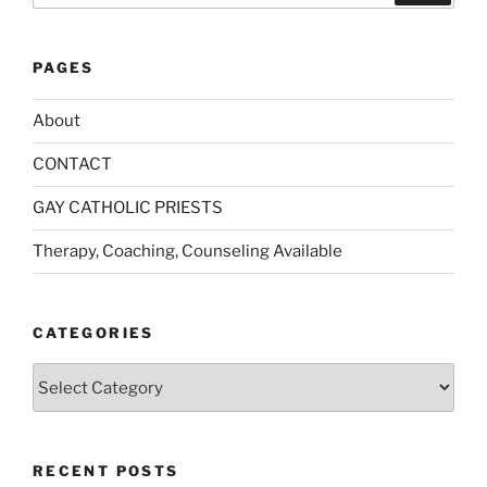
PAGES
About
CONTACT
GAY CATHOLIC PRIESTS
Therapy, Coaching, Counseling Available
CATEGORIES
Categories
RECENT POSTS