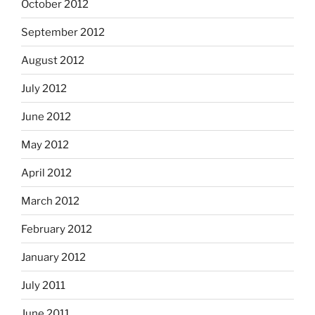
October 2012
September 2012
August 2012
July 2012
June 2012
May 2012
April 2012
March 2012
February 2012
January 2012
July 2011
June 2011