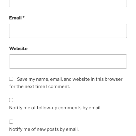
Email
*
Website
Save my name, email, and website in this browser
for the next time I comment.
Notify me of follow-up comments by email.
Notify me of new posts by email.