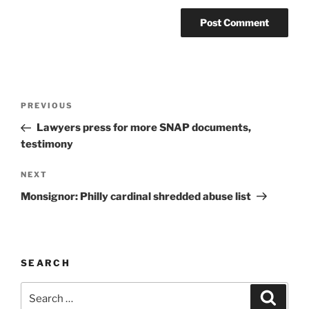
A
l
t
Post
Previous
PREVIOUS
e
navigation
Post
r
Lawyers press for more SNAP documents,
n
testimony
a
Next
NEXT
t
Post
i
Monsignor: Philly cardinal shredded abuse list
v
e
:
SEARCH
Search
Search
for: