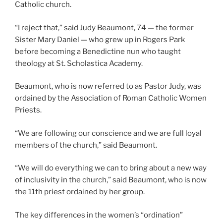
Catholic church.
“I reject that,” said Judy Beaumont, 74 — the former
Sister Mary Daniel — who grew up in Rogers Park
before becoming a Benedictine nun who taught
theology at St. Scholastica Academy.
Beaumont, who is now referred to as Pastor Judy, was
ordained by the Association of Roman Catholic Women
Priests.
“We are following our conscience and we are full loyal
members of the church,” said Beaumont.
“We will do everything we can to bring about a new way
of inclusivity in the church,” said Beaumont, who is now
the 11th priest ordained by her group.
The key differences in the women’s “ordination”