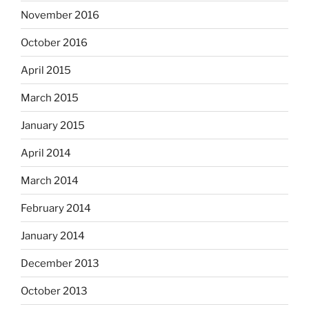
November 2016
October 2016
April 2015
March 2015
January 2015
April 2014
March 2014
February 2014
January 2014
December 2013
October 2013