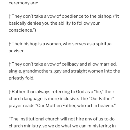
ceremony are:
† They don’t take a vow of obedience to the bishop. (“It
basically denies you the ability to follow your
conscience.”)
† Their bishop is a woman, who serves as a spiritual
adviser.
† They don’t take a vow of celibacy and allow married,
single, grandmothers, gay and straight women into the
priestly fold.
† Rather than always referring to God as a “he,” their
church language is more inclusive. The “Our Father”
prayer reads “Our Mother/Father, who art in heaven.”
“The institutional church will not hire any of us to do
church ministry, so we do what we can ministering in