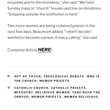
hospitals and to the homeless,” she said. “We hold
Sunday mass in “church” houses and live on donations.
“Stepping outside the institution is hard.”
Two more women are being ordained priests in the
next few days, Beaumont added. “I didn’t decide I
wanted to become a priest, it was a calling,” she said.
HERE
Complete Article
!
CATEGORIES
OUT OF TOUCH
,
THEOLOGICAL DEBATE
,
WHO IS
THE CHURCH
,
WOMEN PRIESTS
TAGS
CATHOLIC CHURCH
,
CATHOLIC PRIESTS
,
MISOGYNY
,
RELIGIOUS WOMEN
,
TAKE BACK THE
CHRUCH
,
WOMEN PRIESTS
,
WOMEN RELIGIOUS