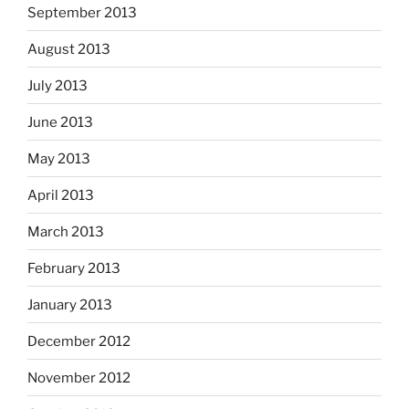
September 2013
August 2013
July 2013
June 2013
May 2013
April 2013
March 2013
February 2013
January 2013
December 2012
November 2012