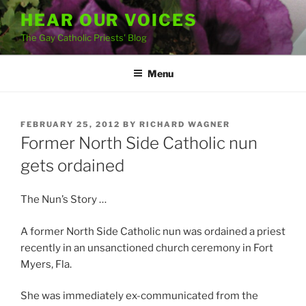
Skip
HEAR OUR VOICES
to
The Gay Catholic Priests' Blog
content
Menu
POSTED
FEBRUARY 25, 2012
BY
RICHARD WAGNER
ON
Former North Side Catholic nun
gets ordained
The Nun’s Story …
A former North Side Catholic nun was ordained a priest
recently in an unsanctioned church ceremony in Fort
Myers, Fla.
She was immediately ex-communicated from the