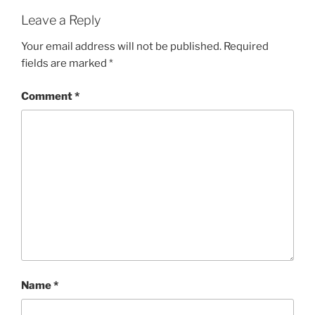
Leave a Reply
Your email address will not be published.
Required
fields are marked
*
Comment
*
Name
*