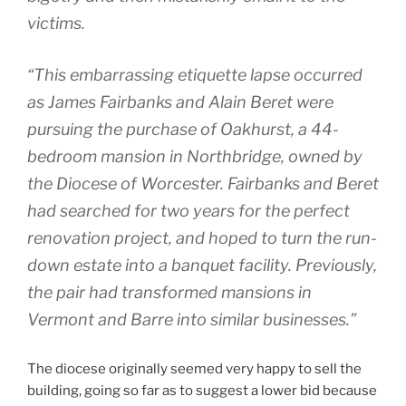
victims.
“This embarrassing etiquette lapse occurred
as James Fairbanks and Alain Beret were
pursuing the purchase of Oakhurst, a 44-
bedroom mansion in Northbridge, owned by
the Diocese of Worcester. Fairbanks and Beret
had searched for two years for the perfect
renovation project, and hoped to turn the run-
down estate into a banquet facility. Previously,
the pair had transformed mansions in
Vermont and Barre into similar businesses.”
The diocese originally seemed very happy to sell the
building, going so far as to suggest a lower bid because