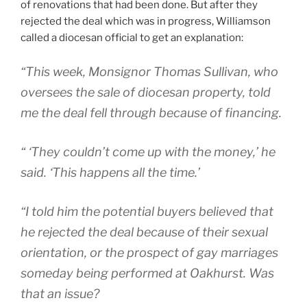
of renovations that had been done. But after they
rejected the deal which was in progress, Williamson
called a diocesan official to get an explanation:
“This week, Monsignor Thomas Sullivan, who
oversees the sale of diocesan property, told
me the deal fell through because of financing.
“ ‘They couldn’t come up with the money,’ he
said. ‘This happens all the time.’
“I told him the potential buyers believed that
he rejected the deal because of their sexual
orientation, or the prospect of gay marriages
someday being performed at Oakhurst. Was
that an issue?