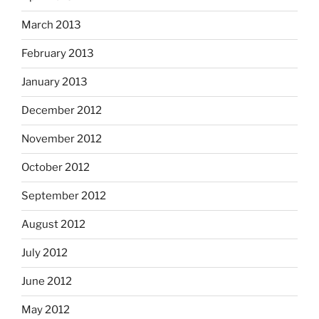
March 2013
February 2013
January 2013
December 2012
November 2012
October 2012
September 2012
August 2012
July 2012
June 2012
May 2012