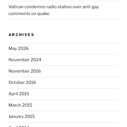
Vatican condemns radio station over anti-gay
comments on quake
ARCHIVES
May 2026
November 2024
November 2016
October 2016
April 2015
March 2015
January 2015