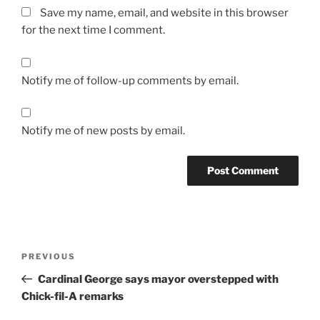
Save my name, email, and website in this browser
for the next time I comment.
Notify me of follow-up comments by email.
Notify me of new posts by email.
A
l
t
Post
Previous
PREVIOUS
e
navigation
Post
r
Cardinal George says mayor overstepped with
n
Chick-fil-A remarks
a