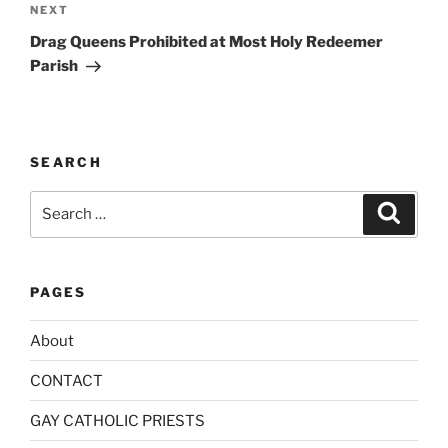
Next
NEXT
t
Post
i
Drag Queens Prohibited at Most Holy Redeemer
v
Parish
e
:
SEARCH
Search
Search
for:
PAGES
About
CONTACT
GAY CATHOLIC PRIESTS