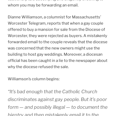
whom you may be forwarding an email.
Dianne Williamson, a columnist for Massachusetts’
Worcester Telegram, reports that when a gay couple
offered to buy a mansion for sale from the Diocese of
Worcester, they were rejected as buyers. A mistakenly
forwarded email to the couple reveals that the diocese
was concerned that the new owners might use the
building to host gay weddings. Moreover, a diocesan
official has been caught in a lie to the newspaper about
why the diocese refused the sale.
Williamson’s column begins:
“It’s bad enough that the Catholic Church
discriminates against gay people. But it’s poor
form — and possibly illegal — to document the
bigotry and then mistakenly email it to the