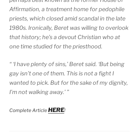
Affirmation, a treatment home for pedophile
priests, which closed amid scandal in the late
1980s. Ironically, Beret was willing to overlook
that history; he’s a devout Christian who at
one time studied for the priesthood.
“ ‘I have plenty of sins,’ Beret said. ‘But being
gay isn’t one of them. This is not a fight I
wanted to pick. But for the sake of my dignity,
I’m not walking away.’ ”
HERE
Complete Article
!