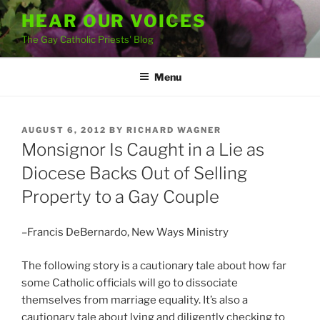
Skip
HEAR OUR VOICES
to
The Gay Catholic Priests' Blog
content
Menu
POSTED
AUGUST 6, 2012
BY
RICHARD WAGNER
ON
Monsignor Is Caught in a Lie as
Diocese Backs Out of Selling
Property to a Gay Couple
–Francis DeBernardo, New Ways Ministry
The following story is a cautionary tale about how far
some Catholic officials will go to dissociate
themselves from marriage equality. It’s also a
cautionary tale about lying and diligently checking to