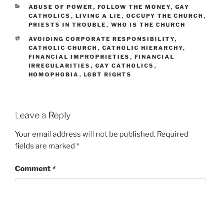
CATEGORIES
ABUSE OF POWER
,
FOLLOW THE MONEY
,
GAY
CATHOLICS
,
LIVING A LIE
,
OCCUPY THE CHURCH
,
PRIESTS IN TROUBLE
,
WHO IS THE CHURCH
TAGS
AVOIDING CORPORATE RESPONSIBILITY
,
CATHOLIC CHURCH
,
CATHOLIC HIERARCHY
,
FINANCIAL IMPROPRIETIES
,
FINANCIAL
IRREGULARITIES
,
GAY CATHOLICS
,
HOMOPHOBIA
,
LGBT RIGHTS
Leave a Reply
Your email address will not be published.
Required
fields are marked
*
Comment
*