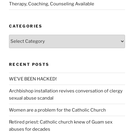
Therapy, Coaching, Counseling Available
CATEGORIES
Categories
RECENT POSTS
WE’VE BEEN HACKED!
Archbishop installation revives conversation of clergy
sexual abuse scandal
Women are a problem for the Catholic Church
Retired priest: Catholic church knew of Guam sex
abuses for decades