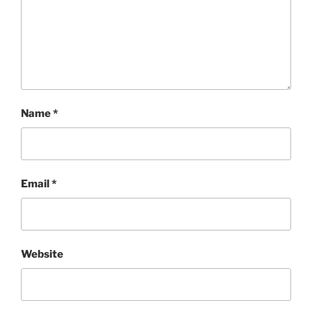
Name
*
Email
*
Website