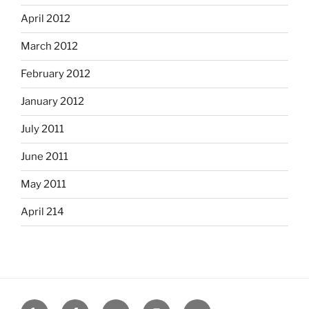
April 2012
March 2012
February 2012
January 2012
July 2011
June 2011
May 2011
April 214
Yelp
Facebook
Twitter
Instagram
Email