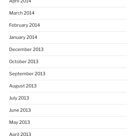
April 2014
March 2014
February 2014
January 2014
December 2013
October 2013
September 2013
August 2013
July 2013
June 2013
May 2013
April 2013