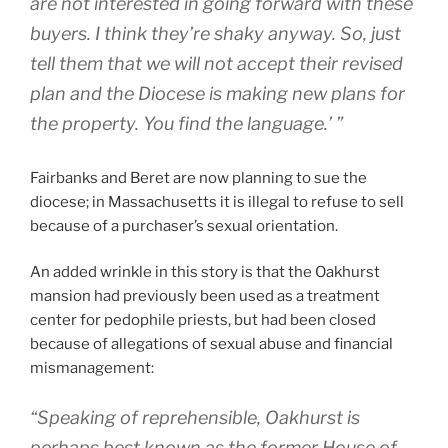
are not interested in going forward with these
buyers. I think they’re shaky anyway. So, just
tell them that we will not accept their revised
plan and the Diocese is making new plans for
the property. You find the language.’ ”
Fairbanks and Beret are now planning to sue the
diocese; in Massachusetts it is illegal to refuse to sell
because of a purchaser’s sexual orientation.
An added wrinkle in this story is that the Oakhurst
mansion had previously been used as a treatment
center for pedophile priests, but had been closed
because of allegations of sexual abuse and financial
mismanagement:
“Speaking of reprehensible, Oakhurst is
perhaps best known as the former House of