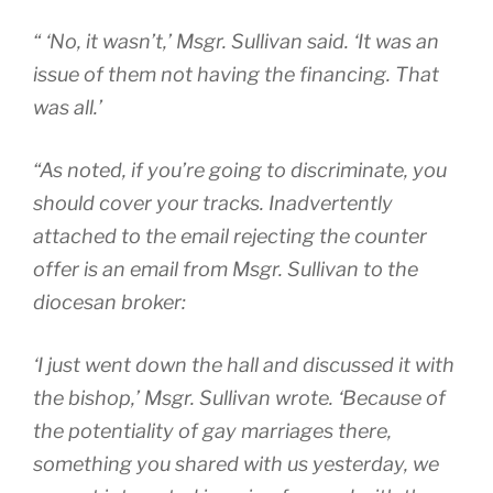
“ ‘No, it wasn’t,’ Msgr. Sullivan said. ‘It was an
issue of them not having the financing. That
was all.’
“As noted, if you’re going to discriminate, you
should cover your tracks. Inadvertently
attached to the email rejecting the counter
offer is an email from Msgr. Sullivan to the
diocesan broker:
‘I just went down the hall and discussed it with
the bishop,’ Msgr. Sullivan wrote. ‘Because of
the potentiality of gay marriages there,
something you shared with us yesterday, we