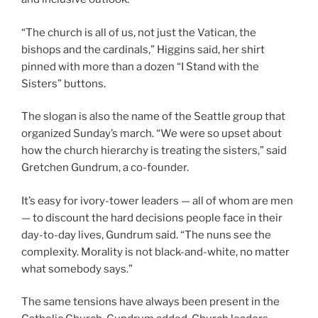
“The church is all of us, not just the Vatican, the
bishops and the cardinals,” Higgins said, her shirt
pinned with more than a dozen “I Stand with the
Sisters” buttons.
The slogan is also the name of the Seattle group that
organized Sunday’s march. “We were so upset about
how the church hierarchy is treating the sisters,” said
Gretchen Gundrum, a co-founder.
It’s easy for ivory-tower leaders — all of whom are men
— to discount the hard decisions people face in their
day-to-day lives, Gundrum said. “The nuns see the
complexity. Morality is not black-and-white, no matter
what somebody says.”
The same tensions have always been present in the