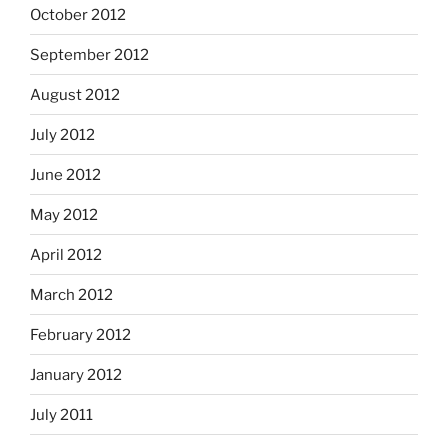
October 2012
September 2012
August 2012
July 2012
June 2012
May 2012
April 2012
March 2012
February 2012
January 2012
July 2011