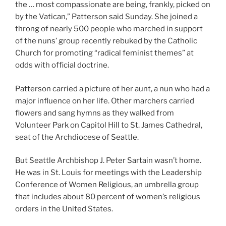
the … most compassionate are being, frankly, picked on
by the Vatican,” Patterson said Sunday. She joined a
throng of nearly 500 people who marched in support
of the nuns’ group recently rebuked by the Catholic
Church for promoting “radical feminist themes” at
odds with official doctrine.
Patterson carried a picture of her aunt, a nun who had a
major influence on her life. Other marchers carried
flowers and sang hymns as they walked from
Volunteer Park on Capitol Hill to St. James Cathedral,
seat of the Archdiocese of Seattle.
But Seattle Archbishop J. Peter Sartain wasn’t home.
He was in St. Louis for meetings with the Leadership
Conference of Women Religious, an umbrella group
that includes about 80 percent of women’s religious
orders in the United States.