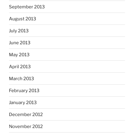
September 2013
August 2013
July 2013
June 2013
May 2013
April 2013
March 2013
February 2013
January 2013
December 2012
November 2012