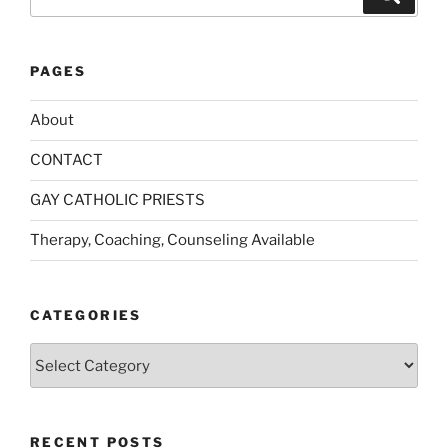
for:
PAGES
About
CONTACT
GAY CATHOLIC PRIESTS
Therapy, Coaching, Counseling Available
CATEGORIES
Categories
RECENT POSTS