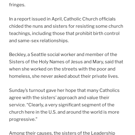
fringes.
In a report issued in April, Catholic Church officials
chided the nuns and sisters for resisting some church
teachings, including those that prohibit birth control
and same-sex relationships.
Beckley, a Seattle social worker and member of the
Sisters of the Holy Names of Jesus and Mary, said that
when she worked on the streets with the poor and
homeless, she never asked about their private lives.
Sunday’s turnout gave her hope that many Catholics
agree with the sisters’ approach and value their
service. “Clearly, a very significant segment of the
church here in the U.S. and around the world is more
progressive.”
Among their causes, the sisters of the Leadership