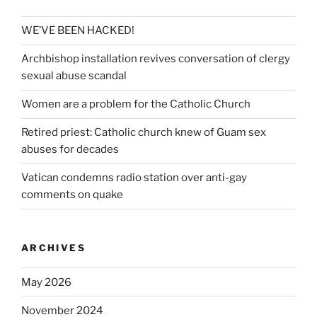
WE’VE BEEN HACKED!
Archbishop installation revives conversation of clergy
sexual abuse scandal
Women are a problem for the Catholic Church
Retired priest: Catholic church knew of Guam sex
abuses for decades
Vatican condemns radio station over anti-gay
comments on quake
ARCHIVES
May 2026
November 2024