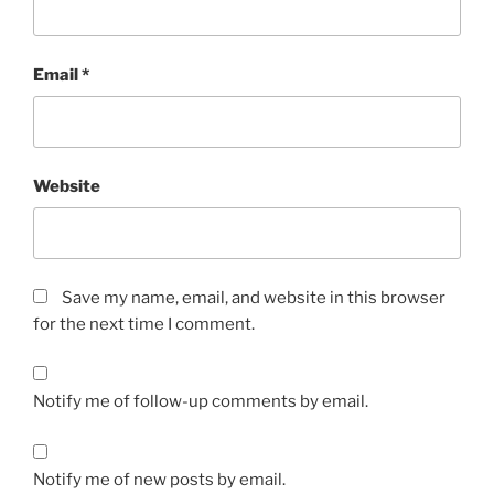
Email
*
Website
Save my name, email, and website in this browser
for the next time I comment.
Notify me of follow-up comments by email.
Notify me of new posts by email.