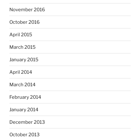
November 2016
October 2016
April 2015
March 2015
January 2015
April 2014
March 2014
February 2014
January 2014
December 2013
October 2013