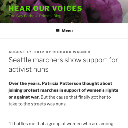
Skip
HEAR OUR VOICES
to
The Gay Catholic Priests' Blog
content
Menu
POSTED
AUGUST 17, 2012
BY
RICHARD WAGNER
ON
Seattle marchers show support for
activist nuns
Over the years, Patricia Patterson thought about
joining protest marches in support of women’s rights
or against war.
But the cause that finally got her to
take to the streets was nuns.
“It baffles me that a group of women who are among