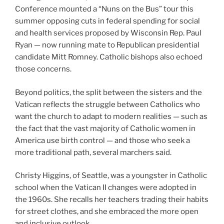
Conference mounted a “Nuns on the Bus” tour this
summer opposing cuts in federal spending for social
and health services proposed by Wisconsin Rep. Paul
Ryan — now running mate to Republican presidential
candidate Mitt Romney. Catholic bishops also echoed
those concerns.
Beyond politics, the split between the sisters and the
Vatican reflects the struggle between Catholics who
want the church to adapt to modern realities — such as
the fact that the vast majority of Catholic women in
America use birth control — and those who seek a
more traditional path, several marchers said.
Christy Higgins, of Seattle, was a youngster in Catholic
school when the Vatican II changes were adopted in
the 1960s. She recalls her teachers trading their habits
for street clothes, and she embraced the more open
and inclusive outlook.