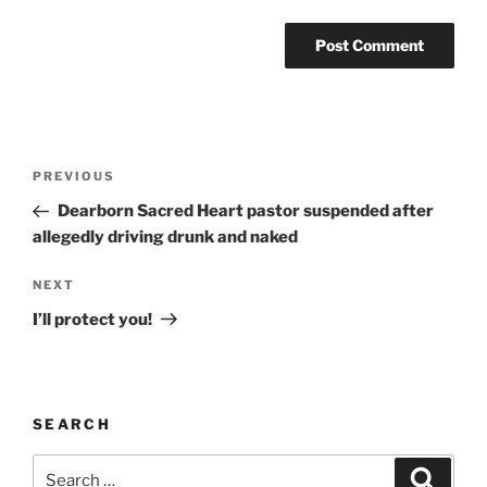
A
l
t
Post
Previous
PREVIOUS
e
navigation
Post
r
Dearborn Sacred Heart pastor suspended after
n
allegedly driving drunk and naked
a
Next
NEXT
t
Post
i
I’ll protect you!
v
e
:
SEARCH
Search
Search