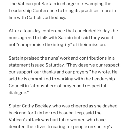
The Vatican put Sartain in charge of revamping the
Leadership Conference to bring its practices more in
line with Catholic orthodoxy.
After a four-day conference that concluded Friday, the
nuns agreed to talk with Sartain but said they would
not “compromise the integrity” of their mission.
Sartain praised the nuns’ work and contributions in a
statement issued Saturday. “They deserve our respect,
our support, our thanks and our prayers,” he wrote. He
said he is committed to working with the Leadership
Council in “atmosphere of prayer and respectful
dialogue.”
Sister Cathy Beckley, who was cheered as she dashed
back and forth in her red baseball cap, said the
Vatican’s attack was hurtful to women who have
devoted their lives to caring for people on society’s