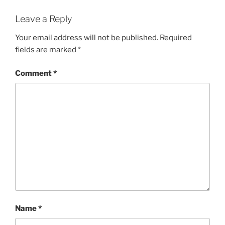
Leave a Reply
Your email address will not be published.
Required
fields are marked
*
Comment
*
Name
*