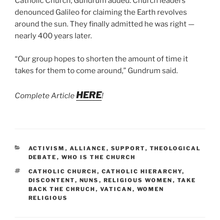
Catholic Church, Gundrum added. Church leaders
denounced Galileo for claiming the Earth revolves
around the sun. They finally admitted he was right —
nearly 400 years later.
“Our group hopes to shorten the amount of time it
takes for them to come around,” Gundrum said.
HERE
Complete Article
!
CATEGORIES
ACTIVISM
,
ALLIANCE
,
SUPPORT
,
THEOLOGICAL
DEBATE
,
WHO IS THE CHURCH
TAGS
CATHOLIC CHURCH
,
CATHOLIC HIERARCHY
,
DISCONTENT
,
NUNS
,
RELIGIOUS WOMEN
,
TAKE
BACK THE CHRUCH
,
VATICAN
,
WOMEN
RELIGIOUS