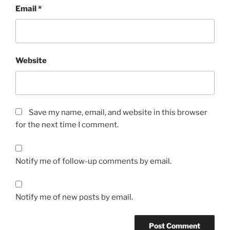
Email
*
Website
Save my name, email, and website in this browser
for the next time I comment.
Notify me of follow-up comments by email.
Notify me of new posts by email.