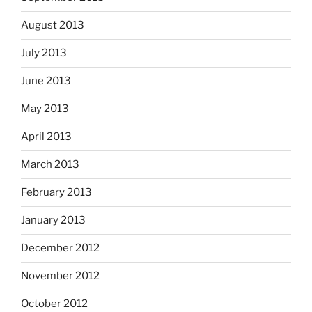
August 2013
July 2013
June 2013
May 2013
April 2013
March 2013
February 2013
January 2013
December 2012
November 2012
October 2012