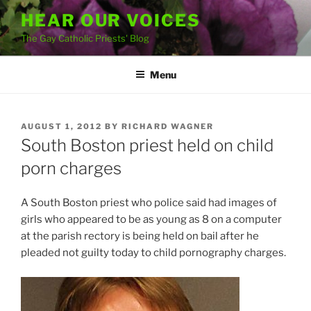
Skip
HEAR OUR VOICES
to
The Gay Catholic Priests' Blog
content
Menu
POSTED
AUGUST 1, 2012
BY
RICHARD WAGNER
ON
South Boston priest held on child
porn charges
A South Boston priest who police said had images of
girls who appeared to be as young as 8 on a computer
at the parish rectory is being held on bail after he
pleaded not guilty today to child pornography charges.