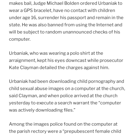
makes bail, Judge Michael Bolden ordered Urbaniak to
wear a GPS bracelet, have no contact with children
under age 16, surrender his passport and remain in the
state. He was also banned from using the Internet and
will be subject to random unannounced checks of his
computer.
Urbaniak, who was wearing a polo shirt at the
arraignment, kept his eyes downcast while prosecutor
Kate Clayman detailed the charges against him.
Urbaniak had been downloading child pornography and
child sexual abuse images on a computer at the church,
said Clayman, and when police arrived at the church
yesterday to execute a search warrant the “computer
was actively downloading files.”
Among the images police found on the computer at
the parish rectory were a “prepubescent female child