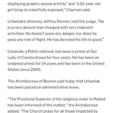
displaying graphic sexual activity” and “a 10-year-old
girl lying on a bed fully exposed,” Clayman said.
Urbaniak’s attorney, Jeffrey Denner, told the judge, “He
is a very decent man charged with very indecent
activities. He doesn’t pose any danger, nor does he
pose any risk of flight. He has devoted his life to good.”
Urbaniak, a Polish national, has been a priest at Our
Lady of Czestochowa for four years. He has been an
ordained priest for 14 years and has been in the United
States since 2000.
The Archdiocese of Boston said today that Urbaniak
has been placed on administrative leave.
“The Provincial Superior of his religious order in Poland
has been informed of the matter,” the Archdiocese
added. “The Church prays for all those impacted by