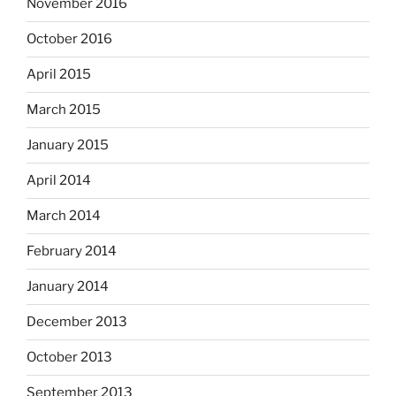
November 2016
October 2016
April 2015
March 2015
January 2015
April 2014
March 2014
February 2014
January 2014
December 2013
October 2013
September 2013