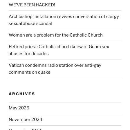
WE’VE BEEN HACKED!
Archbishop installation revives conversation of clergy
sexual abuse scandal
Women are a problem for the Catholic Church
Retired priest: Catholic church knew of Guam sex
abuses for decades
Vatican condemns radio station over anti-gay
comments on quake
ARCHIVES
May 2026
November 2024