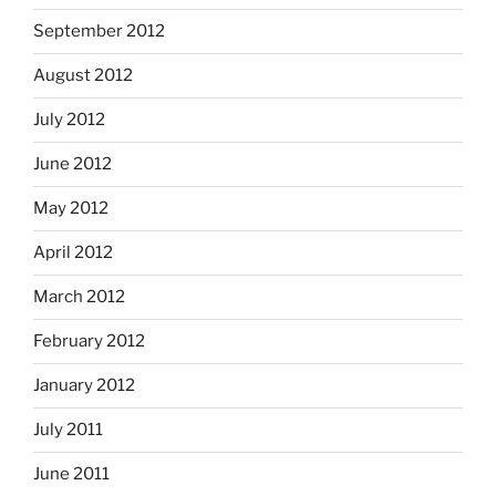
September 2012
August 2012
July 2012
June 2012
May 2012
April 2012
March 2012
February 2012
January 2012
July 2011
June 2011