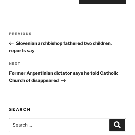
A
l
t
Post
Previous
PREVIOUS
e
navigation
Post
r
Slovenian archbishop fathered two children,
n
reports say
a
Next
NEXT
t
Post
i
Former Argentinian dictator says he told Catholic
v
Church of disappeared
e
:
SEARCH
Search
Search
for: