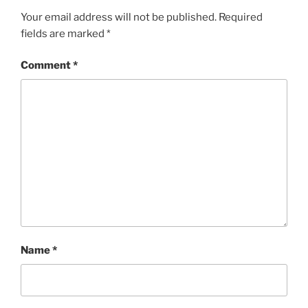
Your email address will not be published.
Required
fields are marked
*
Comment
*
Name
*