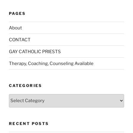
PAGES
About
CONTACT
GAY CATHOLIC PRIESTS
Therapy, Coaching, Counseling Available
CATEGORIES
Categories
RECENT POSTS