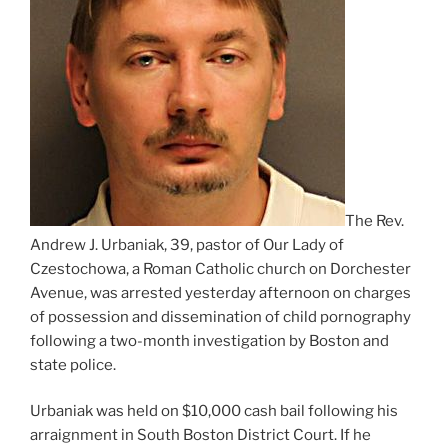
The Rev.
Andrew J. Urbaniak, 39, pastor of Our Lady of
Czestochowa, a Roman Catholic church on Dorchester
Avenue, was arrested yesterday afternoon on charges
of possession and dissemination of child pornography
following a two-month investigation by Boston and
state police.
Urbaniak was held on $10,000 cash bail following his
arraignment in South Boston District Court. If he