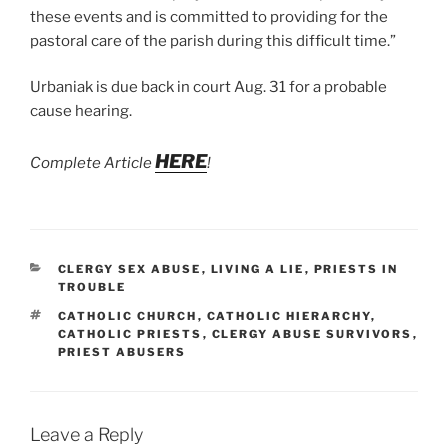
these events and is committed to providing for the
pastoral care of the parish during this difficult time.”
Urbaniak is due back in court Aug. 31 for a probable
cause hearing.
HERE
Complete Article
!
CATEGORIES
CLERGY SEX ABUSE
,
LIVING A LIE
,
PRIESTS IN
TROUBLE
TAGS
CATHOLIC CHURCH
,
CATHOLIC HIERARCHY
,
CATHOLIC PRIESTS
,
CLERGY ABUSE SURVIVORS
,
PRIEST ABUSERS
Leave a Reply