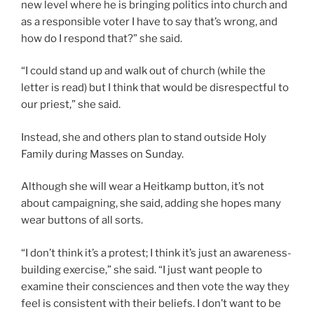
new level where he is bringing politics into church and
as a responsible voter I have to say that’s wrong, and
how do I respond that?” she said.
“I could stand up and walk out of church (while the
letter is read) but I think that would be disrespectful to
our priest,” she said.
Instead, she and others plan to stand outside Holy
Family during Masses on Sunday.
Although she will wear a Heitkamp button, it’s not
about campaigning, she said, adding she hopes many
wear buttons of all sorts.
“I don’t think it’s a protest; I think it’s just an awareness-
building exercise,” she said. “I just want people to
examine their consciences and then vote the way they
feel is consistent with their beliefs. I don’t want to be