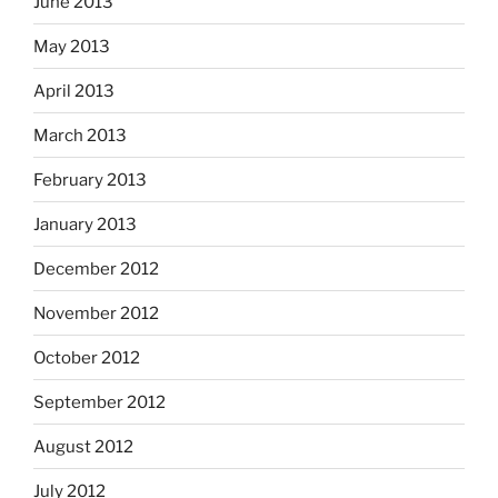
June 2013
May 2013
April 2013
March 2013
February 2013
January 2013
December 2012
November 2012
October 2012
September 2012
August 2012
July 2012