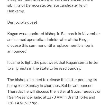
siblings of Democratic Senate candidate Heidi
Heitkamp.
Democrats upset
Kagan was appointed bishop in Bismarck in November
and named apostolic administrator of the Fargo
diocese this summer until a replacement bishop is
announced.
It came to light the past week that Kagan sent a letter
to all priests in the state to be read Sunday.
The bishop declined to release the letter pending its
being read Sunday in churches. But he announced
Thursday he will discuss the letter at 9 a.m. Tuesday on
Real Presence Radio at 1370 AM in Grand Forks and
1280 AM in Fargo.