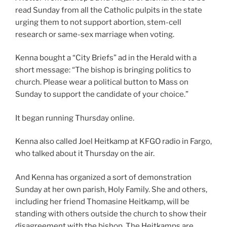
read Sunday from all the Catholic pulpits in the state
urging them to not support abortion, stem-cell
research or same-sex marriage when voting.
Kenna bought a “City Briefs” ad in the Herald with a
short message: “The bishop is bringing politics to
church. Please wear a political button to Mass on
Sunday to support the candidate of your choice.”
It began running Thursday online.
Kenna also called Joel Heitkamp at KFGO radio in Fargo,
who talked about it Thursday on the air.
And Kenna has organized a sort of demonstration
Sunday at her own parish, Holy Family. She and others,
including her friend Thomasine Heitkamp, will be
standing with others outside the church to show their
disagreement with the bishop. The Heitkamps are