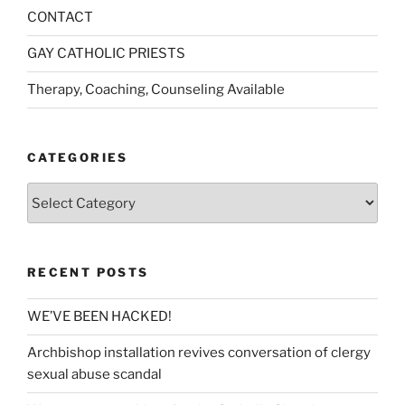
CONTACT
GAY CATHOLIC PRIESTS
Therapy, Coaching, Counseling Available
CATEGORIES
Categories
RECENT POSTS
WE’VE BEEN HACKED!
Archbishop installation revives conversation of clergy
sexual abuse scandal