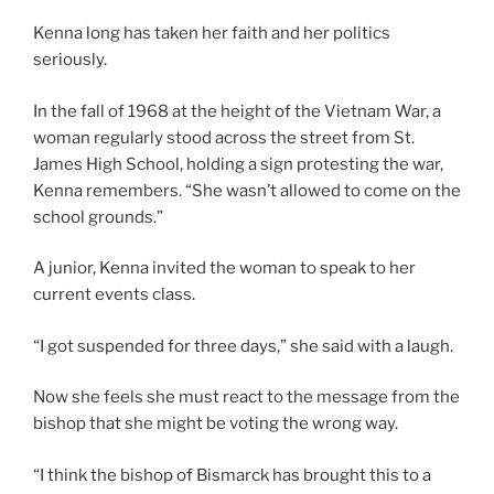
Kenna long has taken her faith and her politics
seriously.
In the fall of 1968 at the height of the Vietnam War, a
woman regularly stood across the street from St.
James High School, holding a sign protesting the war,
Kenna remembers. “She wasn’t allowed to come on the
school grounds.”
A junior, Kenna invited the woman to speak to her
current events class.
“I got suspended for three days,” she said with a laugh.
Now she feels she must react to the message from the
bishop that she might be voting the wrong way.
“I think the bishop of Bismarck has brought this to a