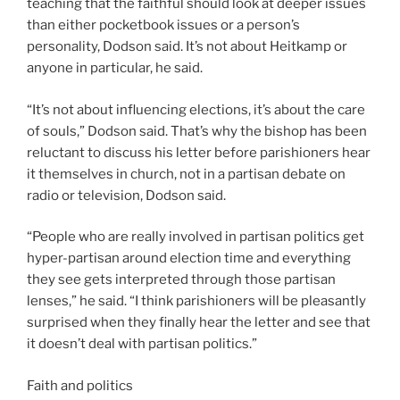
teaching that the faithful should look at deeper issues
than either pocketbook issues or a person’s
personality, Dodson said. It’s not about Heitkamp or
anyone in particular, he said.
“It’s not about influencing elections, it’s about the care
of souls,” Dodson said. That’s why the bishop has been
reluctant to discuss his letter before parishioners hear
it themselves in church, not in a partisan debate on
radio or television, Dodson said.
“People who are really involved in partisan politics get
hyper-partisan around election time and everything
they see gets interpreted through those partisan
lenses,” he said. “I think parishioners will be pleasantly
surprised when they finally hear the letter and see that
it doesn’t deal with partisan politics.”
Faith and politics