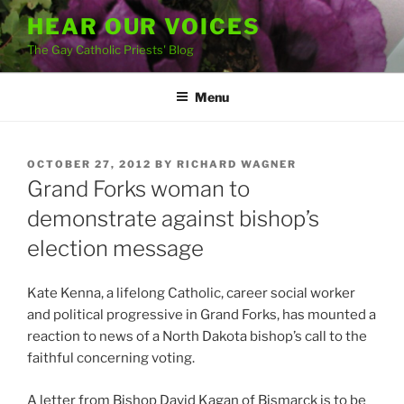
Skip
HEAR OUR VOICES
to
The Gay Catholic Priests' Blog
content
Menu
POSTED
OCTOBER 27, 2012
BY
RICHARD WAGNER
ON
Grand Forks woman to
demonstrate against bishop’s
election message
Kate Kenna, a lifelong Catholic, career social worker
and political progressive in Grand Forks, has mounted a
reaction to news of a North Dakota bishop’s call to the
faithful concerning voting.
A letter from Bishop David Kagan of Bismarck is to be