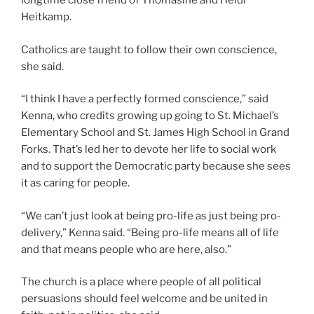
longtime close friend of Thomasine and Heidi
Heitkamp.
Catholics are taught to follow their own conscience,
she said.
“I think I have a perfectly formed conscience,” said
Kenna, who credits growing up going to St. Michael’s
Elementary School and St. James High School in Grand
Forks. That’s led her to devote her life to social work
and to support the Democratic party because she sees
it as caring for people.
“We can’t just look at being pro-life as just being pro-
delivery,” Kenna said. “Being pro-life means all of life
and that means people who are here, also.”
The church is a place where people of all political
persuasions should feel welcome and be united in