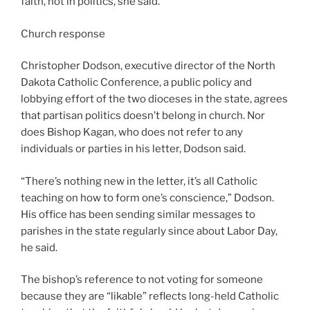
faith, not in politics, she said.
Church response
Christopher Dodson, executive director of the North
Dakota Catholic Conference, a public policy and
lobbying effort of the two dioceses in the state, agrees
that partisan politics doesn’t belong in church. Nor
does Bishop Kagan, who does not refer to any
individuals or parties in his letter, Dodson said.
“There’s nothing new in the letter, it’s all Catholic
teaching on how to form one’s conscience,” Dodson.
His office has been sending similar messages to
parishes in the state regularly since about Labor Day,
he said.
The bishop’s reference to not voting for someone
because they are “likable” reflects long-held Catholic