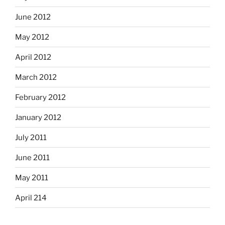
June 2012
May 2012
April 2012
March 2012
February 2012
January 2012
July 2011
June 2011
May 2011
April 214