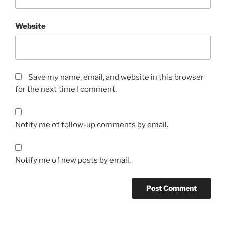
Website
Save my name, email, and website in this browser
for the next time I comment.
Notify me of follow-up comments by email.
Notify me of new posts by email.
A