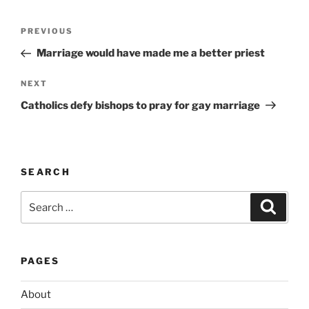
l
t
Post
Previous
PREVIOUS
e
navigation
Post
r
Marriage would have made me a better priest
n
Next
NEXT
a
Post
t
Catholics defy bishops to pray for gay marriage
i
v
e
:
SEARCH
Search
Search
for:
PAGES
About