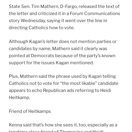
State Sen. Tim Mathern, D-Fargo, released the text of
the letter and criticized it in a Forum Communications
story Wednesday, saying it went over the line in
directing Catholics how to vote.
Although Kagan’s letter does not mention parties or
candidates by name, Mathern said it clearly was
pointed at Democrats because of the party’s known
support for the issues Kagan mentioned.
Plus, Mathern said the phrase used by Kagan telling
Catholics not to vote for “the most likable” candidate
appears to echo Republican ads referring to Heidi
Heitkamp.
Friend of Heitkamps
Kenna said that’s how she sees it, too, especially as a