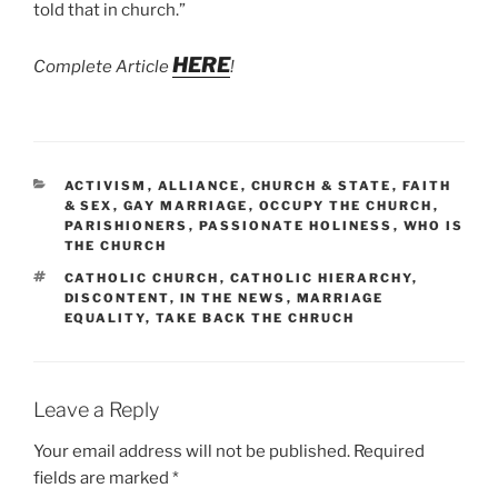
told that in church.”
HERE
Complete Article
!
CATEGORIES
ACTIVISM
,
ALLIANCE
,
CHURCH & STATE
,
FAITH
& SEX
,
GAY MARRIAGE
,
OCCUPY THE CHURCH
,
PARISHIONERS
,
PASSIONATE HOLINESS
,
WHO IS
THE CHURCH
TAGS
CATHOLIC CHURCH
,
CATHOLIC HIERARCHY
,
DISCONTENT
,
IN THE NEWS
,
MARRIAGE
EQUALITY
,
TAKE BACK THE CHRUCH
Leave a Reply
Your email address will not be published.
Required
fields are marked
*