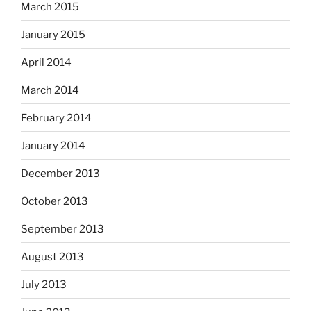
March 2015
January 2015
April 2014
March 2014
February 2014
January 2014
December 2013
October 2013
September 2013
August 2013
July 2013