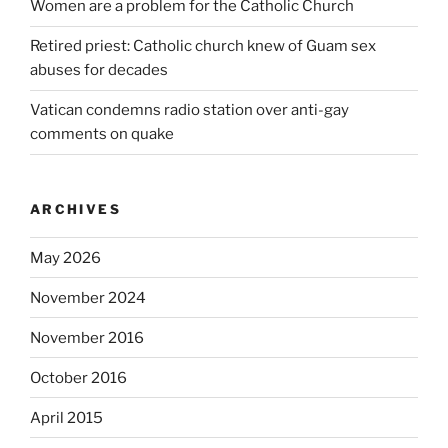
Women are a problem for the Catholic Church
Retired priest: Catholic church knew of Guam sex
abuses for decades
Vatican condemns radio station over anti-gay
comments on quake
ARCHIVES
May 2026
November 2024
November 2016
October 2016
April 2015