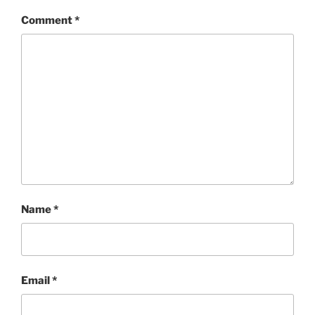
Comment
*
Name
*
Email
*