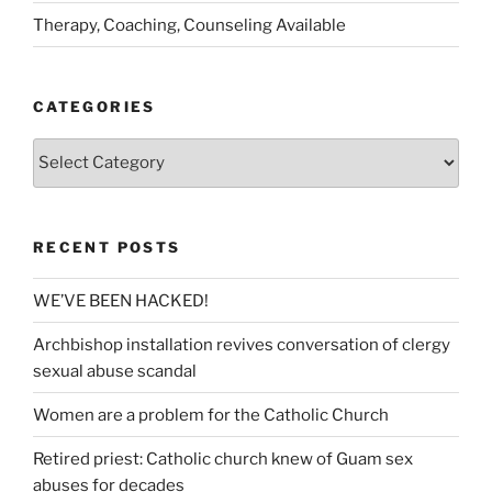
Therapy, Coaching, Counseling Available
CATEGORIES
Categories
RECENT POSTS
WE’VE BEEN HACKED!
Archbishop installation revives conversation of clergy
sexual abuse scandal
Women are a problem for the Catholic Church
Retired priest: Catholic church knew of Guam sex
abuses for decades