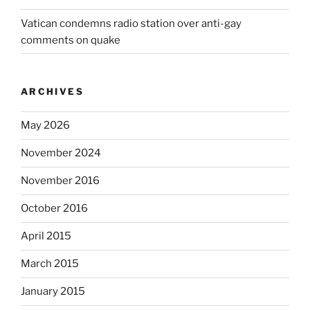
Vatican condemns radio station over anti-gay
comments on quake
ARCHIVES
May 2026
November 2024
November 2016
October 2016
April 2015
March 2015
January 2015