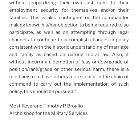
without jeopardizing their own just right to their
employment security for themselves and/or their
families. This is also contingent on the commander
making known his/her objection to being required to so
participate, as well as on attempting through legal
channels to continue to accomplish changes in policy
consistent with the historic understanding of marriage
and family as based on natural moral law. Also, if
without incurring a demotion of loss or downgrade of
position/rank/grade or other serious harm, there is a
mechanism to have others more senior in the chain of
command to carry out the implementation of such
policy, this should be pursued.”
Most Reverend Timothy P. Broglio
Archbishop for the Military Services