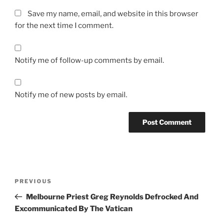
Save my name, email, and website in this browser
for the next time I comment.
Notify me of follow-up comments by email.
Notify me of new posts by email.
A
l
t
Post
Previous
PREVIOUS
e
navigation
Post
r
Melbourne Priest Greg Reynolds Defrocked And
n
Excommunicated By The Vatican