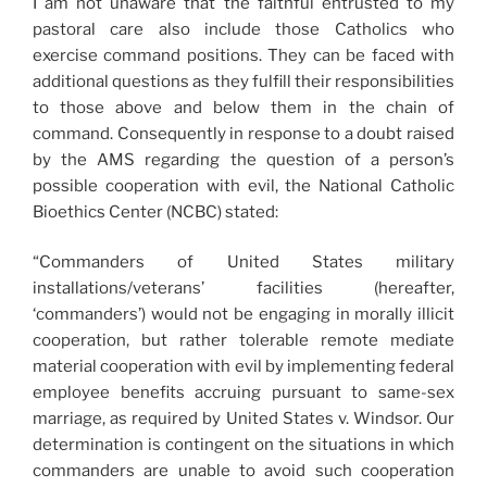
I am not unaware that the faithful entrusted to my
pastoral care also include those Catholics who
exercise command positions. They can be faced with
additional questions as they fulfill their responsibilities
to those above and below them in the chain of
command. Consequently in response to a doubt raised
by the AMS regarding the question of a person’s
possible cooperation with evil, the National Catholic
Bioethics Center (NCBC) stated:
“Commanders of United States military
installations/veterans’ facilities (hereafter,
‘commanders’) would not be engaging in morally illicit
cooperation, but rather tolerable remote mediate
material cooperation with evil by implementing federal
employee benefits accruing pursuant to same-sex
marriage, as required by United States v. Windsor. Our
determination is contingent on the situations in which
commanders are unable to avoid such cooperation