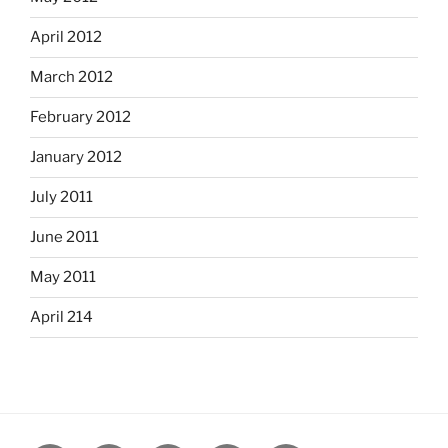
April 2012
March 2012
February 2012
January 2012
July 2011
June 2011
May 2011
April 214