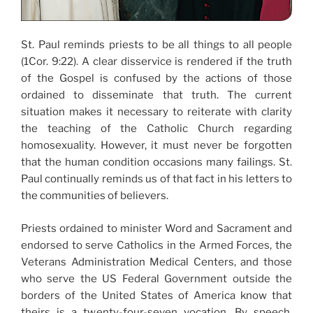
St. Paul reminds priests to be all things to all people
(1Cor. 9:22). A clear disservice is rendered if the truth
of the Gospel is confused by the actions of those
ordained to disseminate that truth. The current
situation makes it necessary to reiterate with clarity
the teaching of the Catholic Church regarding
homosexuality. However, it must never be forgotten
that the human condition occasions many failings. St.
Paul continually reminds us of that fact in his letters to
the communities of believers.
Priests ordained to minister Word and Sacrament and
endorsed to serve Catholics in the Armed Forces, the
Veterans Administration Medical Centers, and those
who serve the US Federal Government outside the
borders of the United States of America know that
theirs is a twenty-four-seven vocation. By speech,