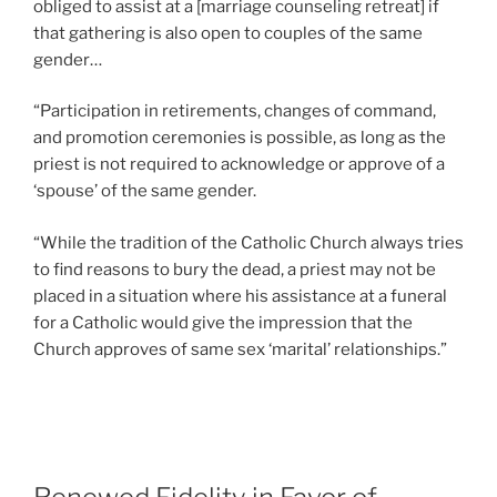
obliged to assist at a [marriage counseling retreat] if
that gathering is also open to couples of the same
gender…
“Participation in retirements, changes of command,
and promotion ceremonies is possible, as long as the
priest is not required to acknowledge or approve of a
‘spouse’ of the same gender.
“While the tradition of the Catholic Church always tries
to find reasons to bury the dead, a priest may not be
placed in a situation where his assistance at a funeral
for a Catholic would give the impression that the
Church approves of same sex ‘marital’ relationships.”