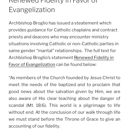
Renewed Fidelity in Favor of
Evangelization
Archbishop Broglio has issued a steatement which
provides guidance for Catholic chaplains and contract
priests and deacons who may encounter ministry
situations involving Catholic or non-Catholic parties in
same gender “marital” relationships. The full text for
Archbishop Broglio’s statement
Renewed Fidelity in
Favor of Evangelization
can be found below:
“As members of the Church founded by Jesus Christ to
meet the needs of the baptized and to proclaim that
good news about the salvation given by Him, we are
also aware of His clear teaching about the danger of
scandal (Mt. 18:6). This world is a pilgrimage to life
without end. At the conclusion of our walk through life
we must stand before the Throne of Grace to give an
accounting of our fidelity.