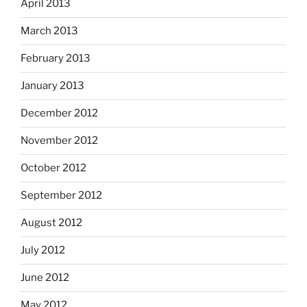
April 2013
March 2013
February 2013
January 2013
December 2012
November 2012
October 2012
September 2012
August 2012
July 2012
June 2012
May 2012