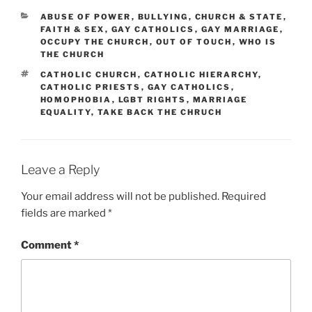
CATEGORIES
ABUSE OF POWER
,
BULLYING
,
CHURCH & STATE
,
FAITH & SEX
,
GAY CATHOLICS
,
GAY MARRIAGE
,
OCCUPY THE CHURCH
,
OUT OF TOUCH
,
WHO IS
THE CHURCH
TAGS
CATHOLIC CHURCH
,
CATHOLIC HIERARCHY
,
CATHOLIC PRIESTS
,
GAY CATHOLICS
,
HOMOPHOBIA
,
LGBT RIGHTS
,
MARRIAGE
EQUALITY
,
TAKE BACK THE CHRUCH
Leave a Reply
Your email address will not be published.
Required
fields are marked
*
Comment
*