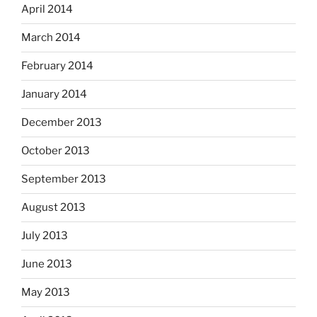
April 2014
March 2014
February 2014
January 2014
December 2013
October 2013
September 2013
August 2013
July 2013
June 2013
May 2013