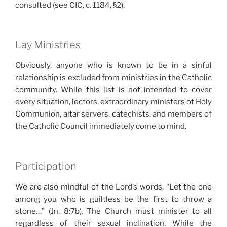
consulted (see CIC, c. 1184, §2).
Lay Ministries
Obviously, anyone who is known to be in a sinful
relationship is excluded from ministries in the Catholic
community. While this list is not intended to cover
every situation, lectors, extraordinary ministers of Holy
Communion, altar servers, catechists, and members of
the Catholic Council immediately come to mind.
Participation
We are also mindful of the Lord’s words, “Let the one
among you who is guiltless be the first to throw a
stone…” (Jn. 8:7b). The Church must minister to all
regardless of their sexual inclination. While the