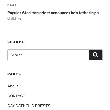
a
Next
NEXT
t
Post
i
Popular Stockton priest announces he’s fathering a
v
child
e
:
SEARCH
Search
Search
for:
PAGES
About
CONTACT
GAY CATHOLIC PRIESTS