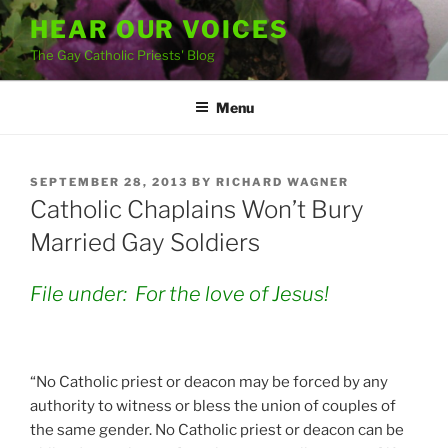
Skip
HEAR OUR VOICES
to
The Gay Catholic Priests' Blog
content
Menu
POSTED
SEPTEMBER 28, 2013
BY
RICHARD WAGNER
ON
Catholic Chaplains Won’t Bury
Married Gay Soldiers
File under: For the love of Jesus!
“No Catholic priest or deacon may be forced by any
authority to witness or bless the union of couples of
the same gender. No Catholic priest or deacon can be