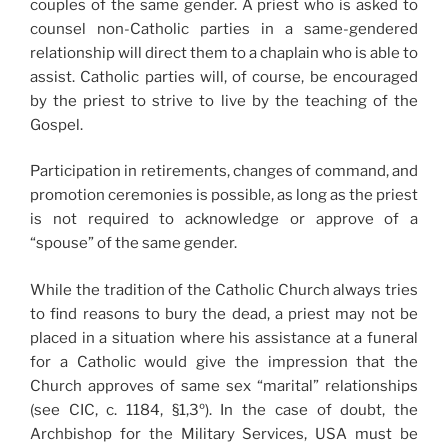
couples of the same gender. A priest who is asked to
counsel non-Catholic parties in a same-gendered
relationship will direct them to a chaplain who is able to
assist. Catholic parties will, of course, be encouraged
by the priest to strive to live by the teaching of the
Gospel.
Participation in retirements, changes of command, and
promotion ceremonies is possible, as long as the priest
is not required to acknowledge or approve of a
“spouse” of the same gender.
While the tradition of the Catholic Church always tries
to find reasons to bury the dead, a priest may not be
placed in a situation where his assistance at a funeral
for a Catholic would give the impression that the
Church approves of same sex “marital” relationships
(see CIC, c. 1184, §1,3º). In the case of doubt, the
Archbishop for the Military Services, USA must be