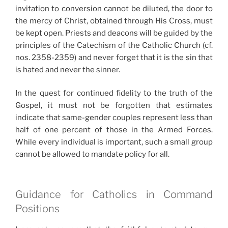
invitation to conversion cannot be diluted, the door to
the mercy of Christ, obtained through His Cross, must
be kept open. Priests and deacons will be guided by the
principles of the Catechism of the Catholic Church (cf.
nos. 2358-2359) and never forget that it is the sin that
is hated and never the sinner.
In the quest for continued fidelity to the truth of the
Gospel, it must not be forgotten that estimates
indicate that same-gender couples represent less than
half of one percent of those in the Armed Forces.
While every individual is important, such a small group
cannot be allowed to mandate policy for all.
Guidance for Catholics in Command
Positions