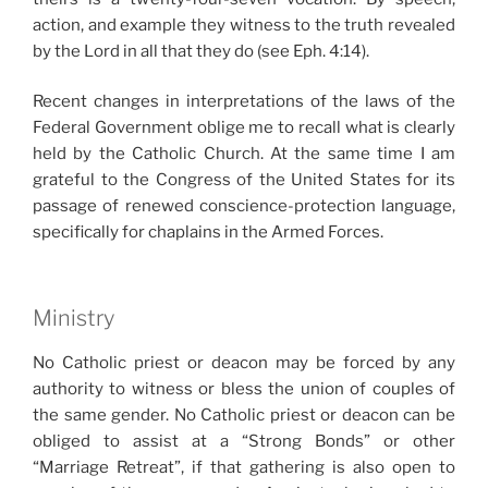
action, and example they witness to the truth revealed
by the Lord in all that they do (see Eph. 4:14).
Recent changes in interpretations of the laws of the
Federal Government oblige me to recall what is clearly
held by the Catholic Church. At the same time I am
grateful to the Congress of the United States for its
passage of renewed conscience-protection language,
specifically for chaplains in the Armed Forces.
Ministry
No Catholic priest or deacon may be forced by any
authority to witness or bless the union of couples of
the same gender. No Catholic priest or deacon can be
obliged to assist at a “Strong Bonds” or other
“Marriage Retreat”, if that gathering is also open to