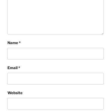
Name
*
Email
*
Website