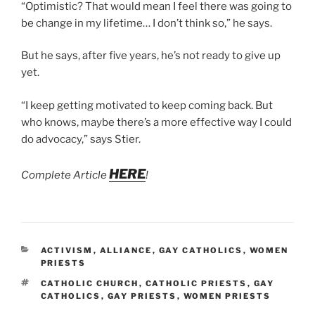
“Optimistic? That would mean I feel there was going to
be change in my lifetime… I don’t think so,” he says.
But he says, after five years, he’s not ready to give up
yet.
“I keep getting motivated to keep coming back. But
who knows, maybe there’s a more effective way I could
do advocacy,” says Stier.
HERE
Complete Article
!
CATEGORIES
ACTIVISM
,
ALLIANCE
,
GAY CATHOLICS
,
WOMEN
PRIESTS
TAGS
CATHOLIC CHURCH
,
CATHOLIC PRIESTS
,
GAY
CATHOLICS
,
GAY PRIESTS
,
WOMEN PRIESTS