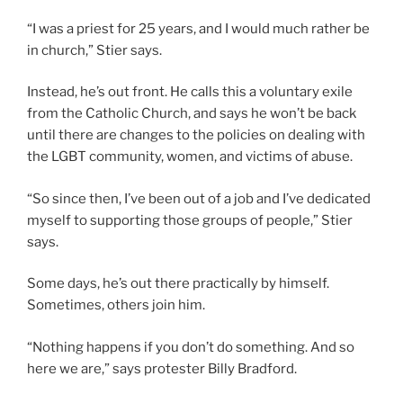
“I was a priest for 25 years, and I would much rather be
in church,” Stier says.
Instead, he’s out front. He calls this a voluntary exile
from the Catholic Church, and says he won’t be back
until there are changes to the policies on dealing with
the LGBT community, women, and victims of abuse.
“So since then, I’ve been out of a job and I’ve dedicated
myself to supporting those groups of people,” Stier
says.
Some days, he’s out there practically by himself.
Sometimes, others join him.
“Nothing happens if you don’t do something. And so
here we are,” says protester Billy Bradford.