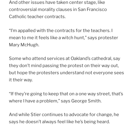
And other issues have taken center stage, like
controversial morality clauses in San Francisco
Catholic teacher contracts.
“I’m appalled with the contracts for the teachers. I
mean to me it feels like a witch hunt,” says protester
Mary McHugh.
Some who attend services at Oakland’s cathedral, say
they don’t mind passing the protest on their way out,
but hope the protesters understand not everyone sees
it their way.
“If they’re going to keep that on a one way street, that’s
where I have a problem,” says George Smith.
And while Stier continues to advocate for change, he
says he doesn’t always feel like he’s being heard.