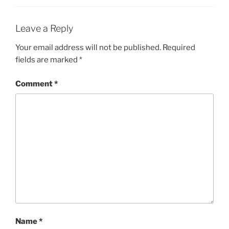
Leave a Reply
Your email address will not be published.
Required
fields are marked
*
Comment
*
Name
*