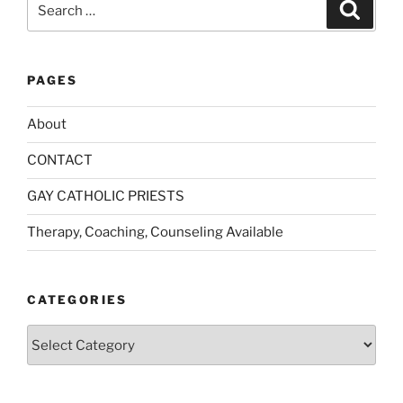
Search
for:
PAGES
About
CONTACT
GAY CATHOLIC PRIESTS
Therapy, Coaching, Counseling Available
CATEGORIES
Categories