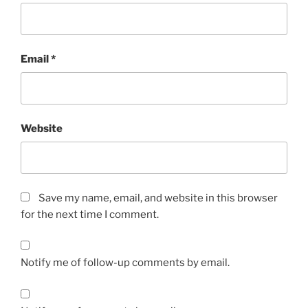
Email
*
Website
Save my name, email, and website in this browser
for the next time I comment.
Notify me of follow-up comments by email.