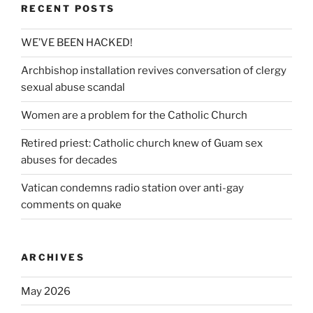
RECENT POSTS
WE’VE BEEN HACKED!
Archbishop installation revives conversation of clergy
sexual abuse scandal
Women are a problem for the Catholic Church
Retired priest: Catholic church knew of Guam sex
abuses for decades
Vatican condemns radio station over anti-gay
comments on quake
ARCHIVES
May 2026