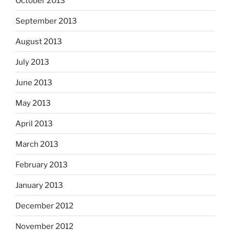
October 2013
September 2013
August 2013
July 2013
June 2013
May 2013
April 2013
March 2013
February 2013
January 2013
December 2012
November 2012