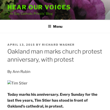
Skip
HEAR OUR VOICES
to
The Gay Catholic Priests' Blog
content
Menu
POSTED
APRIL 13, 2015
BY
RICHARD WAGNER
ON
Oakland man marks church protest
anniversary, with protest
By Ann Rubin
Today marks his anniversary. Every Sunday for the
last five years, Tim Stier has stood in front of
Oakland’s cathedral, in protest.