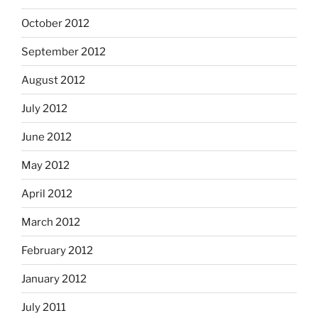
October 2012
September 2012
August 2012
July 2012
June 2012
May 2012
April 2012
March 2012
February 2012
January 2012
July 2011