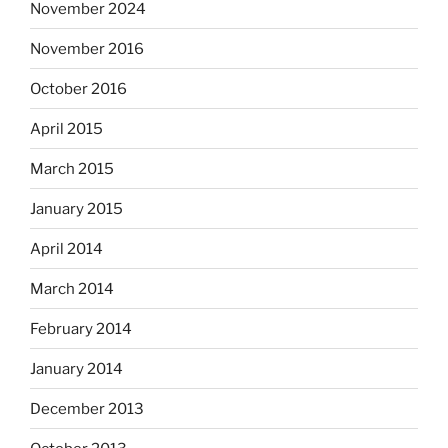
November 2024
November 2016
October 2016
April 2015
March 2015
January 2015
April 2014
March 2014
February 2014
January 2014
December 2013