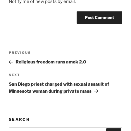
Notify me of new posts by email.
A
l
t
Post
Previous
PREVIOUS
e
navigation
Post
r
Religious freedom runs amok 2.0
n
Next
NEXT
a
Post
t
San Diego priest charged with sexual assault of
i
Minnesota woman during private mass
v
e
:
SEARCH
Search