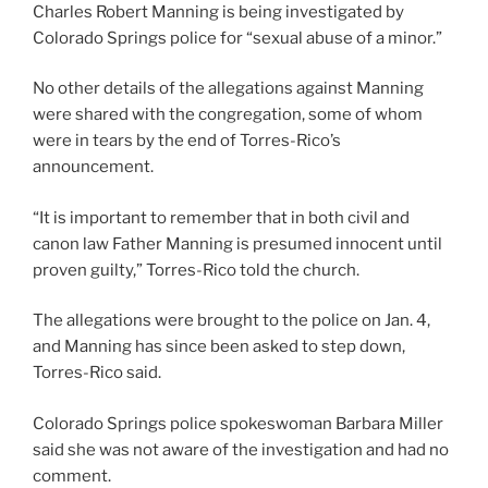
Charles Robert Manning is being investigated by
Colorado Springs police for “sexual abuse of a minor.”
No other details of the allegations against Manning
were shared with the congregation, some of whom
were in tears by the end of Torres-Rico’s
announcement.
“It is important to remember that in both civil and
canon law Father Manning is presumed innocent until
proven guilty,” Torres-Rico told the church.
The allegations were brought to the police on Jan. 4,
and Manning has since been asked to step down,
Torres-Rico said.
Colorado Springs police spokeswoman Barbara Miller
said she was not aware of the investigation and had no
comment.