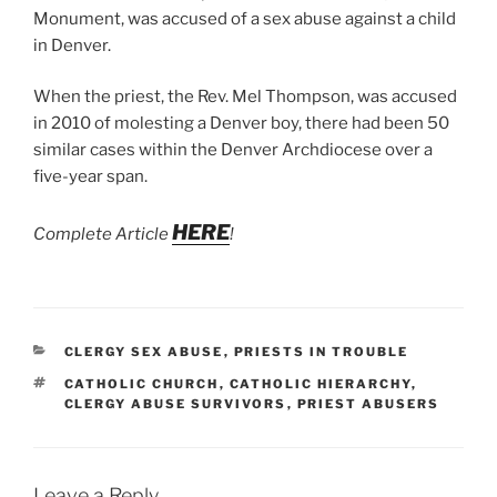
Monument, was accused of a sex abuse against a child
in Denver.
When the priest, the Rev. Mel Thompson, was accused
in 2010 of molesting a Denver boy, there had been 50
similar cases within the Denver Archdiocese over a
five-year span.
HERE
Complete Article
!
CATEGORIES
CLERGY SEX ABUSE
,
PRIESTS IN TROUBLE
TAGS
CATHOLIC CHURCH
,
CATHOLIC HIERARCHY
,
CLERGY ABUSE SURVIVORS
,
PRIEST ABUSERS
Leave a Reply