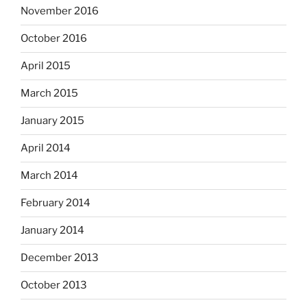
November 2016
October 2016
April 2015
March 2015
January 2015
April 2014
March 2014
February 2014
January 2014
December 2013
October 2013