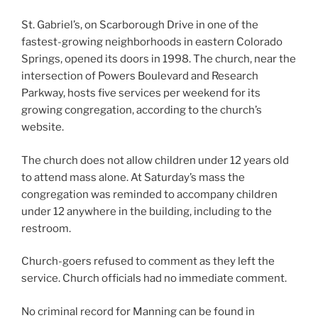
St. Gabriel’s, on Scarborough Drive in one of the
fastest-growing neighborhoods in eastern Colorado
Springs, opened its doors in 1998. The church, near the
intersection of Powers Boulevard and Research
Parkway, hosts five services per weekend for its
growing congregation, according to the church’s
website.
The church does not allow children under 12 years old
to attend mass alone. At Saturday’s mass the
congregation was reminded to accompany children
under 12 anywhere in the building, including to the
restroom.
Church-goers refused to comment as they left the
service. Church officials had no immediate comment.
No criminal record for Manning can be found in