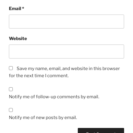
Email
*
Website
Save my name, email, and website in this browser
for the next time I comment.
Notify me of follow-up comments by email.
Notify me of new posts by email.