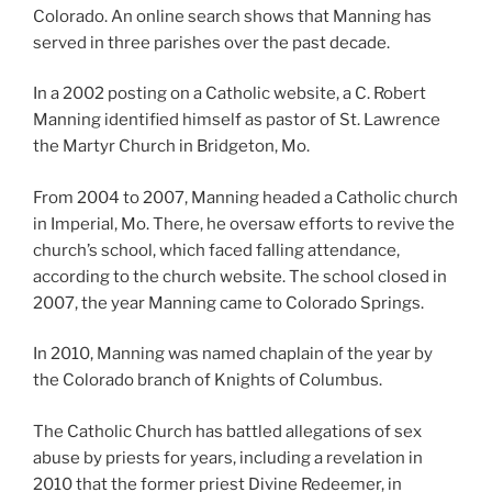
Colorado. An online search shows that Manning has
served in three parishes over the past decade.
In a 2002 posting on a Catholic website, a C. Robert
Manning identified himself as pastor of St. Lawrence
the Martyr Church in Bridgeton, Mo.
From 2004 to 2007, Manning headed a Catholic church
in Imperial, Mo. There, he oversaw efforts to revive the
church’s school, which faced falling attendance,
according to the church website. The school closed in
2007, the year Manning came to Colorado Springs.
In 2010, Manning was named chaplain of the year by
the Colorado branch of Knights of Columbus.
The Catholic Church has battled allegations of sex
abuse by priests for years, including a revelation in
2010 that the former priest Divine Redeemer, in