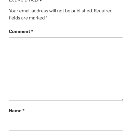
Your email address will not be published.
Required
fields are marked
*
Comment
*
Name
*