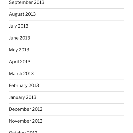
September 2013
August 2013
July 2013
June 2013
May 2013
April 2013
March 2013
February 2013
January 2013
December 2012
November 2012