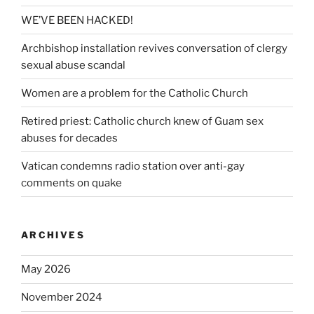
WE’VE BEEN HACKED!
Archbishop installation revives conversation of clergy
sexual abuse scandal
Women are a problem for the Catholic Church
Retired priest: Catholic church knew of Guam sex
abuses for decades
Vatican condemns radio station over anti-gay
comments on quake
ARCHIVES
May 2026
November 2024