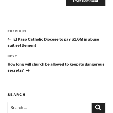
A
l
t
Post
Previous
PREVIOUS
e
navigation
Post
r
El Paso Catholic Diocese to pay $1.6M in abuse
n
suit settlement
a
Next
NEXT
t
Post
i
How long will church be allowed to keep its dangerous
v
secrets?
e
:
SEARCH
Search
Search
for: