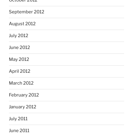
October 2012
September 2012
August 2012
July 2012
June 2012
May 2012
April 2012
March 2012
February 2012
January 2012
July 2011
June 2011