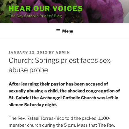
Skip
HEAR OUR VOICES
to
The Gay Catholic Priests' Blog
content
Menu
POSTED
JANUARY 22, 2012
BY
ADMIN
ON
Church: Springs priest faces sex-
abuse probe
After learning their pastor has been accused of
sexually abusing a child, the shocked congregation of
St. Gabriel the Archangel Catholic Church was left in
silence Saturday night.
The Rev. Rafael Torres-Rico told the packed, 1,100-
member church during the 5 p.m. Mass that The Rev.