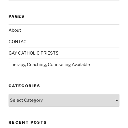
PAGES
About
CONTACT
GAY CATHOLIC PRIESTS
Therapy, Coaching, Counseling Available
CATEGORIES
Categories
RECENT POSTS