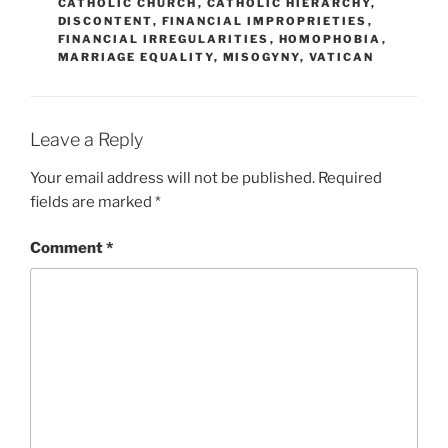
CATHOLIC CHURCH
,
CATHOLIC HIERARCHY
,
DISCONTENT
,
FINANCIAL IMPROPRIETIES
,
FINANCIAL IRREGULARITIES
,
HOMOPHOBIA
,
MARRIAGE EQUALITY
,
MISOGYNY
,
VATICAN
Leave a Reply
Your email address will not be published.
Required
fields are marked
*
Comment
*