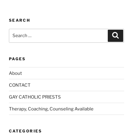
:
SEARCH
Search
Search
for:
PAGES
About
CONTACT
GAY CATHOLIC PRIESTS
Therapy, Coaching, Counseling Available
CATEGORIES