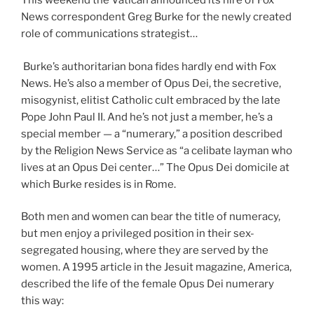
This weekend the Vatican announced its hire of Fox
News correspondent Greg Burke for the newly created
role of communications strategist…
Burke’s authoritarian bona fides hardly end with Fox
News. He’s also a member of Opus Dei, the secretive,
misogynist, elitist Catholic cult embraced by the late
Pope John Paul II. And he’s not just a member, he’s a
special member — a “numerary,” a position described
by the Religion News Service as “a celibate layman who
lives at an Opus Dei center…” The Opus Dei domicile at
which Burke resides is in Rome.
Both men and women can bear the title of numeracy,
but men enjoy a privileged position in their sex-
segregated housing, where they are served by the
women. A 1995 article in the Jesuit magazine, America,
described the life of the female Opus Dei numerary
this way: