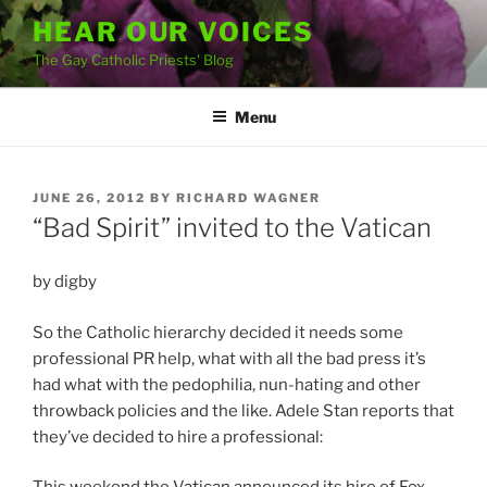
Skip
HEAR OUR VOICES
to
The Gay Catholic Priests' Blog
content
Menu
POSTED
JUNE 26, 2012
BY
RICHARD WAGNER
ON
“Bad Spirit” invited to the Vatican
by digby
So the Catholic hierarchy decided it needs some
professional PR help, what with all the bad press it’s
had what with the pedophilia, nun-hating and other
throwback policies and the like. Adele Stan reports that
they’ve decided to hire a professional: