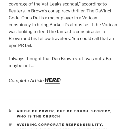
coverage of the VatiLeaks scandal,” according to
Reuters. In Brown’s conspiracy thriller, The DaVinci
Code, Opus Dei is a major player in a Vatican
conspiracy. In hiring Burke, it’s almost as if the Vatican
was looking to feed the fantastic conspiracies of
Brown and his fellow travelers. You could call that an
epic PR fail.
I always thought that Dan Brown stuff was nuts. But
maybe not …
HERE
Complete Article
!
CATEGORIES
ABUSE OF POWER
,
OUT OF TOUCH
,
SECRECY
,
WHO IS THE CHURCH
TAGS
AVOIDING CORPORATE RESPONSIBILITY
,