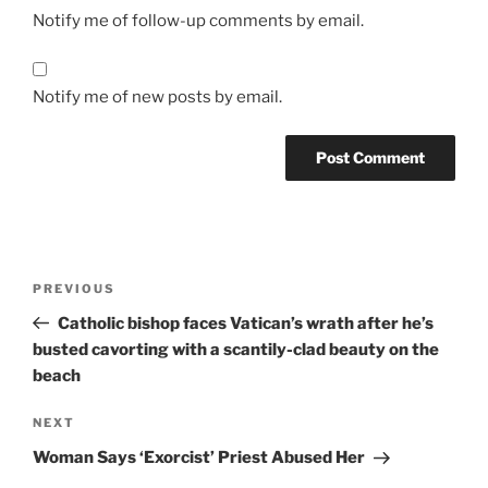
Notify me of follow-up comments by email.
Notify me of new posts by email.
A
l
t
Post
Previous
PREVIOUS
e
navigation
Post
r
Catholic bishop faces Vatican’s wrath after he’s
n
busted cavorting with a scantily-clad beauty on the
a
beach
t
Next
NEXT
i
Post
v
Woman Says ‘Exorcist’ Priest Abused Her
e