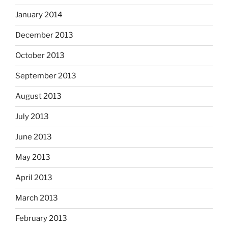
January 2014
December 2013
October 2013
September 2013
August 2013
July 2013
June 2013
May 2013
April 2013
March 2013
February 2013