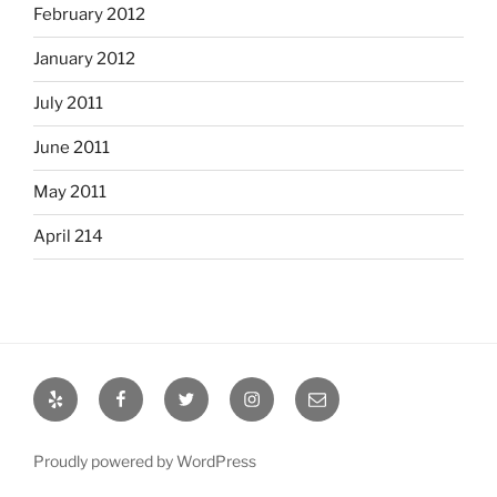
February 2012
January 2012
July 2011
June 2011
May 2011
April 214
Yelp
Facebook
Twitter
Instagram
Email
Proudly powered by WordPress