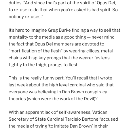
duties. “And since that’s part of the spirit of Opus Dei,
to refuse to do that when you’re asked is bad spirit. So
nobody refuses.”
It’s hard to imagine Greg Burke finding a way to sell that
mentality to the media as a good thing — never mind
the fact that Opus Dei members are devoted to
“mortification of the flesh” by wearing cilices, metal
chains with spikey prongs that the wearer fastens
tightly to the thigh, prongs to flesh.
This is the really funny part. You’ll recall that I wrote
last week about the high level cardinal who said that
everyone was believing in Dan Brown conspiracy
theories (which were the work of the Devil)?
With an apparent lack of self-awareness, Vatican
Secretary of State Cardinal Tarcisio Bertone “accused
the media of trying ‘to imitate Dan Brown’ in their