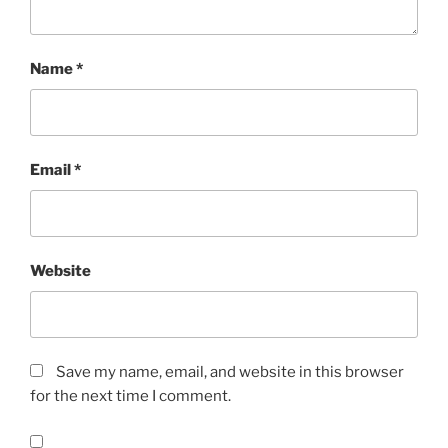
Name
*
Email
*
Website
Save my name, email, and website in this browser
for the next time I comment.