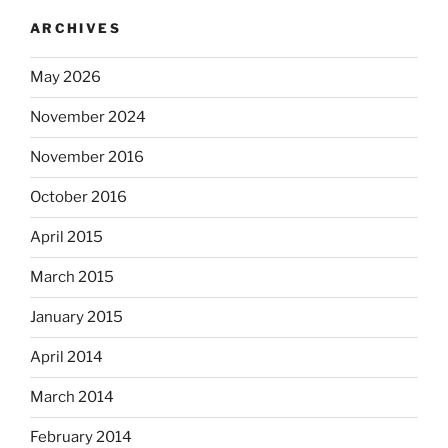
ARCHIVES
May 2026
November 2024
November 2016
October 2016
April 2015
March 2015
January 2015
April 2014
March 2014
February 2014