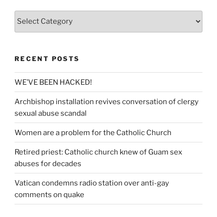
Categories
RECENT POSTS
WE’VE BEEN HACKED!
Archbishop installation revives conversation of clergy
sexual abuse scandal
Women are a problem for the Catholic Church
Retired priest: Catholic church knew of Guam sex
abuses for decades
Vatican condemns radio station over anti-gay
comments on quake