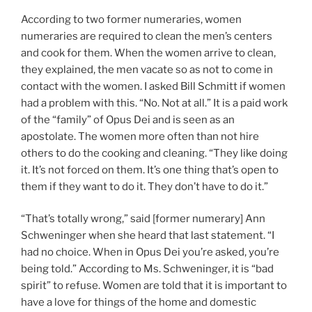
According to two former numeraries, women
numeraries are required to clean the men’s centers
and cook for them. When the women arrive to clean,
they explained, the men vacate so as not to come in
contact with the women. I asked Bill Schmitt if women
had a problem with this. “No. Not at all.” It is a paid work
of the “family” of Opus Dei and is seen as an
apostolate. The women more often than not hire
others to do the cooking and cleaning. “They like doing
it. It’s not forced on them. It’s one thing that’s open to
them if they want to do it. They don’t have to do it.”
“That’s totally wrong,” said [former numerary] Ann
Schweninger when she heard that last statement. “I
had no choice. When in Opus Dei you’re asked, you’re
being told.” According to Ms. Schweninger, it is “bad
spirit” to refuse. Women are told that it is important to
have a love for things of the home and domestic