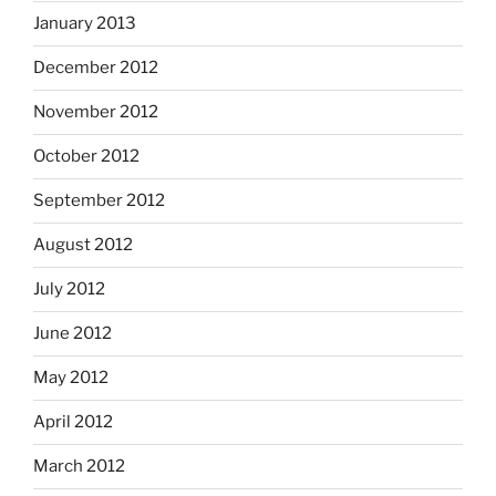
January 2013
December 2012
November 2012
October 2012
September 2012
August 2012
July 2012
June 2012
May 2012
April 2012
March 2012