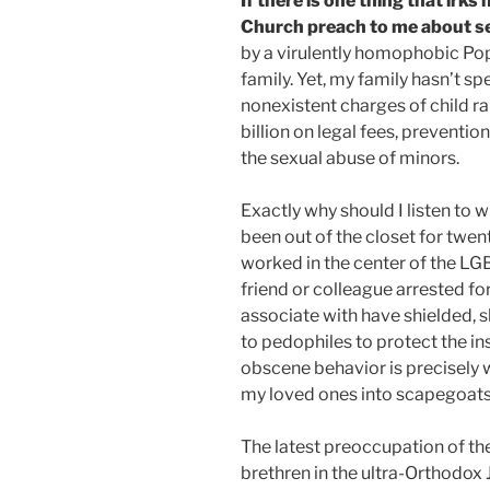
If there is one thing that irks
Church preach to me about se
by a virulently homophobic Pop
family. Yet, my family hasn’t sp
nonexistent charges of child ra
billion on legal fees, preventi
the sexual abuse of minors.
Exactly why should I listen to 
been out of the closet for twen
worked in the center of the LG
friend or colleague arrested fo
associate with have shielded, 
to pedophiles to protect the ins
obscene behavior is precisely wh
my loved ones into scapegoats t
The latest preoccupation of the
brethren in the ultra-Orthodox 