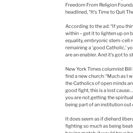
Freedom From Religion Foundat
headlined, “It’s Time to Quit Th
According to the ad: “If you th
within – get it to lighten up on 
equality, embryonic stem-cell r
remaining a ‘good Catholic,’ yo
are an enabler. And it’s got to s
New York Times columnist Bill 
find a new church: “Much as I 
the Catholics of open minds and
good fight, this is a lost cause
you are not getting the spiritu
being part of an institution ou
It does seem as if diehard libe
fighting so much as being beate