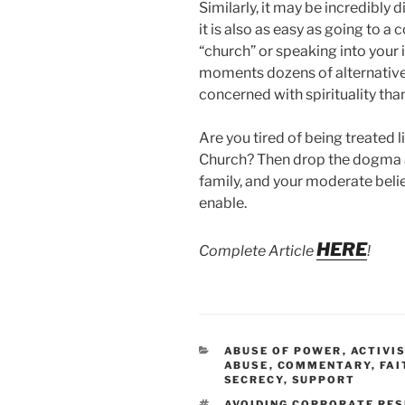
Similarly, it may be incredibly d
it is also as easy as going to 
“church” or speaking into your i
moments dozens of alternative
concerned with spirituality than
Are you tired of being treated 
Church? Then drop the dogma and
family, and your moderate belie
enable.
HERE
Complete Article
!
CATEGORIES
ABUSE OF POWER
,
ACTIVI
ABUSE
,
COMMENTARY
,
FAI
SECRECY
,
SUPPORT
TAGS
AVOIDING CORPORATE RES