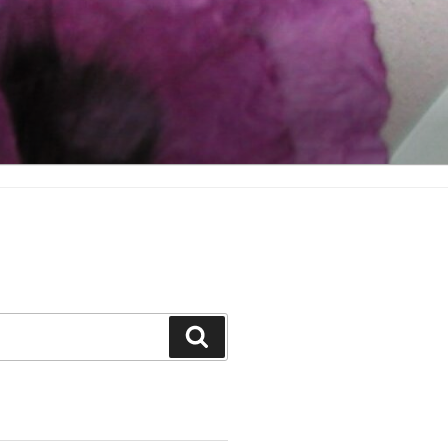
Search