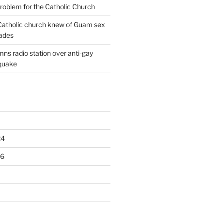
oblem for the Catholic Church
: Catholic church knew of Guam sex
ades
ns radio station over anti-gay
quake
24
16