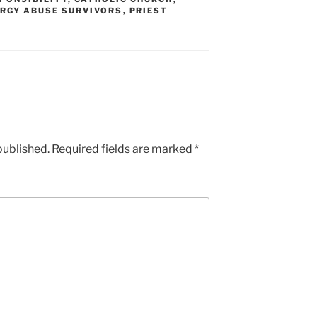
RGY ABUSE SURVIVORS
,
PRIEST
published.
Required fields are marked
*