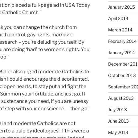
ion placed a full-page ad in USA Today
January 2015
e Catholic Church.”
April 2014
ink you can change the church from
March 2014
birth control, gay rights, marriage
February 2014
esearch – you’re deluding yourself. By
u are doing ‘bad’ to women’s rights. You
January 2014
top.”
December 201
Keller also urged moderate Catholics to
October 2013
wish I could encourage the discontented,
 open hearts, to stay put and fight the
September 20
…Summon your fortitude, and just go. If
August 2013
al sustenance you need, if you are uneasy
t of step with your conscience — then go.”
July 2013
June 2013
ral and moderate Catholics are not
n to a pulp by ideologues. If this were a
May 2013