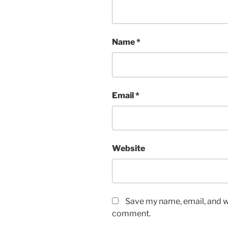
Name
*
Email
*
Website
Save my name, email, and we
comment.