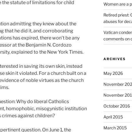
 the statute of limitations for child
Women are a pr
Retired priest
abuses for dec
ution admitting they knew about the
g that he did it, and corroborating
Vatican condem
tations has expired, there won’t be any
comments on 
ofessor at the Benjamin N. Cordozo
rsity, explained to the New York Times.
ARCHIVES
nterested in saving its own skin, instead
e skin it violated. For a church built on a
May 2026
 evidence of noble virtues as the church
November 20
tims.
November 20
estion: Why do liberal Catholics
October 2016
ant, homophobic, misogynistic institution
 crimes against children?
April 2015
March 2015
 pertinent question. On June 1, the