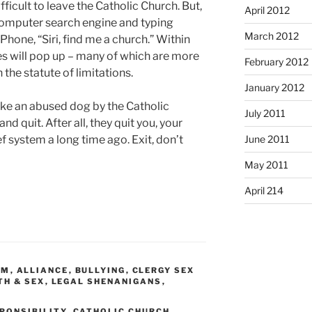
ifficult to leave the Catholic Church. But,
April 2012
a computer search engine and typing
March 2012
Phone, “Siri, find me a church.” Within
s will pop up – many of which are more
February 2012
 the statute of limitations.
January 2012
like an abused dog by the Catholic
July 2011
 quit. After all, they quit you, your
f system a long time ago. Exit, don’t
June 2011
May 2011
April 214
SM
,
ALLIANCE
,
BULLYING
,
CLERGY SEX
TH & SEX
,
LEGAL SHENANIGANS
,
PONSIBILITY
,
CATHOLIC CHURCH
,