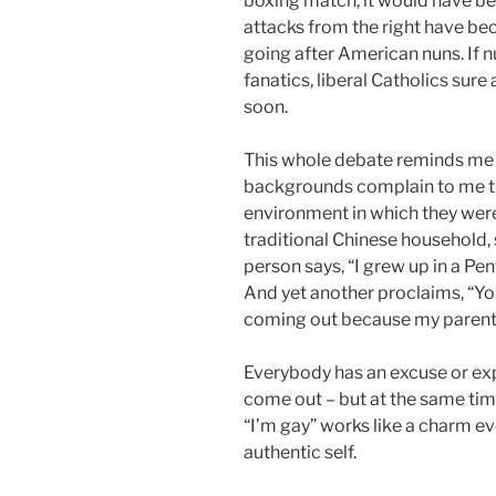
boxing match, it would have b
attacks from the right have be
going after American nuns. If n
fanatics, liberal Catholics sur
soon.
This whole debate reminds me
backgrounds complain to me th
environment in which they were 
traditional Chinese household, s
person says, “I grew up in a Pent
And yet another proclaims, “You
coming out because my parents 
Everybody has an excuse or expl
come out – but at the same time,
“I’m gay” works like a charm ev
authentic self.