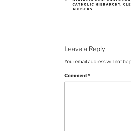
CATHOLIC HIERARCHY
,
CLE
ABUSERS
Leave a Reply
Your email address will not be 
Comment
*