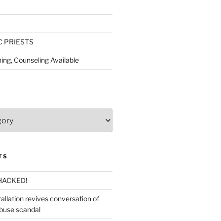
C PRIESTS
ing, Counseling Available
TS
HACKED!
allation revives conversation of
abuse scandal