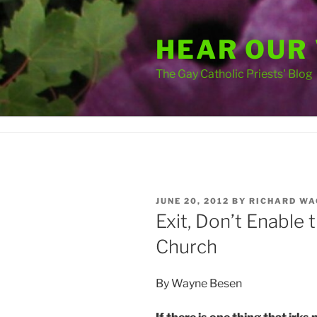
Skip
to
HEAR OUR
content
The Gay Catholic Priests' Blog
POSTED
JUNE 20, 2012
BY
RICHARD WA
ON
Exit, Don’t Enable
Church
By Wayne Besen