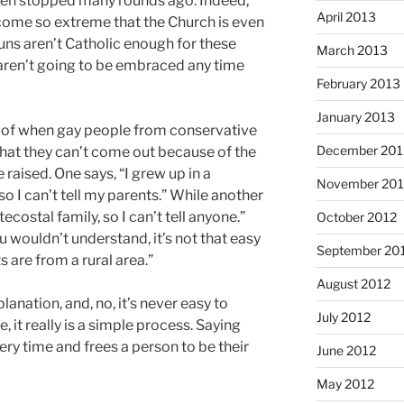
een stopped many rounds ago. Indeed,
April 2013
come so extreme that the Church is even
uns aren’t Catholic enough for these
March 2013
e aren’t going to be embraced any time
February 2013
January 2013
 of when gay people from conservative
December 201
at they can’t come out because of the
raised. One says, “I grew up in a
November 201
o I can’t tell my parents.” While another
ecostal family, so I can’t tell anyone.”
October 2012
 wouldn’t understand, it’s not that easy
September 20
are from a rural area.”
August 2012
anation, and, no, it’s never easy to
July 2012
 it really is a simple process. Saying
ery time and frees a person to be their
June 2012
May 2012