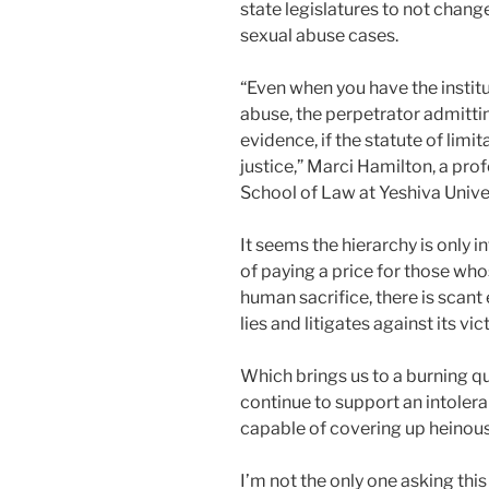
state legislatures to not change
sexual abuse cases.
“Even when you have the instit
abuse, the perpetrator admittin
evidence, if the statute of limi
justice,” Marci Hamilton, a pr
School of Law at Yeshiva Unive
It seems the hierarchy is only i
of paying a price for those whos
human sacrifice, there is scant
lies and litigates against its vic
Which brings us to a burning qu
continue to support an intoler
capable of covering up heinous
I’m not the only one asking this