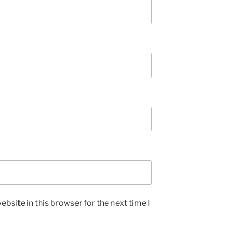
bsite in this browser for the next time I