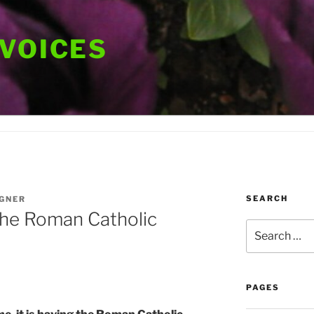
 VOICES
SEARCH
GNER
 the Roman Catholic
Search
for:
PAGES