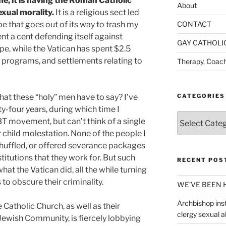
 me, it is having the Roman Catholic
About
xual morality.
It is a religious sect led
e that goes out of its way to trash my
CONTACT
ent a cent defending itself against
GAY CATHOLI
pe, while the Vatican has spent $2.5
on programs, and settlements relating to
Therapy, Coach
what these “holy” men have to say? I’ve
CATEGORIES
ty-four years, during which time I
Categories
BT movement, but can’t think of a single
r child molestation. None of the people I
shuffled, or offered severance packages
titutions that they work for. But such
RECENT POS
at the Vatican did, all the while turning
o obscure their criminality.
WE’VE BEEN 
Archbishop inst
 Catholic Church, as well as their
clergy sexual 
Jewish Community, is fiercely lobbying