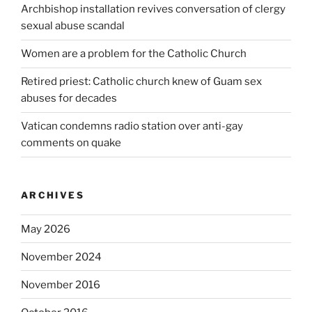
Archbishop installation revives conversation of clergy
sexual abuse scandal
Women are a problem for the Catholic Church
Retired priest: Catholic church knew of Guam sex
abuses for decades
Vatican condemns radio station over anti-gay
comments on quake
ARCHIVES
May 2026
November 2024
November 2016