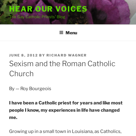
Skip
HEAR OUR VOICES
to
The Gay Catholic Priests' Blog
content
Menu
POSTED
JUNE 8, 2012
BY
RICHARD WAGNER
ON
Sexism and the Roman Catholic
Church
By — Roy Bourgeois
I have been a Catholic priest for years and like most
people I know, my experiences in life have changed
me.
Growing up in a small town in Louisiana, as Catholics,