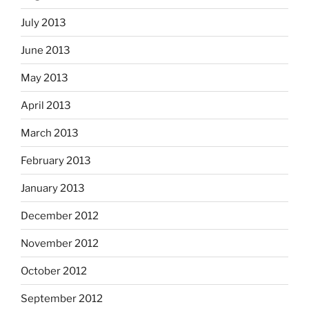
July 2013
June 2013
May 2013
April 2013
March 2013
February 2013
January 2013
December 2012
November 2012
October 2012
September 2012