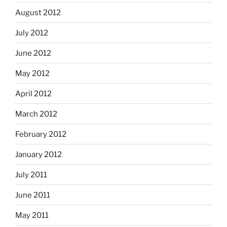
August 2012
July 2012
June 2012
May 2012
April 2012
March 2012
February 2012
January 2012
July 2011
June 2011
May 2011