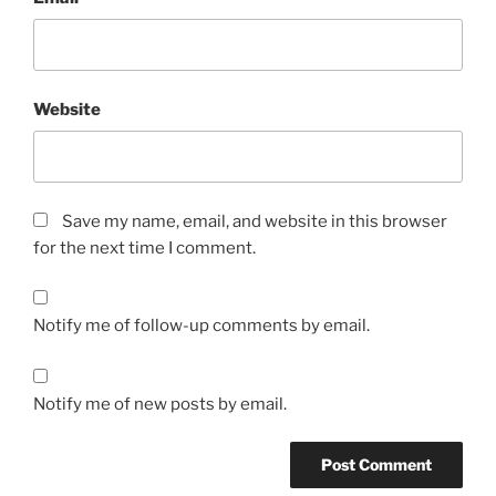
Website
Save my name, email, and website in this browser
for the next time I comment.
Notify me of follow-up comments by email.
Notify me of new posts by email.