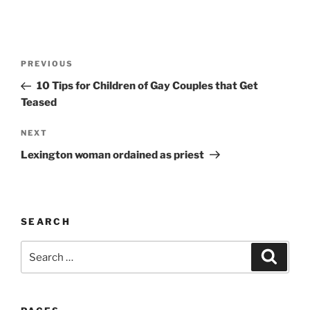
A
l
t
Post
Previous
PREVIOUS
e
navigation
Post
r
10 Tips for Children of Gay Couples that Get
n
Teased
a
Next
NEXT
t
Post
i
Lexington woman ordained as priest
v
e
:
SEARCH
Search
Search
for: