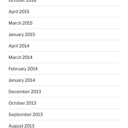
October 2016
April 2015
March 2015
January 2015
April 2014
March 2014
February 2014
January 2014
December 2013
October 2013
September 2013
August 2013