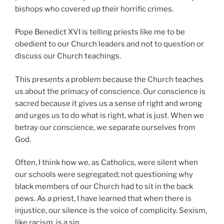
bishops who covered up their horrific crimes.
Pope Benedict XVI is telling priests like me to be
obedient to our Church leaders and not to question or
discuss our Church teachings.
This presents a problem because the Church teaches
us about the primacy of conscience. Our conscience is
sacred because it gives us a sense of right and wrong
and urges us to do what is right, what is just. When we
betray our conscience, we separate ourselves from
God.
Often, I think how we, as Catholics, were silent when
our schools were segregated; not questioning why
black members of our Church had to sit in the back
pews. As a priest, I have learned that when there is
injustice, our silence is the voice of complicity. Sexism,
like racism, is a sin.