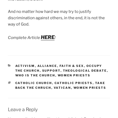
And no matter how hard we may try to justify
discrimination against others, in the end, it is not the
way of God.
HERE
Complete Article
!
CATEGORIES
ACTIVISM
,
ALLIANCE
,
FAITH & SEX
,
OCCUPY
THE CHURCH
,
SUPPORT
,
THEOLOGICAL DEBATE
,
WHO IS THE CHURCH
,
WOMEN PRIESTS
TAGS
CATHOLIC CHURCH
,
CATHOLIC PRIESTS
,
TAKE
BACK THE CHRUCH
,
VATICAN
,
WOMEN PRIESTS
Leave a Reply