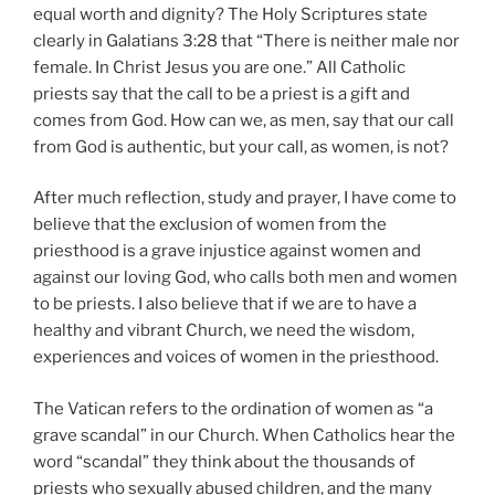
equal worth and dignity? The Holy Scriptures state
clearly in Galatians 3:28 that “There is neither male nor
female. In Christ Jesus you are one.” All Catholic
priests say that the call to be a priest is a gift and
comes from God. How can we, as men, say that our call
from God is authentic, but your call, as women, is not?
After much reflection, study and prayer, I have come to
believe that the exclusion of women from the
priesthood is a grave injustice against women and
against our loving God, who calls both men and women
to be priests. I also believe that if we are to have a
healthy and vibrant Church, we need the wisdom,
experiences and voices of women in the priesthood.
The Vatican refers to the ordination of women as “a
grave scandal” in our Church. When Catholics hear the
word “scandal” they think about the thousands of
priests who sexually abused children, and the many