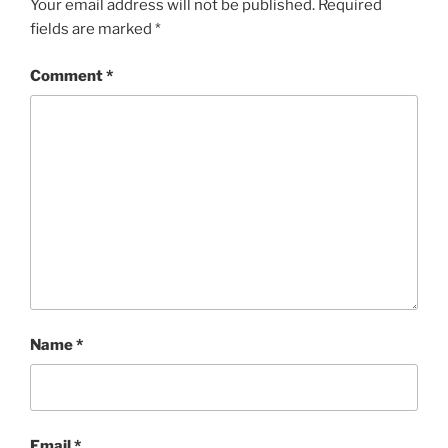
Your email address will not be published.
Required
fields are marked
*
Comment
*
Name
*
Email
*