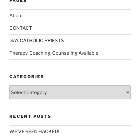
PAGES
About
CONTACT
GAY CATHOLIC PRIESTS
Therapy, Coaching, Counseling Available
CATEGORIES
Categories
RECENT POSTS
WE’VE BEEN HACKED!