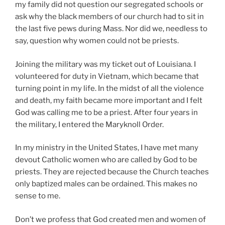
my family did not question our segregated schools or
ask why the black members of our church had to sit in
the last five pews during Mass. Nor did we, needless to
say, question why women could not be priests.
Joining the military was my ticket out of Louisiana. I
volunteered for duty in Vietnam, which became that
turning point in my life. In the midst of all the violence
and death, my faith became more important and I felt
God was calling me to be a priest. After four years in
the military, I entered the Maryknoll Order.
In my ministry in the United States, I have met many
devout Catholic women who are called by God to be
priests. They are rejected because the Church teaches
only baptized males can be ordained. This makes no
sense to me.
Don’t we profess that God created men and women of