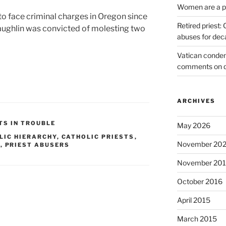
Women are a pr
 to face criminal charges in Oregon since
Retired priest
ughlin was convicted of molesting two
abuses for dec
Vatican condem
comments on 
ARCHIVES
TS IN TROUBLE
May 2026
LIC HIERARCHY
,
CATHOLIC PRIESTS
,
November 20
S
,
PRIEST ABUSERS
November 20
October 2016
April 2015
March 2015