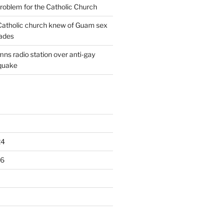
oblem for the Catholic Church
: Catholic church knew of Guam sex
ades
ns radio station over anti-gay
quake
24
16