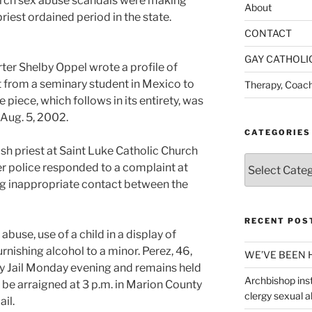
hurch sex abuse scandals were making
About
riest ordained period in the state.
CONTACT
GAY CATHOLI
er Shelby Oppel wrote a profile of
t from a seminary student in Mexico to
Therapy, Coach
 piece, which follows in its entirety, was
 Aug. 5, 2002.
CATEGORIES
sh priest at Saint Luke Catholic Church
Categories
r police responded to a complaint at
ng inappropriate contact between the
RECENT POS
buse, use of a child in a display of
rnishing alcohol to a minor. Perez, 46,
WE’VE BEEN 
 Jail Monday evening and remains held
Archbishop inst
o be arraigned at 3 p.m. in Marion County
clergy sexual 
ail.