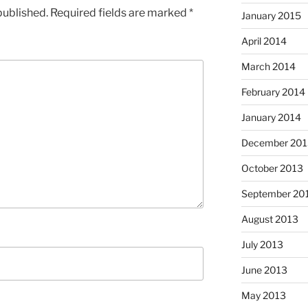
published.
Required fields are marked
*
January 2015
April 2014
March 2014
February 2014
January 2014
December 201
October 2013
September 20
August 2013
July 2013
June 2013
May 2013