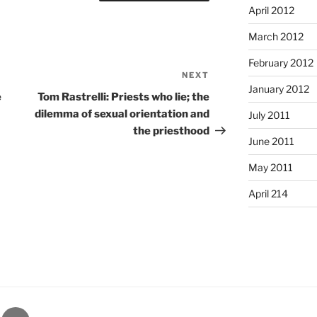
April 2012
March 2012
February 2012
NEXT
Next
January 2012
Post
e
Tom Rastrelli: Priests who lie; the
dilemma of sexual orientation and
July 2011
the priesthood
June 2011
May 2011
April 214
gram
Email