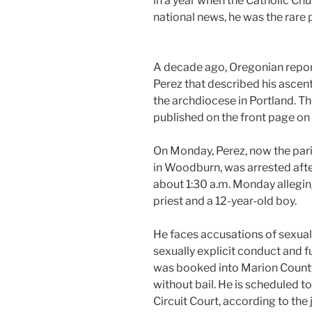
in a year when the Catholic C
national news, he was the rare p
A decade ago, Oregonian report
Perez that described his ascen
the archdiocese in Portland. The
published on the front page on
On Monday, Perez, now the pari
in Woodburn, was arrested afte
about 1:30 a.m. Monday allegi
priest and a 12-year-old boy.
He faces accusations of sexual a
sexually explicit conduct and fu
was booked into Marion County
without bail. He is scheduled t
Circuit Court, according to the j