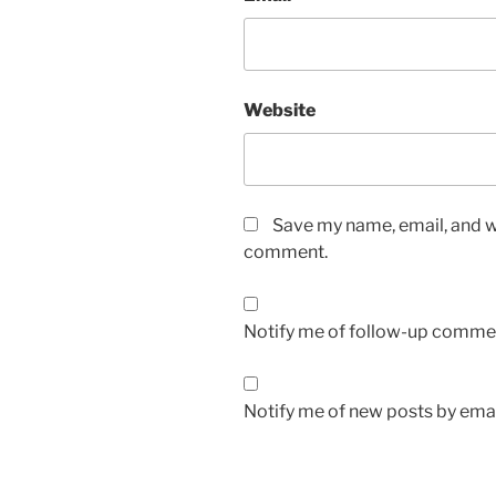
Website
Save my name, email, and we
comment.
Notify me of follow-up commen
Notify me of new posts by emai