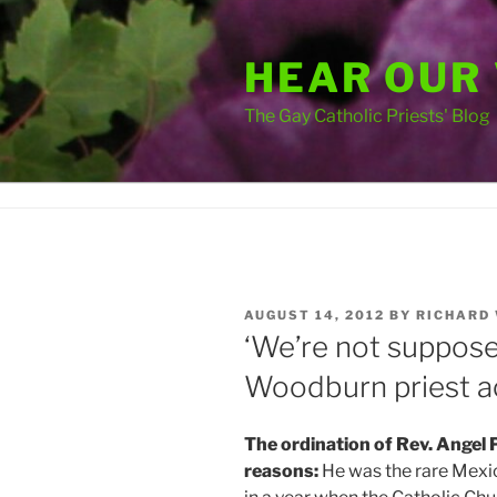
Skip
to
HEAR OUR
content
The Gay Catholic Priests' Blog
POSTED
AUGUST 14, 2012
BY
RICHARD
ON
‘We’re not suppose
Woodburn priest a
The ordination of Rev. Angel 
reasons:
He was the rare Mexic