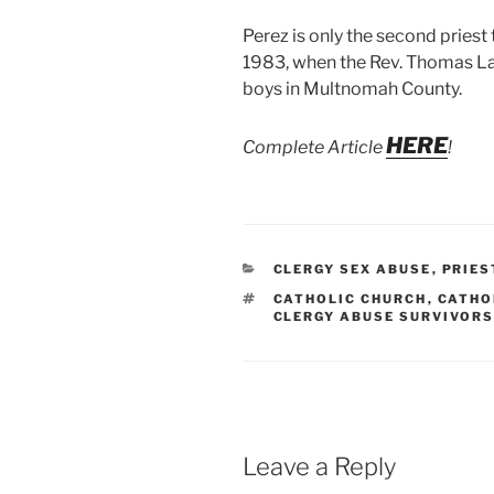
Perez is only the second priest
1983, when the Rev. Thomas La
boys in Multnomah County.
HERE
Complete Article
!
CATEGORIES
CLERGY SEX ABUSE
,
PRIES
TAGS
CATHOLIC CHURCH
,
CATHO
CLERGY ABUSE SURVIVOR
Leave a Reply