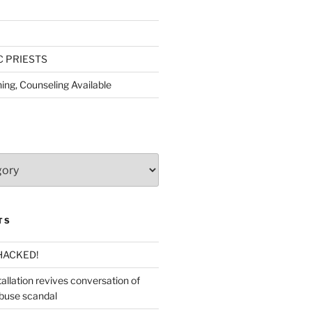
C PRIESTS
ing, Counseling Available
TS
HACKED!
allation revives conversation of
abuse scandal