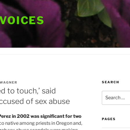
 VOICES
SEARCH
 WAGNER
d to touch,’ said
Search
ccused of sex abuse
for:
Perez in 2002 was significant for two
PAGES
o native among priests in Oregon and,