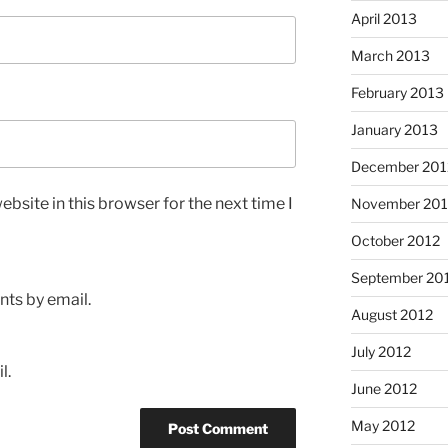
April 2013
March 2013
February 2013
January 2013
December 201
bsite in this browser for the next time I
November 201
October 2012
September 20
ts by email.
August 2012
July 2012
l.
June 2012
May 2012