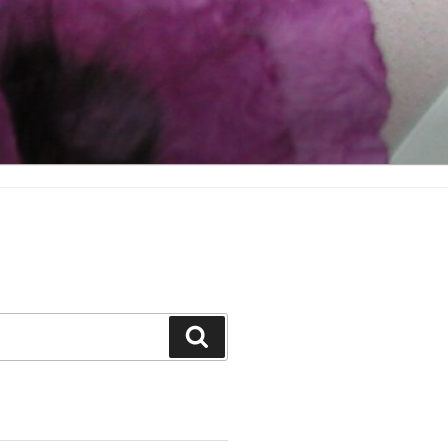
Search