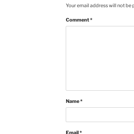
Your email address will not be 
Comment
*
Name
*
Email
*