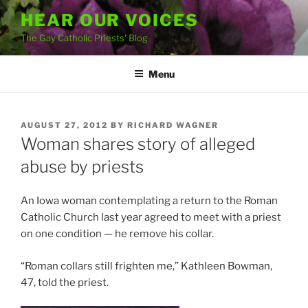
Skip
HEAR OUR VOICES
to
The Gay Catholic Priests' Blog
content
Menu
POSTED
AUGUST 27, 2012
BY
RICHARD WAGNER
ON
Woman shares story of alleged
abuse by priests
An Iowa woman contemplating a return to the Roman
Catholic Church last year agreed to meet with a priest
on one condition — he remove his collar.
“Roman collars still frighten me,” Kathleen Bowman,
47, told the priest.