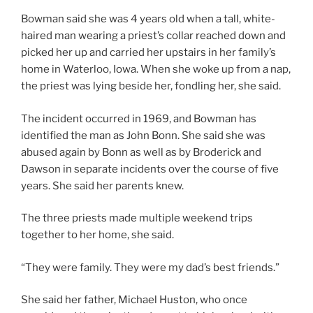
Bowman said she was 4 years old when a tall, white-
haired man wearing a priest’s collar reached down and
picked her up and carried her upstairs in her family’s
home in Waterloo, Iowa. When she woke up from a nap,
the priest was lying beside her, fondling her, she said.
The incident occurred in 1969, and Bowman has
identified the man as John Bonn. She said she was
abused again by Bonn as well as by Broderick and
Dawson in separate incidents over the course of five
years. She said her parents knew.
The three priests made multiple weekend trips
together to her home, she said.
“They were family. They were my dad’s best friends.”
She said her father, Michael Huston, who once