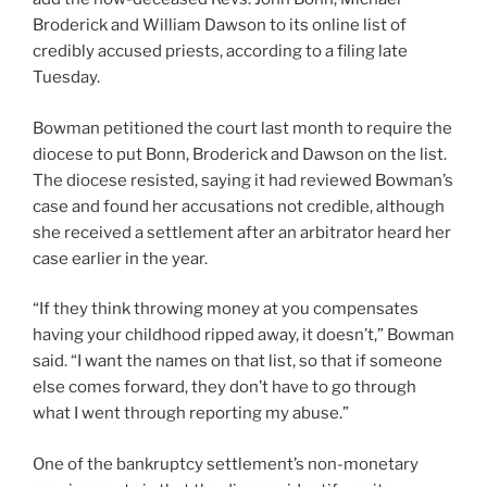
Broderick and William Dawson to its online list of
credibly accused priests, according to a filing late
Tuesday.
Bowman petitioned the court last month to require the
diocese to put Bonn, Broderick and Dawson on the list.
The diocese resisted, saying it had reviewed Bowman’s
case and found her accusations not credible, although
she received a settlement after an arbitrator heard her
case earlier in the year.
“If they think throwing money at you compensates
having your childhood ripped away, it doesn’t,” Bowman
said. “I want the names on that list, so that if someone
else comes forward, they don’t have to go through
what I went through reporting my abuse.”
One of the bankruptcy settlement’s non-monetary