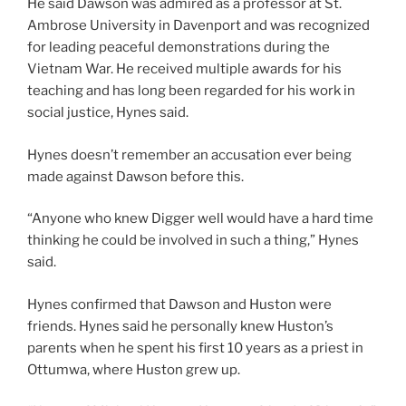
He said Dawson was admired as a professor at St.
Ambrose University in Davenport and was recognized
for leading peaceful demonstrations during the
Vietnam War. He received multiple awards for his
teaching and has long been regarded for his work in
social justice, Hynes said.
Hynes doesn’t remember an accusation ever being
made against Dawson before this.
“Anyone who knew Digger well would have a hard time
thinking he could be involved in such a thing,” Hynes
said.
Hynes confirmed that Dawson and Huston were
friends. Hynes said he personally knew Huston’s
parents when he spent his first 10 years as a priest in
Ottumwa, where Huston grew up.