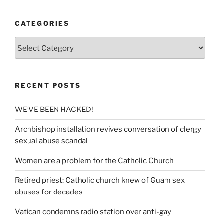
CATEGORIES
Categories
RECENT POSTS
WE’VE BEEN HACKED!
Archbishop installation revives conversation of clergy
sexual abuse scandal
Women are a problem for the Catholic Church
Retired priest: Catholic church knew of Guam sex
abuses for decades
Vatican condemns radio station over anti-gay