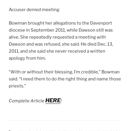
Accuser denied meeting
Bowman brought her allegations to the Davenport
diocese in September 2011, while Dawson still was
alive. She repeatedly requested a meeting with
Dawson and was refused, she said. He died Dec. 13,
2011, and she said she never received a written
apology from him.
“With or without their blessing, I’m credible,” Bowman
said. “I need them to do the right thing and name those
priests.”
HERE
Complete Article
!