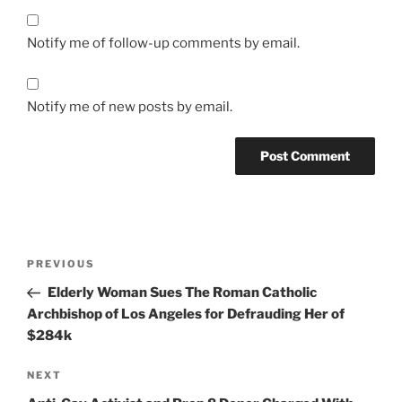
Notify me of follow-up comments by email.
Notify me of new posts by email.
A
l
t
Post
Previous
PREVIOUS
e
navigation
Post
r
Elderly Woman Sues The Roman Catholic
n
Archbishop of Los Angeles for Defrauding Her of
a
$284k
t
Next
NEXT
i
Post
v