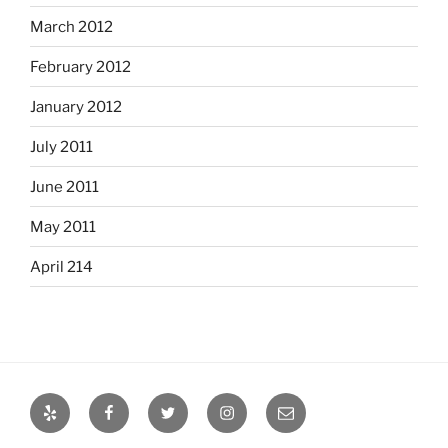
March 2012
February 2012
January 2012
July 2011
June 2011
May 2011
April 214
Yelp
Facebook
Twitter
Instagram
Email