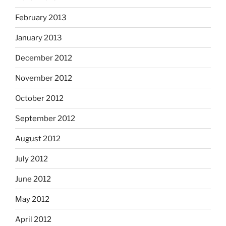
February 2013
January 2013
December 2012
November 2012
October 2012
September 2012
August 2012
July 2012
June 2012
May 2012
April 2012