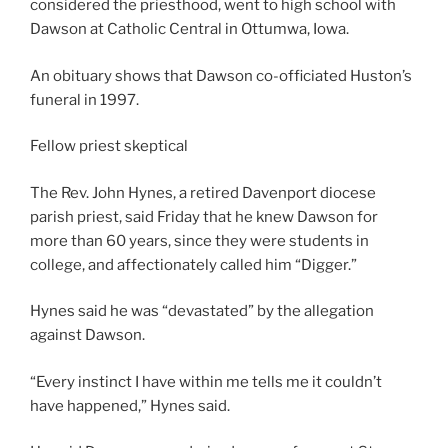
considered the priesthood, went to high school with
Dawson at Catholic Central in Ottumwa, Iowa.
An obituary shows that Dawson co-officiated Huston’s
funeral in 1997.
Fellow priest skeptical
The Rev. John Hynes, a retired Davenport diocese
parish priest, said Friday that he knew Dawson for
more than 60 years, since they were students in
college, and affectionately called him “Digger.”
Hynes said he was “devastated” by the allegation
against Dawson.
“Every instinct I have within me tells me it couldn’t
have happened,” Hynes said.