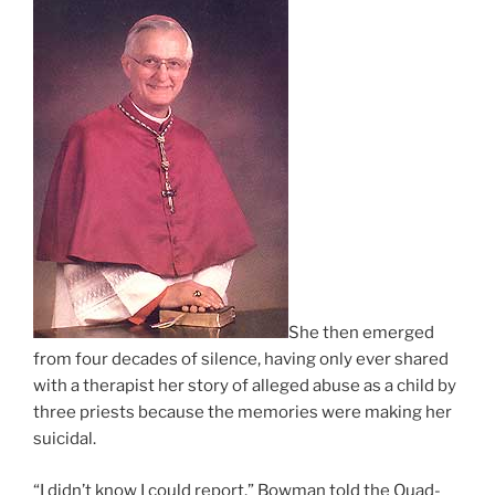
She then emerged
from four decades of silence, having only ever shared
with a therapist her story of alleged abuse as a child by
three priests because the memories were making her
suicidal.
“I didn’t know I could report,” Bowman told the Quad-