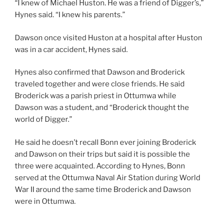
“I knew of Michael Huston. He was a friend of Digger’s,”
Hynes said. “I knew his parents.”
Dawson once visited Huston at a hospital after Huston
was in a car accident, Hynes said.
Hynes also confirmed that Dawson and Broderick
traveled together and were close friends. He said
Broderick was a parish priest in Ottumwa while
Dawson was a student, and “Broderick thought the
world of Digger.”
He said he doesn’t recall Bonn ever joining Broderick
and Dawson on their trips but said it is possible the
three were acquainted. According to Hynes, Bonn
served at the Ottumwa Naval Air Station during World
War II around the same time Broderick and Dawson
were in Ottumwa.