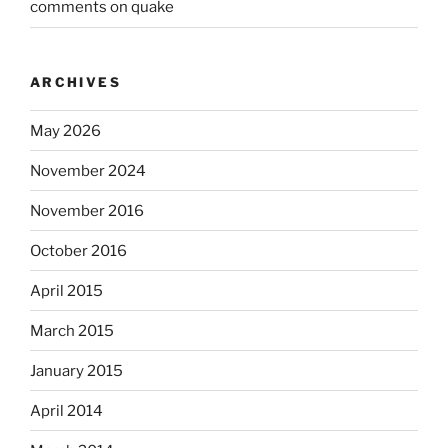
comments on quake
ARCHIVES
May 2026
November 2024
November 2016
October 2016
April 2015
March 2015
January 2015
April 2014