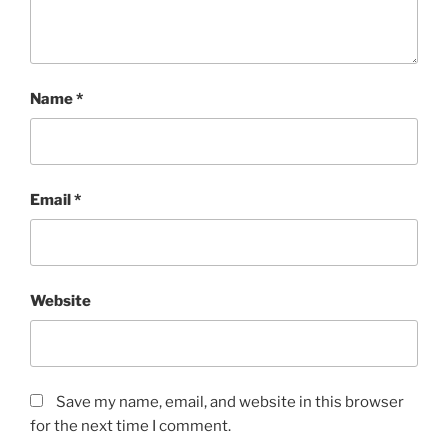
Name
*
Email
*
Website
Save my name, email, and website in this browser
for the next time I comment.