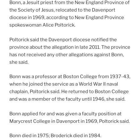
Bonn, a Jesuit priest from the New England Province of
the Society of Jesus, relocated to the Davenport
diocese in 1969, according to New England Province
spokeswoman Alice Poltorick.
Poltorick said the Davenport diocese notified the
province about the allegation in late 2011. The province
has not received any other allegations against Bonn,
she said.
Bonn was a professor at Boston College from 1937-43,
when he joined the service as a World War II naval
chaplain, Poltorick said. He returned to Boston College
and was a member of the faculty until 1946, she said.
Bonn applied for and was given a faculty position at
Marycrest College in Davenport in 1969, Poltorick said.
Bonn died in 1975; Broderick died in 1984.