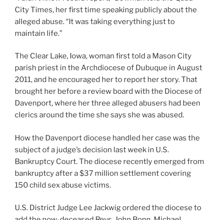
City Times, her first time speaking publicly about the
alleged abuse. “It was taking everything just to
maintain life.”
The Clear Lake, Iowa, woman first told a Mason City
parish priest in the Archdiocese of Dubuque in August
2011, and he encouraged her to report her story. That
brought her before a review board with the Diocese of
Davenport, where her three alleged abusers had been
clerics around the time she says she was abused.
How the Davenport diocese handled her case was the
subject of a judge’s decision last week in U.S.
Bankruptcy Court. The diocese recently emerged from
bankruptcy after a $37 million settlement covering
150 child sex abuse victims.
U.S. District Judge Lee Jackwig ordered the diocese to
add the now-deceased Revs. John Bonn, Michael