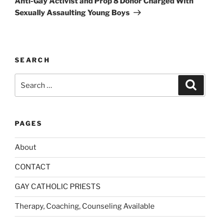
Anti-Gay Activist and Prop 8 Donor Charged With
e
Sexually Assaulting Young Boys
:
SEARCH
Search
Search
for:
PAGES
About
CONTACT
GAY CATHOLIC PRIESTS
Therapy, Coaching, Counseling Available