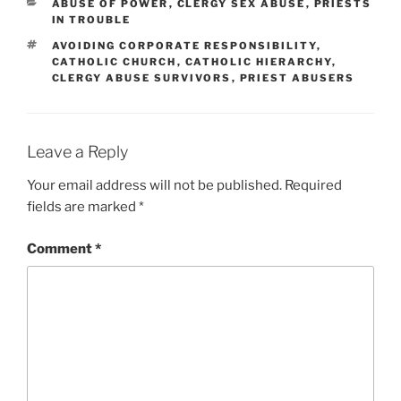
CATEGORIES
ABUSE OF POWER
,
CLERGY SEX ABUSE
,
PRIESTS
IN TROUBLE
TAGS
AVOIDING CORPORATE RESPONSIBILITY
,
CATHOLIC CHURCH
,
CATHOLIC HIERARCHY
,
CLERGY ABUSE SURVIVORS
,
PRIEST ABUSERS
Leave a Reply
Your email address will not be published.
Required
fields are marked
*
Comment
*