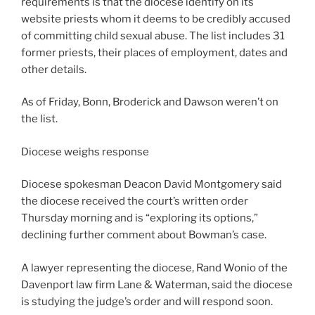
requirements is that the diocese identify on its
website priests whom it deems to be credibly accused
of committing child sexual abuse. The list includes 31
former priests, their places of employment, dates and
other details.
As of Friday, Bonn, Broderick and Dawson weren’t on
the list.
Diocese weighs response
Diocese spokesman Deacon David Montgomery said
the diocese received the court’s written order
Thursday morning and is “exploring its options,”
declining further comment about Bowman’s case.
A lawyer representing the diocese, Rand Wonio of the
Davenport law firm Lane & Waterman, said the diocese
is studying the judge’s order and will respond soon.