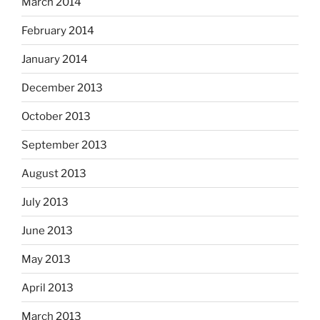
March 2014
February 2014
January 2014
December 2013
October 2013
September 2013
August 2013
July 2013
June 2013
May 2013
April 2013
March 2013