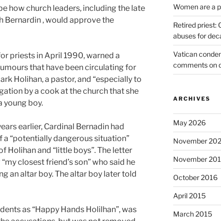
Women are a pr
 how church leaders, including the late
h Bernardin , would approve the
Retired priest
abuses for dec
Vatican condem
or priests in April 1990, warned a
comments on 
rumours that have been circulating for
ark Holihan, a pastor, and “especially to
egation by a cook at the church that she
ARCHIVES
a young boy.
May 2026
years earlier, Cardinal Bernadin had
f a “potentially dangerous situation”
November 20
f Holihan and “little boys”. The letter
November 20
 “my closest friend’s son” who said he
 an altar boy. The altar boy later told
October 2016
April 2015
dents as “Happy Hands Holilhan”, was
March 2015