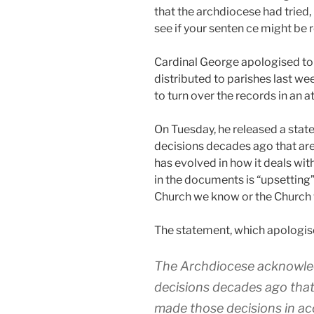
that the archdiocese had tried
see if your senten ce might be 
Cardinal George apologised to v
distributed to parishes last w
to turn over the records in an a
On Tuesday, he released a stat
decisions decades ago that are n
has evolved in how it deals wit
in the documents is “upsetting” a
Church we know or the Church 
The statement, which apologised
The Archdiocese acknowled
decisions decades ago that a
made those decisions in ac