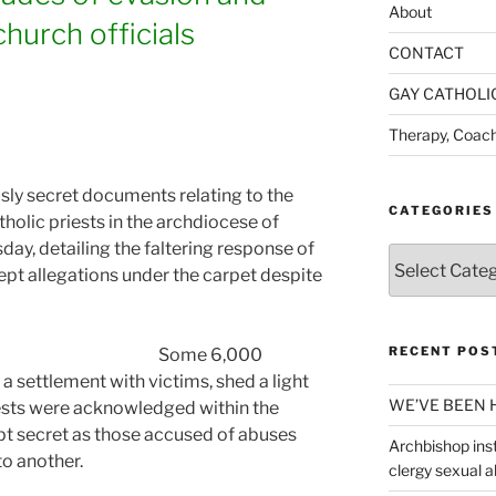
About
hurch officials
CONTACT
GAY CATHOLI
Therapy, Coach
ly secret documents relating to the
CATEGORIES
holic priests in the archdiocese of
ay, detailing the faltering response of
Categories
ept allegations under the carpet despite
RECENT POS
Some 6,000
a settlement with victims, shed a light
WE’VE BEEN 
iests were acknowledged within the
pt secret as those accused of abuses
Archbishop inst
to another.
clergy sexual 