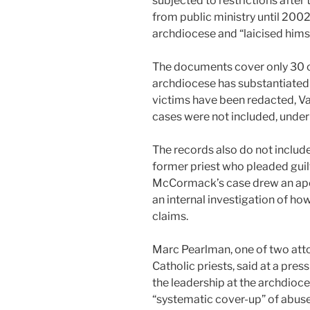
subjected to restrictions afte
from public ministry until 200
archdiocese and “laicised him
The documents cover only 30 of
archdiocese has substantiated 
victims have been redacted, V
cases were not included, under
The records also do not includ
former priest who pleaded guilt
McCormack’s case drew an apo
an internal investigation of h
claims.
Marc Pearlman, one of two atto
Catholic priests, said at a pre
the leadership at the archdioc
“systematic cover-up” of abuse