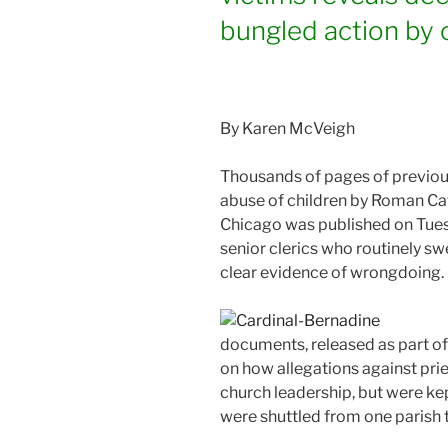
bungled action by c
By Karen McVeigh
Thousands of pages of previous
abuse of children by Roman Cat
Chicago was published on Tuesd
senior clerics who routinely sw
clear evidence of wrongdoing.
documents, released as part of 
on how allegations against pr
church leadership, but were ke
were shuttled from one parish 