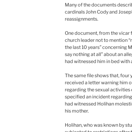
Many of the documents describe
cardinals John Cody and Josep
reassignments.
One document, from the vicar f
church leader not to mention “
the last 10 years” concerning M
say nothing at all” about an all
had witnessed him in bed with 
The same file shows that, four 
received a letter warning him o
regarding the sexual activities o
specified an incident regarding
had witnessed Holihan molesting
his mother.
Holihan, who was known by stu