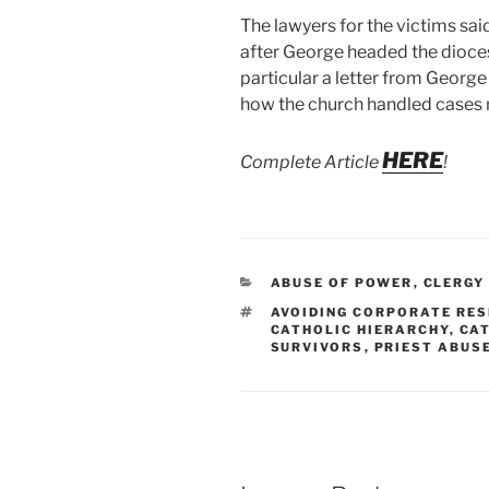
The lawyers for the victims sa
after George headed the dioce
particular a letter from George
how the church handled cases 
HERE
Complete Article
!
CATEGORIES
ABUSE OF POWER
,
CLERGY
TAGS
AVOIDING CORPORATE RES
CATHOLIC HIERARCHY
,
CAT
SURVIVORS
,
PRIEST ABUS