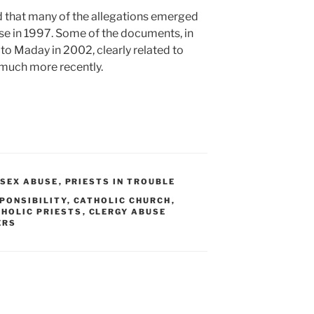
id that many of the allegations emerged
se in 1997. Some of the documents, in
 to Maday in 2002, clearly related to
much more recently.
 SEX ABUSE
,
PRIESTS IN TROUBLE
PONSIBILITY
,
CATHOLIC CHURCH
,
HOLIC PRIESTS
,
CLERGY ABUSE
ERS