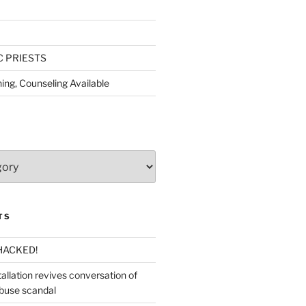
C PRIESTS
ing, Counseling Available
TS
HACKED!
allation revives conversation of
abuse scandal