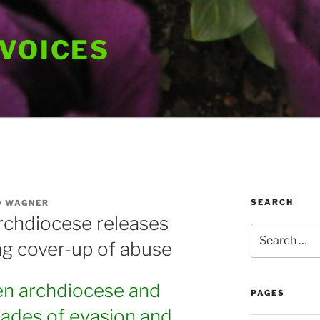
 VOICES
SEARCH
D WAGNER
rchdiocese releases
Search
ng cover-up of abuse
for:
n archdiocese and
PAGES
cades of evasion and