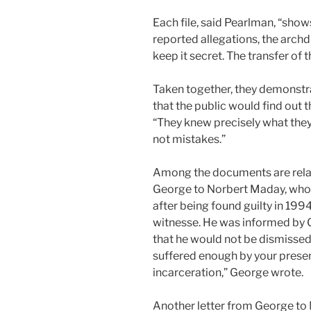
Each file, said Pearlman, “show
reported allegations, the arch
keep it secret. The transfer of t
Taken together, they demonstra
that the public would find out t
“They knew precisely what they
not mistakes.”
Among the documents are relati
George to Norbert Maday, who i
after being found guilty in 199
witnesse. He was informed by Ge
that he would not be dismissed 
suffered enough by your presen
incarceration,” George wrote.
Another letter from George to