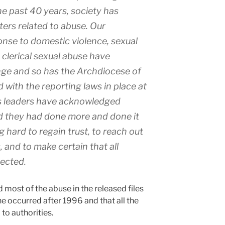
he past 40 years, society has
ters related to abuse. Our
nse to domestic violence, sexual
clerical sexual abuse have
nge and so has the Archdiocese of
with the reporting laws in place at
ts leaders have acknowledged
d they had done more and done it
 hard to regain trust, to reach out
s, and to make certain that all
tected.
d most of the abuse in the released files
e occurred after 1996 and that all the
to authorities.