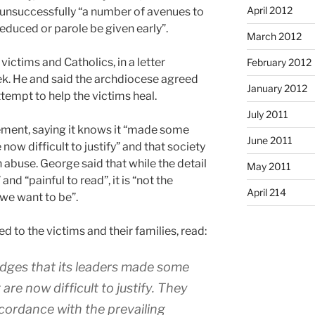
April 2012
, unsuccessfully “a number of avenues to
reduced or parole be given early”.
March 2012
ictims and Catholics, in a letter
February 2012
eek. He and said the archdiocese agreed
January 2012
ttempt to help the victims heal.
July 2011
ement, saying it knows it “made some
June 2011
ow difficult to justify” and that society
h abuse. George said that while the detail
May 2011
nd “painful to read”, it is “not the
April 214
we want to be”.
 to the victims and their families, read:
ges that its leaders made some
re now difficult to justify. They
cordance with the prevailing