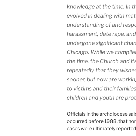
knowledge at the time. In t
evolved in dealing with mat
understanding of and respo
harassment, date rape, and 
undergone significant cha
Chicago. While we complied 
the time, the Church and i
repeatedly that they wishe
sooner, but now are working
to victims and their familie
children and youth are pro
Officials in the archdiocese sai
occurred before 1988, that non
cases were ultimately reported 