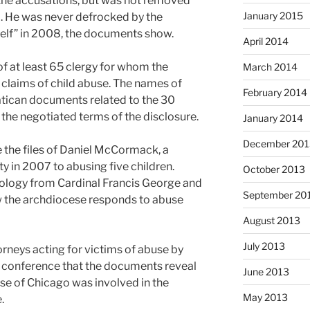
r the accusations, but was not removed
January 2015
2. He was never defrocked by the
self” in 2008, the documents show.
April 2014
 at least 65 clergy for whom the
March 2014
claims of child abuse. The names of
February 2014
atican documents related to the 30
 the negotiated terms of the disclosure.
January 2014
December 201
e the files of Daniel McCormack, a
y in 2007 to abusing five children.
October 2013
logy from Cardinal Francis George and
September 20
ow the archdiocese responds to abuse
August 2013
July 2013
rneys acting for victims of abuse by
ss conference that the documents reveal
June 2013
ese of Chicago was involved in the
May 2013
.