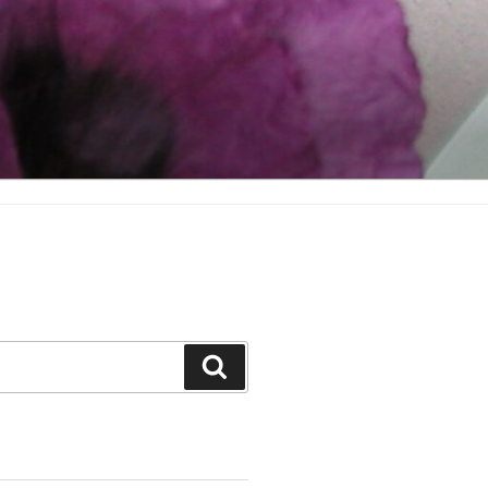
Search