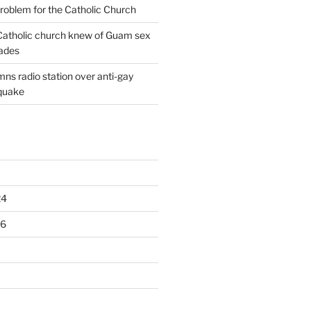
oblem for the Catholic Church
: Catholic church knew of Guam sex
ades
ns radio station over anti-gay
quake
24
16