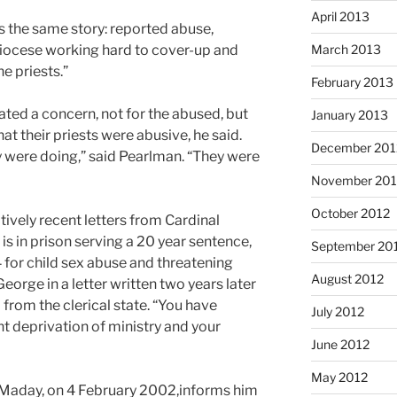
April 2013
s the same story: reported abuse,
diocese working hard to cover-up and
March 2013
he priests.”
February 2013
ted a concern, not for the abused, but
January 2013
hat their priests were abusive, he said.
December 201
 were doing,” said Pearlman. “They were
November 201
October 2012
vely recent letters from Cardinal
s in prison serving a 20 year sentence,
September 20
4 for child sex abuse and threatening
August 2012
orge in a letter written two years later
from the clerical state. “You have
July 2012
t deprivation of ministry and your
June 2012
May 2012
 Maday, on 4 February 2002,informs him