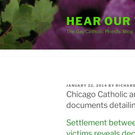
Skip
to
HEAR OUR
content
The Gay Catholic Priests' Blog
POSTED
JANUARY 22, 2014
BY
RICHAR
ON
Chicago Catholic a
documents detaili
Settlement betwee
victims reveals de