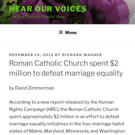
Skip
HEAR OUR VOICES
to
The Gay Catholic Priests' Blog
content
Menu
POSTED
NOVEMBER 15, 2012
BY
RICHARD WAGNER
ON
Roman Catholic Church spent $2
million to defeat marriage equality
by David Zimmerman
According to a new report released by the Human
Rights Campaign (HRC), the Roman Catholic Church
spent approximately $2 million in an effort to defeat
marriage equality initiatives in the four marriage ballot
states of Maine, Maryland, Minnesota, and Washington