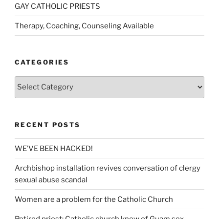
GAY CATHOLIC PRIESTS
Therapy, Coaching, Counseling Available
CATEGORIES
Categories
RECENT POSTS
WE’VE BEEN HACKED!
Archbishop installation revives conversation of clergy
sexual abuse scandal
Women are a problem for the Catholic Church
Retired priest: Catholic church knew of Guam sex