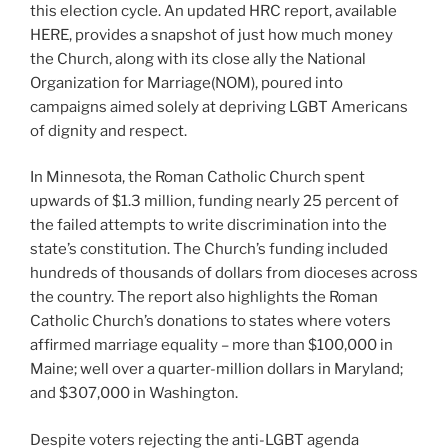
this election cycle. An updated HRC report, available
HERE, provides a snapshot of just how much money
the Church, along with its close ally the National
Organization for Marriage(NOM), poured into
campaigns aimed solely at depriving LGBT Americans
of dignity and respect.
In Minnesota, the Roman Catholic Church spent
upwards of $1.3 million, funding nearly 25 percent of
the failed attempts to write discrimination into the
state’s constitution. The Church’s funding included
hundreds of thousands of dollars from dioceses across
the country. The report also highlights the Roman
Catholic Church’s donations to states where voters
affirmed marriage equality – more than $100,000 in
Maine; well over a quarter-million dollars in Maryland;
and $307,000 in Washington.
Despite voters rejecting the anti-LGBT agenda