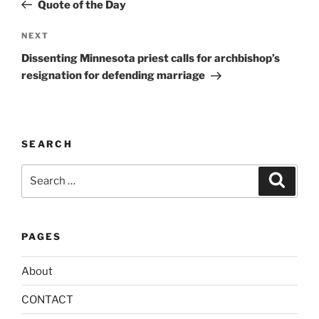
Post
r
Quote of the Day
n
Next
NEXT
a
Post
t
Dissenting Minnesota priest calls for archbishop’s
i
resignation for defending marriage
v
e
:
SEARCH
Search
Search
for:
PAGES
About
CONTACT