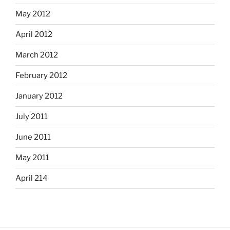
May 2012
April 2012
March 2012
February 2012
January 2012
July 2011
June 2011
May 2011
April 214