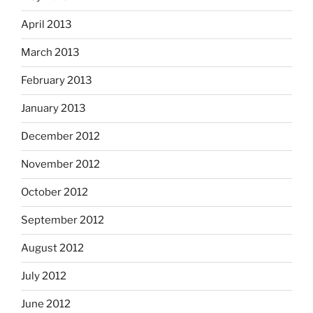
April 2013
March 2013
February 2013
January 2013
December 2012
November 2012
October 2012
September 2012
August 2012
July 2012
June 2012