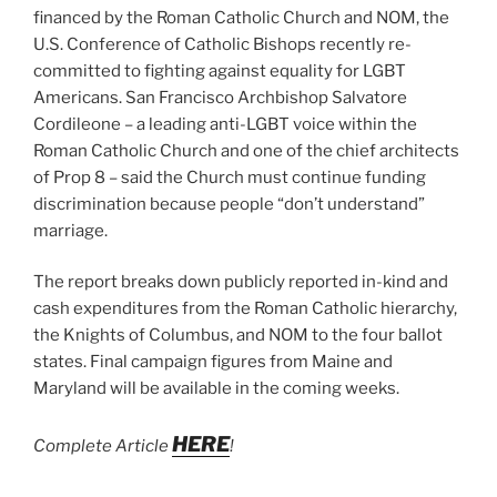
financed by the Roman Catholic Church and NOM, the
U.S. Conference of Catholic Bishops recently re-
committed to fighting against equality for LGBT
Americans. San Francisco Archbishop Salvatore
Cordileone – a leading anti-LGBT voice within the
Roman Catholic Church and one of the chief architects
of Prop 8 – said the Church must continue funding
discrimination because people “don’t understand”
marriage.
The report breaks down publicly reported in-kind and
cash expenditures from the Roman Catholic hierarchy,
the Knights of Columbus, and NOM to the four ballot
states. Final campaign figures from Maine and
Maryland will be available in the coming weeks.
HERE
Complete Article
!