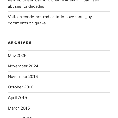
abuses for decades
Vatican condemns radio station over anti-gay
comments on quake
ARCHIVES
May 2026
November 2024
November 2016
October 2016
April 2015
March 2015