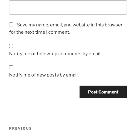
Save my name, email, and website in this browser
for the next time I comment.
Notify me of follow-up comments by email.
Notify me of new posts by email.
A
l
t
Post
Previous
PREVIOUS
e
navigation