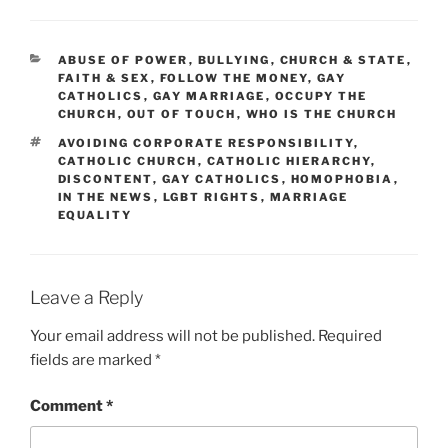
CATEGORIES
ABUSE OF POWER
,
BULLYING
,
CHURCH & STATE
,
FAITH & SEX
,
FOLLOW THE MONEY
,
GAY
CATHOLICS
,
GAY MARRIAGE
,
OCCUPY THE
CHURCH
,
OUT OF TOUCH
,
WHO IS THE CHURCH
TAGS
AVOIDING CORPORATE RESPONSIBILITY
,
CATHOLIC CHURCH
,
CATHOLIC HIERARCHY
,
DISCONTENT
,
GAY CATHOLICS
,
HOMOPHOBIA
,
IN THE NEWS
,
LGBT RIGHTS
,
MARRIAGE
EQUALITY
Leave a Reply
Your email address will not be published.
Required
fields are marked
*
Comment
*