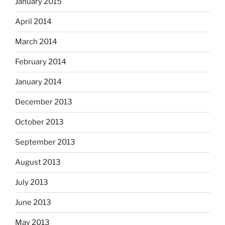
January 2015
April 2014
March 2014
February 2014
January 2014
December 2013
October 2013
September 2013
August 2013
July 2013
June 2013
May 2013