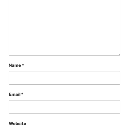
Name
*
Email
*
Website