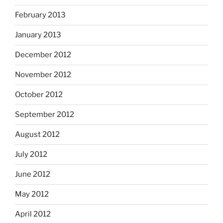
February 2013
January 2013
December 2012
November 2012
October 2012
September 2012
August 2012
July 2012
June 2012
May 2012
April 2012