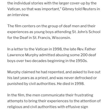
the individual stories with the larger cover-up by the
Vatican, so that was important,” Gibney told Reuters in
an interview.
The film centers on the group of deaf men and their
experiences as young boys attending St. John’s School
for the Deaf in St. Francis, Wisconsin.
In a letter to the Vatican in 1998, the late Rev. Father
Lawrence Murphy admitted abusing some 200 deaf
boys over two decades beginning in the 1950s.
Murphy claimed he had repented, and asked to live out
his last years as a priest, and was never defrocked or
punished by civil authorities. He died in 1998.
In the film, the men communicate their frustrating
attempts to bring their experiences to the attention of
religious and civil authorities with effusive sign