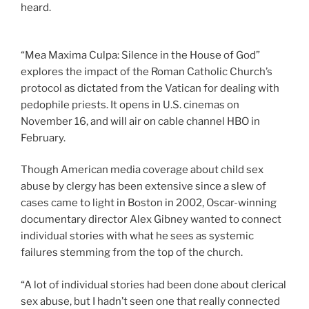
heard.
“Mea Maxima Culpa: Silence in the House of God”
explores the impact of the Roman Catholic Church’s
protocol as dictated from the Vatican for dealing with
pedophile priests. It opens in U.S. cinemas on
November 16, and will air on cable channel HBO in
February.
Though American media coverage about child sex
abuse by clergy has been extensive since a slew of
cases came to light in Boston in 2002, Oscar-winning
documentary director Alex Gibney wanted to connect
individual stories with what he sees as systemic
failures stemming from the top of the church.
“A lot of individual stories had been done about clerical
sex abuse, but I hadn’t seen one that really connected