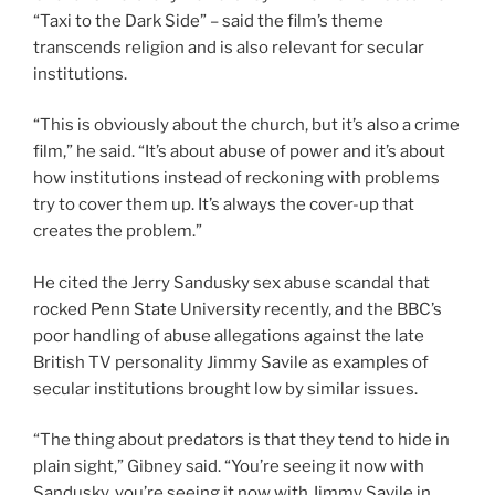
“Taxi to the Dark Side” – said the film’s theme
transcends religion and is also relevant for secular
institutions.
“This is obviously about the church, but it’s also a crime
film,” he said. “It’s about abuse of power and it’s about
how institutions instead of reckoning with problems
try to cover them up. It’s always the cover-up that
creates the problem.”
He cited the Jerry Sandusky sex abuse scandal that
rocked Penn State University recently, and the BBC’s
poor handling of abuse allegations against the late
British TV personality Jimmy Savile as examples of
secular institutions brought low by similar issues.
“The thing about predators is that they tend to hide in
plain sight,” Gibney said. “You’re seeing it now with
Sandusky, you’re seeing it now with Jimmy Savile in