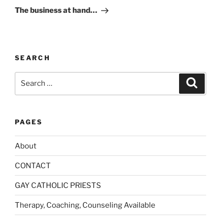
Post
i
The business at hand…
v
e
:
SEARCH
Search
Search
for:
PAGES
About
CONTACT
GAY CATHOLIC PRIESTS
Therapy, Coaching, Counseling Available