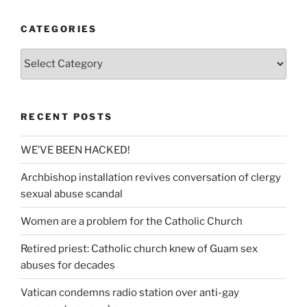
CATEGORIES
Categories
RECENT POSTS
WE’VE BEEN HACKED!
Archbishop installation revives conversation of clergy
sexual abuse scandal
Women are a problem for the Catholic Church
Retired priest: Catholic church knew of Guam sex
abuses for decades
Vatican condemns radio station over anti-gay