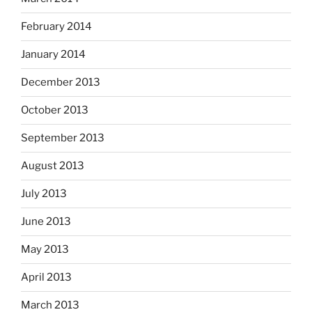
February 2014
January 2014
December 2013
October 2013
September 2013
August 2013
July 2013
June 2013
May 2013
April 2013
March 2013