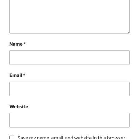
Name
*
Email
*
Website
Save my name, email, and website in this browser