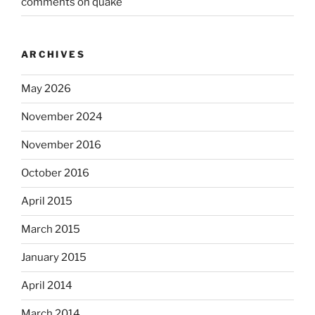
comments on quake
ARCHIVES
May 2026
November 2024
November 2016
October 2016
April 2015
March 2015
January 2015
April 2014
March 2014