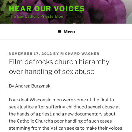
Skip
HEAR OUR VOICES
to
The Gay Catholic Priests' Blog
content
Menu
POSTED
NOVEMBER 17, 2012
BY
RICHARD WAGNER
ON
Film defrocks church hierarchy
over handling of sex abuse
By Andrea Burzynski
Four deaf Wisconsin men were some of the first to
seek justice after suffering childhood sexual abuse at
the hands of a priest, and a new documentary about
the Catholic Church’s poor handling of such cases
stemming from the Vatican seeks to make their voices