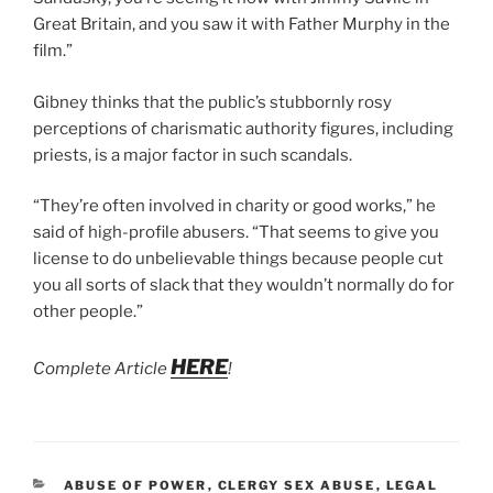
Great Britain, and you saw it with Father Murphy in the
film.”
Gibney thinks that the public’s stubbornly rosy
perceptions of charismatic authority figures, including
priests, is a major factor in such scandals.
“They’re often involved in charity or good works,” he
said of high-profile abusers. “That seems to give you
license to do unbelievable things because people cut
you all sorts of slack that they wouldn’t normally do for
other people.”
HERE
Complete Article
!
CATEGORIES
ABUSE OF POWER
,
CLERGY SEX ABUSE
,
LEGAL