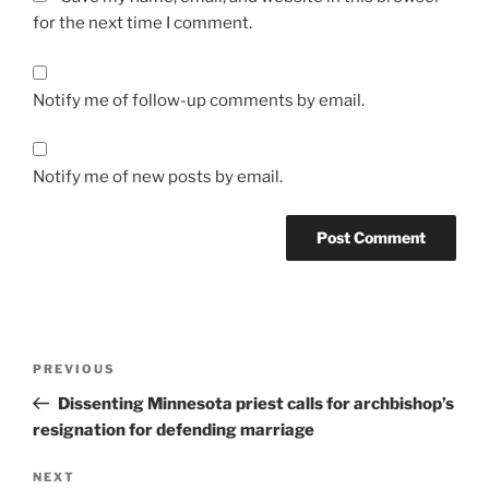
for the next time I comment.
Notify me of follow-up comments by email.
Notify me of new posts by email.
A
l
t
Post
Previous
PREVIOUS
e
navigation
Post
r
Dissenting Minnesota priest calls for archbishop’s
n
resignation for defending marriage
a
Next
NEXT
t