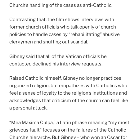
Church’s handling of the cases as anti-Catholic.
Contrasting that, the film shows interviews with
former church officials who talk openly of church
policies to handle cases by “rehabilitating” abusive
clergymen and snuffing out scandal.
Gibney said that all of the Vatican officials he
contacted declined his interview requests.
Raised Catholic himself, Gibney no longer practices
organized religion, but empathizes with Catholics who
feel a sense of loyalty to the religion’s institutions and
acknowledges that criticism of the church can feel like
a personal attack.
“Mea Maxima Culpa,” a Latin phrase meaning “my most
grievous fault” focuses on the failures of the Catholic
Church’s hierarchy. But Gibney – who won an Oscar for