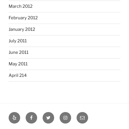
March 2012
February 2012
January 2012
July 2011
June 2011
May 2011
April 214
Yelp
Facebook
Twitter
Instagram
Email