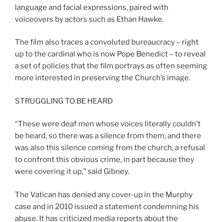
language and facial expressions, paired with
voiceovers by actors such as Ethan Hawke.
The film also traces a convoluted bureaucracy – right
up to the cardinal who is now Pope Benedict – to reveal
a set of policies that the film portrays as often seeming
more interested in preserving the Church’s image.
STRUGGLING TO BE HEARD
“These were deaf men whose voices literally couldn’t
be heard, so there was a silence from them, and there
was also this silence coming from the church, a refusal
to confront this obvious crime, in part because they
were covering it up,” said Gibney.
The Vatican has denied any cover-up in the Murphy
case and in 2010 issued a statement condemning his
abuse. It has criticized media reports about the