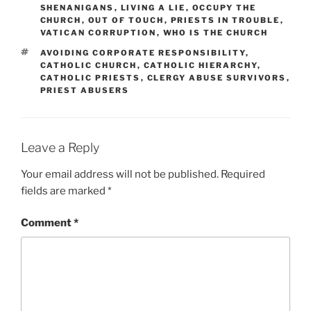
SHENANIGANS
,
LIVING A LIE
,
OCCUPY THE
CHURCH
,
OUT OF TOUCH
,
PRIESTS IN TROUBLE
,
VATICAN CORRUPTION
,
WHO IS THE CHURCH
TAGS
AVOIDING CORPORATE RESPONSIBILITY
,
CATHOLIC CHURCH
,
CATHOLIC HIERARCHY
,
CATHOLIC PRIESTS
,
CLERGY ABUSE SURVIVORS
,
PRIEST ABUSERS
Leave a Reply
Your email address will not be published.
Required
fields are marked
*
Comment
*