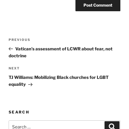
A
l
t
Post
Previous
PREVIOUS
e
navigation
Post
r
Vatican’s assessment of LCWR about fear, not
n
doctrine
a
Next
NEXT
t
Post
i
TJ Williams: Mobilizing Black churches for LGBT
v
equality
e
:
SEARCH
Search
Search