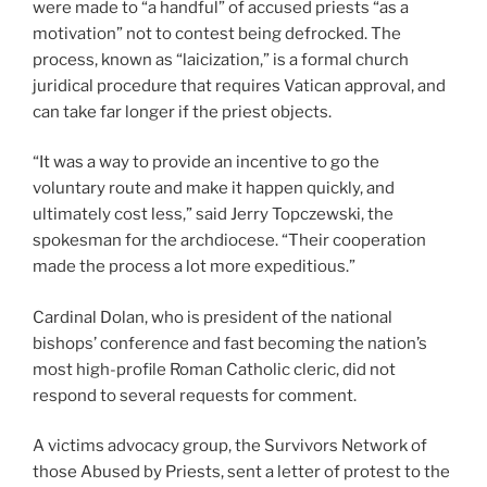
were made to “a handful” of accused priests “as a
motivation” not to contest being defrocked. The
process, known as “laicization,” is a formal church
juridical procedure that requires Vatican approval, and
can take far longer if the priest objects.
“It was a way to provide an incentive to go the
voluntary route and make it happen quickly, and
ultimately cost less,” said Jerry Topczewski, the
spokesman for the archdiocese. “Their cooperation
made the process a lot more expeditious.”
Cardinal Dolan, who is president of the national
bishops’ conference and fast becoming the nation’s
most high-profile Roman Catholic cleric, did not
respond to several requests for comment.
A victims advocacy group, the Survivors Network of
those Abused by Priests, sent a letter of protest to the