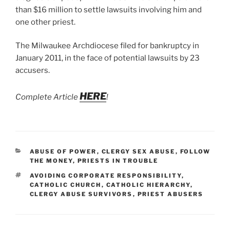
than $16 million to settle lawsuits involving him and
one other priest.
The Milwaukee Archdiocese filed for bankruptcy in
January 2011, in the face of potential lawsuits by 23
accusers.
HERE
Complete Article
!
CATEGORIES
ABUSE OF POWER
,
CLERGY SEX ABUSE
,
FOLLOW
THE MONEY
,
PRIESTS IN TROUBLE
TAGS
AVOIDING CORPORATE RESPONSIBILITY
,
CATHOLIC CHURCH
,
CATHOLIC HIERARCHY
,
CLERGY ABUSE SURVIVORS
,
PRIEST ABUSERS