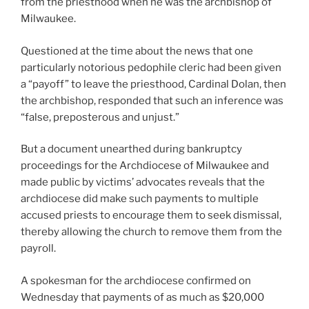
from the priesthood when he was the archbishop of
Milwaukee.
Questioned at the time about the news that one
particularly notorious pedophile cleric had been given
a “payoff” to leave the priesthood, Cardinal Dolan, then
the archbishop, responded that such an inference was
“false, preposterous and unjust.”
But a document unearthed during bankruptcy
proceedings for the Archdiocese of Milwaukee and
made public by victims’ advocates reveals that the
archdiocese did make such payments to multiple
accused priests to encourage them to seek dismissal,
thereby allowing the church to remove them from the
payroll.
A spokesman for the archdiocese confirmed on
Wednesday that payments of as much as $20,000