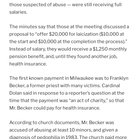
those suspected of abuse — were still receiving full
salaries.
The minutes say that those at the meeting discussed a
proposal to “offer $20,000 for laicization ($10,000 at
the start and $10,000 at the completion the process).”
Instead of salary, they would receive a $1,250 monthly
pension benefit, and, until they found another job,
health insurance.
The first known payment in Milwaukee was to Franklyn
Becker, a former priest with many victims. Cardinal
Dolan said in response to a reporter’s question at the
time that the payment was “an act of charity,” so that
Mr. Becker could pay for health insurance.
According to church documents, Mr. Becker was
accused of abusing at least 10 minors, and given a
diagnosis of pedophilia in 1983. The church paid more