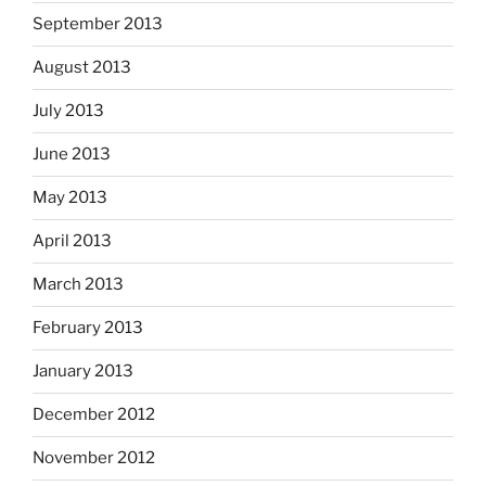
September 2013
August 2013
July 2013
June 2013
May 2013
April 2013
March 2013
February 2013
January 2013
December 2012
November 2012