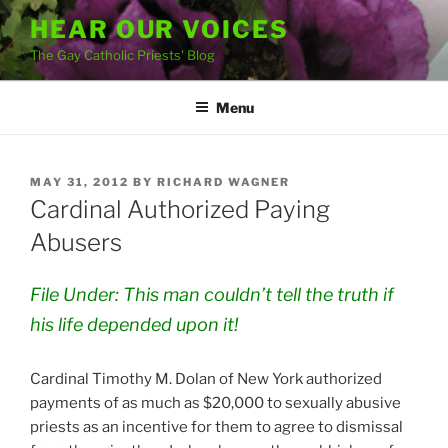
Skip
HEAR OUR VOICES
to
The Gay Catholic Priests' Blog
content
Menu
POSTED
MAY 31, 2012
BY
RICHARD WAGNER
ON
Cardinal Authorized Paying
Abusers
File Under: This man couldn’t tell the truth if
his life depended upon it!
Cardinal Timothy M. Dolan of New York authorized
payments of as much as $20,000 to sexually abusive
priests as an incentive for them to agree to dismissal