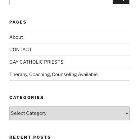
for:
PAGES
About
CONTACT
GAY CATHOLIC PRIESTS
Therapy, Coaching, Counseling Available
CATEGORIES
Categories
RECENT POSTS