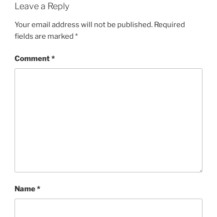
Leave a Reply
Your email address will not be published.
Required
fields are marked
*
Comment
*
Name
*