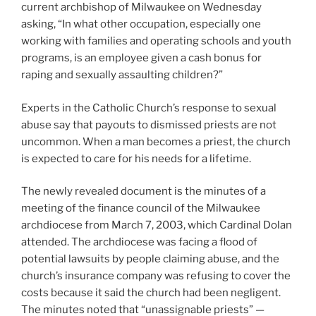
current archbishop of Milwaukee on Wednesday
asking, “In what other occupation, especially one
working with families and operating schools and youth
programs, is an employee given a cash bonus for
raping and sexually assaulting children?”
Experts in the Catholic Church’s response to sexual
abuse say that payouts to dismissed priests are not
uncommon. When a man becomes a priest, the church
is expected to care for his needs for a lifetime.
The newly revealed document is the minutes of a
meeting of the finance council of the Milwaukee
archdiocese from March 7, 2003, which Cardinal Dolan
attended. The archdiocese was facing a flood of
potential lawsuits by people claiming abuse, and the
church’s insurance company was refusing to cover the
costs because it said the church had been negligent.
The minutes noted that “unassignable priests” —