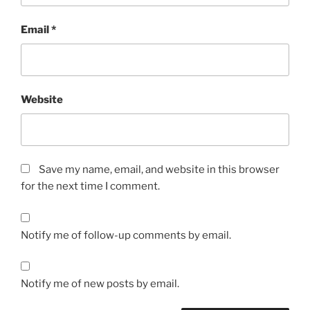
Email
*
Website
Save my name, email, and website in this browser
for the next time I comment.
Notify me of follow-up comments by email.
Notify me of new posts by email.