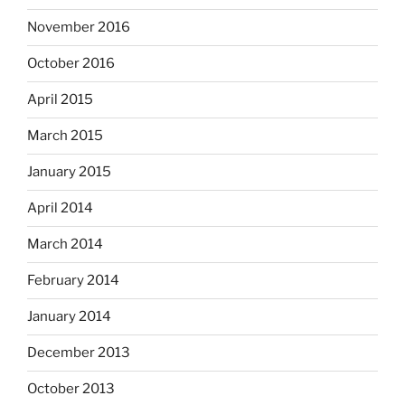
November 2016
October 2016
April 2015
March 2015
January 2015
April 2014
March 2014
February 2014
January 2014
December 2013
October 2013