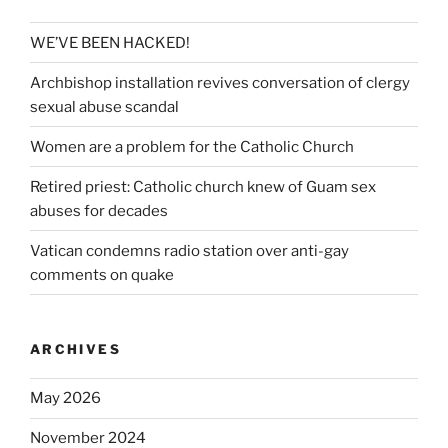
WE’VE BEEN HACKED!
Archbishop installation revives conversation of clergy
sexual abuse scandal
Women are a problem for the Catholic Church
Retired priest: Catholic church knew of Guam sex
abuses for decades
Vatican condemns radio station over anti-gay
comments on quake
ARCHIVES
May 2026
November 2024