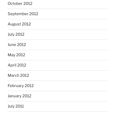
October 2012
September 2012
August 2012
July 2012
June 2012
May 2012
April 2012
March 2012
February 2012
January 2012
July 2011